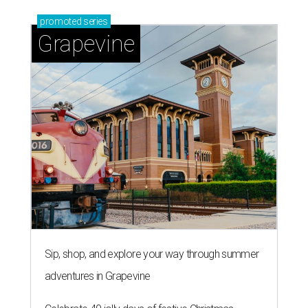
Sip, shop, and explore your way through summer
adventures in Grapevine
Celebrate 40 jolly days of festive Christmas
magic in Grapevine
Uncork the fun at GrapeFest's ultimate wine
weekend in Grapevine