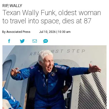
RIP, WALLY
Texan Wally Funk, oldest woman
to travel into space, dies at 87
By Associated Press
Jul 10, 2026 | 10:30 am