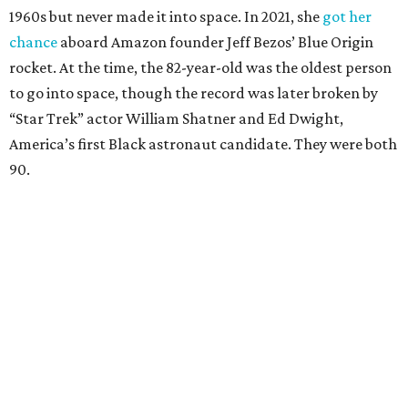
1960s but never made it into space. In 2021, she
got her
chance
aboard Amazon founder Jeff Bezos’ Blue Origin
rocket. At the time, the 82-year-old was the oldest person
to go into space, though the record was later broken by
“Star Trek” actor William Shatner and Ed Dwight,
America’s first Black astronaut candidate. They were both
90.