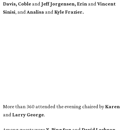
Davis, Coble
and
Jeff Jorgensen, Erin
and
Vincent
Sinisi
, and
Analisa
and
Kyle Frazier.
More than 360 attended the evening chaired by
Karen
and
Larry George
.
Among guests were
Y. Ping Sun
and
David Leebron,