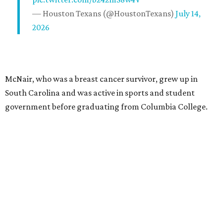
— Houston Texans (@HoustonTexans)
July 14,
2026
McNair, who was a breast cancer survivor, grew up in
South Carolina and was active in sports and student
government before graduating from Columbia College.