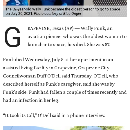
The 82-year-old Wally Funk became the oldest person to go to space
on July 20, 2021.
Photo courtesy of Blue Origin
G
RAPEVINE, Texas (AP) — Wally Funk, an
aviation pioneer who was the oldest woman to
launch into space, has died. She was 87.
Funk died Wednesday, July 8 at her apartment in an
assisted living facility in Grapevine, Grapevine City
Councilwoman Duff O'Dell said Thursday. O'Dell, who
described herself as Funk's caregiver, said she was by
Funk's side. Funk had fallen a couple of times recently and
had an infection in her leg.
“It took its toll,” O'Dell said in a phone interview.