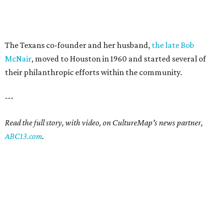
The Texans co-founder and her husband,
the late Bob
McNair
, moved to Houston in 1960 and started several of
their philanthropic efforts within the community.
---
Read the full story, with video, on CultureMap's news partner,
ABC13.com
.