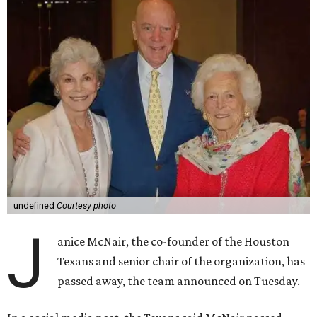
undefined
Courtesy photo
J
anice McNair, the co-founder of the Houston
Texans and senior chair of the organization, has
passed away, the team announced on Tuesday.