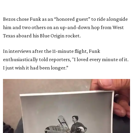
Bezos chose Funk as an “honored guest” to ride alongside
him and two others on an up-and-down hop from West
Texas aboard his Blue Origin rocket.
In interviews after the 11-minute flight, Funk
enthusiastically told reporters, "I loved every minute of it.
I just wish it had been longer.”