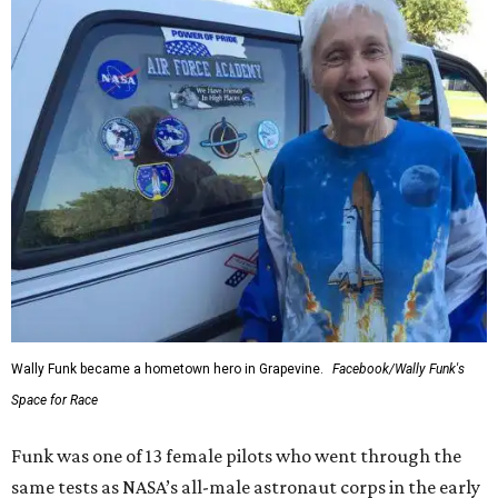
Wally Funk became a hometown hero in Grapevine.
Facebook/Wally Funk's
Space for Race
Funk was one of 13 female pilots who went through the
same tests as NASA’s all-male astronaut corps in the early