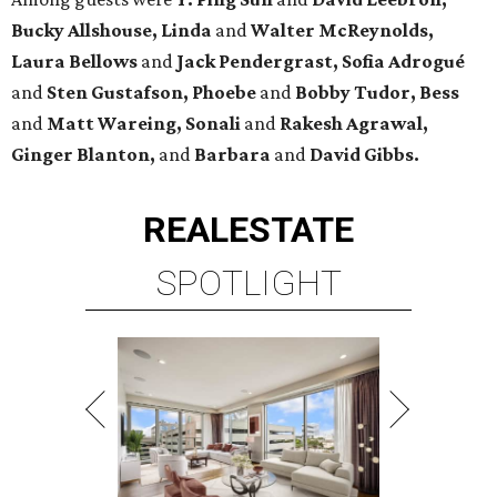
Bucky Allshouse, Linda
and
Walter McReynolds,
Laura Bellows
and
Jack Pendergrast, Sofia Adrogué
and
Sten Gustafson, Phoebe
and
Bobby Tudor, Bess
and
Matt Wareing, Sonali
and
Rakesh Agrawal,
Ginger Blanton,
and
Barbara
and
David Gibbs.
REAL
ESTATE
SPOTLIGHT