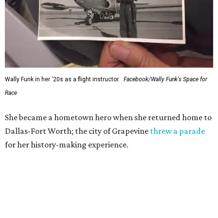
Wally Funk in her '20s as a flight instructor.
Facebook/Wally Funk's Space for
Race
She became a hometown hero when she returned home to
Dallas-Fort Worth; the city of Grapevine
threw a parade
for her history-making experience.
“Wally Funk never stopped believing that one day she
would reach space. Her passion for flight, perseverance,
and love of exploration will continue to inspire
generations of Americans. Godspeed, Wally,” NASA