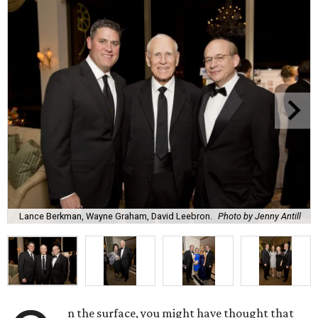
Lance Berkman, Wayne Graham, David Leebron.
Photo by Jenny Antill
n the surface, you might have thought that