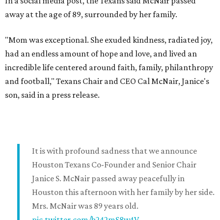
In a social media post, the Texans said McNair passed
away at the age of 89, surrounded by her family.
"Mom was exceptional. She exuded kindness, radiated joy,
had an endless amount of hope and love, and lived an
incredible life centered around faith, family, philanthropy
and football," Texans Chair and CEO Cal McNair, Janice's
son, said in a press release.
It is with profound sadness that we announce
Houston Texans Co-Founder and Senior Chair
Janice S. McNair passed away peacefully in
Houston this afternoon with her family by her side.
Mrs. McNair was 89 years old.
pic.twitter.com/b242mS8w4V