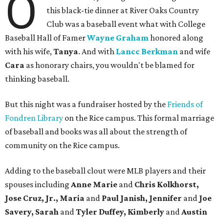
O
this black-tie dinner at River Oaks Country
Club was a baseball event what with College
Baseball Hall of Famer
Wayne Graham
honored along
with his wife,
Tanya
. And with
Lancc Berkman
and wife
Cara
as honorary chairs, you wouldn't be blamed for
thinking baseball.
But this night was a fundraiser hosted by the
Friends of
Fondren Library
on the Rice campus. This formal marriage
of baseball and books was all about the strength of
community on the Rice campus.
Adding to the baseball clout were MLB players and their
spouses including
Anne Marie
and
Chris Kolkhorst,
Jose Cruz, Jr., Maria
and
Paul Janish, Jennifer
and
Joe
Savery, Sarah
and
Tyler Duffey, Kimberly
and
Austin