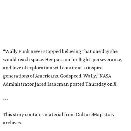
Administrator Jared Isaacman posted Thursday on X.
---
This story contains material from CultureMap story
archives.
promoted
series
Grapevine