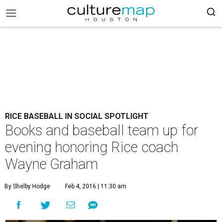
RICE BASEBALL IN SOCIAL SPOTLIGHT
Books and baseball team up for
evening honoring Rice coach
Wayne Graham
By Shelby Hodge
Feb 4, 2016 | 11:30 am