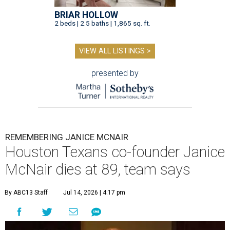
BRIAR HOLLOW
2 beds | 2.5 baths | 1,865 sq. ft.
VIEW ALL LISTINGS >
presented by
REMEMBERING JANICE MCNAIR
Houston Texans co-founder Janice
McNair dies at 89, team says
By ABC13 Staff
Jul 14, 2026 | 4:17 pm