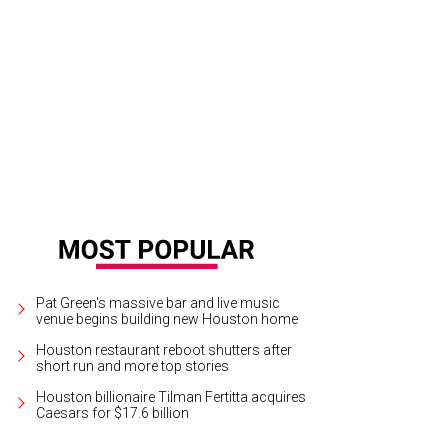
 recipe for this miso-smothered chicken comes at the end of the article.
Phot
Pat Green's massive bar and live music
venue begins building new Houston home
Houston restaurant reboot shutters after
short run and more top stories
Houston billionaire Tilman Fertitta acquires
Caesars for $17.6 billion