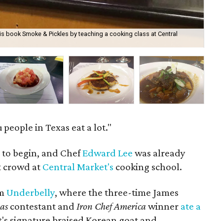
s book Smoke & Pickles by teaching a cooking class at Central
The
 people in Texas eat a lot."
t to begin, and Chef
Edward Lee
was already
t crowd at
Central Market's
cooking school.
om
Underbelly
, where the three-time James
xas
contestant and
Iron Chef America
winner
ate a
t's signature braised Korean goat and