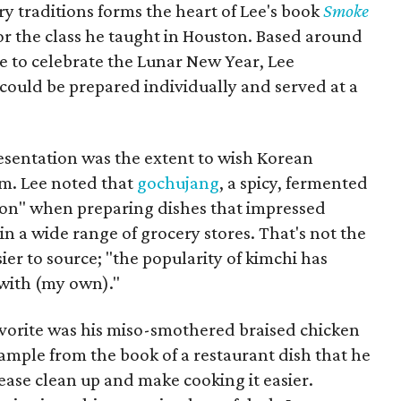
y traditions forms the heart of Lee's book
Smoke
or the class he taught in Houston. Based around
e to celebrate the Lunar New Year, Lee
 could be prepared individually and served at a
resentation was the extent to wish Korean
m. Lee noted that
gochujang
, a spicy, fermented
apon" when preparing dishes that impressed
in a wide range of grocery stores. That's not the
ier to source; "the popularity of kimchi has
 with (my own)."
avorite was his miso-smothered braised chicken
xample from the book of a restaurant dish that he
ease clean up and make cooking it easier.