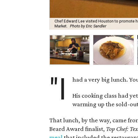
Chef Edward Lee visited Houston to promote hi
Market.
Photo by Eric Sandler
"I
had a very big lunch. You
His cooking class had ye
warming up the sold-ou
That lunch, by the way, came fr
Beard Award finalist,
Top Chef: Te
meal
that included the restauran