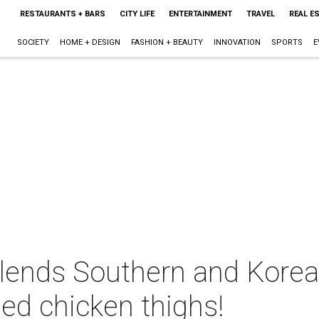
RESTAURANTS + BARS
CITY LIFE
ENTERTAINMENT
TRAVEL
REAL E
SOCIETY
HOME + DESIGN
FASHION + BEAUTY
INNOVATION
SPORTS
E
lends Southern and Korean
ed chicken thighs!