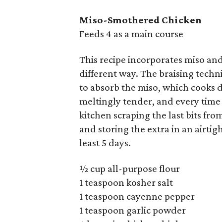
Miso-Smothered Chicken
Feeds 4 as a main course
This recipe incorporates miso and 
different way. The braising techn
to absorb the miso, which cooks d
meltingly tender, and every time 
kitchen scraping the last bits fr
and storing the extra in an airtigh
least 5 days.
½ cup all-purpose flour
1 teaspoon kosher salt
1 teaspoon cayenne pepper
1 teaspoon garlic powder