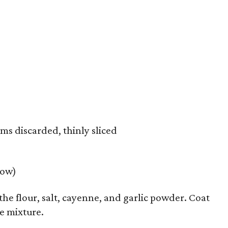
ms discarded, thinly sliced
low)
 the flour, salt, cayenne, and garlic powder. Coat
e mixture.