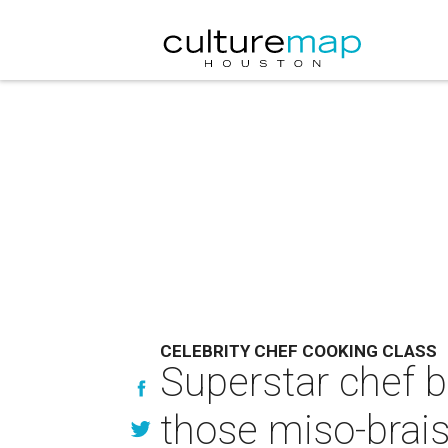
CELEBRITY CHEF COOKING CLASS
Superstar chef b
those miso-brais