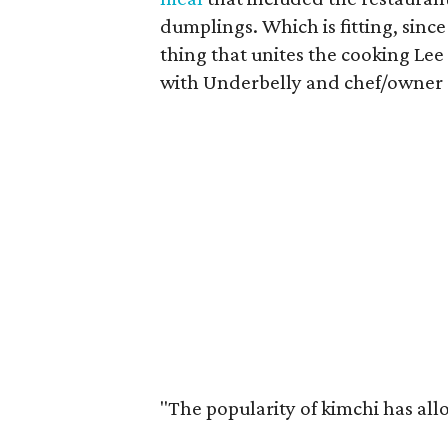
dumplings. Which is fitting, sin
thing that unites the cooking Lee 
with Underbelly and chef/owner
"The popularity of kimchi has all