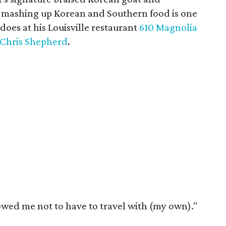
ce mashing up Korean and Southern food is one
does at his Louisville restaurant
610 Magnolia
Chris Shepherd
.
owed me not to have to travel with (my own)."