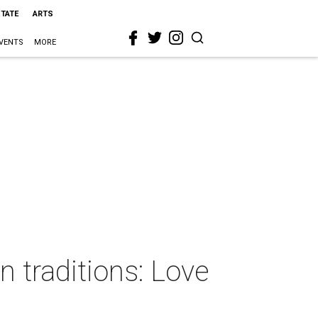
STATE
ARTS
VENTS
MORE
 traditions: Love