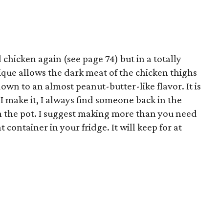
chicken again (see page 74) but in a totally
ique allows the dark meat of the chicken thighs
own to an almost peanut-butter-like flavor. It is
I make it, I always find someone back in the
om the pot. I suggest making more than you need
t container in your fridge. It will keep for at