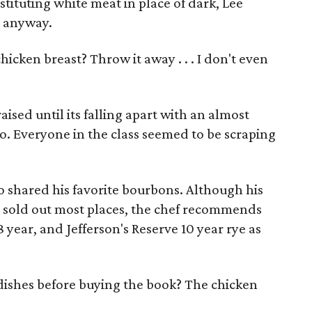
ituting white meat in place of dark, Lee
t anyway.
icken breast? Throw it away . . . I don't even
raised until its falling apart with an almost
o. Everyone in the class seemed to be scraping
o shared his favorite bourbons. Although his
s sold out most places, the chef recommends
8 year, and Jefferson's Reserve 10 year rye as
 dishes before buying the book? The chicken