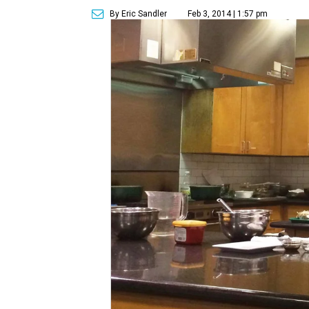
By Eric Sandler
Feb 3, 2014 | 1:57 pm