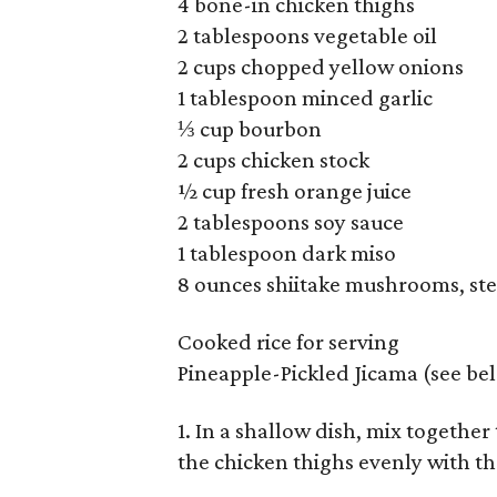
4 bone-in chicken thighs
2 tablespoons vegetable oil
2 cups chopped yellow onions
1 tablespoon minced garlic
⅓ cup bourbon
2 cups chicken stock
½ cup fresh orange juice
2 tablespoons soy sauce
1 tablespoon dark miso
8 ounces shiitake mushrooms, ste
Cooked rice for serving
Pineapple-Pickled Jicama (see be
1. In a shallow dish, mix together
the chicken thighs evenly with th