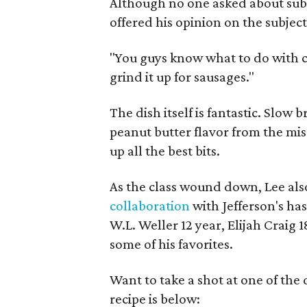
Although no one asked about subst
offered his opinion on the subjec
"You guys know what to do with ch
grind it up for sausages."
The dish itself is fantastic. Slow b
peanut butter flavor from the mis
up all the best bits.
As the class wound down, Lee als
collaboration
with Jefferson's ha
W.L. Weller 12 year, Elijah Craig 1
some of his favorites.
Want to take a shot at one of the
recipe is below: