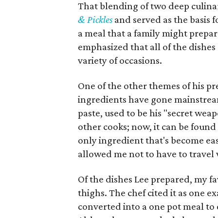
That blending of two deep culinar
& Pickles
and served as the basis f
a meal that a family might prepar
emphasized that all of the dishes
variety of occasions.
One of the other themes of his p
ingredients have gone mainstrea
paste, used to be his "secret we
other cooks; now, it can be found 
only ingredient that's become eas
allowed me not to have to travel
Of the dishes Lee prepared, my f
thighs. The chef cited it as one e
converted into a one pot meal to 