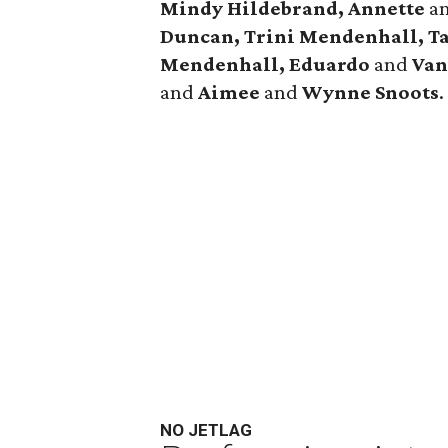
Mindy Hildebrand, Annette
a
Duncan, Trini Mendenhall, T
Mendenhall, Eduardo
and
Van
and
Aimee
and
Wynne Snoots
.
NO JETLAG