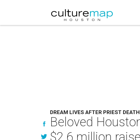
DREAM LIVES AFTER PRIEST DEATH
Beloved Houston 
$2.6 million rais