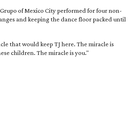
u Grupo of Mexico City performed for four non-
anges and keeping the dance floor packed until
cle that would keep TJ here. The miracle is
hese children. The miracle is you."