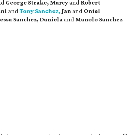
nd
George Strake, Marcy
and
Robert
ani
and
Tony Sanchez,
Jan
and
Oniel
essa Sanchez, Daniela
and
Manolo Sanchez