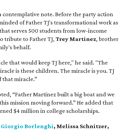
 contemplative note. Before the party action
eminded of Father TJ's transformational work as
 that serves 500 students from low-income
 tribute to Father TJ,
Trey Martinez
, brother
mily's behalf.
le that would keep TJ here," he said. "The
iracle is these children. The miracle is you. TJ
f that miracle.”
ted, “Father Martinez built a big boat and we
 this mission moving forward.” He added that
arned $4 million in college scholarships.
d
Giorgio Borlenghi
, Melissa Schnitzer,