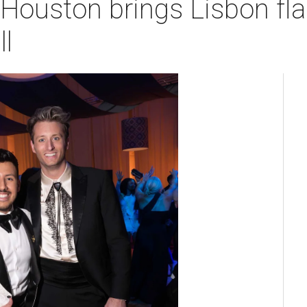
Houston brings Lisbon flai
l