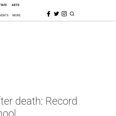
STATE
ARTS
VENTS
MORE
fter death: Record
hool