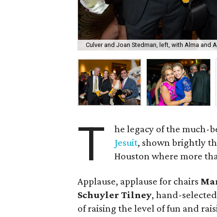
Culver and Joan Stedman, left, with Alma and 
T
he legacy of the much-
Jesuit
, shown brightly t
Houston where more than 
Applause, applause for chairs
Mar
Schuyler Tilney
, hand-selected
of raising the level of fun and ra