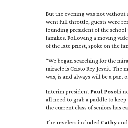
But the evening was not without a
went full throttle, guests were r
founding president of the school
families. Following a moving video
of the late priest, spoke on the fa
“We began searching for the mirac
miracle is Cristo Rey Jesuit. The m
was, is and always will be a part o
Interim president
Paul Posoli
no
all need to grab a paddle to keep
the current class of seniors has e
The revelers included
Cathy
an