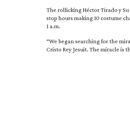
The rollicking Héctor Tirado y S
stop hours making 10 costume ch
1 a.m.
“We began searching for the mira
Cristo Rey Jesuit. The miracle is t