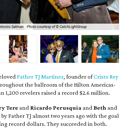
Antonio Salman.
Photo courtesy of © CatchLightGroup
Mar
beloved
Father TJ Martinez
, founder of
Cristo Rey
hroughout the ballroom of the Hilton Americas-
1,200 revelers raised a record $2.6 million.
y Tere
and
Ricardo Perusquia
and
Beth
and
 by Father TJ almost two years ago with the goal
ising record dollars. They succeeded in both.