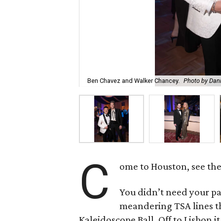
Ben Chavez and Walker Chancey.
Photo by Dani
C
ome to Houston, see th
You didn’t need your pa
meandering TSA lines t
Kaleidoscope Ball. Off to Lisbon it