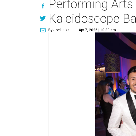
Performing Arts 
Kaleidoscope Bal
By Joel Luks
Apr 7, 2026 | 10:30 am