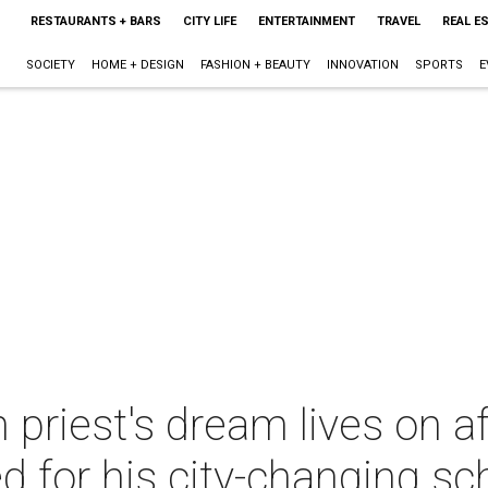
RESTAURANTS + BARS
CITY LIFE
ENTERTAINMENT
TRAVEL
REAL E
SOCIETY
HOME + DESIGN
FASHION + BEAUTY
INNOVATION
SPORTS
E
priest's dream lives on a
ed for his city-changing sc