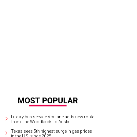
k Vielhauer and Katie Tsuru.
Photo by Daniel Ortiz
Luxury bus service Vonlane adds new route
from The Woodlands to Austin
Texas sees 5th highest surge in gas prices
in the U.S. since 2025