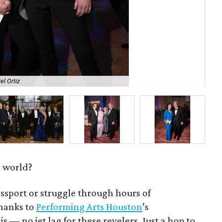
el Ortiz
Jac
e world?
ssport or struggle through hours of
hanks to
Performing Arts Houston
’s
 is — no jet lag for these revelers. Just a hop to