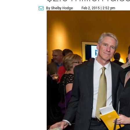
By Shelby Hodge
Feb 2, 2015 | 2:52 pm