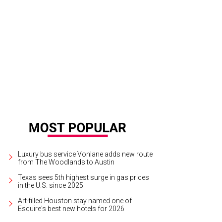
y Tere Perusquia, left, and Melissa Schnitzer.
Photo courtesy of © CatchLight
Luxury bus service Vonlane adds new route
from The Woodlands to Austin
Texas sees 5th highest surge in gas prices
in the U.S. since 2025
Art-filled Houston stay named one of
Esquire's best new hotels for 2026