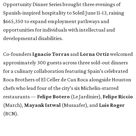
Opportunity Dinner Series brought three evenings of
Spanish-inspired hospitality to Soleil June 11-13, raising
$665,350 to expand employment pathways and
opportunities for individuals with intellectual and
developmental disabilities.
Co-founders
Ignacio
Torras
and
Lorna
Ortiz
welcomed
approximately 300 guests across three sold-out dinners
for a culinary collaboration featuring Spain’s celebrated
Roca Brothers of El Celler de Can Roca alongside Houston
chefs who lead four of the city’s six Michelin-starred
restaurants —
Felipe
Botero
(Le Jardinier),
Felipe
Riccio
(March),
Mayank
Istwal
(Musaafer), and
Luis
Roger
(BCN).