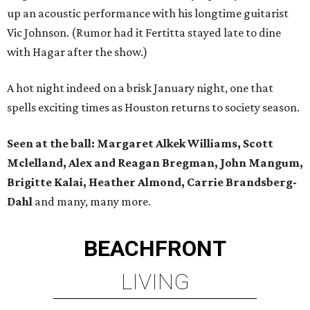
up an acoustic performance with his longtime guitarist
Vic Johnson. (Rumor had it Fertitta stayed late to dine
with Hagar after the show.)
A hot night indeed on a brisk January night, one that
spells exciting times as Houston returns to society season.
Seen at the ball: Margaret Alkek Williams, Scott
Mclelland, Alex and Reagan Bregman, John Mangum,
Brigitte Kalai, Heather Almond, Carrie Brandsberg-
Dahl
and many, many more.
BEACHFRONT
LIVING