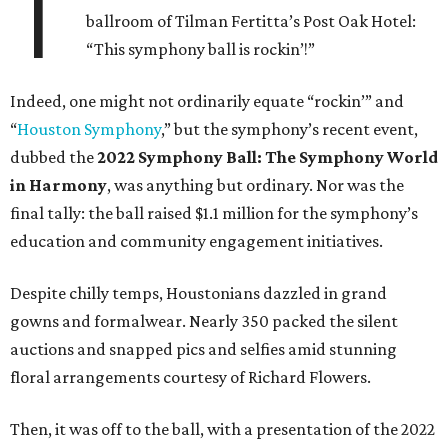
T
ballroom of Tilman Fertitta’s Post Oak Hotel:
“This symphony ball is rockin’!”
Indeed, one might not ordinarily equate “rockin’” and
“
Houston Symphony
,” but the symphony’s recent event,
dubbed the
2022 Symphony Ball: The Symphony World
in Harmony
, was anything but ordinary. Nor was the
final tally: the ball raised $1.1 million for the symphony’s
education and community engagement initiatives.
Despite chilly temps, Houstonians dazzled in grand
gowns and formalwear. Nearly 350 packed the silent
auctions and snapped pics and selfies amid stunning
floral arrangements courtesy of Richard Flowers.
Then, it was off to the ball, with a presentation of the 2022