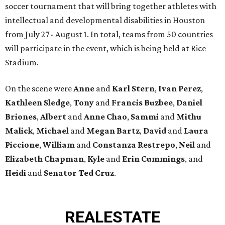
soccer tournament that will bring together athletes with
intellectual and developmental disabilities in Houston
from July 27 - August 1. In total, teams from 50 countries
will participate in the event, which is being held at Rice
Stadium.
On the scene were
Anne
and
Karl
Stern
,
Ivan
Perez
,
Kathleen
Sledge
,
Tony
and
Francis
Buzbee
,
Daniel
Briones
,
Albert
and
Anne
Chao
,
Sammi
and
Mithu
Malick
,
Michael
and
Megan
Bartz
,
David
and
Laura
Piccione
,
William
and
Constanza
Restrepo
,
Neil
and
Elizabeth
Chapman
,
Kyle
and
Erin
Cummings
, and
Heidi
and
Senator Ted
Cruz
.
REAL
ESTATE