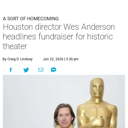
A SORT OF HOMECOMING
Houston director Wes Anderson
headlines fundraiser for historic
theater
By Craig D. Lindsey
Jun 22, 2026 | 3:30 pm