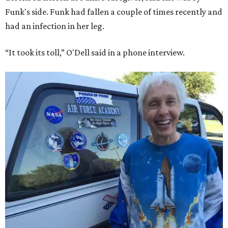
Funk's side. Funk had fallen a couple of times recently and
had an infection in her leg.
“It took its toll,” O'Dell said in a phone interview.