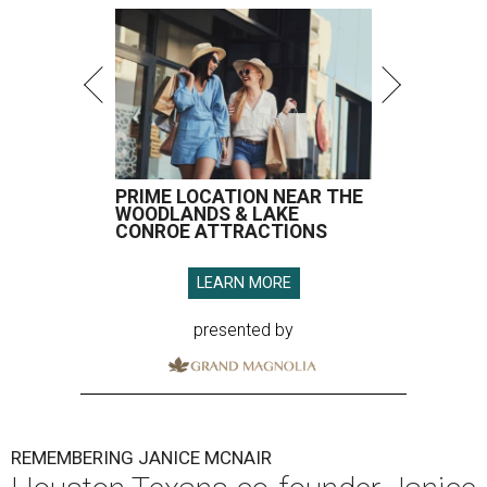
PRIME LOCATION NEAR THE
WOODLANDS & LAKE
CONROE ATTRACTIONS
LEARN MORE
presented by
REMEMBERING JANICE MCNAIR