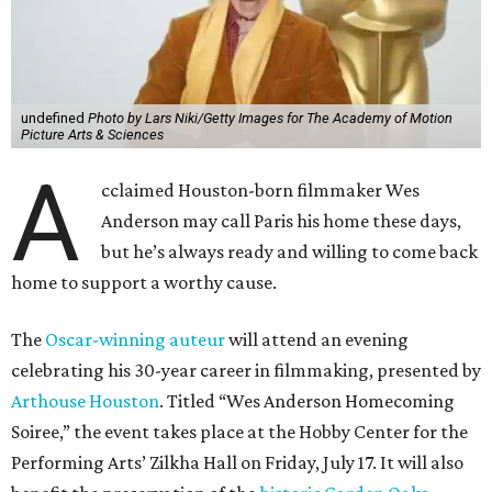
undefined
Photo by Lars Niki/Getty Images for The Academy of Motion
Picture Arts & Sciences
A
cclaimed Houston-born filmmaker Wes
Anderson may call Paris his home these days,
but he’s always ready and willing to come back
home to support a worthy cause.
The
Oscar-winning auteur
will attend an evening
celebrating his 30-year career in filmmaking, presented by
Arthouse Houston
. Titled “Wes Anderson Homecoming
Soiree,” the event takes place at the Hobby Center for the
Performing Arts’ Zilkha Hall on Friday, July 17. It will also