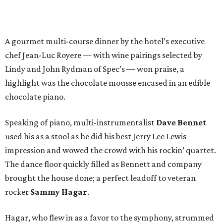
A gourmet multi-course dinner by the hotel’s executive
chef Jean-Luc Royere — with wine pairings selected by
Lindy and John Rydman of Spec’s — won praise, a
highlight was the chocolate mousse encased in an edible
chocolate piano.
Speaking of piano, multi-instrumentalist
Dave Bennet
used his as a stool as he did his best Jerry Lee Lewis
impression and wowed the crowd with his rockin’ quartet.
The dance floor quickly filled as Bennett and company
brought the house done; a perfect leadoff to veteran
rocker
Sammy Hagar
.
Hagar, who flew in as a favor to the symphony, strummed