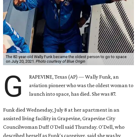
The 82-year-old Wally Funk became the oldest person to go to space
on July 20, 2021.
Photo courtesy of Blue Origin
G
RAPEVINE, Texas (AP) — Wally Funk, an
aviation pioneer who was the oldest woman to
launch into space, has died. She was 87.
Funk died Wednesday, July 8 at her apartment in an
assisted living facility in Grapevine, Grapevine City
Councilwoman Duff O'Dell said Thursday. O'Dell, who
described herself as Funk's caregiver, said she was by