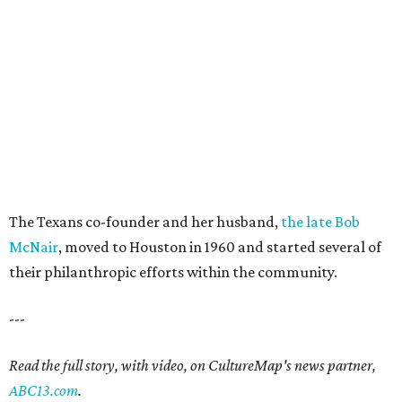
The Texans co-founder and her husband,
the late Bob
McNair
, moved to Houston in 1960 and started several of
their philanthropic efforts within the community.
---
Read the full story, with video, on CultureMap's news partner,
ABC13.com
.