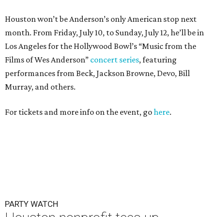
Houston won’t be Anderson’s only American stop next
month. From Friday, July 10, to Sunday, July 12, he’ll be in
Los Angeles for the Hollywood Bowl’s “Music from the
Films of Wes Anderson”
concert series
, featuring
performances from Beck, Jackson Browne, Devo, Bill
Murray, and others.
For tickets and more info on the event, go
here
.
PARTY WATCH