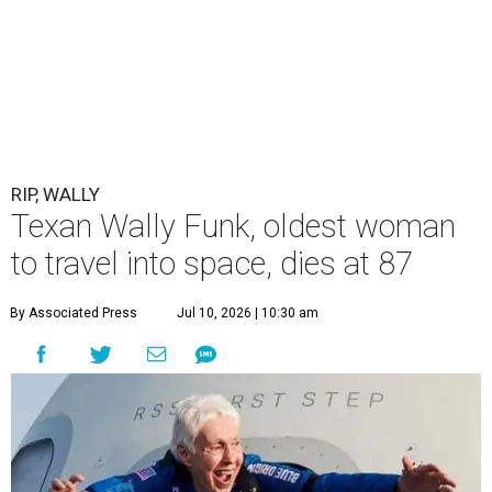
RIP, WALLY
Texan Wally Funk, oldest woman
to travel into space, dies at 87
By Associated Press
Jul 10, 2026 | 10:30 am