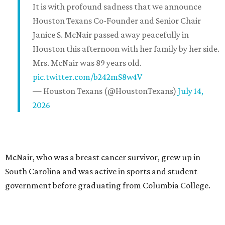
It is with profound sadness that we announce
Houston Texans Co-Founder and Senior Chair
Janice S. McNair passed away peacefully in
Houston this afternoon with her family by her side.
Mrs. McNair was 89 years old.
pic.twitter.com/b242mS8w4V
— Houston Texans (@HoustonTexans)
July 14,
2026
McNair, who was a breast cancer survivor, grew up in
South Carolina and was active in sports and student
government before graduating from Columbia College.