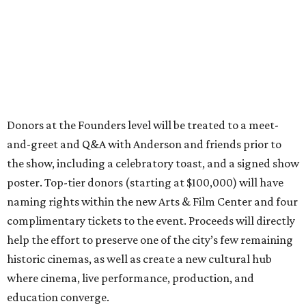
Donors at the Founders level will be treated to a meet-
and-greet and Q&A with Anderson and friends prior to
the show, including a celebratory toast, and a signed show
poster. Top-tier donors (starting at $100,000) will have
naming rights within the new Arts & Film Center and four
complimentary tickets to the event. Proceeds will directly
help the effort to preserve one of the city’s few remaining
historic cinemas, as well as create a new cultural hub
where cinema, live performance, production, and
education converge.