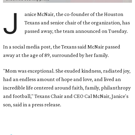
J
anice McNair, the co-founder of the Houston
Texans and senior chair of the organization, has
passed away, the team announced on Tuesday.
In a social media post, the Texans said McNair passed
away at the age of 89, surrounded by her family.
"Mom was exceptional. She exuded kindness, radiated joy,
had an endless amount of hope and love, and lived an
incredible life centered around faith, family, philanthropy
and football," Texans Chair and CEO Cal McNair, Janice's
son, said in a press release.