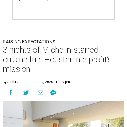
RAISING EXPECTATIONS
3 nights of Michelin-starred
cuisine fuel Houston nonprofit’s
mission
By Joel Luks
Jun 29, 2026 | 12:30 pm