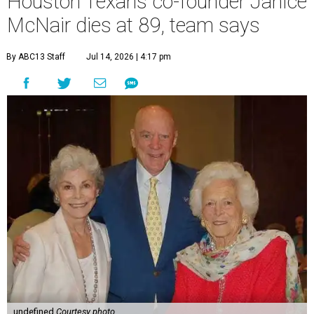
Houston Texans co-founder Janice
McNair dies at 89, team says
By ABC13 Staff
Jul 14, 2026 | 4:17 pm
undefined
Courtesy photo