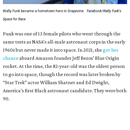
Wally Funk became a hometown hero in Grapevine.
Facebook/Wally Funk's
Space for Race
Funk was one of 13 female pilots who went through the
same tests as NASA’s all-male astronaut corps in the early
1960s but never made it into space. In 2021, she
got her
chance
aboard Amazon founder Jeff Bezos’ Blue Origin
rocket. At the time, the 82-year-old was the oldest person
to go into space, though the record was later broken by
“Star Trek” actor William Shatner and Ed Dwight,
America’s first Black astronaut candidate. They were both
90.