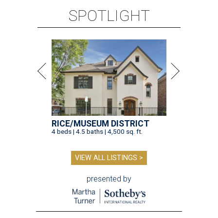
SPOTLIGHT
RICE/MUSEUM DISTRICT
4 beds | 4.5 baths | 4,500 sq. ft.
VIEW ALL LISTINGS >
presented by