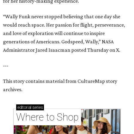
for her history-making experience.
“Wally Funk never stopped believing that one day she
would reach space. Her passion for flight, perseverance,
and love of exploration will continue to inspire
generations of Americans. Godspeed, Wally,” NASA
Administrator Jared Isaacman posted Thursday on X.
---
This story contains material from CultureMap story
archives.
editorial
series
Where to Shop