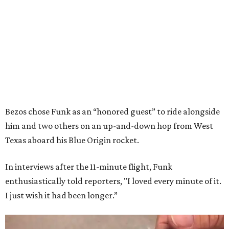
Bezos chose Funk as an “honored guest” to ride alongside
him and two others on an up-and-down hop from West
Texas aboard his Blue Origin rocket.
In interviews after the 11-minute flight, Funk
enthusiastically told reporters, "I loved every minute of it.
I just wish it had been longer.”