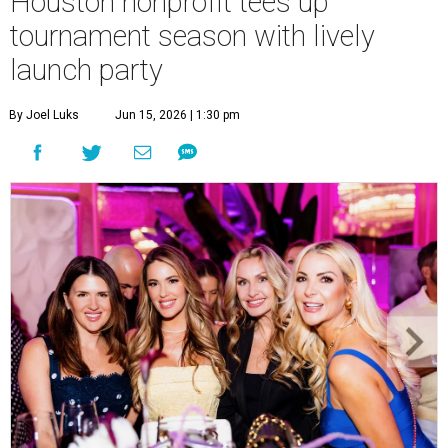
Houston nonprofit tees up
tournament season with lively
launch party
By Joel Luks
Jun 15, 2026 | 1:30 pm