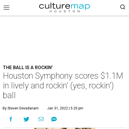
THE BALL IS A ROCKIN'
Houston Symphony scores $1.1M
in lively and rockin' (yes, rockin')
ball
By Steven Devadanam
Jan 31, 2022 | 5:20 pm