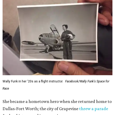
Wally Funk in her '20s as a flight instructor.
Facebook/Wally Funk's Space for
Race
She became a hometown hero when she returned home to
Dallas-Fort Worth; the city of Grapevine
threw a parade