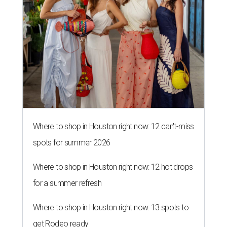
Where to shop in Houston right now: 12 can't-miss
spots for summer 2026
Where to shop in Houston right now: 12 hot drops
for a summer refresh
Where to shop in Houston right now: 13 spots to
get Rodeo ready