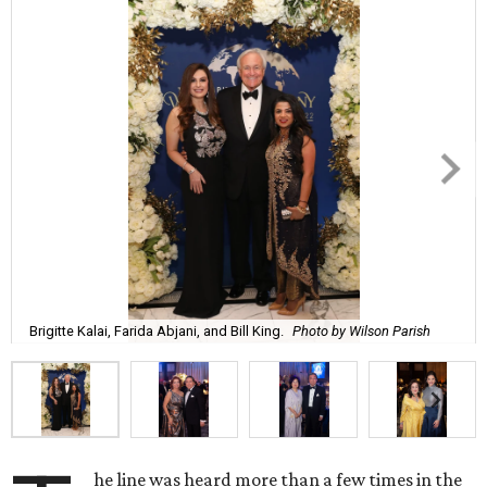
Brigitte Kalai, Farida Abjani, and Bill King.
Photo by Wilson Parish
he line was heard more than a few times in the