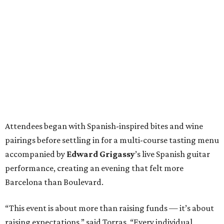
Attendees began with Spanish-inspired bites and wine
pairings before settling in for a multi-course tasting menu
accompanied by
Edward
Grigassy
’s live Spanish guitar
performance, creating an evening that felt more
Barcelona than Boulevard.
“This event is about more than raising funds — it’s about
raising expectations,” said Torras. “Every individual