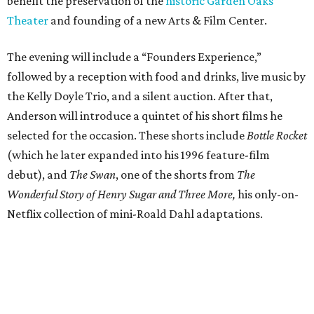
benefit the preservation of the
historic Garden Oaks
Theater
and founding of a new Arts & Film Center.
The evening will include a “Founders Experience,”
followed by a reception with food and drinks, live music by
the Kelly Doyle Trio, and a silent auction. After that,
Anderson will introduce a quintet of his short films he
selected for the occasion. These shorts include
Bottle Rocket
(which he later expanded into his 1996 feature-film
debut), and
The Swan
, one of the shorts from
The
Wonderful Story of Henry Sugar and Three More,
his only-on-
Netflix collection of mini-Roald Dahl adaptations.