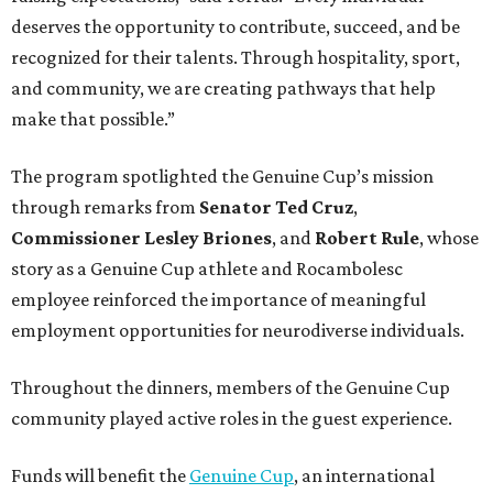
deserves the opportunity to contribute, succeed, and be
recognized for their talents. Through hospitality, sport,
and community, we are creating pathways that help
make that possible.”
The program spotlighted the Genuine Cup’s mission
through remarks from
Senator
Ted
Cruz
,
Commissioner
Lesley
Briones
, and
Robert
Rule
, whose
story as a Genuine Cup athlete and Rocambolesc
employee reinforced the importance of meaningful
employment opportunities for neurodiverse individuals.
Throughout the dinners, members of the Genuine Cup
community played active roles in the guest experience.
Funds will benefit the
Genuine Cup
, an international