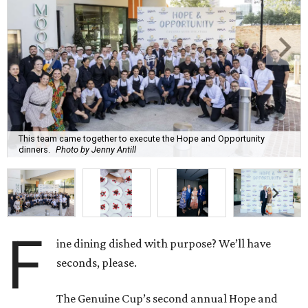
This team came together to execute the Hope and Opportunity
dinners.
Photo by Jenny Antill
F
ine dining dished with purpose? We’ll have
seconds, please.
The Genuine Cup’s second annual Hope and