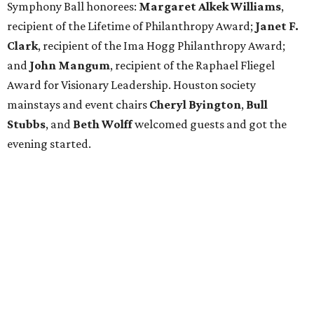
Symphony Ball honorees:
Margaret Alkek Williams
,
recipient of the Lifetime of Philanthropy Award;
Janet F.
Clark
, recipient of the Ima Hogg Philanthropy Award;
and
John Mangum
, recipient of the Raphael Fliegel
Award for Visionary Leadership. Houston society
mainstays and event chairs
Cheryl Byington
,
Bull
Stubbs
, and
Beth Wolff
welcomed guests and got the
evening started.