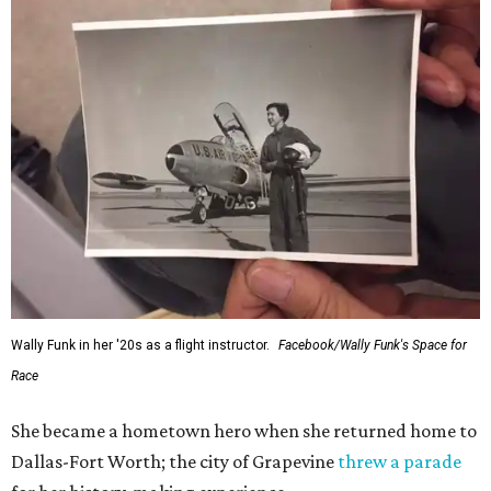
Wally Funk in her '20s as a flight instructor.
Facebook/Wally Funk's Space for
Race
She became a hometown hero when she returned home to
Dallas-Fort Worth; the city of Grapevine
threw a parade