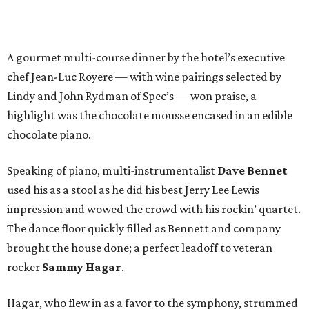
A gourmet multi-course dinner by the hotel’s executive
chef Jean-Luc Royere — with wine pairings selected by
Lindy and John Rydman of Spec’s — won praise, a
highlight was the chocolate mousse encased in an edible
chocolate piano.
Speaking of piano, multi-instrumentalist
Dave Bennet
used his as a stool as he did his best Jerry Lee Lewis
impression and wowed the crowd with his rockin’ quartet.
The dance floor quickly filled as Bennett and company
brought the house done; a perfect leadoff to veteran
rocker
Sammy Hagar
.
Hagar, who flew in as a favor to the symphony, strummed