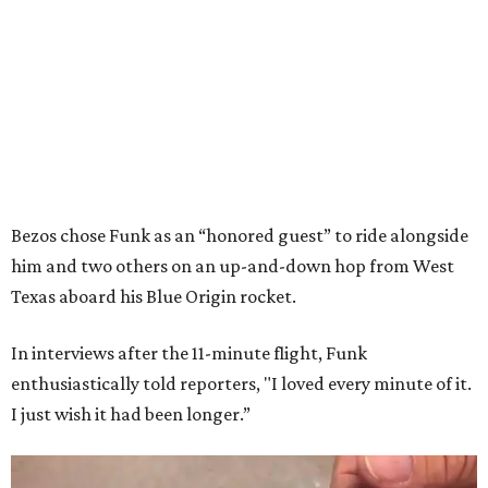
Bezos chose Funk as an “honored guest” to ride alongside
him and two others on an up-and-down hop from West
Texas aboard his Blue Origin rocket.
In interviews after the 11-minute flight, Funk
enthusiastically told reporters, "I loved every minute of it.
I just wish it had been longer.”