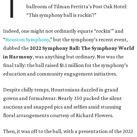
T
ballroom of Tilman Fertitta’s Post Oak Hotel:
“This symphony ball is rockin’!”
Indeed, one might not ordinarily equate “rockin’” and
“
Houston Symphony
,” but the symphony’s recent event,
dubbed the
2022 Symphony Ball: The Symphony World
in Harmony
, was anything but ordinary. Nor was the
final tally: the ball raised $1.1 million for the symphony’s
education and community engagement initiatives.
Despite chilly temps, Houstonians dazzled in grand
gowns and formalwear. Nearly 350 packed the silent
auctions and snapped pics and selfies amid stunning
floral arrangements courtesy of Richard Flowers.
Then, it was off to the ball, with a presentation of the 2022