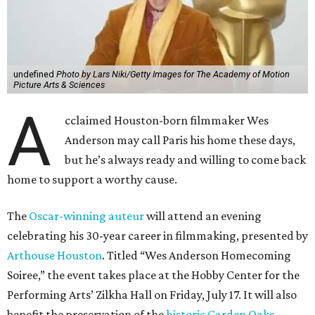
undefined
Photo by Lars Niki/Getty Images for The Academy of Motion
Picture Arts & Sciences
A
cclaimed Houston-born filmmaker Wes
Anderson may call Paris his home these days,
but he’s always ready and willing to come back
home to support a worthy cause.
The
Oscar-winning auteur
will attend an evening
celebrating his 30-year career in filmmaking, presented by
Arthouse Houston
. Titled “Wes Anderson Homecoming
Soiree,” the event takes place at the Hobby Center for the
Performing Arts’ Zilkha Hall on Friday, July 17. It will also
benefit the preservation of the
historic Garden Oaks