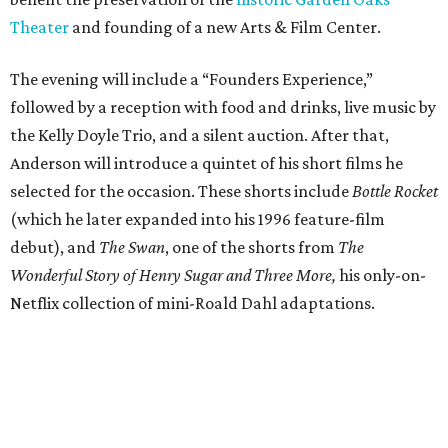
Theater
and founding of a new Arts & Film Center.
The evening will include a “Founders Experience,”
followed by a reception with food and drinks, live music by
the Kelly Doyle Trio, and a silent auction. After that,
Anderson will introduce a quintet of his short films he
selected for the occasion. These shorts include
Bottle Rocket
(which he later expanded into his 1996 feature-film
debut), and
The Swan
, one of the shorts from
The
Wonderful Story of Henry Sugar and Three More,
his only-on-
Netflix collection of mini-Roald Dahl adaptations.