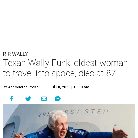
RIP, WALLY
Texan Wally Funk, oldest woman
to travel into space, dies at 87
By Associated Press
Jul 10, 2026 | 10:30 am