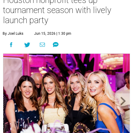
tournament season with lively
launch party
By Joel Luks
Jun 15, 2026 | 1:30 pm