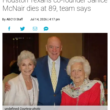
Houston Texans co-founder Janice
McNair dies at 89, team says
By ABC13 Staff
Jul 14, 2026 | 4:17 pm
undefined
Courtesy photo