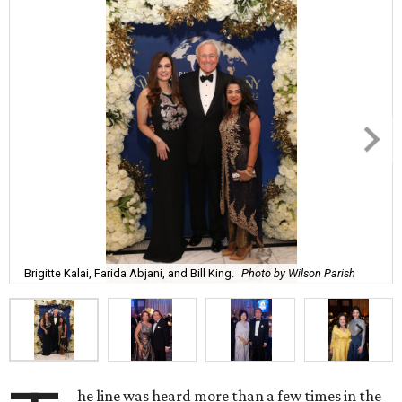
Brigitte Kalai, Farida Abjani, and Bill King.
Photo by Wilson Parish
he line was heard more than a few times in the