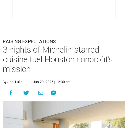
RAISING EXPECTATIONS
3 nights of Michelin-starred
cuisine fuel Houston nonprofit’s
mission
By Joel Luks
Jun 29, 2026 | 12:30 pm