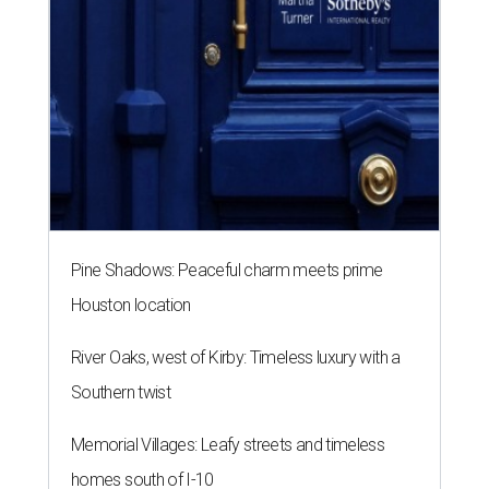
Pine Shadows: Peaceful charm meets prime
Houston location
River Oaks, west of Kirby: Timeless luxury with a
Southern twist
Memorial Villages: Leafy streets and timeless
homes south of I-10