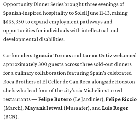
Opportunity Dinner Series brought three evenings of
Spanish-inspired hospitality to Soleil June 11-13, raising
$665,350 to expand employment pathways and
opportunities for individuals with intellectual and
developmental disabilities.
Co-founders
Ignacio
Torras
and
Lorna
Ortiz
welcomed
approximately 300 guests across three sold-out dinners
for a culinary collaboration featuring Spain’s celebrated
Roca Brothers of El Celler de Can Roca alongside Houston
chefs who lead four of the city’s six Michelin-starred
restaurants —
Felipe
Botero
(Le Jardinier),
Felipe
Riccio
(March),
Mayank
Istwal
(Musaafer), and
Luis
Roger
(BCN).