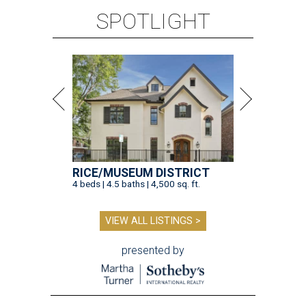
SPOTLIGHT
RICE/MUSEUM DISTRICT
4 beds | 4.5 baths | 4,500 sq. ft.
VIEW ALL LISTINGS >
presented by