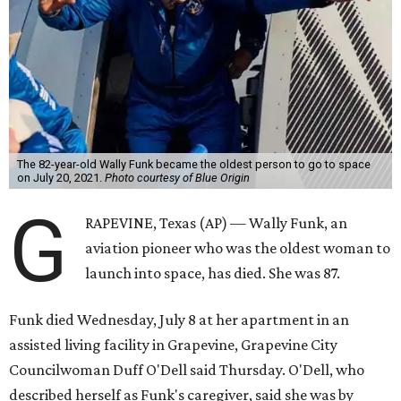
The 82-year-old Wally Funk became the oldest person to go to space
on July 20, 2021.
Photo courtesy of Blue Origin
G
RAPEVINE, Texas (AP) — Wally Funk, an
aviation pioneer who was the oldest woman to
launch into space, has died. She was 87.
Funk died Wednesday, July 8 at her apartment in an
assisted living facility in Grapevine, Grapevine City
Councilwoman Duff O'Dell said Thursday. O'Dell, who
described herself as Funk's caregiver, said she was by