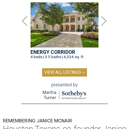
ENERGY CORRIDOR
4 beds | 3.5 baths | 4,334 sq. ft.
VIEW ALL LISTINGS >
presented by
REMEMBERING JANICE MCNAIR