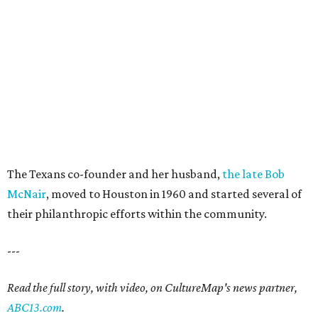
The Texans co-founder and her husband,
the late Bob
McNair
, moved to Houston in 1960 and started several of
their philanthropic efforts within the community.
---
Read the full story, with video, on CultureMap's news partner,
ABC13.com
.