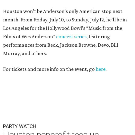
Houston won’t be Anderson’s only American stop next
month. From Friday, July 10, to Sunday, July 12, he’ll be in
Los Angeles for the Hollywood Bowl’s “Music from the
Films of Wes Anderson”
concert series
, featuring
performances from Beck, Jackson Browne, Devo, Bill
Murray, and others.
For tickets and more info on the event, go
here
.
PARTY WATCH
Houston nonprofit tees up