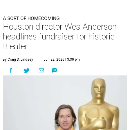
A SORT OF HOMECOMING
Houston director Wes Anderson
headlines fundraiser for historic
theater
By Craig D. Lindsey
Jun 22, 2026 | 3:30 pm