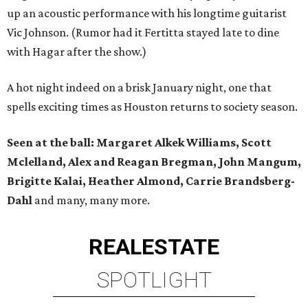
up an acoustic performance with his longtime guitarist
Vic Johnson. (Rumor had it Fertitta stayed late to dine
with Hagar after the show.)
A hot night indeed on a brisk January night, one that
spells exciting times as Houston returns to society season.
Seen at the ball: Margaret Alkek Williams, Scott
Mclelland, Alex and Reagan Bregman, John Mangum,
Brigitte Kalai, Heather Almond, Carrie Brandsberg-
Dahl
and many, many more.
REAL
ESTATE
SPOTLIGHT