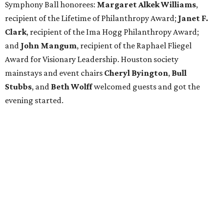
Symphony Ball honorees:
Margaret Alkek Williams
,
recipient of the Lifetime of Philanthropy Award;
Janet F.
Clark
, recipient of the Ima Hogg Philanthropy Award;
and
John Mangum
, recipient of the Raphael Fliegel
Award for Visionary Leadership. Houston society
mainstays and event chairs
Cheryl Byington
,
Bull
Stubbs
, and
Beth Wolff
welcomed guests and got the
evening started.