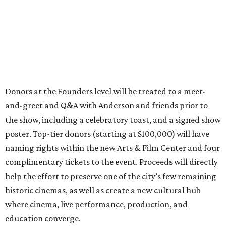
Donors at the Founders level will be treated to a meet-
and-greet and Q&A with Anderson and friends prior to
the show, including a celebratory toast, and a signed show
poster. Top-tier donors (starting at $100,000) will have
naming rights within the new Arts & Film Center and four
complimentary tickets to the event. Proceeds will directly
help the effort to preserve one of the city’s few remaining
historic cinemas, as well as create a new cultural hub
where cinema, live performance, production, and
education converge.