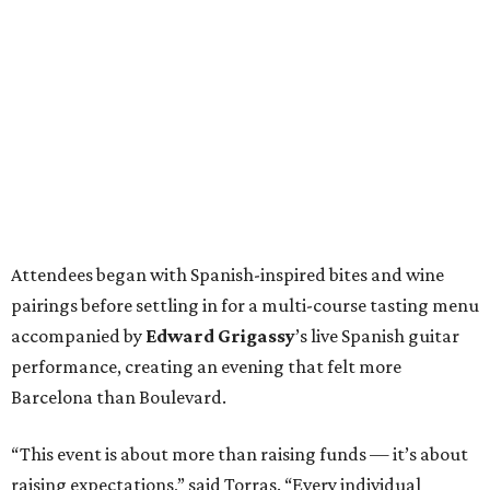
Attendees began with Spanish-inspired bites and wine
pairings before settling in for a multi-course tasting menu
accompanied by
Edward
Grigassy
’s live Spanish guitar
performance, creating an evening that felt more
Barcelona than Boulevard.
“This event is about more than raising funds — it’s about
raising expectations,” said Torras. “Every individual