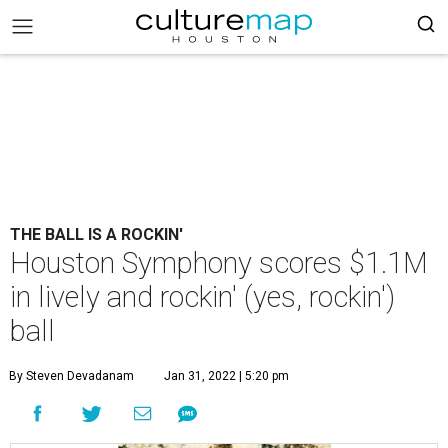
THE BALL IS A ROCKIN'
Houston Symphony scores $1.1M
in lively and rockin' (yes, rockin')
ball
By Steven Devadanam
Jan 31, 2022 | 5:20 pm