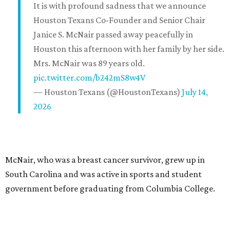
It is with profound sadness that we announce
Houston Texans Co-Founder and Senior Chair
Janice S. McNair passed away peacefully in
Houston this afternoon with her family by her side.
Mrs. McNair was 89 years old.
pic.twitter.com/b242mS8w4V
— Houston Texans (@HoustonTexans)
July 14,
2026
McNair, who was a breast cancer survivor, grew up in
South Carolina and was active in sports and student
government before graduating from Columbia College.