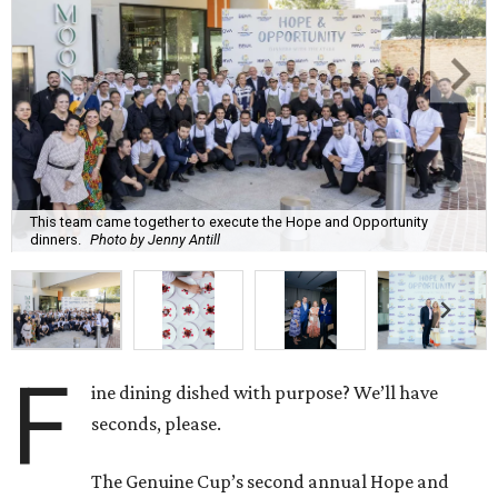
This team came together to execute the Hope and Opportunity
dinners.
Photo by Jenny Antill
F
ine dining dished with purpose? We’ll have
seconds, please.
The Genuine Cup’s second annual Hope and