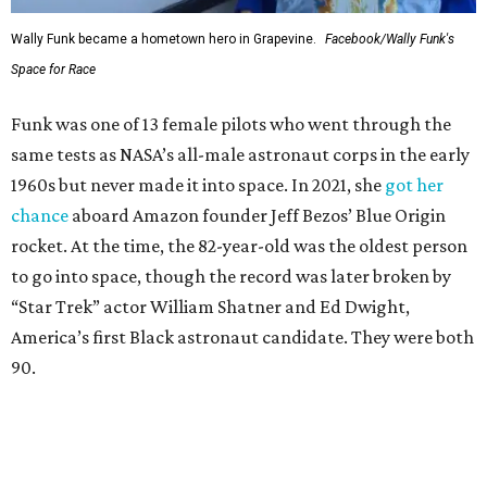
Wally Funk became a hometown hero in Grapevine.
Facebook/Wally Funk's
Space for Race
Funk was one of 13 female pilots who went through the
same tests as NASA’s all-male astronaut corps in the early
1960s but never made it into space. In 2021, she
got her
chance
aboard Amazon founder Jeff Bezos’ Blue Origin
rocket. At the time, the 82-year-old was the oldest person
to go into space, though the record was later broken by
“Star Trek” actor William Shatner and Ed Dwight,
America’s first Black astronaut candidate. They were both
90.