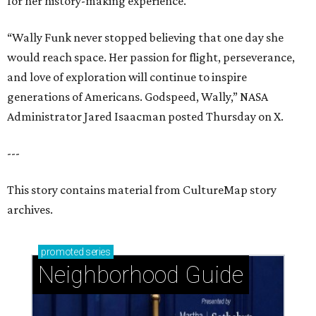
for her history-making experience.
“Wally Funk never stopped believing that one day she
would reach space. Her passion for flight, perseverance,
and love of exploration will continue to inspire
generations of Americans. Godspeed, Wally,” NASA
Administrator Jared Isaacman posted Thursday on X.
---
This story contains material from CultureMap story
archives.
promoted
series
Neighborhood Guide