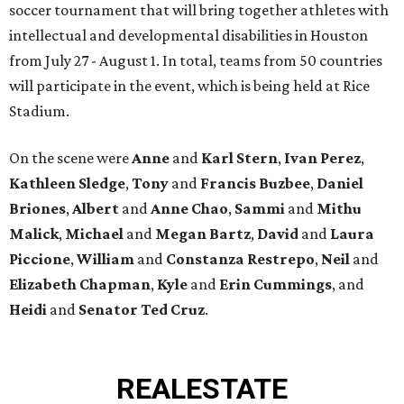
soccer tournament that will bring together athletes with
intellectual and developmental disabilities in Houston
from July 27 - August 1. In total, teams from 50 countries
will participate in the event, which is being held at Rice
Stadium.
On the scene were
Anne
and
Karl
Stern
,
Ivan
Perez
,
Kathleen
Sledge
,
Tony
and
Francis
Buzbee
,
Daniel
Briones
,
Albert
and
Anne
Chao
,
Sammi
and
Mithu
Malick
,
Michael
and
Megan
Bartz
,
David
and
Laura
Piccione
,
William
and
Constanza
Restrepo
,
Neil
and
Elizabeth
Chapman
,
Kyle
and
Erin
Cummings
, and
Heidi
and
Senator Ted
Cruz
.
REAL
ESTATE