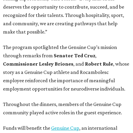
deserves the opportunity to contribute, succeed, and be
recognized for their talents. Through hospitality, sport,
and community, we are creating pathways that help
make that possible.”
The program spotlighted the Genuine Cup’s mission
through remarks from
Senator
Ted
Cruz
,
Commissioner
Lesley
Briones
, and
Robert
Rule
, whose
story as a Genuine Cup athlete and Rocambolesc
employee reinforced the importance of meaningful
employment opportunities for neurodiverse individuals.
Throughout the dinners, members of the Genuine Cup
community played active roles in the guest experience.
Funds will benefit the
Genuine Cup
, an international