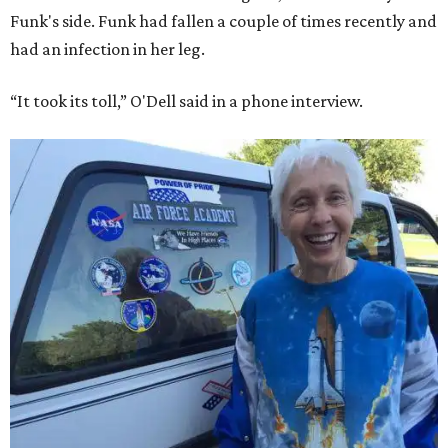
Funk's side. Funk had fallen a couple of times recently and
had an infection in her leg.
“It took its toll,” O'Dell said in a phone interview.