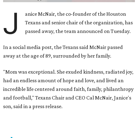
J
anice McNair, the co-founder of the Houston
Texans and senior chair of the organization, has
passed away, the team announced on Tuesday.
In a social media post, the Texans said McNair passed
away at the age of 89, surrounded by her family.
"Mom was exceptional. She exuded kindness, radiated joy,
had an endless amount of hope and love, and lived an
incredible life centered around faith, family, philanthropy
and football," Texans Chair and CEO Cal McNair, Janice's
son, said in a press release.