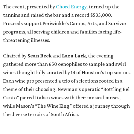
The event, presented by
Chord Energy
, turned up the
tannins and raised the bar and a record $535,000.
Proceeds support Periwinkle’s Camps, Arts, and Survivor
programs, all serving children and families facing life-
threatening illnesses.
Chaired by
Sean Beck
and
Lara Lack
, the evening
gathered more than 650 oenophiles to sample and swirl
wines thoughtfully curated by 14 of Houston’s top somms.
Each wine pro presented a trio of selections rooted in a
theme of their choosing. Newman’s operatic “Bottling Bel
Canto” paired Italian wines with their musical muses,
while Mason’s “The Wine King” offered a journey through
the diverse terroirs of South Africa.