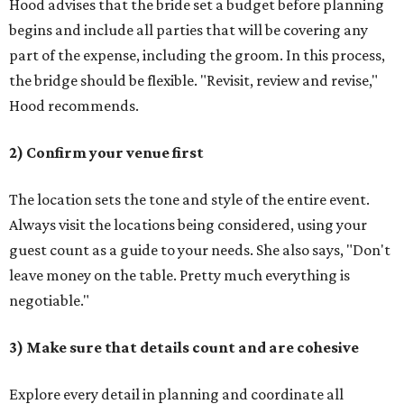
Hood advises that the bride set a budget before planning
begins and include all parties that will be covering any
part of the expense, including the groom. In this process,
the bridge should be flexible. "Revisit, review and revise,"
Hood recommends.
2) Confirm your venue first
The location sets the tone and style of the entire event.
Always visit the locations being considered, using your
guest count as a guide to your needs. She also says, "Don't
leave money on the table. Pretty much everything is
negotiable."
3) Make sure that details count and are cohesive
Explore every detail in planning and coordinate all