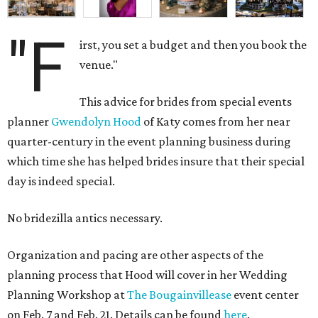
"F
irst, you set a budget and then you book the
venue."
This advice for brides from special events
planner
Gwendolyn Hood
of Katy comes from her near
quarter-century in the event planning business during
which time she has helped brides insure that their special
day is indeed special.
No bridezilla antics necessary.
Organization and pacing are other aspects of the
planning process that Hood will cover in her Wedding
Planning Workshop at
The Bougainvillease
event center
on Feb. 7 and Feb. 21. Details can be found
here
.