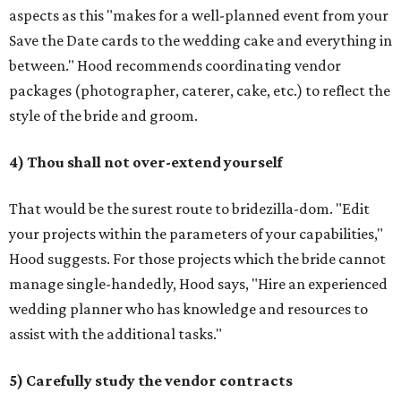
aspects as this "makes for a well-planned event from your
Save the Date cards to the wedding cake and everything in
between." Hood recommends coordinating vendor
packages (photographer, caterer, cake, etc.) to reflect the
style of the bride and groom.
4) Thou shall not over-extend yourself
That would be the surest route to bridezilla-dom. "Edit
your projects within the parameters of your capabilities,"
Hood suggests. For those projects which the bride cannot
manage single-handedly, Hood says, "Hire an experienced
wedding planner who has knowledge and resources to
assist with the additional tasks."
5) Carefully study the vendor contracts