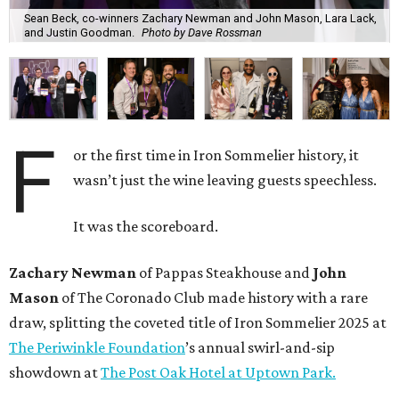
Sean Beck, co-winners Zachary Newman and John Mason, Lara Lack,
and Justin Goodman.
Photo by Dave Rossman
F
or the first time in Iron Sommelier history, it
wasn’t just the wine leaving guests speechless.
It was the scoreboard.
Zachary Newman
of Pappas Steakhouse and
John
Mason
of The Coronado Club made history with a rare
draw, splitting the coveted title of Iron Sommelier 2025 at
The Periwinkle Foundation
’s annual swirl-and-sip
showdown at
The Post Oak Hotel at Uptown Park.