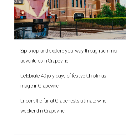
Sip, shop, and explore your way through summer
adventures in Grapevine
Celebrate 40 jolly days of festive Christmas
magic in Grapevine
Uncork the fun at GrapeFest's ultimate wine
weekend in Grapevine