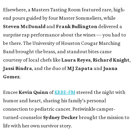
Elsewhere, a Masters Tasting Room featured rare, high-
end pours guided by four Master Sommeliers, while
Steven McDonald
and
Frank Bullington
delivered a
surprise rap performance about the wines — you had to
be there. The University of Houston Cougar Marching
Band brought the brass, and standout bites came
courtesy of local chefs like
Laura Reyes
,
Richard Knight
,
Jassi Bindra
, and the duo of
MJ Zapata
and
Juana
Gomez
.
Emcee
Kevin Quinn
of
KRBE-FM
steered the night with
humor and heart, sharing his family’s personal
connection to pediatric cancer. Periwinkle camper-
turned-counselor
Sydney Decker
brought the mission to
life with her own survivor story.