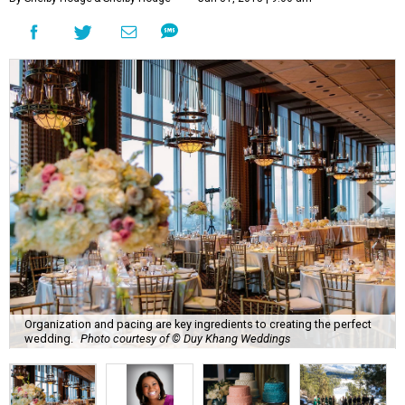
Organization and pacing are key ingredients to creating the perfect
wedding.
Photo courtesy of © Duy Khang Weddings