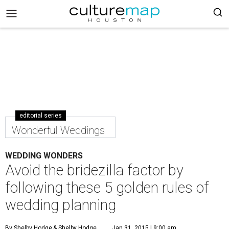
editorial series
Wonderful Weddings
WEDDING WONDERS
Avoid the bridezilla factor by
following these 5 golden rules of
wedding planning
By Shelby Hodge
& Shelby Hodge
Jan 31, 2015 | 9:00 am