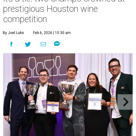
prestigious Houston wine
competition
By Joel Luks
Feb 6, 2026 | 10:30 am