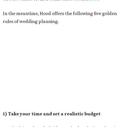
In the meantime, Hood offers the following five golden
rules of wedding planning.
1) Take your time and set a realistic budget