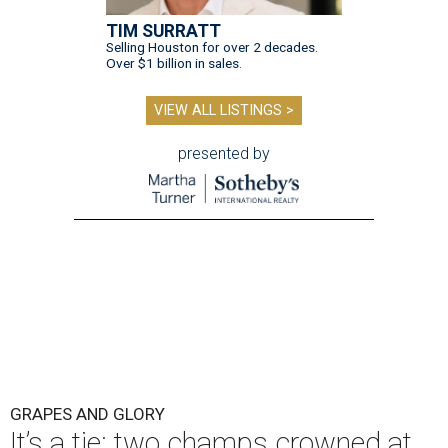
TIM SURRATT
Selling Houston for over 2 decades.
Over $1 billion in sales.
VIEW ALL LISTINGS >
presented by
GRAPES AND GLORY
It’s a tie: two champs crowned at