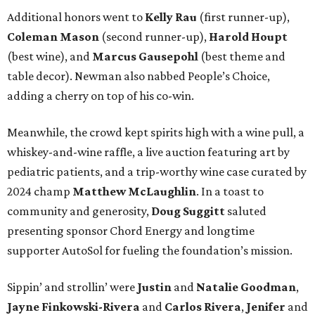
Additional honors went to
Kelly Rau
(first runner-up),
Coleman Mason
(second runner-up),
Harold Houpt
(best wine), and
Marcus Gausepohl
(best theme and
table decor). Newman also nabbed People’s Choice,
adding a cherry on top of his co-win.
Meanwhile, the crowd kept spirits high with a wine pull, a
whiskey-and-wine raffle, a live auction featuring art by
pediatric patients, and a trip-worthy wine case curated by
2024 champ
Matthew McLaughlin
. In a toast to
community and generosity,
Doug Suggitt
saluted
presenting sponsor Chord Energy and longtime
supporter AutoSol for fueling the foundation’s mission.
Sippin’ and strollin’ were
Justin
and
Natalie Goodman
,
Jayne Finkowski-Rivera
and
Carlos Rivera
,
Jenifer
and