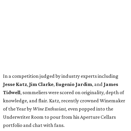
In a competition judged by industry experts including
Jesse Katz
,
Jim Clarke
,
Eugenio Jardim
, and
James
Tidwell
, sommeliers were scored on originality, depth of
knowledge, and flair. Katz, recently crowned Winemaker
of the Year by
Wine Enthusiast,
even popped into the
Underwriter Room to pour from his Aperture Cellars
portfolio and chat with fans.