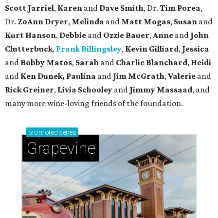
Scott Jarriel
,
Karen
and
Dave Smith
, Dr.
Tim Porea
,
Dr.
ZoAnn Dryer
,
Melinda
and
Matt Mogas
,
Susan
and
Kurt Hanson
,
Debbie
and
Ozzie Bauer
,
Anne
and
John
Clutterbuck
,
Frank Billingsley
,
Kevin Gilliard
,
Jessica
and
Bobby Matos
,
Sarah
and
Charlie Blanchard
,
Heidi
and
Ken Dunek, Paulina
and
Jim McGrath
,
Valerie
and
Rick Greiner
,
Livia Schooley
and
Jimmy Massaad
, and
many more wine-loving friends of the foundation.
promoted
series
Grapevine