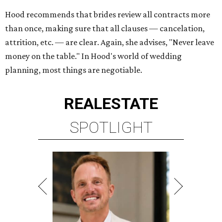
Hood recommends that brides review all contracts more
than once, making sure that all clauses — cancelation,
attrition, etc. — are clear. Again, she advises, "Never leave
money on the table." In Hood's world of wedding
planning, most things are negotiable.
REAL
ESTATE
SPOTLIGHT