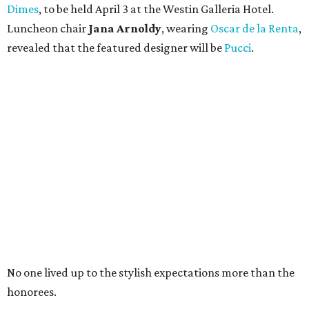
Dimes
, to be held April 3 at the Westin Galleria Hotel.
Luncheon chair
Jana Arnoldy
, wearing
Oscar de la Renta
,
revealed that the featured designer will be
Pucci
.
No one lived up to the stylish expectations more than the
honorees.