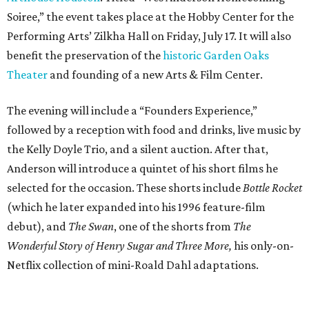
(which he later expanded into his 1996 feature-film
debut), and
The Swan
, one of the shorts from
The
Wonderful Story of Henry Sugar and Three More,
his only-on-
Netflix collection of mini-Roald Dahl adaptations.
Donors at the Founders level will be treated to a meet-