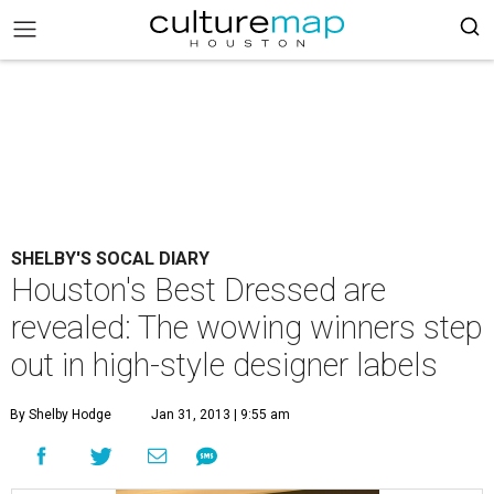
SHELBY'S SOCAL DIARY
Houston's Best Dressed are
revealed: The wowing winners step
out in high-style designer labels
By Shelby Hodge
Jan 31, 2013 | 9:55 am