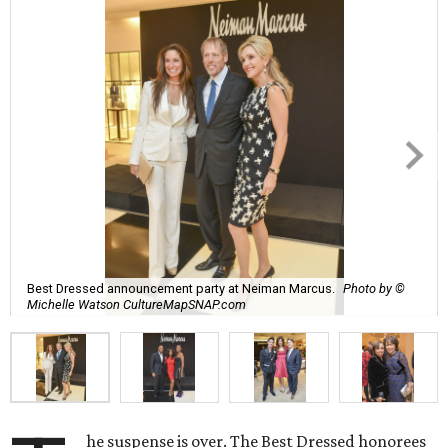
Best Dressed announcement party at Neiman Marcus.
Photo by ©
Michelle Watson CultureMapSNAP.com
he suspense is over. The Best Dressed honorees