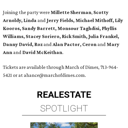
Joining the party were
Millette Sherman
,
Scotty
Arnoldy, Linda
and
Jerry Fields, Michael Mithoff, Lily
Kooros, Sandy Barrett, Monsour Taghdisi, Phyllis
Williams, Stacey Soriero, Rick Smith, Julia Frankel,
Danny David, Roz
and
Alan Pactor, Ceron
and
Mary
Ann
and
David McKeithan
.
Tickets are available through March of Dimes, 713-964-
5421 or at ahance@marchofdimes.com.
REAL
ESTATE
SPOTLIGHT