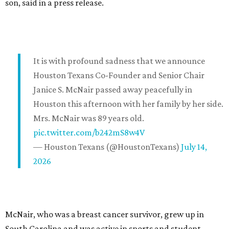
son, said in a press release.
It is with profound sadness that we announce
Houston Texans Co-Founder and Senior Chair
Janice S. McNair passed away peacefully in
Houston this afternoon with her family by her side.
Mrs. McNair was 89 years old.
pic.twitter.com/b242mS8w4V
— Houston Texans (@HoustonTexans)
July 14,
2026
McNair, who was a breast cancer survivor, grew up in
South Carolina and was active in sports and student