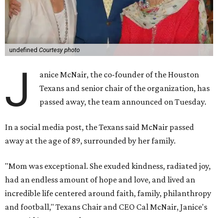
undefined
Courtesy photo
J
anice McNair, the co-founder of the Houston
Texans and senior chair of the organization, has
passed away, the team announced on Tuesday.
In a social media post, the Texans said McNair passed
away at the age of 89, surrounded by her family.
"Mom was exceptional. She exuded kindness, radiated joy,
had an endless amount of hope and love, and lived an
incredible life centered around faith, family, philanthropy
and football," Texans Chair and CEO Cal McNair, Janice's