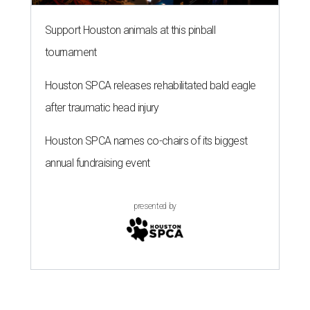
Support Houston animals at this pinball
tournament
Houston SPCA releases rehabilitated bald eagle
after traumatic head injury
Houston SPCA names co-chairs of its biggest
annual fundraising event
presented by