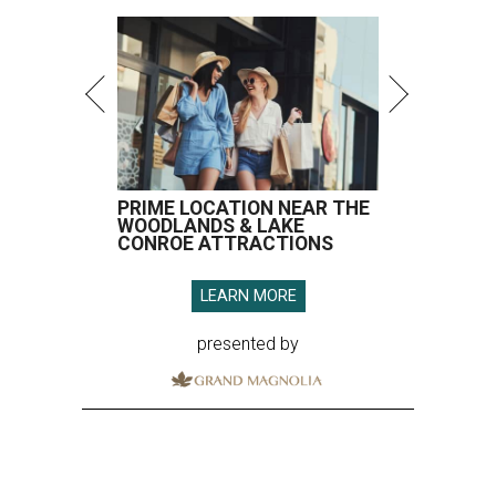
PRIME LOCATION NEAR THE
WOODLANDS & LAKE
CONROE ATTRACTIONS
LEARN MORE
presented by