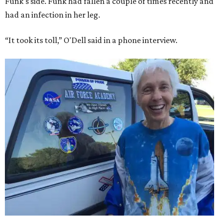
Funk's side. Funk had fallen a couple of times recently and
had an infection in her leg.
“It took its toll,” O'Dell said in a phone interview.