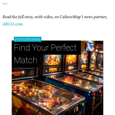
---
Read the full story, with video, on CultureMap's news partner,
ABC13.com
.
promoted
series
Find Your Perfect 
Match