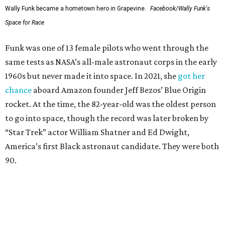
Wally Funk became a hometown hero in Grapevine.
Facebook/Wally Funk's
Space for Race
Funk was one of 13 female pilots who went through the
same tests as NASA’s all-male astronaut corps in the early
1960s but never made it into space. In 2021, she
got her
chance
aboard Amazon founder Jeff Bezos’ Blue Origin
rocket. At the time, the 82-year-old was the oldest person
to go into space, though the record was later broken by
“Star Trek” actor William Shatner and Ed Dwight,
America’s first Black astronaut candidate. They were both
90.