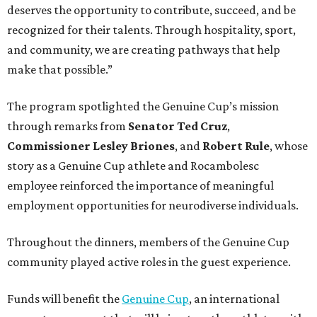
deserves the opportunity to contribute, succeed, and be
recognized for their talents. Through hospitality, sport,
and community, we are creating pathways that help
make that possible.”
The program spotlighted the Genuine Cup’s mission
through remarks from
Senator
Ted
Cruz
,
Commissioner
Lesley
Briones
, and
Robert
Rule
, whose
story as a Genuine Cup athlete and Rocambolesc
employee reinforced the importance of meaningful
employment opportunities for neurodiverse individuals.
Throughout the dinners, members of the Genuine Cup
community played active roles in the guest experience.
Funds will benefit the
Genuine Cup
, an international