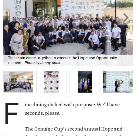
This team came together to execute the Hope and Opportunity
dinners.
Photo by Jenny Antill
F
ine dining dished with purpose? We’ll have
seconds, please.
The Genuine Cup’s second annual Hope and