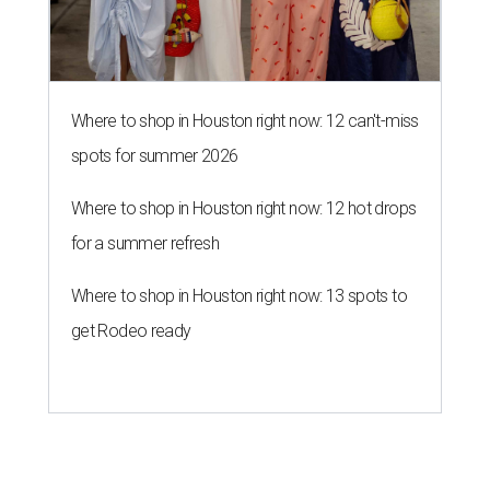
get Rodeo ready
A SORT OF HOMECOMING
Houston director Wes Anderson
headlines fundraiser for historic
theater