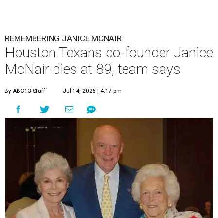
REMEMBERING JANICE MCNAIR
Houston Texans co-founder Janice
McNair dies at 89, team says
By ABC13 Staff
Jul 14, 2026 | 4:17 pm