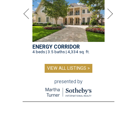
ENERGY CORRIDOR
4 beds | 3.5 baths | 4,334 sq. ft.
VIEW ALL LISTINGS >
presented by