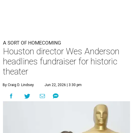
By Craig D. Lindsey
Jun 22, 2026 | 3:30 pm
undefined
Photo by Lars Niki/Getty Images for The Academy of Motion
Picture Arts & Sciences
cclaimed Houston-born filmmaker Wes