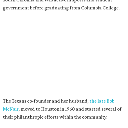
government before graduating from Columbia College.
The Texans co-founder and her husband,
the late Bob
McNair
, moved to Houston in 1960 and started several of
their philanthropic efforts within the community.