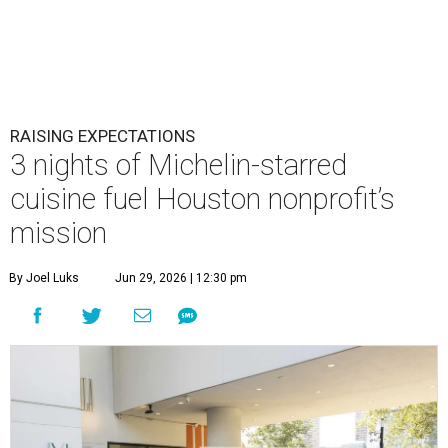
RAISING EXPECTATIONS
3 nights of Michelin-starred
cuisine fuel Houston nonprofit’s
mission
By Joel Luks
Jun 29, 2026 | 12:30 pm