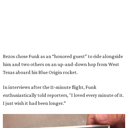
Bezos chose Funk as an “honored guest” to ride alongside
him and two others on an up-and-down hop from West
Texas aboard his Blue Origin rocket.
In interviews after the 11-minute flight, Funk
enthusiastically told reporters, "I loved every minute of it.
I just wish it had been longer.”