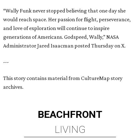
“Wally Funk never stopped believing that one day she
would reach space. Her passion for flight, perseverance,
and love of exploration will continue to inspire
generations of Americans. Godspeed, Wally,” NASA
Administrator Jared Isaacman posted Thursday on X.
---
This story contains material from CultureMap story
archives.
BEACHFRONT
LIVING