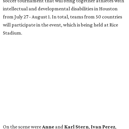
soccer tournament that will bring together athletes with
intellectual and developmental disabilities in Houston
from July 27 - August 1. In total, teams from 50 countries
will participate in the event, which is being held at Rice
Stadium.
On the scene were
Anne
and
Karl
Stern
,
Ivan
Perez
,
Kathleen
Sledge
,
Tony
and
Francis
Buzbee
,
Daniel
Briones
,
Albert
and
Anne
Chao
,
Sammi
and
Mithu
Malick
,
Michael
and
Megan
Bartz
,
David
and
Laura
Piccione
,
William
and
Constanza
Restrepo
,
Neil
and
Elizabeth
Chapman
,
Kyle
and
Erin
Cummings
, and
Heidi
and
Senator Ted
Cruz
.
editorial
series
Where to Shop