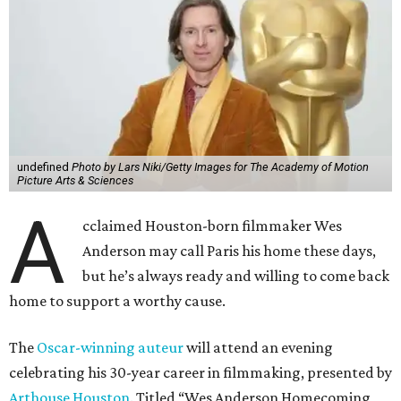
A
Anderson may call Paris his home these days,
but he’s always ready and willing to come back
home to support a worthy cause.
The
Oscar-winning auteur
will attend an evening
celebrating his 30-year career in filmmaking, presented by
Arthouse Houston
. Titled “Wes Anderson Homecoming
Soiree,” the event takes place at the Hobby Center for the
Performing Arts’ Zilkha Hall on Friday, July 17. It will also
benefit the preservation of the
historic Garden Oaks
Theater
and founding of a new Arts & Film Center.
The evening will include a “Founders Experience,”
followed by a reception with food and drinks, live music by
the Kelly Doyle Trio, and a silent auction. After that,
Anderson will introduce a quintet of his short films he
selected for the occasion. These shorts include
Bottle Rocket