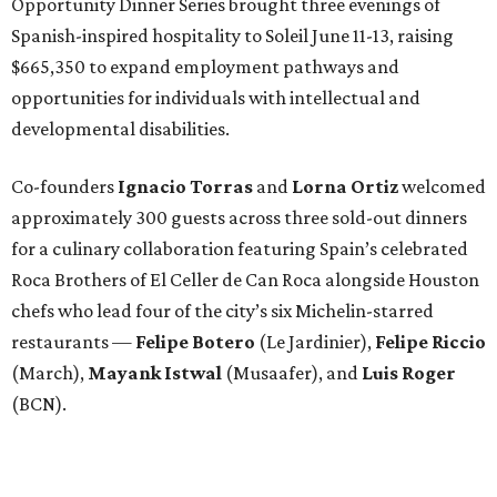
Opportunity Dinner Series brought three evenings of
Spanish-inspired hospitality to Soleil June 11-13, raising
$665,350 to expand employment pathways and
opportunities for individuals with intellectual and
developmental disabilities.
Co-founders
Ignacio
Torras
and
Lorna
Ortiz
welcomed
approximately 300 guests across three sold-out dinners
for a culinary collaboration featuring Spain’s celebrated
Roca Brothers of El Celler de Can Roca alongside Houston
chefs who lead four of the city’s six Michelin-starred
restaurants —
Felipe
Botero
(Le Jardinier),
Felipe
Riccio
(March),
Mayank
Istwal
(Musaafer), and
Luis
Roger
(BCN).