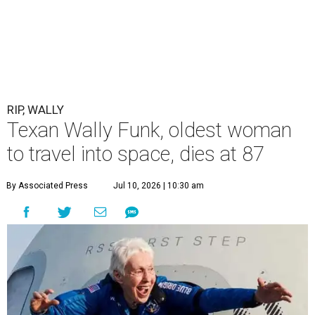
RIP, WALLY
Texan Wally Funk, oldest woman
to travel into space, dies at 87
By Associated Press
Jul 10, 2026 | 10:30 am