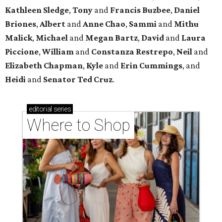
Where to shop in Houston right now: 12 can't-miss
spots for summer 2026
Where to shop in Houston right now: 12 hot drops
for a summer refresh
Where to shop in Houston right now: 13 spots to