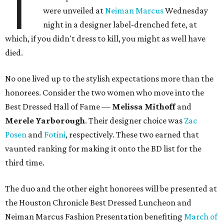
T
were unveiled at
Neiman Marcus
Wednesday
night in a designer label-drenched fete, at
which, if you didn't dress to kill, you might as well have
died.
No one lived up to the stylish expectations more than the
honorees. Consider the two women who move into the
Best Dressed Hall of Fame —
Melissa Mithoff
and
Merele Yarborough
. Their designer choice was
Zac
Posen
and
Fotini
, respectively. These two earned that
vaunted ranking for making it onto the BD list for the
third time.
The duo and the other eight honorees will be presented at
the Houston Chronicle Best Dressed Luncheon and
Neiman Marcus Fashion Presentation benefiting
March of