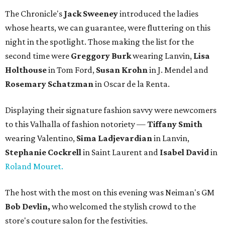
The Chronicle's
Jack Sweeney
introduced the ladies
whose hearts, we can guarantee, were fluttering on this
night in the spotlight. Those making the list for the
second time were
Greggory Burk
wearing Lanvin,
Lisa
Holthouse
in Tom Ford,
Susan Krohn
in J. Mendel and
Rosemary Schatzman
in Oscar de la Renta.
Displaying their signature fashion savvy were newcomers
to this Valhalla of fashion notoriety —
Tiffany Smith
wearing Valentino,
Sima Ladjevardian
in Lanvin,
Stephanie Cockrell
in Saint Laurent and
Isabel David
in
Roland Mouret.
The host with the most on this evening was Neiman's GM
Bob Devlin,
who welcomed the stylish crowd to the
store's couture salon for the festivities.