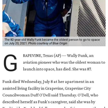
The 82-year-old Wally Funk became the oldest person to go to space
on July 20, 2021.
Photo courtesy of Blue Origin
G
RAPEVINE, Texas (AP) — Wally Funk, an
aviation pioneer who was the oldest woman to
launch into space, has died. She was 87.
Funk died Wednesday, July 8 at her apartment in an
assisted living facility in Grapevine, Grapevine City
Councilwoman Duff O'Dell said Thursday. O'Dell, who
described herself as Funk's caregiver, said she was by