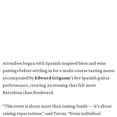
Attendees began with Spanish-inspired bites and wine
pairings before settling in for a multi-course tasting menu
accompanied by
Edward
Grigassy
’s live Spanish guitar
performance, creating an evening that felt more
Barcelona than Boulevard.
“This event is about more than raising funds — it’s about
raising expectations,” said Torras. “Every individual