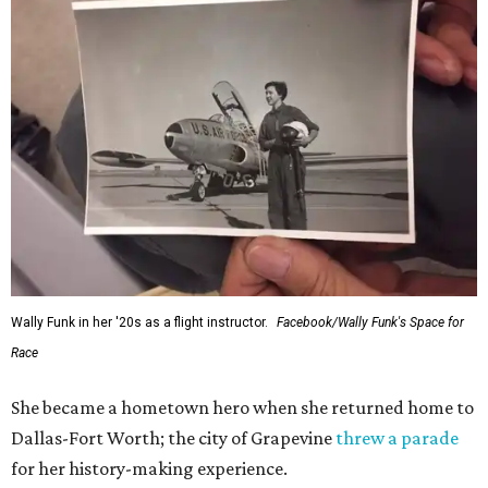
Wally Funk in her '20s as a flight instructor.
Facebook/Wally Funk's Space for
Race
She became a hometown hero when she returned home to
Dallas-Fort Worth; the city of Grapevine
threw a parade
for her history-making experience.