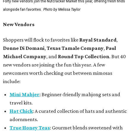
Forty new vendors join the Nutcracker Market this year, offering fresh finds
alongside fan favorites.
Photo by Melissa Taylor
New Vendors
Shoppers will flock to favorites like
Royal Standard
,
Donne Di Domani
,
Texas Tamale Company
,
Paul
Michael Company
, and
Round Top Collection
. But 40
new vendors are joining the fun this year. A few
newcomers worth checking out between mimosas
include:
Mini Mahjer
: Beginner-friendly mahjong sets and
travel kits.
Hat Chick
: A curated collection of hats and authentic
adornments.
True Honey Teas
: Gourmet blends sweetened with