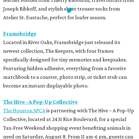
leather booties from Thierry Raboutin, travel outfits from
Joseph Ribkoff, and stylish sheer trouser socks from
Atelier St. Eustache, perfect for loafer season.
Framebridge
Located in River Oaks, Framebridge just released its
newest collection, The Keepers, with four frames
specifically designed for tiny memories and keepsakes.
Featuring hidden adhesive, everything from a favorite
matchbook to a coaster, photo strip, or ticket stub can
become an instant displayable photo.
The Hive - A Pop-Up Collective
The Houston SPCA
is partnering with The Hive – A Pop-Up
Collective, located at 2431 Rice Boulevard, for a special
Tax-Free Weekend shopping event benefiting animals in
need on Saturday, August 8. From 11 am-6 pm, guests can