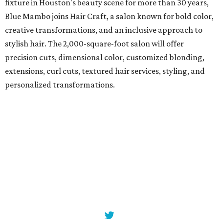
fixture in Houston's beauty scene for more than 30 years,
Blue Mambo joins Hair Craft, a salon known for bold color,
creative transformations, and an inclusive approach to
stylish hair. The 2,000-square-foot salon will offer
precision cuts, dimensional color, customized blonding,
extensions, curl cuts, textured hair services, styling, and
personalized transformations.