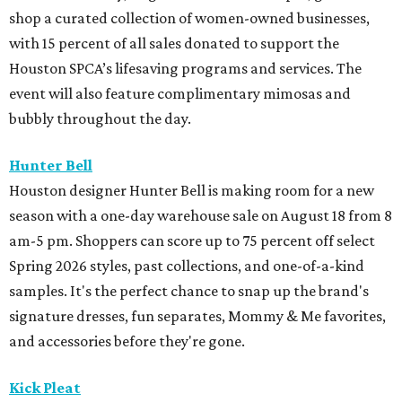
shop a curated collection of women-owned businesses,
with 15 percent of all sales donated to support the
Houston SPCA’s lifesaving programs and services. The
event will also feature complimentary mimosas and
bubbly throughout the day.
Hunter Bell
Houston designer Hunter Bell is making room for a new
season with a one-day warehouse sale on August 18 from 8
am-5 pm. Shoppers can score up to 75 percent off select
Spring 2026 styles, past collections, and one-of-a-kind
samples. It's the perfect chance to snap up the brand's
signature dresses, fun separates, Mommy & Me favorites,
and accessories before they're gone.
Kick Pleat