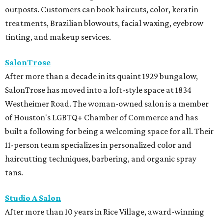
outposts. Customers can book haircuts, color, keratin
treatments, Brazilian blowouts, facial waxing, eyebrow
tinting, and makeup services.
SalonTrose
After more than a decade in its quaint 1929 bungalow,
SalonTrose has moved into a loft-style space at 1834
Westheimer Road. The woman-owned salon is a member
of Houston's LGBTQ+ Chamber of Commerce and has
built a following for being a welcoming space for all. Their
11-person team specializes in personalized color and
haircutting techniques, barbering, and organic spray
tans.
Studio A Salon
After more than 10 years in Rice Village, award-winning