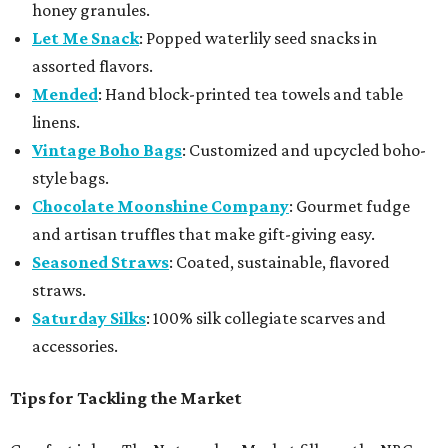
honey granules.
Let Me Snack
: Popped waterlily seed snacks in
assorted flavors.
Mended
: Hand block-printed tea towels and table
linens.
Vintage Boho Bags
: Customized and upcycled boho-
style bags.
Chocolate Moonshine Company
: Gourmet fudge
and artisan truffles that make gift-giving easy.
Seasoned Straws
: Coated, sustainable, flavored
straws.
Saturday Silks
: 100% silk collegiate scarves and
accessories.
Tips for Tackling the Market