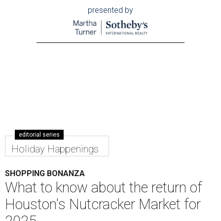
presented by
editorial series
Holiday Happenings
SHOPPING BONANZA
What to know about the return of
Houston's Nutcracker Market for