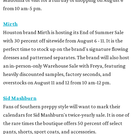
Madonna or visit for a full day of shopping on August 6
from 10 am-5 pm.
Mirth
Houston brand Mirth is hosting its End of Summer Sale
with 30 percent off sitewide from August 6 - 11. It is the
perfect time to stock up on the brand's signature flowing
dresses and patterned separates. The brand will also host
an in-person-only Warehouse Sale with Freya, featuring
heavily discounted samples, factory seconds, and
overstocks on August 11 and 12 from 10 am-12 pm.
Sid Mashburn
Fans of Southern preppy style will want to mark their
calendars for Sid Mashburn's twice-yearly sale. It is one of
the rare times the boutique offers 50 percent off select
pants, shorts, sport coats, and accessories.