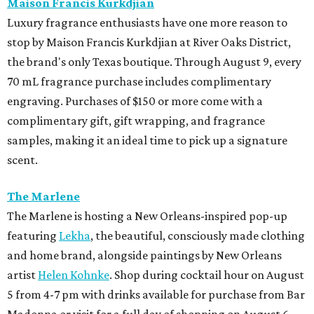
Maison Francis Kurkdjian
Luxury fragrance enthusiasts have one more reason to
stop by Maison Francis Kurkdjian at River Oaks District,
the brand's only Texas boutique. Through August 9, every
70 mL fragrance purchase includes complimentary
engraving. Purchases of $150 or more come with a
complimentary gift, gift wrapping, and fragrance
samples, making it an ideal time to pick up a signature
scent.
The Marlene
The Marlene is hosting a New Orleans-inspired pop-up
featuring
Lekha
, the beautiful, consciously made clothing
and home brand, alongside paintings by New Orleans
artist
Helen Kohnke
. Shop during cocktail hour on August
5 from 4-7 pm with drinks available for purchase from Bar