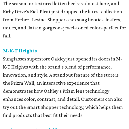
The season for textured kitten heels is almost here, and
Kirby Drive's Kick Pleat just dropped the latest collection
from Herbert Levine. Shoppers can snag booties, loafers,
mules, and flats in gorgeous jewel-toned colors perfect for
fall.
M-K-T Heights
Sunglasses superstore Oakley just opened its doors in M-
K-T Heights with the brand's blend of performance,
innovation, and style. A standout feature of the store is
the Prizm Wall, an interactive experience that
demonstrates how Oakley's Prizm lens technology
enhances color, contrast, and detail. Customers can also
try out the Smart Shopper technology, which helps them
find products that best fit their needs.