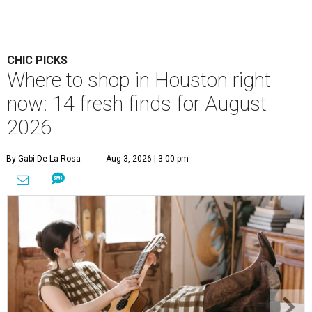
CHIC PICKS
Where to shop in Houston right
now: 14 fresh finds for August
2026
By Gabi De La Rosa
Aug 3, 2026 | 3:00 pm