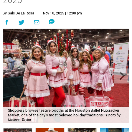
2025
By Gabi De La Rosa
Nov 10, 2025 | 12:00 pm
Shoppers browse festive booths at the Houston Ballet Nutcracker
Market, one of the city’s most beloved holiday traditions.
Photo by
Melissa Taylor