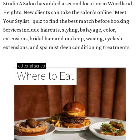
Studio A Salon has added a second location in Woodland
Heights. New clients can take the salon's online "Meet
Your Stylist" quiz to find the best match before booking.
Services include haircuts, styling, balayage, color,
extensions, bridal hair and makeup, waxing, eyelash
extensions, and spa mist deep conditioning treatments.
editorial
series
Where to Eat