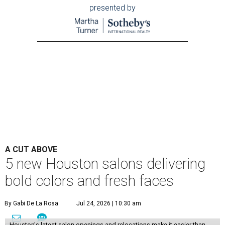
presented by
A CUT ABOVE
5 new Houston salons delivering
bold colors and fresh faces
By Gabi De La Rosa
Jul 24, 2026 | 10:30 am
Houston's latest salon openings and relocations make it easier than