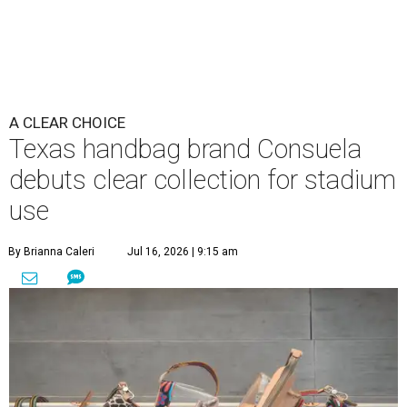
A CLEAR CHOICE
Texas handbag brand Consuela
debuts clear collection for stadium
use
By Brianna Caleri
Jul 16, 2026 | 9:15 am