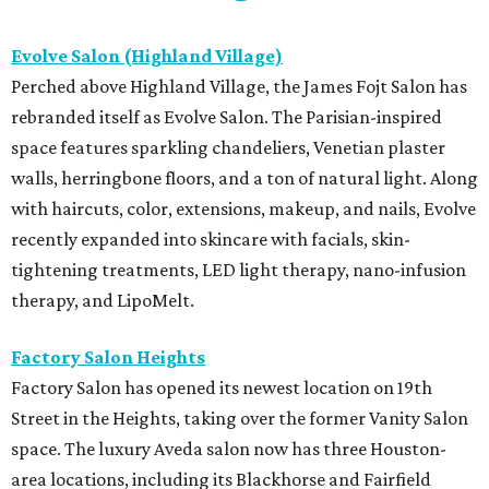
Evolve Salon (Highland Village)
Perched above Highland Village, the James Fojt Salon has
rebranded itself as Evolve Salon. The Parisian-inspired
space features sparkling chandeliers, Venetian plaster
walls, herringbone floors, and a ton of natural light. Along
with haircuts, color, extensions, makeup, and nails, Evolve
recently expanded into skincare with facials, skin-
tightening treatments, LED light therapy, nano-infusion
therapy, and LipoMelt.
Factory Salon Heights
Factory Salon has opened its newest location on 19th
Street in the Heights, taking over the former Vanity Salon
space. The luxury Aveda salon now has three Houston-
area locations, including its Blackhorse and Fairfield