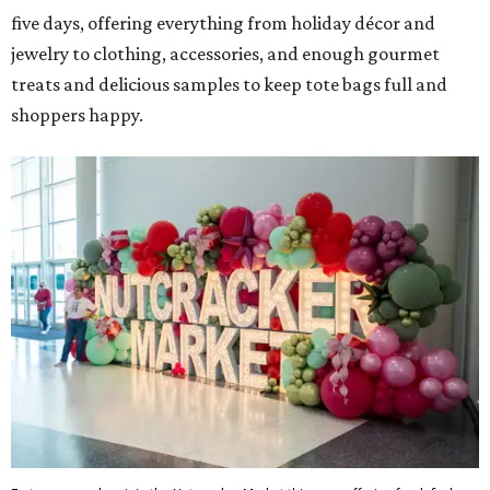
five days, offering everything from holiday décor and
jewelry to clothing, accessories, and enough gourmet
treats and delicious samples to keep tote bags full and
shoppers happy.