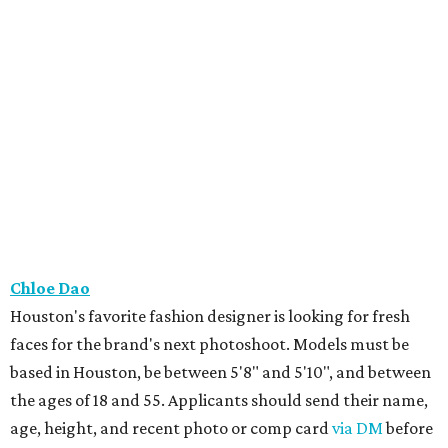
Chloe Dao
Houston's favorite fashion designer is looking for fresh
faces for the brand's next photoshoot. Models must be
based in Houston, be between 5'8" and 5'10", and between
the ages of 18 and 55. Applicants should send their name,
age, height, and recent photo or comp card
via DM
before