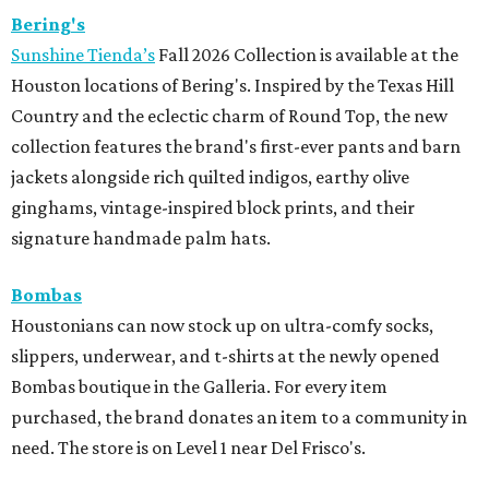
Bering's
Sunshine Tienda’s
Fall 2026 Collection is available at the
Houston locations of Bering's. Inspired by the Texas Hill
Country and the eclectic charm of Round Top, the new
collection features the brand's first-ever pants and barn
jackets alongside rich quilted indigos, earthy olive
ginghams, vintage-inspired block prints, and their
signature handmade palm hats.
Bombas
Houstonians can now stock up on ultra-comfy socks,
slippers, underwear, and t-shirts at the newly opened
Bombas boutique in the Galleria. For every item
purchased, the brand donates an item to a community in
need. The store is on Level 1 near Del Frisco's.