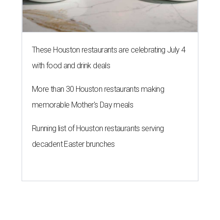
These Houston restaurants are celebrating July 4
with food and drink deals
More than 30 Houston restaurants making
memorable Mother's Day meals
Running list of Houston restaurants serving
decadent Easter brunches