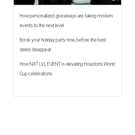
How personalized giveaways are taking modern
events to the next level
Book your holiday party now, before the best
dates disappear
How NXT LVL EVENT is elevating Houston’s World
Cup celebrations