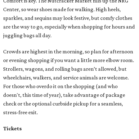
Comfort is key. The Nutcracker Market fills up the NRG
Center, so wear shoes made for walking. High heels,
sparkles, and sequins may look festive, but comfy clothes
are the way to go, especially when shopping for hours and
juggling bags all day.
Crowds are highest in the morning, so plan for afternoon
or evening shopping if you want a little more elbow room.
Strollers, wagons, and rolling bags aren’t allowed, but
wheelchairs, walkers, and service animals are welcome.
For those who overdo it on the shopping (and who
doesn't, this time of year), take advantage of package
check or the optional curbside pickup for a seamless,
stress-free exit.
Tickets