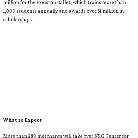
million for the Houston Ballet, which trains more than
1,000 students annually and awards over $1 million in
scholarships.
What to Expect
More than 280 merchants will take over NRG Center for