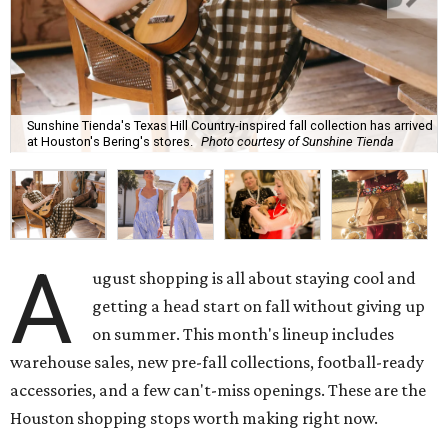
Sunshine Tienda's Texas Hill Country-inspired fall collection has arrived
at Houston's Bering's stores.
Photo courtesy of Sunshine Tienda
A
ugust shopping is all about staying cool and
getting a head start on fall without giving up
on summer. This month's lineup includes
warehouse sales, new pre-fall collections, football-ready
accessories, and a few can't-miss openings. These are the
Houston shopping stops worth making right now.