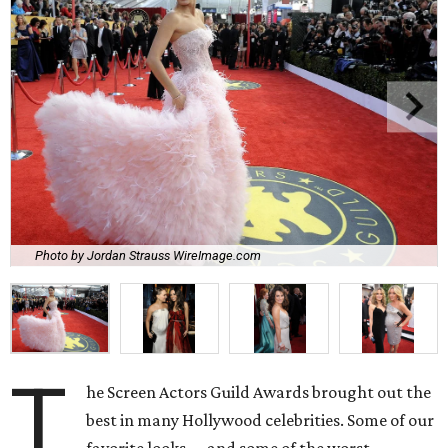
Photo by Jordan Strauss WireImage.com
T
he Screen Actors Guild Awards brought out the
best in many Hollywood celebrities. Some of our