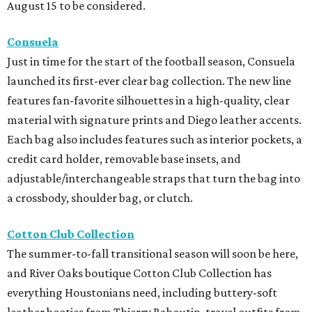
August 15 to be considered.
Consuela
Just in time for the start of the football season, Consuela
launched its first-ever clear bag collection. The new line
features fan-favorite silhouettes in a high-quality, clear
material with signature prints and Diego leather accents.
Each bag also includes features such as interior pockets, a
credit card holder, removable base insets, and
adjustable/interchangeable straps that turn the bag into
a crossbody, shoulder bag, or clutch.
Cotton Club Collection
The summer-to-fall transitional season will soon be here,
and River Oaks boutique Cotton Club Collection has
everything Houstonians need, including buttery-soft