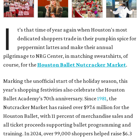
I
t’s that time of year again when Houston's most
dedicated shoppers trade in their pumpkin spice for
peppermint lattes and make their annual
pilgrimage to NRG Center, in matching sweatshirts, of
course, for the
Houston Ballet Nutcracker Market
.
Marking the unofficial start of the holiday season, this
year’s shopping festivities also celebrate the Houston
Ballet Academy’s 70th anniversary. Since
1981
, the
Nutcracker Market has raised over $97.6 million for the
Houston Ballet, with 11 percent of merchandise sales and
all ticket proceeds supporting ballet programming and
training. In 2024, over 99,000 shoppers helped raise $6.3