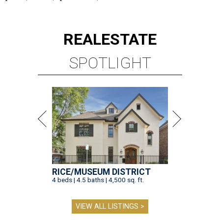
REAL
ESTATE
SPOTLIGHT
RICE/MUSEUM DISTRICT
4 beds | 4.5 baths | 4,500 sq. ft.
VIEW ALL LISTINGS >