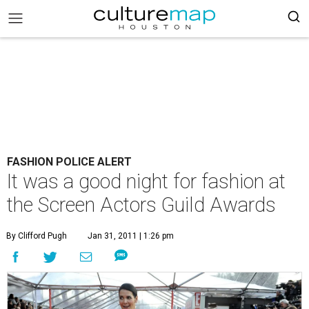
FASHION POLICE ALERT
It was a good night for fashion at
the Screen Actors Guild Awards
By Clifford Pugh
Jan 31, 2011 | 1:26 pm