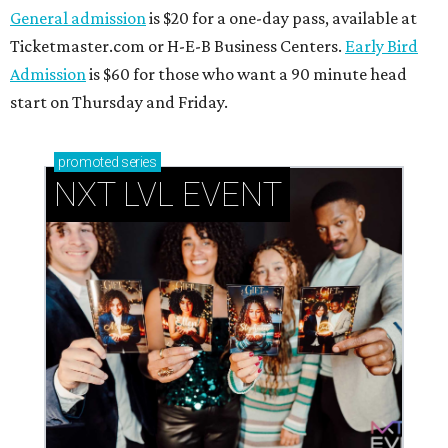
General admission
is $20 for a one-day pass, available at
Ticketmaster.com or H-E-B Business Centers.
Early Bird
Admission
is $60 for those who want a 90 minute head
start on Thursday and Friday.
promoted
series
NXT LVL EVENT