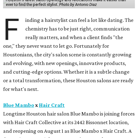
ever to find the perfect stylist.
Photo by Antonio Diaz
F
inding a hairstylist can feel a lot like dating. The
chemistry has to be just right, communication
really matters, and when a client finds "the
one," they never want to let go. Fortunately for
Houstonians, the city's salon scene is constantly growing
and evolving, with new openings, innovative products,
and cutting-edge options. Whether it is a subtle change
or a total transformation, these Houston salons are ready
for what's next.
Blue Mambo
x
Hair Craft
Longtime Houston hair salon Blue Mambo is joining forces
with Hair Craft Collective at its 2442 Bissonnet location,
and reopening on August 1 as Blue Mambo x Hair Craft. A