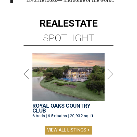
favorite looks— and some of the worst.
REAL
ESTATE
SPOTLIGHT
ROYAL OAKS COUNTRY
CLUB
6 beds | 6.5+ baths | 20,932 sq. ft.
VIEW ALL LISTINGS >