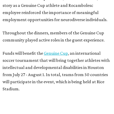
from July 27 - August 1. In total, teams from 50 countries
will participate in the event, which is being held at Rice
Stadium.
On the scene were
Anne
and
Karl
Stern
,
Ivan
Perez
,
Kathleen
Sledge
,
Tony
and
Francis
Buzbee
,
Daniel