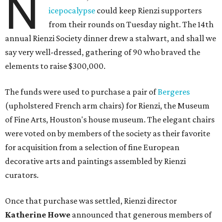
N
icepocalypse
could keep Rienzi supporters
from their rounds on Tuesday night. The 14th
annual Rienzi Society dinner drew a stalwart, and shall we
say very well-dressed, gathering of 90 who braved the
elements to raise $300,000.
The funds were used to purchase a pair of
Bergeres
(upholstered French arm chairs) for Rienzi, the Museum
of Fine Arts, Houston's house museum. The elegant chairs
were voted on by members of the society as their favorite
for acquisition from a selection of fine European
decorative arts and paintings assembled by Rienzi
curators.
Once that purchase was settled, Rienzi director
Katherine Howe
announced that generous members of