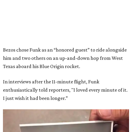
Bezos chose Funk as an “honored guest” to ride alongside
him and two others on an up-and-down hop from West
Texas aboard his Blue Origin rocket.
In interviews after the 11-minute flight, Funk
enthusiastically told reporters, "I loved every minute of it.
I just wish it had been longer.”