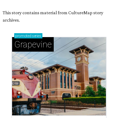
Sip, shop, and explore your way through summer
adventures in Grapevine
Celebrate 40 jolly days of festive Christmas
magic in Grapevine
Uncork the fun at GrapeFest's ultimate wine
weekend in Grapevine