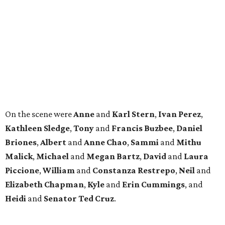
Briones
,
Albert
and
Anne
Chao
,
Sammi
and
Mithu
Malick
,
Michael
and
Megan
Bartz
,
David
and
Laura
Piccione
,
William
and
Constanza
Restrepo
,
Neil
and
Elizabeth
Chapman
,
Kyle
and
Erin
Cummings
, and
Heidi
and
Senator Ted
Cruz
.
BEACHFRONT
LIVING