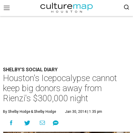
SHELBY'S SOCIAL DIARY
Houston's Icepocalypse cannot
keep big donors away from
Rienzi's $300,000 night
By Shelby Hodge
& Shelby Hodge
Jan 30, 2014 | 1:35 pm