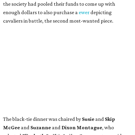
the society had pooled their funds to come up with
enough dollars to also purchase a
ewer
depicting
cavaliers in battle, the second most-wanted piece.
The black-tie dinner was chaired by
Susie
and
Skip
McGee
and
Suzanne
and
Dixon Montague
, who