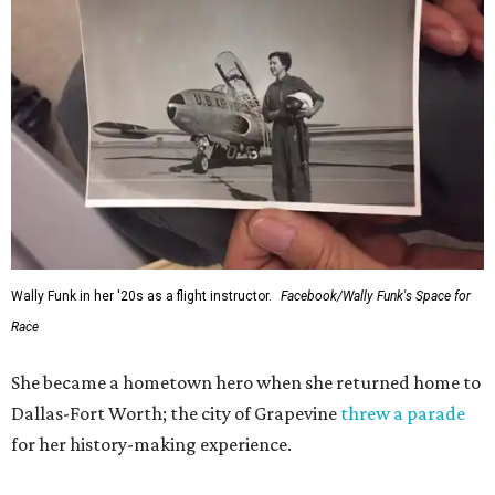
Wally Funk in her '20s as a flight instructor.
Facebook/Wally Funk's Space for
Race
She became a hometown hero when she returned home to
Dallas-Fort Worth; the city of Grapevine
threw a parade
for her history-making experience.