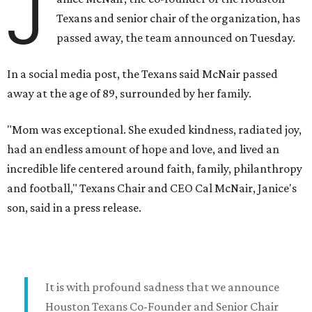
J
Texans and senior chair of the organization, has
passed away, the team announced on Tuesday.
In a social media post, the Texans said McNair passed
away at the age of 89, surrounded by her family.
"Mom was exceptional. She exuded kindness, radiated joy,
had an endless amount of hope and love, and lived an
incredible life centered around faith, family, philanthropy
and football," Texans Chair and CEO Cal McNair, Janice's
son, said in a press release.
It is with profound sadness that we announce
Houston Texans Co-Founder and Senior Chair