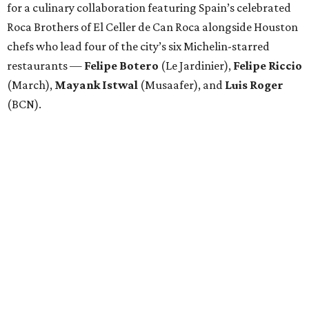
Attendees began with Spanish-inspired bites and wine
pairings before settling in for a multi-course tasting menu
accompanied by
Edward
Grigassy
’s live Spanish guitar
performance, creating an evening that felt more
Barcelona than Boulevard.
“This event is about more than raising funds — it’s about
raising expectations,” said Torras. “Every individual
deserves the opportunity to contribute, succeed, and be