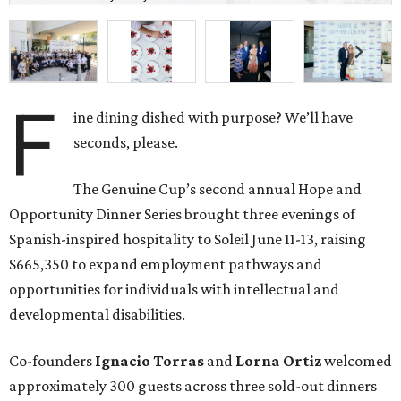
$665,350 to expand employment pathways and
opportunities for individuals with intellectual and
developmental disabilities.
Co-founders
Ignacio
Torras
and
Lorna
Ortiz
welcomed
approximately 300 guests across three sold-out dinners
for a culinary collaboration featuring Spain’s celebrated
Roca Brothers of El Celler de Can Roca alongside Houston
chefs who lead four of the city’s six Michelin-starred
restaurants —
Felipe
Botero
(Le Jardinier),
Felipe
Riccio
(March),
Mayank
Istwal
(Musaafer), and
Luis
Roger
(BCN).