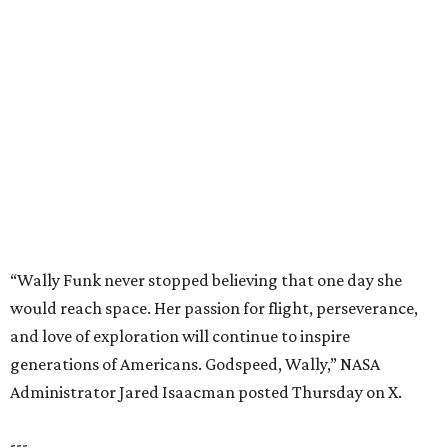
“Wally Funk never stopped believing that one day she
would reach space. Her passion for flight, perseverance,
and love of exploration will continue to inspire
generations of Americans. Godspeed, Wally,” NASA
Administrator Jared Isaacman posted Thursday on X.
---
This story contains material from CultureMap story
archives.
promoted
series
Grapevine