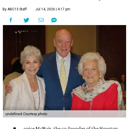
By ABC13 Staff
Jul 14, 2026 | 4:17 pm
undefined
Courtesy photo
anice McNair, the co-founder of the Houston