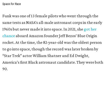
Space for Race
Funk was one of 13 female pilots who went through the
same tests as NASA’s all-male astronaut corps in the early
1960s but never made it into space. In 2021, she
got her
chance
aboard Amazon founder Jeff Bezos’ Blue Origin
rocket. At the time, the 82-year-old was the oldest person
to go into space, though the record was later broken by
“Star Trek” actor William Shatner and Ed Dwight,
America’s first Black astronaut candidate. They were both
90.