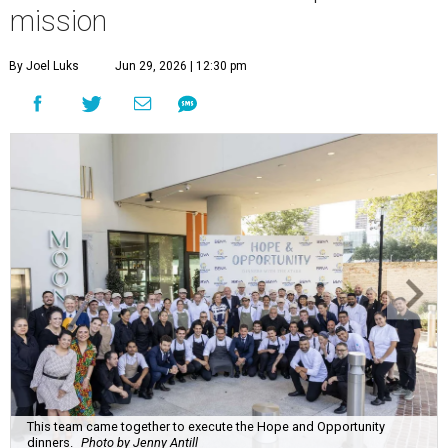
This team came together to execute the Hope and Opportunity
dinners.
Photo by Jenny Antill
F
ine dining dished with purpose? We’ll have
seconds, please.
The Genuine Cup’s second annual Hope and
Opportunity Dinner Series brought three evenings of
Spanish-inspired hospitality to Soleil June 11-13, raising