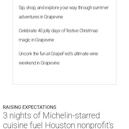
RAISING EXPECTATIONS
3 nights of Michelin-starred
cuisine fuel Houston nonprofit’s
mission
By Joel Luks
Jun 29, 2026 | 12:30 pm