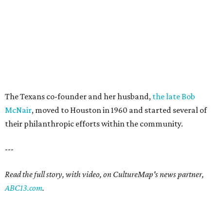
The Texans co-founder and her husband,
the late Bob
McNair
, moved to Houston in 1960 and started several of
their philanthropic efforts within the community.
---
Read the full story, with video, on CultureMap's news partner,
ABC13.com
.