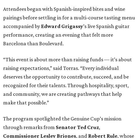
recognized for their talents. Through hospitality, sport,
and community, we are creating pathways that help
make that possible.”
The program spotlighted the Genuine Cup’s mission
through remarks from
Senator
Ted
Cruz
,
Commissioner
Lesley
Briones
, and
Robert
Rule
, whose
story as a Genuine Cup athlete and Rocambolesc
employee reinforced the importance of meaningful
employment opportunities for neurodiverse individuals.
Throughout the dinners, members of the Genuine Cup
community played active roles in the guest experience.
Funds will benefit the
Genuine Cup
, an international
soccer tournament that will bring together athletes with
intellectual and developmental disabilities in Houston