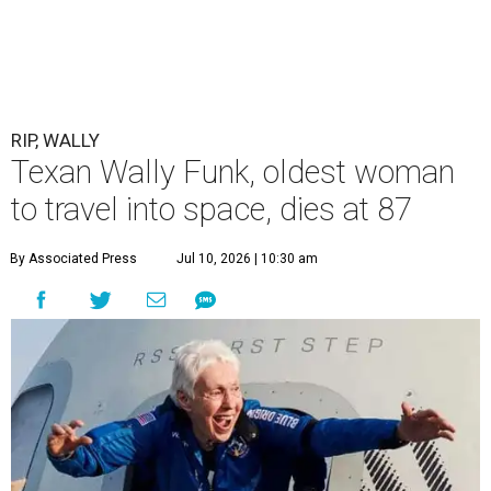
RIP, WALLY
Texan Wally Funk, oldest woman
to travel into space, dies at 87
By Associated Press
Jul 10, 2026 | 10:30 am