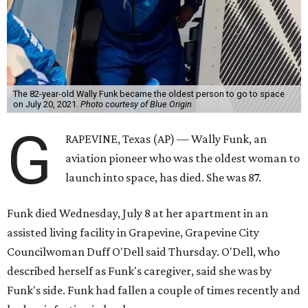
The 82-year-old Wally Funk became the oldest person to go to space
on July 20, 2021.
Photo courtesy of Blue Origin
G
RAPEVINE, Texas (AP) — Wally Funk, an
aviation pioneer who was the oldest woman to
launch into space, has died. She was 87.
Funk died Wednesday, July 8 at her apartment in an
assisted living facility in Grapevine, Grapevine City
Councilwoman Duff O'Dell said Thursday. O'Dell, who
described herself as Funk's caregiver, said she was by
Funk's side. Funk had fallen a couple of times recently and