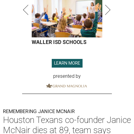
WALLER ISD SCHOOLS
LEARN MORE
presented by
REMEMBERING JANICE MCNAIR
Houston Texans co-founder Janice
McNair dies at 89, team says