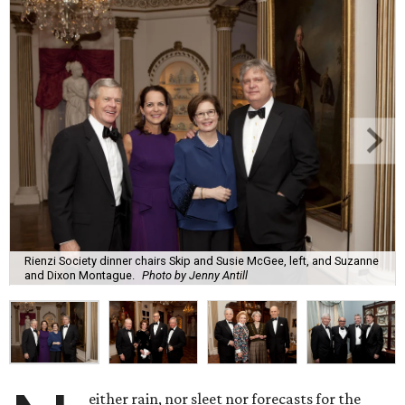
Rienzi Society dinner chairs Skip and Susie McGee, left, and Suzanne
and Dixon Montague.
Photo by Jenny Antill
either rain, nor sleet nor forecasts for the