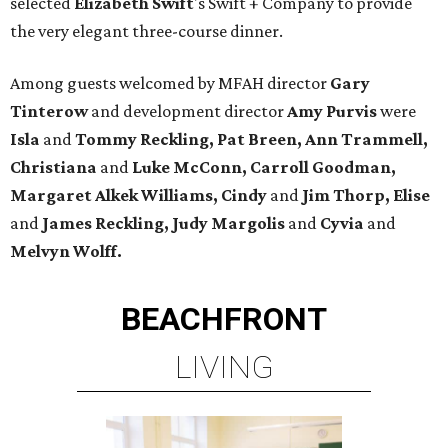
selected
Elizabeth Swift
's Swift + Company to provide
the very elegant three-course dinner.
Among guests welcomed by MFAH director
Gary
Tinterow
and development director
Amy Purvis
were
Isla
and
Tommy Reckling, Pat Breen, Ann Trammell,
Christiana
and
Luke McConn,
Carroll Goodman,
Margaret Alkek Williams, Cindy
and
Jim Thorp, Elise
and
James Reckling, Judy Margolis
and
Cyvia
and
Melvyn Wolff.
BEACHFRONT
LIVING