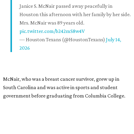
Janice S. McNair passed away peacefully in
Houston this afternoon with her family by her side.
Mrs. McNair was 89 years old.
pic.twitter.com/b242mS8w4V
— Houston Texans (@HoustonTexans)
July 14,
2026
McNair, who was a breast cancer survivor, grew up in
South Carolina and was active in sports and student
government before graduating from Columbia College.