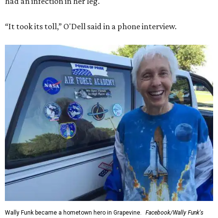
had an infection in her leg.
“It took its toll,” O'Dell said in a phone interview.
Wally Funk became a hometown hero in Grapevine.
Facebook/Wally Funk's