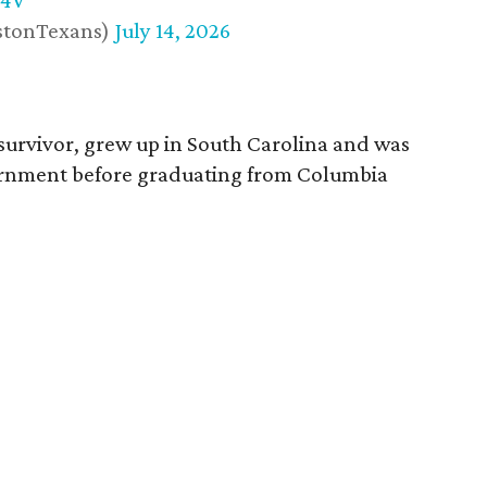
w4V
stonTexans)
July 14, 2026
survivor, grew up in South Carolina and was
vernment before graduating from Columbia