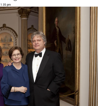
| 1:35 pm