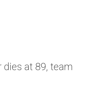
dies at 89, team