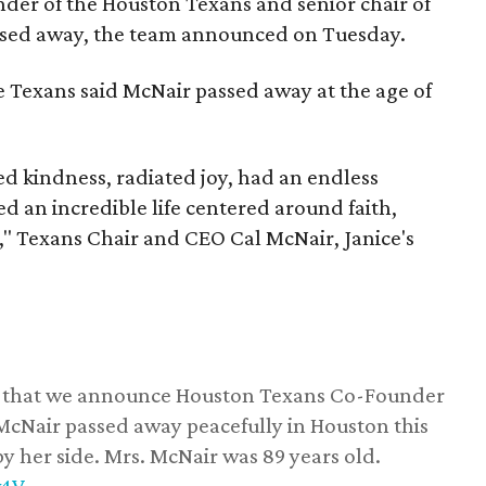
nder of the Houston Texans and senior chair of
assed away, the team announced on Tuesday.
he Texans said McNair passed away at the age of
 kindness, radiated joy, had an endless
d an incredible life centered around faith,
," Texans Chair and CEO Cal McNair, Janice's
ss that we announce Houston Texans Co-Founder
 McNair passed away peacefully in Houston this
y her side. Mrs. McNair was 89 years old.