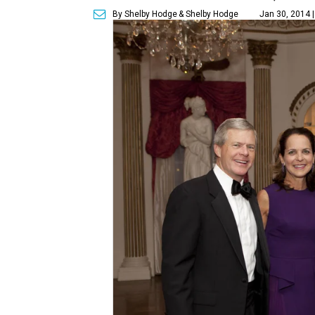
By Shelby Hodge
& Shelby Hodge
Jan 30, 2014 