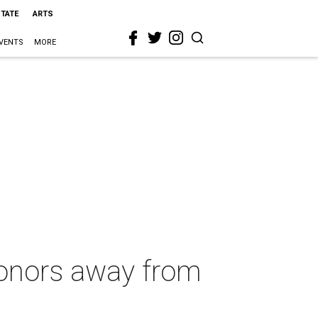
STATE
ARTS
VENTS
MORE
donors away from