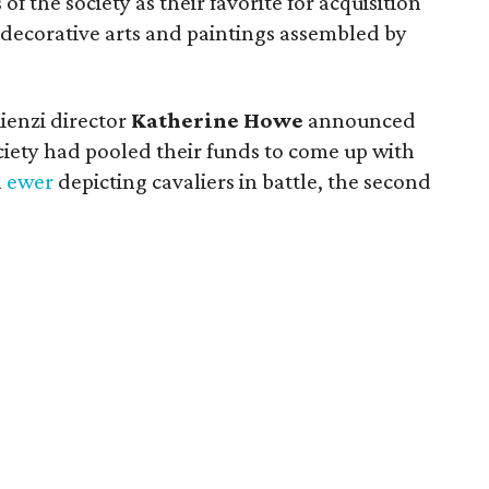
 the society as their favorite for acquisition
 decorative arts and paintings assembled by
ienzi director
Katherine Howe
announced
iety had pooled their funds to come up with
a
ewer
depicting cavaliers in battle, the second