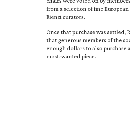
chairs were voted on by members of
from a selection of fine European
Rienzi curators.
Once that purchase was settled, R
that generous members of the soc
enough dollars to also purchase 
most-wanted piece.