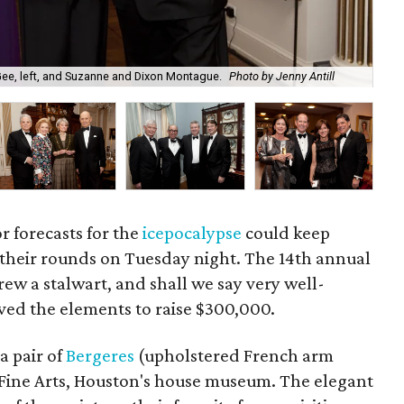
Wal
Gee, left, and Suzanne and Dixon Montague.
Photo by Jenny Antill
Jen
or forecasts for the
icepocalypse
could keep
 their rounds on Tuesday night. The 14th annual
rew a stalwart, and shall we say very well-
ved the elements to raise $300,000.
a pair of
Bergeres
(upholstered French arm
f Fine Arts, Houston's house museum. The elegant