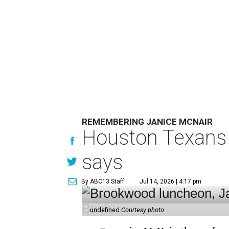
REMEMBERING JANICE MCNAIR
Houston Texans 
says
By ABC13 Staff
Jul 14, 2026 | 4:17 pm
undefined
Courtesy photo