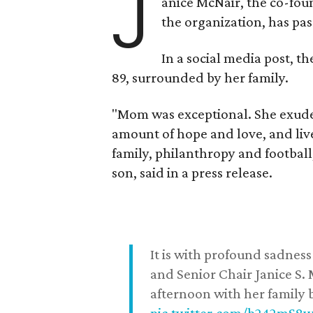
J
anice McNair, the co-fou
the organization, has p
In a social media post, t
89, surrounded by her family.
"Mom was exceptional. She exuded
amount of hope and love, and live
family, philanthropy and football
son, said in a press release.
It is with profound sadne
and Senior Chair Janice S.
afternoon with her family b