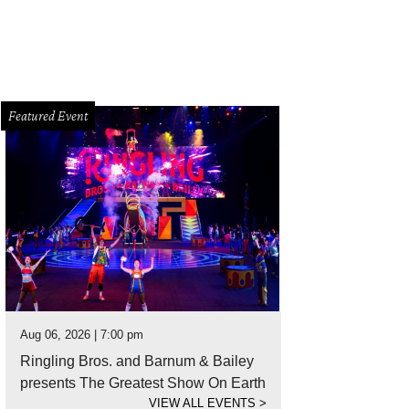
Featured Event
Aug 06, 2026 | 7:00 pm
Ringling Bros. and Barnum & Bailey
presents The Greatest Show On Earth
VIEW ALL EVENTS
>