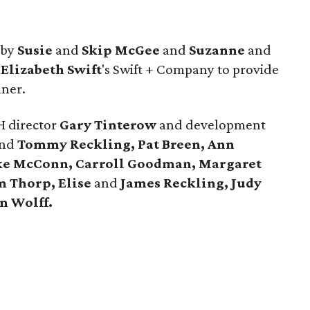
 by
Susie
and
Skip McGee
and
Suzanne
and
d
Elizabeth Swift
's Swift + Company to provide
nner.
 director
Gary Tinterow
and development
nd
Tommy Reckling, Pat Breen, Ann
ke McConn,
Carroll Goodman, Margaret
m Thorp, Elise
and
James Reckling, Judy
n Wolff.