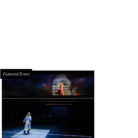
ly Wilson and Jeanie Kilroy Wilson, from left, Gary Tinterow and John Kotts at t
ny Antill
Featured Event