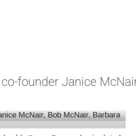
co-founder Janice McNair 