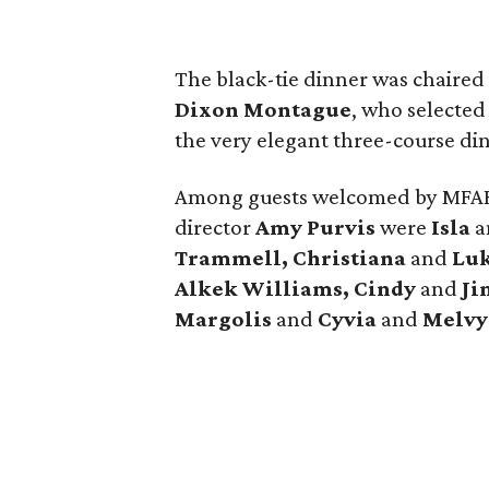
The black-tie dinner was chaired
Dixon Montague
, who selecte
the very elegant three-course di
Among guests welcomed by MFAH
director
Amy Purvis
were
Isla
a
Trammell, Christiana
and
Lu
Alkek Williams, Cindy
and
Ji
Margolis
and
Cyvia
and
Melvy