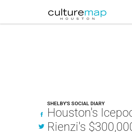
SHELBY'S SOCIAL DIARY
Houston's Icepo
Rienzi's $300,00