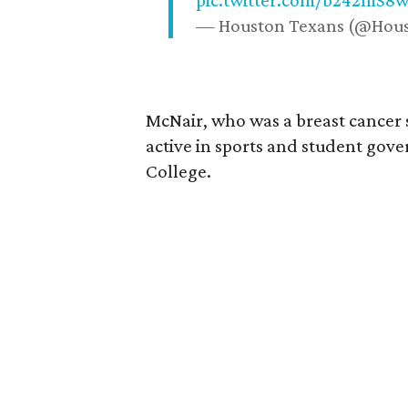
pic.twitter.com/b242mS8
— Houston Texans (@Hou
McNair, who was a breast cancer 
active in sports and student go
College.