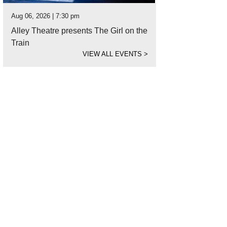
Aug 06, 2026 | 7:30 pm
Alley Theatre presents The Girl on the
Train
VIEW ALL EVENTS
>