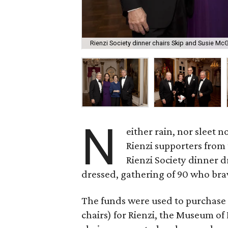
Rienzi Society dinner chairs Skip and Susie Mc
N
either rain, nor sleet n
Rienzi supporters from
Rienzi Society dinner d
dressed, gathering of 90 who bra
The funds were used to purchase 
chairs) for Rienzi, the Museum o