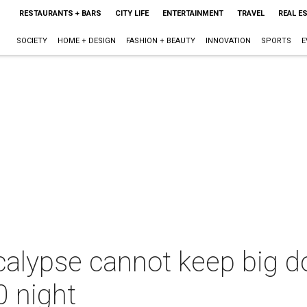
RESTAURANTS + BARS
CITY LIFE
ENTERTAINMENT
TRAVEL
REAL E
SOCIETY
HOME + DESIGN
FASHION + BEAUTY
INNOVATION
SPORTS
E
calypse cannot keep big 
0 night