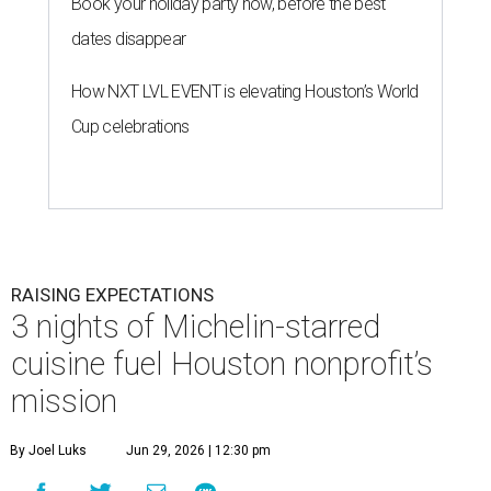
Book your holiday party now, before the best
dates disappear
How NXT LVL EVENT is elevating Houston’s World
Cup celebrations
RAISING EXPECTATIONS
3 nights of Michelin-starred
cuisine fuel Houston nonprofit’s
mission
By Joel Luks
Jun 29, 2026 | 12:30 pm