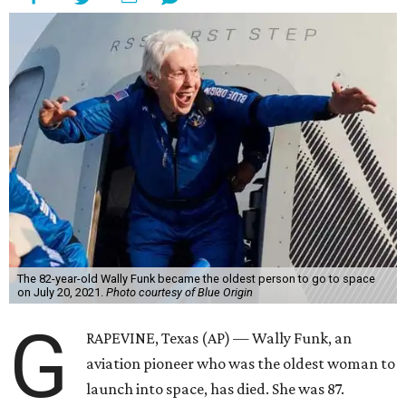
The 82-year-old Wally Funk became the oldest person to go to space
on July 20, 2021.
Photo courtesy of Blue Origin
G
RAPEVINE, Texas (AP) — Wally Funk, an
aviation pioneer who was the oldest woman to
launch into space, has died. She was 87.