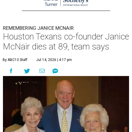
REMEMBERING JANICE MCNAIR
Houston Texans co-founder Janice
McNair dies at 89, team says
By ABC13 Staff
Jul 14, 2026 | 4:17 pm