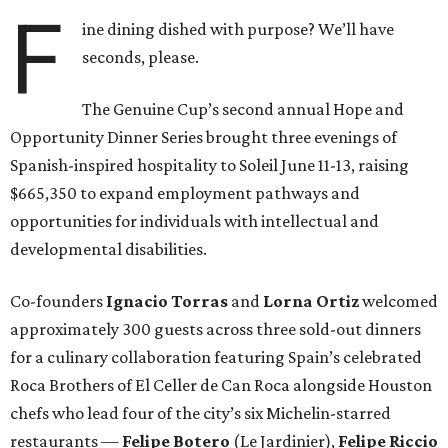
F
ine dining dished with purpose? We’ll have
seconds, please.
The Genuine Cup’s second annual Hope and
Opportunity Dinner Series brought three evenings of
Spanish-inspired hospitality to Soleil June 11-13, raising
$665,350 to expand employment pathways and
opportunities for individuals with intellectual and
developmental disabilities.
Co-founders
Ignacio
Torras
and
Lorna
Ortiz
welcomed
approximately 300 guests across three sold-out dinners
for a culinary collaboration featuring Spain’s celebrated
Roca Brothers of El Celler de Can Roca alongside Houston
chefs who lead four of the city’s six Michelin-starred
restaurants —
Felipe
Botero
(Le Jardinier),
Felipe
Riccio