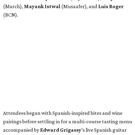
(March),
Mayank
Istwal
(Musaafer), and
Luis
Roger
(BCN).
Attendees began with Spanish-inspired bites and wine
pairings before settling in for a multi-course tasting menu
accompanied by
Edward
Grigassy
’s live Spanish guitar