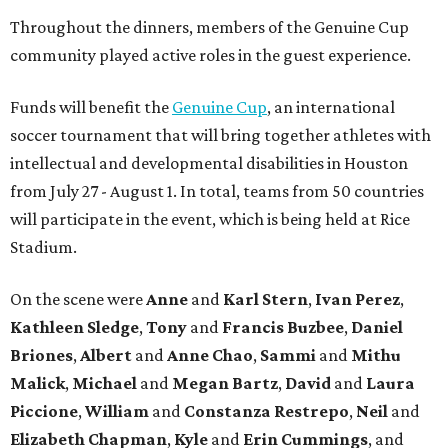
Throughout the dinners, members of the Genuine Cup
community played active roles in the guest experience.
Funds will benefit the
Genuine Cup
, an international
soccer tournament that will bring together athletes with
intellectual and developmental disabilities in Houston
from July 27 - August 1. In total, teams from 50 countries
will participate in the event, which is being held at Rice
Stadium.
On the scene were
Anne
and
Karl
Stern
,
Ivan
Perez
,
Kathleen
Sledge
,
Tony
and
Francis
Buzbee
,
Daniel
Briones
,
Albert
and
Anne
Chao
,
Sammi
and
Mithu
Malick
,
Michael
and
Megan
Bartz
,
David
and
Laura
Piccione
,
William
and
Constanza
Restrepo
,
Neil
and
Elizabeth
Chapman
,
Kyle
and
Erin
Cummings
, and