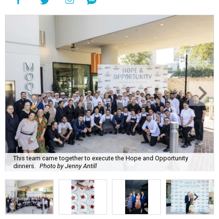
This team came together to execute the Hope and Opportunity
dinners.
Photo by Jenny Antill