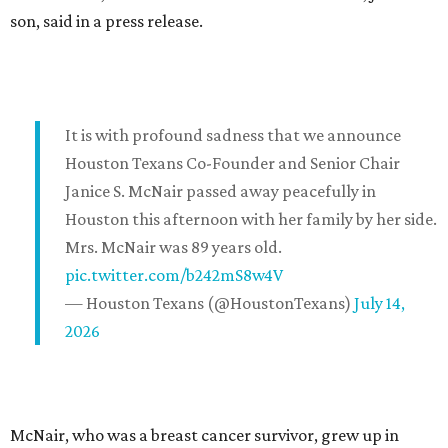
son, said in a press release.
It is with profound sadness that we announce
Houston Texans Co-Founder and Senior Chair
Janice S. McNair passed away peacefully in
Houston this afternoon with her family by her side.
Mrs. McNair was 89 years old.
pic.twitter.com/b242mS8w4V
— Houston Texans (@HoustonTexans)
July 14,
2026
McNair, who was a breast cancer survivor, grew up in