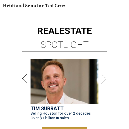
Heidi
and
Senator Ted
Cruz
.
REAL
ESTATE
SPOTLIGHT
TIM SURRATT
Selling Houston for over 2 decades.
Over $1 billion in sales.