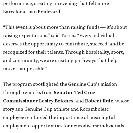
performance, creating an evening that felt more
Barcelona than Boulevard.
“This event is about more than raising funds — it’s about
raising expectations,” said Torras. “Every individual
deserves the opportunity to contribute, succeed, and be
recognized for their talents. Through hospitality, sport,
and community, we are creating pathways that help
make that possible.”
The program spotlighted the Genuine Cup’s mission
through remarks from
Senator
Ted
Cruz
,
Commissioner
Lesley
Briones
, and
Robert
Rule
, whose
story as a Genuine Cup athlete and Rocambolesc
employee reinforced the importance of meaningful
employment opportunities for neurodiverse individuals.