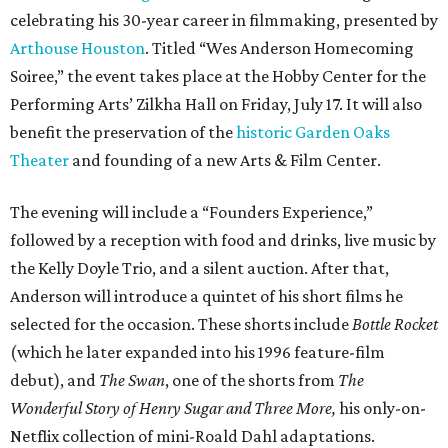
celebrating his 30-year career in filmmaking, presented by
Arthouse Houston
. Titled “Wes Anderson Homecoming
Soiree,” the event takes place at the Hobby Center for the
Performing Arts’ Zilkha Hall on Friday, July 17. It will also
benefit the preservation of the
historic Garden Oaks
Theater
and founding of a new Arts & Film Center.
The evening will include a “Founders Experience,”
followed by a reception with food and drinks, live music by
the Kelly Doyle Trio, and a silent auction. After that,
Anderson will introduce a quintet of his short films he
selected for the occasion. These shorts include
Bottle Rocket
(which he later expanded into his 1996 feature-film
debut), and
The Swan
, one of the shorts from
The
Wonderful Story of Henry Sugar and Three More,
his only-on-
Netflix collection of mini-Roald Dahl adaptations.