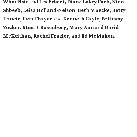
Who: Elsie
and
Les Eckert, Diane Lokey Farb, Nino
Shbeeb, Leisa Holland-Nelson, Beth Muecke, Betty
Hrncir,
Evin Thayer
and
Kenneth Gayle,
Brittany
Zucker, Stuart Rosenberg, Mary Ann
and
David
McKeithan, Rachel Frazier,
and
Ed McMahon.