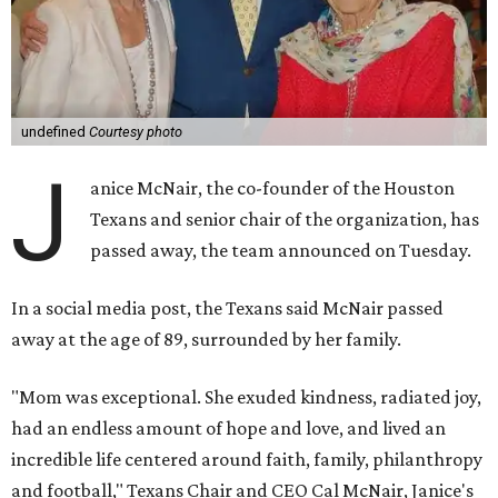
undefined
Courtesy photo
J
anice McNair, the co-founder of the Houston
Texans and senior chair of the organization, has
passed away, the team announced on Tuesday.
In a social media post, the Texans said McNair passed
away at the age of 89, surrounded by her family.
"Mom was exceptional. She exuded kindness, radiated joy,
had an endless amount of hope and love, and lived an
incredible life centered around faith, family, philanthropy
and football," Texans Chair and CEO Cal McNair, Janice's