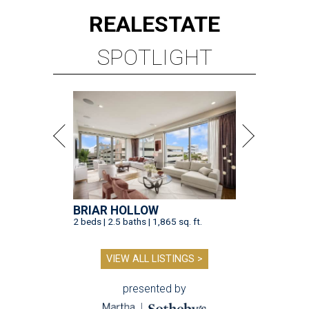
REAL
ESTATE
SPOTLIGHT
BRIAR HOLLOW
2 beds | 2.5 baths | 1,865 sq. ft.
VIEW ALL LISTINGS >
presented by