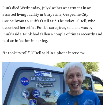
Funk died Wednesday, July 8 at her apartment in an
assisted living facility in Grapevine, Grapevine City
Councilwoman Duff O'Dell said Thursday. O'Dell, who
described herself as Funk's caregiver, said she was by
Funk's side. Funk had fallen a couple of times recently and
had an infection in her leg.
“It took its toll,” O'Dell said in a phone interview.