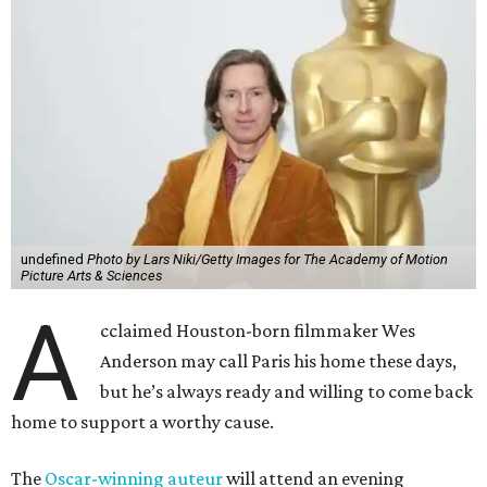
undefined
Photo by Lars Niki/Getty Images for The Academy of Motion
Picture Arts & Sciences
A
cclaimed Houston-born filmmaker Wes
Anderson may call Paris his home these days,
but he’s always ready and willing to come back
home to support a worthy cause.
The
Oscar-winning auteur
will attend an evening