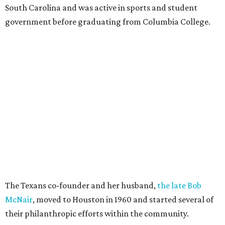
South Carolina and was active in sports and student
government before graduating from Columbia College.
The Texans co-founder and her husband,
the late Bob
McNair
, moved to Houston in 1960 and started several of
their philanthropic efforts within the community.