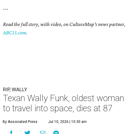
---
Read the full story, with video, on CultureMap's news partner,
ABC13.com
.
RIP, WALLY
Texan Wally Funk, oldest woman
to travel into space, dies at 87
By Associated Press
Jul 10, 2026 | 10:30 am