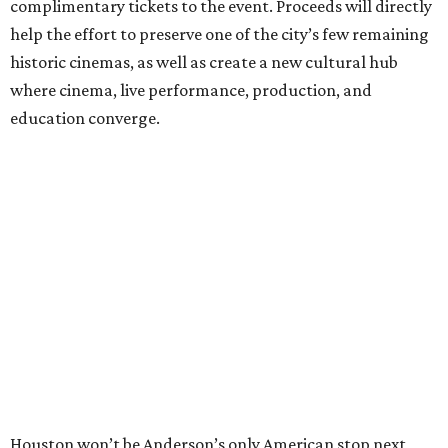
complimentary tickets to the event. Proceeds will directly
help the effort to preserve one of the city’s few remaining
historic cinemas, as well as create a new cultural hub
where cinema, live performance, production, and
education converge.
Houston won’t be Anderson’s only American stop next
month. From Friday, July 10, to Sunday, July 12, he’ll be in
Los Angeles for the Hollywood Bowl’s “Music from the
Films of Wes Anderson”
concert series
, featuring
performances from Beck, Jackson Browne, Devo, Bill
Murray, and others.
For tickets and more info on the event, go
here
.