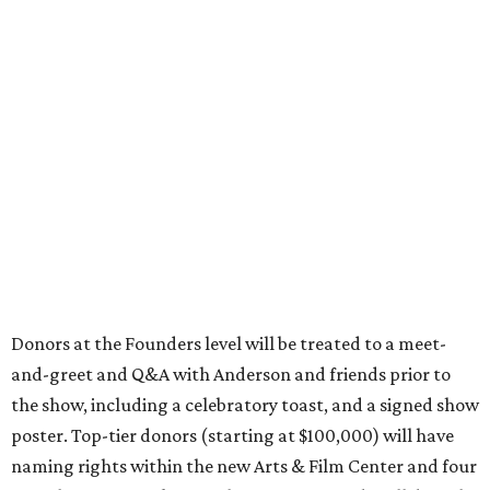
Donors at the Founders level will be treated to a meet-
and-greet and Q&A with Anderson and friends prior to
the show, including a celebratory toast, and a signed show
poster. Top-tier donors (starting at $100,000) will have
naming rights within the new Arts & Film Center and four