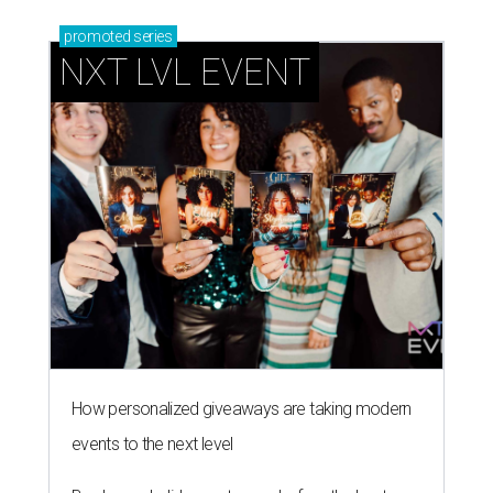
promoted
series
NXT LVL EVENT
How personalized giveaways are taking modern
events to the next level