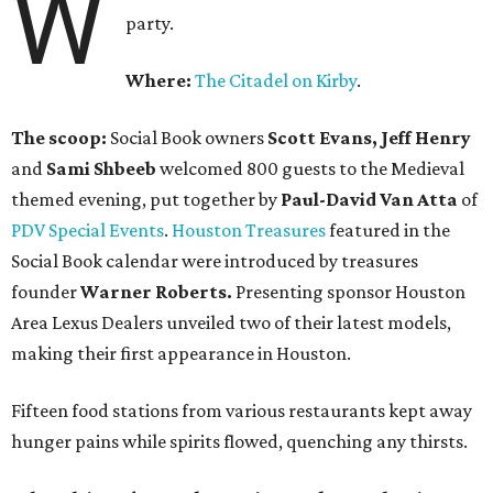
W
party.
Where:
The Citadel on Kirby
.
The scoop:
Social Book owners
Scott Evans, Jeff Henry
and
Sami Shbeeb
welcomed 800 guests to the Medieval
themed evening, put together by
Paul-David Van Atta
of
PDV Special Events
.
Houston Treasures
featured in the
Social Book calendar were introduced by treasures
founder
Warner Roberts.
Presenting sponsor Houston
Area Lexus Dealers unveiled two of their latest models,
making their first appearance in Houston.
Fifteen food stations from various restaurants kept away
hunger pains while spirits flowed, quenching any thirsts.