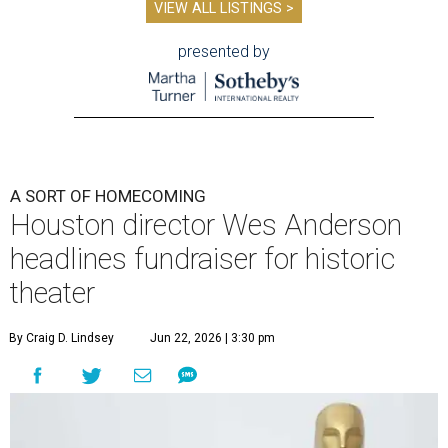
VIEW ALL LISTINGS >
presented by
A SORT OF HOMECOMING
Houston director Wes Anderson
headlines fundraiser for historic
theater
By Craig D. Lindsey
Jun 22, 2026 | 3:30 pm