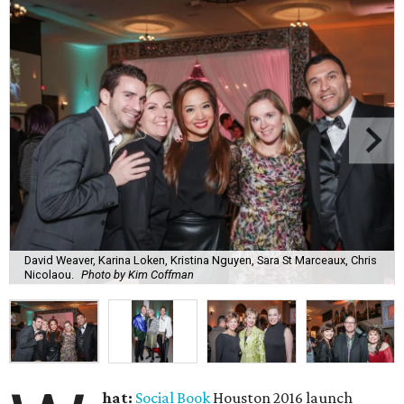
David Weaver, Karina Loken, Kristina Nguyen, Sara St Marceaux, Chris
Nicolaou.
Photo by Kim Coffman
hat:
Social Book
Houston 2016 launch