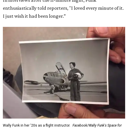
In interviews after the 11-minute flight, Funk
enthusiastically told reporters, "I loved every minute of it.
I just wish it had been longer.”
Wally Funk in her '20s as a flight instructor.
Facebook/Wally Funk's Space for