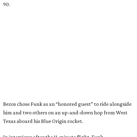
90.
Bezos chose Funk as an “honored guest” to ride alongside
him and two others on an up-and-down hop from West
Texas aboard his Blue Origin rocket.