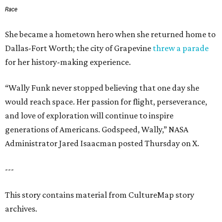
Race
She became a hometown hero when she returned home to
Dallas-Fort Worth; the city of Grapevine
threw a parade
for her history-making experience.
“Wally Funk never stopped believing that one day she
would reach space. Her passion for flight, perseverance,
and love of exploration will continue to inspire
generations of Americans. Godspeed, Wally,” NASA
Administrator Jared Isaacman posted Thursday on X.
---
This story contains material from CultureMap story
archives.