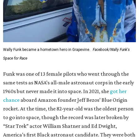
Wally Funk became a hometown hero in Grapevine.
Facebook/Wally Funk's
Space for Race
Funk was one of 13 female pilots who went through the
same tests as NASA’s all-male astronaut corps in the early
1960s but never made it into space. In 2021, she
got her
chance
aboard Amazon founder Jeff Bezos’ Blue Origin
rocket. At the time, the 82-year-old was the oldest person
to go into space, though the record was later broken by
“Star Trek” actor William Shatner and Ed Dwight,
America’s first Black astronaut candidate. They were both