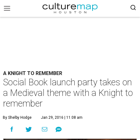
A KNIGHT TO REMEMBER
Social Book launch party takes on
a Medieval theme with a Knight to
remember
By Shelby Hodge
Jan 29, 2016 | 11:08 am