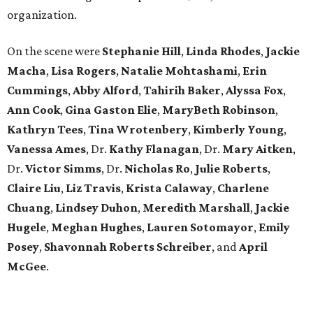
organization.
On the scene were
Stephanie Hill
,
Linda Rhodes
,
Jackie
Macha
,
Lisa Rogers
,
Natalie Mohtashami
,
Erin
Cummings
,
Abby Alford
,
Tahirih Baker
,
Alyssa Fox
,
Ann Cook
,
Gina Gaston Elie
,
MaryBeth Robinson
,
Kathryn Tees
,
Tina Wrotenbery
,
Kimberly Young
,
Vanessa Ames
, Dr.
Kathy Flanagan
, Dr.
Mary Aitken
,
Dr.
Victor Simms
, Dr.
Nicholas Ro
,
Julie Roberts
,
Claire Liu
,
Liz Travis
,
Krista Calaway
,
Charlene
Chuang
,
Lindsey Duhon
,
Meredith Marshall
,
Jackie
Hugele
,
Meghan Hughes
,
Lauren Sotomayor
,
Emily
Posey
,
Shavonnah Roberts Schreiber
, and
April
McGee
.