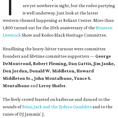
T
are yet nowhere in sight, but the rodeo partying
is well underway. Just look at the latest
western-themed happening at Reliant Center. More than
1,800 turned out for the 20th anniversary of the
Houston
Livestock
Show and Rodeo Black Heritage Committee.
Headlining the heavy-hitter turnout were committee
founders and lifetime committee supporters —
George
DeMontrond, Robert Fleming, Dan Gattis, Jim Janke,
Don Jordan, Donald W. Middleton, Howard
Middleton Sr., John Montalbano, Yance S.
Montalbano
and
Leroy Shafer
.
The lively crowd feasted on barbecue and danced to the
sounds of
Brian Jack and the Zydeco Gamblers
and to the
tunes of DJ Jammin' J.