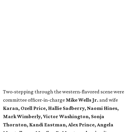
Two-stepping through the western-flavored scene were
committee officer-in-charge
Mike Wells Jr.
and wife
Karan, Ozell Price, Hallie Sadberry, Naomi Hines,
Mark Wimberly, Victor Washington, Sonja
Thornton, Kandi Eastman, Alex Prince, Angela