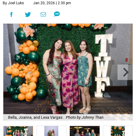
By Joel Luks
Jan 20, 2026 | 2:30 pm
Bella, Joanna, and Lexa Vargas.
Photo by Johnny Than