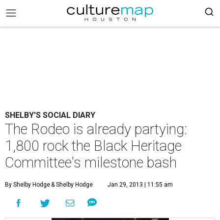
SHELBY'S SOCIAL DIARY
The Rodeo is already partying:
1,800 rock the Black Heritage
Committee's milestone bash
By Shelby Hodge
& Shelby Hodge
Jan 29, 2013 | 11:55 am