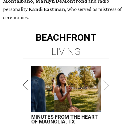
Montalbano, Marilyn DeMontrond
and radio
personality
Kandi Eastman
, who served as mistress of
ceremonies.
BEACHFRONT
LIVING
MINUTES FROM THE HEART
OF MAGNOLIA, TX