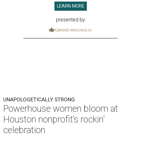
LEARN MORE
presented by
UNAPOLOGETICALLY STRONG
Powerhouse women bloom at
Houston nonprofit’s rockin'
celebration