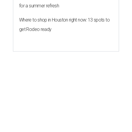
for a summer refresh
Where to shop in Houston right now: 13 spots to
get Rodeo ready