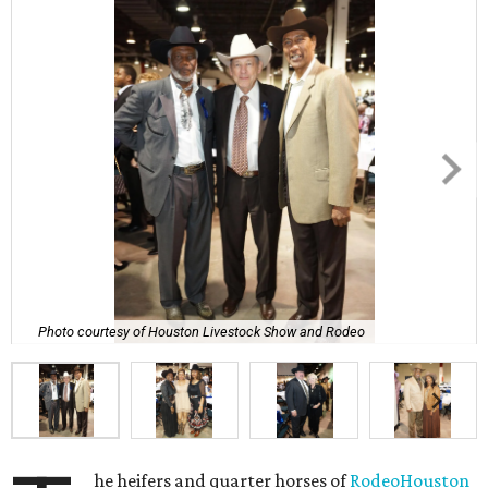
Photo courtesy of Houston Livestock Show and Rodeo
he heifers and quarter horses of
RodeoHouston