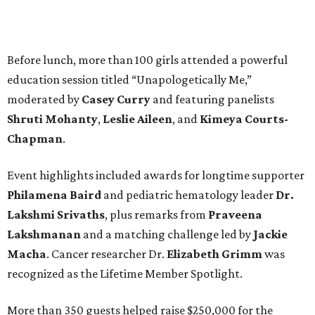
Before lunch, more than 100 girls attended a powerful
education session titled “Unapologetically Me,”
moderated by
Casey Curry
and featuring panelists
Shruti Mohanty
,
Leslie Aileen
, and
Kimeya Courts-
Chapman
.
Event highlights included awards for longtime supporter
Philamena Baird
and pediatric hematology leader
Dr.
Lakshmi Srivaths
, plus remarks from
Praveena
Lakshmanan
and a matching challenge led by
Jackie
Macha
. Cancer researcher Dr.
Elizabeth Grimm
was
recognized as the Lifetime Member Spotlight.
More than 350 guests helped raise $250,000 for the