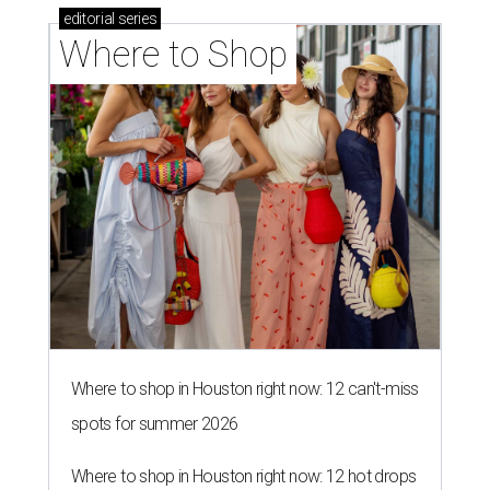
editorial
series
Where to Shop
Where to shop in Houston right now: 12 can't-miss
spots for summer 2026
Where to shop in Houston right now: 12 hot drops