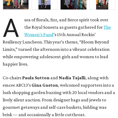
A
sea of florals, fizz, and fierce spirit took over
the Royal Sonesta as guests gathered for
The
Women’s Fund
’s 15th Annual Rockin’
Resiliency Luncheon. This year’s theme, “Bloom Beyond
Limits,” turned the afternoon into a vibrant celebration
while empowering adolescent girls and women to lead
happier lives.
Co-chairs
Paula Sutton
and
Nadia Tajalli
, along with
emcee ABC13’s
Gina Gaston
, welcomed supporters into a
lush shopping garden buzzing with 20 local vendors and a
lively silent auction. From designer bags and jewels to
gourmet getaways and self-care baskets, bidding was
brisk — and occasionally a little cutthroat.