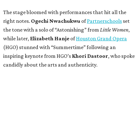
The stage bloomed with performances that hit all the
right notes.
Ogechi Nwachukwu
of
Partnerschools
set
the tone with a solo of “Astonishing” from
Little Women
,
while later,
Elizabeth Hanje
of
Houston Grand Opera
(HGO) stunned with “Summertime” following an
inspiring keynote from HGO’s
Khori Dastoor
, who spoke
candidly about the arts and authenticity.