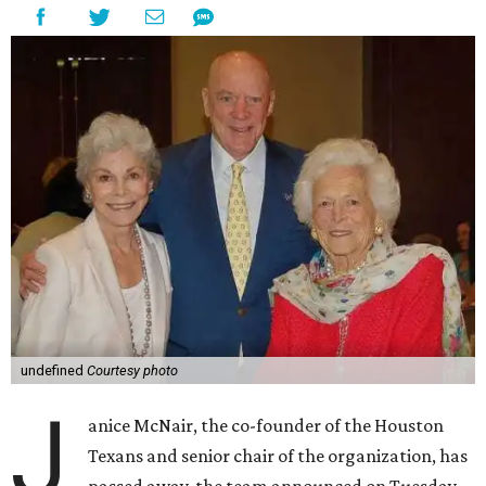
undefined
Courtesy photo
J
anice McNair, the co-founder of the Houston
Texans and senior chair of the organization, has