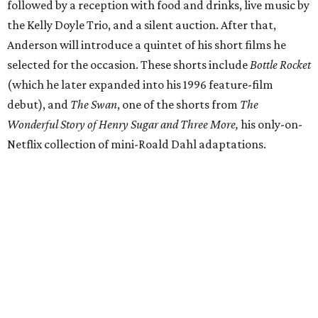
followed by a reception with food and drinks, live music by
the Kelly Doyle Trio, and a silent auction. After that,
Anderson will introduce a quintet of his short films he
selected for the occasion. These shorts include
Bottle Rocket
(which he later expanded into his 1996 feature-film
debut), and
The Swan
, one of the shorts from
The
Wonderful Story of Henry Sugar and Three More,
his only-on-
Netflix collection of mini-Roald Dahl adaptations.