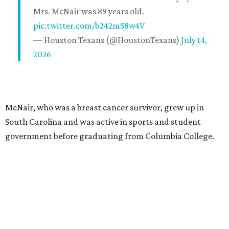
Mrs. McNair was 89 years old.
pic.twitter.com/b242mS8w4V
— Houston Texans (@HoustonTexans)
July 14,
2026
McNair, who was a breast cancer survivor, grew up in
South Carolina and was active in sports and student
government before graduating from Columbia College.