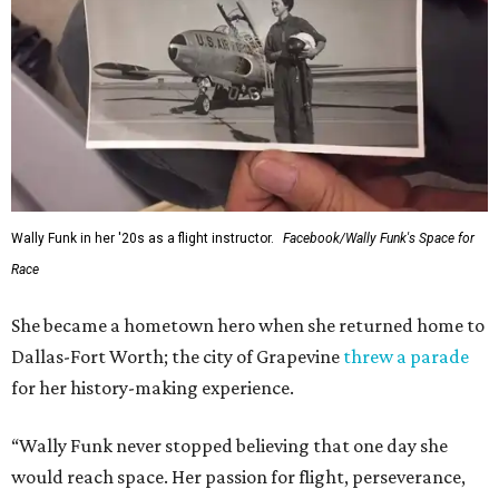
Wally Funk in her '20s as a flight instructor.
Facebook/Wally Funk's Space for
Race
She became a hometown hero when she returned home to
Dallas-Fort Worth; the city of Grapevine
threw a parade
for her history-making experience.
“Wally Funk never stopped believing that one day she
would reach space. Her passion for flight, perseverance,