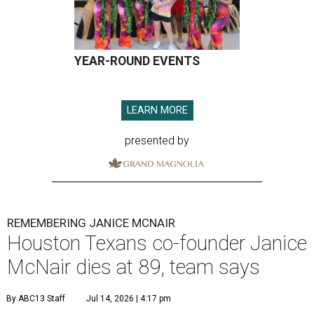
YEAR-ROUND EVENTS
LEARN MORE
presented by
REMEMBERING JANICE MCNAIR
Houston Texans co-founder Janice
McNair dies at 89, team says
By ABC13 Staff
Jul 14, 2026 | 4:17 pm