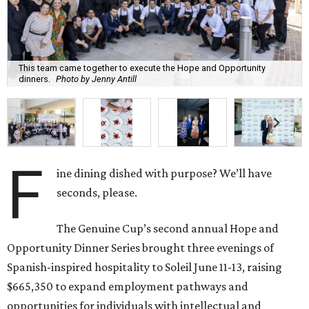
This team came together to execute the Hope and Opportunity
dinners.
Photo by Jenny Antill
F
ine dining dished with purpose? We’ll have
seconds, please.
The Genuine Cup’s second annual Hope and
Opportunity Dinner Series brought three evenings of
Spanish-inspired hospitality to Soleil June 11-13, raising
$665,350 to expand employment pathways and
opportunities for individuals with intellectual and