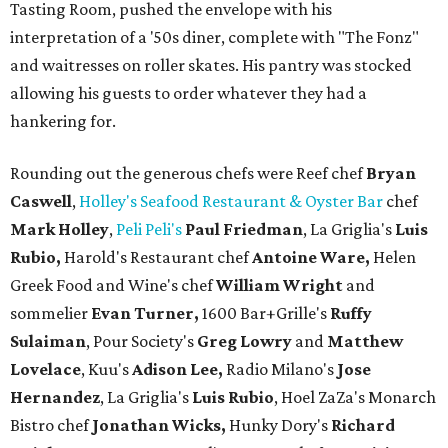
Tasting Room, pushed the envelope with his
interpretation of a '50s diner, complete with "The Fonz"
and waitresses on roller skates. His pantry was stocked
allowing his guests to order whatever they had a
hankering for.
Rounding out the generous chefs were Reef chef
Bryan
Caswell
,
Holley's Seafood Restaurant & Oyster Bar
chef
Mark Holley
,
Peli Peli's
Paul Friedman
, La Griglia's
Luis
Rubio,
Harold's Restaurant chef
Antoine Ware,
Helen
Greek Food and Wine's chef
William Wright
and
sommelier
Evan Turner,
1600 Bar+Grille's
Ruffy
Sulaiman
, Pour Society's
Greg Lowry
and
Matthew
Lovelace
, Kuu's
Adison Lee,
Radio Milano's
Jose
Hernandez
, La Griglia's
Luis Rubio
, Hoel ZaZa's Monarch
Bistro chef
Jonathan Wicks,
Hunky Dory's
Richard