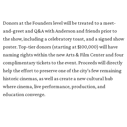
Donors at the Founders level will be treated to a meet-
and-greet and Q&A with Anderson and friends prior to
the show, including a celebratory toast, and a signed show
poster. Top-tier donors (starting at $100,000) will have
naming rights within the new Arts & Film Center and four
complimentary tickets to the event. Proceeds will directly
help the effort to preserve one of the city’s few remaining
historic cinemas, as well as create a new cultural hub
where cinema, live performance, production, and
education converge.
Houston won’t be Anderson’s only American stop next
month. From Friday, July 10, to Sunday, July 12, he’ll be in
Los Angeles for the Hollywood Bowl’s “Music from the