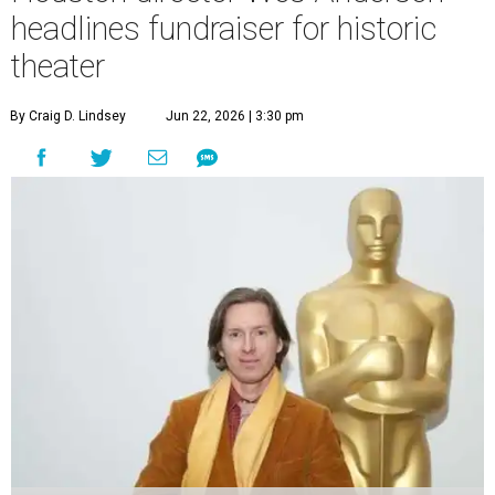
headlines fundraiser for historic
theater
By Craig D. Lindsey
Jun 22, 2026 | 3:30 pm