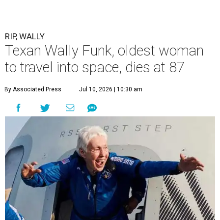
RIP, WALLY
Texan Wally Funk, oldest woman
to travel into space, dies at 87
By Associated Press
Jul 10, 2026 | 10:30 am