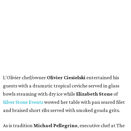
L'Olivier chef/owner
Olivier Ciesielski
entertained his
guests with a dramatic tropical ceviche served in glass
bowls steaming with dry ice while
Elizabeth Stone
of
Silver Stone Events
wowed her table with pan seared filet
and braised short ribs served with smoked gouda grits.
As is tradition
Michael Pellegrino
, executive chef at The