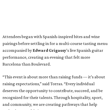
Attendees began with Spanish-inspired bites and wine
pairings before settling in for a multi-course tasting menu
accompanied by
Edward
Grigassy
’s live Spanish guitar
performance, creating an evening that felt more
Barcelona than Boulevard.
“This event is about more than raising funds — it’s about
raising expectations,” said Torras. “Every individual
deserves the opportunity to contribute, succeed, and be
recognized for their talents. Through hospitality, sport,
and community, we are creating pathways that help