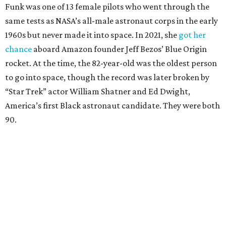
Funk was one of 13 female pilots who went through the
same tests as NASA’s all-male astronaut corps in the early
1960s but never made it into space. In 2021, she
got her
chance
aboard Amazon founder Jeff Bezos’ Blue Origin
rocket. At the time, the 82-year-old was the oldest person
to go into space, though the record was later broken by
“Star Trek” actor William Shatner and Ed Dwight,
America’s first Black astronaut candidate. They were both
90.