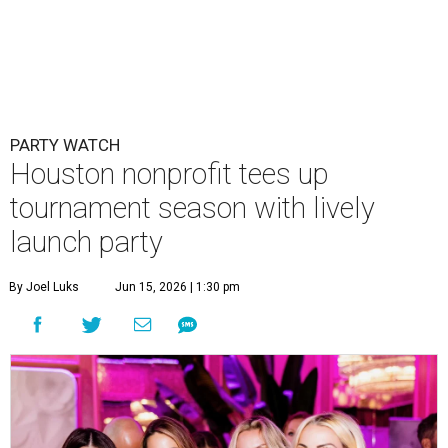
By Joel Luks
Jun 15, 2026 | 1:30 pm
Courtney Key Adamski, Stephanie Wilcox, Jenn Zoubok, and Kristin
Bingham.
Photo by Hung Truong Photography