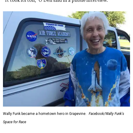
“It took its toll,” O'Dell said in a phone interview.
Wally Funk became a hometown hero in Grapevine.
Facebook/Wally Funk's
Space for Race