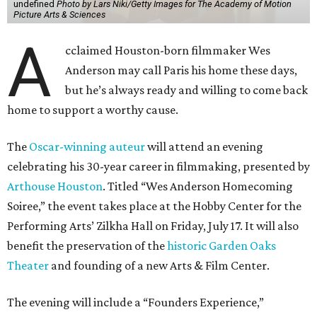
undefined
Photo by Lars Niki/Getty Images for The Academy of Motion
Picture Arts & Sciences
A
cclaimed Houston-born filmmaker Wes
Anderson may call Paris his home these days,
but he’s always ready and willing to come back
home to support a worthy cause.
The
Oscar-winning auteur
will attend an evening
celebrating his 30-year career in filmmaking, presented by
Arthouse Houston
. Titled “Wes Anderson Homecoming
Soiree,” the event takes place at the Hobby Center for the
Performing Arts’ Zilkha Hall on Friday, July 17. It will also
benefit the preservation of the
historic Garden Oaks
Theater
and founding of a new Arts & Film Center.
The evening will include a “Founders Experience,”