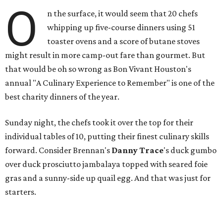
O
n the surface, it would seem that 20 chefs
whipping up five-course dinners using 51
toaster ovens and a score of butane stoves
might result in more camp-out fare than gourmet. But
that would be oh so wrong as Bon Vivant Houston's
annual "A Culinary Experience to Remember" is one of the
best charity dinners of the year.
Sunday night, the chefs took it over the top for their
individual tables of 10, putting their finest culinary skills
forward. Consider Brennan's
Danny Trace
's duck gumbo
over duck prosciutto jambalaya topped with seared foie
gras and a sunny-side up quail egg. And that was just for
starters.