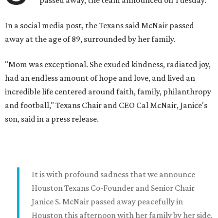
passed away, the team announced on Tuesday.
In a social media post, the Texans said McNair passed
away at the age of 89, surrounded by her family.
"Mom was exceptional. She exuded kindness, radiated joy,
had an endless amount of hope and love, and lived an
incredible life centered around faith, family, philanthropy
and football," Texans Chair and CEO Cal McNair, Janice's
son, said in a press release.
It is with profound sadness that we announce
Houston Texans Co-Founder and Senior Chair
Janice S. McNair passed away peacefully in
Houston this afternoon with her family by her side.