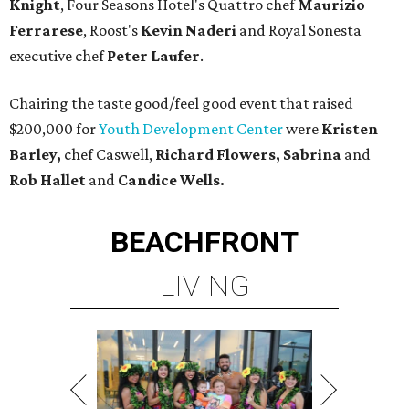
Knight
, Four Seasons Hotel's Quattro chef
Maurizio
Ferrarese
, Roost's
Kevin Naderi
and Royal Sonesta
executive chef
Peter Laufer
.
Chairing the taste good/feel good event that raised
$200,000 for
Youth Development Center
were
Kristen
Barley,
chef Caswell,
Richard Flowers, Sabrina
and
Rob Hallet
and
Candice Wells.
BEACHFRONT
LIVING