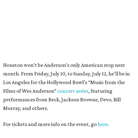
Films of Wes Anderson”
concert series
, featuring
performances from Beck, Jackson Browne, Devo, Bill
Murray, and others.
For tickets and more info on the event, go
here
.
PARTY WATCH
Houston nonprofit tees up
tournament season with lively
launch party