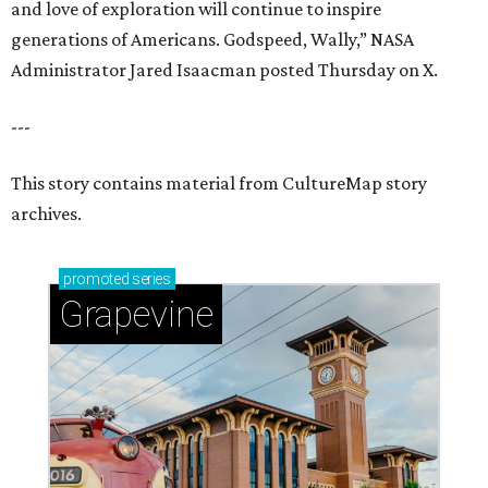
and love of exploration will continue to inspire
generations of Americans. Godspeed, Wally,” NASA
Administrator Jared Isaacman posted Thursday on X.
---
This story contains material from CultureMap story
archives.
promoted
series
Grapevine