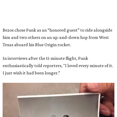
Bezos chose Funk as an “honored guest” to ride alongside
him and two others on an up-and-down hop from West
Texas aboard his Blue Origin rocket.
In interviews after the 11-minute flight, Funk
enthusiastically told reporters, "I loved every minute of it.
I just wish it had been longer.”