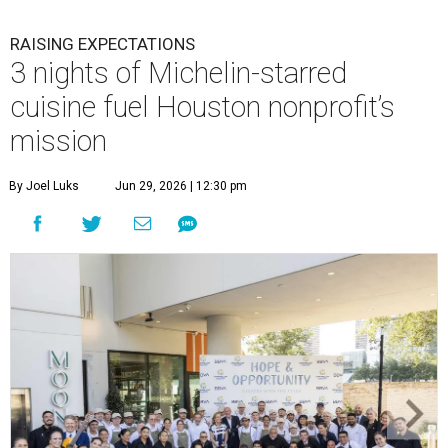
RAISING EXPECTATIONS
3 nights of Michelin-starred
cuisine fuel Houston nonprofit’s
mission
By Joel Luks
Jun 29, 2026 | 12:30 pm