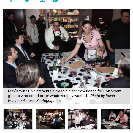
Max's Wine Dive presents a classic diner experience for Bon Vivant
guests who could order whatever they wanted.
Photo by David
Postma/Genesis Photographers