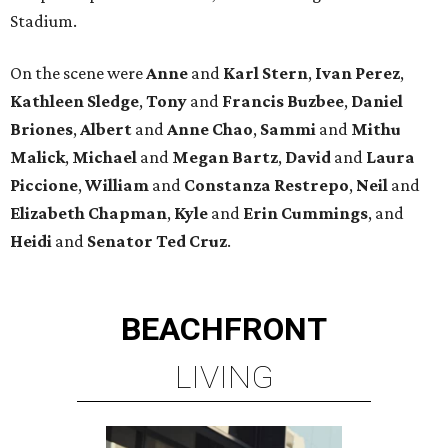
Stadium.
On the scene were
Anne
and
Karl
Stern
,
Ivan
Perez
,
Kathleen
Sledge
,
Tony
and
Francis
Buzbee
,
Daniel
Briones
,
Albert
and
Anne
Chao
,
Sammi
and
Mithu
Malick
,
Michael
and
Megan
Bartz
,
David
and
Laura
Piccione
,
William
and
Constanza
Restrepo
,
Neil
and
Elizabeth
Chapman
,
Kyle
and
Erin
Cummings
, and
Heidi
and
Senator Ted
Cruz
.
BEACHFRONT
LIVING