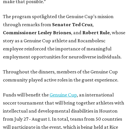
make that possible.”
The program spotlighted the Genuine Cup’s mission
through remarks from
Senator
Ted
Cruz
,
Commissioner
Lesley
Briones
, and
Robert
Rule
, whose
story as a Genuine Cup athlete and Rocambolesc
employee reinforced the importance of meaningful
employment opportunities for neurodiverse individuals.
Throughout the dinners, members of the Genuine Cup
community played active roles in the guest experience.
Funds will benefit the
Genuine Cup
, an international
soccer tournament that will bring together athletes with
intellectual and developmental disabilities in Houston
from July 27 - August 1. In total, teams from 50 countries
will participate in the event, which is being held at Rice