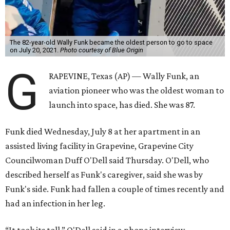
The 82-year-old Wally Funk became the oldest person to go to space
on July 20, 2021.
Photo courtesy of Blue Origin
G
RAPEVINE, Texas (AP) — Wally Funk, an
aviation pioneer who was the oldest woman to
launch into space, has died. She was 87.
Funk died Wednesday, July 8 at her apartment in an
assisted living facility in Grapevine, Grapevine City
Councilwoman Duff O'Dell said Thursday. O'Dell, who
described herself as Funk's caregiver, said she was by
Funk's side. Funk had fallen a couple of times recently and
had an infection in her leg.