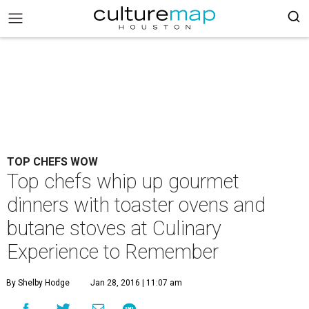
TOP CHEFS WOW
Top chefs whip up gourmet
dinners with toaster ovens and
butane stoves at Culinary
Experience to Remember
By Shelby Hodge
Jan 28, 2016 | 11:07 am