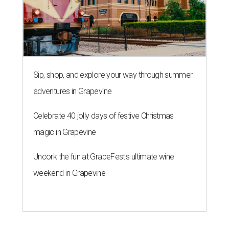
Sip, shop, and explore your way through summer
adventures in Grapevine
Celebrate 40 jolly days of festive Christmas
magic in Grapevine
Uncork the fun at GrapeFest's ultimate wine
weekend in Grapevine