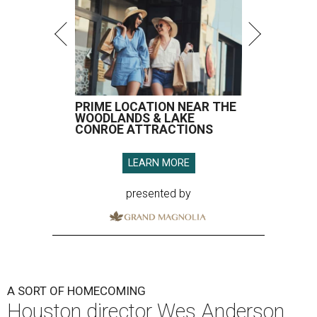
PRIME LOCATION NEAR THE
WOODLANDS & LAKE
CONROE ATTRACTIONS
LEARN MORE
presented by
A SORT OF HOMECOMING
Houston director Wes Anderson