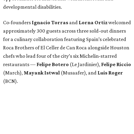
developmental disabilities.
Co-founders
Ignacio
Torras
and
Lorna
Ortiz
welcomed
approximately 300 guests across three sold-out dinners
for a culinary collaboration featuring Spain’s celebrated
Roca Brothers of El Celler de Can Roca alongside Houston
chefs who lead four of the city’s six Michelin-starred
restaurants —
Felipe
Botero
(Le Jardinier),
Felipe
Riccio
(March),
Mayank
Istwal
(Musaafer), and
Luis
Roger
(BCN).