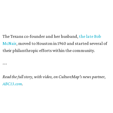
The Texans co-founder and her husband,
the late Bob
McNair
, moved to Houston in 1960 and started several of
their philanthropic efforts within the community.
---
Read the full story, with video, on CultureMap's news partner,
ABC13.com
.