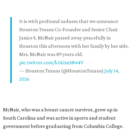
It is with profound sadness that we announce
Houston Texans Co-Founder and Senior Chair
Janice S. McNair passed away peacefully in
Houston this afternoon with her family by her side.
Mrs. McNair was 89 years old.
pic.twitter.com/b242mS8w4V
— Houston Texans (@HoustonTexans)
July 14,
2026
McNair, who was a breast cancer survivor, grew up in
South Carolina and was active in sports and student
government before graduating from Columbia College.