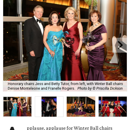
Honorary chairs Jess and Betty Tutor, from left, with Winter Ball chairs
Denise Monteleone and Franelle Rogers.
Photo by © Priscilla Dickson
pplause, applause for Winter Ball chairs