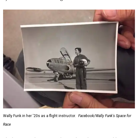
Wally Funk in her '20s as a flight instructor.
Facebook/Wally Funk's Space for
Race