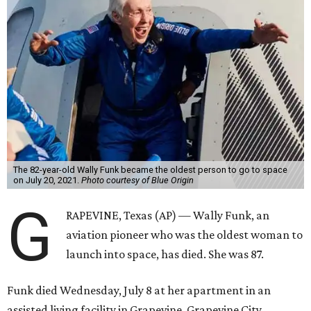
The 82-year-old Wally Funk became the oldest person to go to space
on July 20, 2021.
Photo courtesy of Blue Origin
G
RAPEVINE, Texas (AP) — Wally Funk, an
aviation pioneer who was the oldest woman to
launch into space, has died. She was 87.
Funk died Wednesday, July 8 at her apartment in an
assisted living facility in Grapevine, Grapevine City