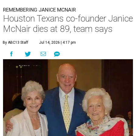
REMEMBERING JANICE MCNAIR
Houston Texans co-founder Janice
McNair dies at 89, team says
By ABC13 Staff
Jul 14, 2026 | 4:17 pm