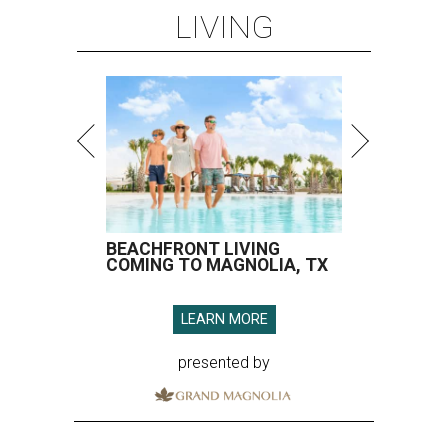
LIVING
BEACHFRONT LIVING
COMING TO MAGNOLIA, TX
LEARN MORE
presented by