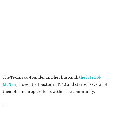
The Texans co-founder and her husband,
the late Bob
McNair
, moved to Houston in 1960 and started several of
their philanthropic efforts within the community.
---