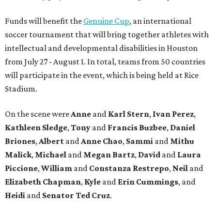
Funds will benefit the
Genuine Cup
, an international
soccer tournament that will bring together athletes with
intellectual and developmental disabilities in Houston
from July 27 - August 1. In total, teams from 50 countries
will participate in the event, which is being held at Rice
Stadium.
On the scene were
Anne
and
Karl
Stern
,
Ivan
Perez
,
Kathleen
Sledge
,
Tony
and
Francis
Buzbee
,
Daniel
Briones
,
Albert
and
Anne
Chao
,
Sammi
and
Mithu
Malick
,
Michael
and
Megan
Bartz
,
David
and
Laura
Piccione
,
William
and
Constanza
Restrepo
,
Neil
and
Elizabeth
Chapman
,
Kyle
and
Erin
Cummings
, and
Heidi
and
Senator Ted
Cruz
.