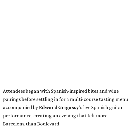
Attendees began with Spanish-inspired bites and wine
pairings before settling in for a multi-course tasting menu
accompanied by
Edward
Grigassy
’s live Spanish guitar
performance, creating an evening that felt more
Barcelona than Boulevard.