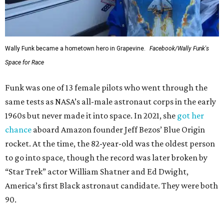
Wally Funk became a hometown hero in Grapevine.
Facebook/Wally Funk's
Space for Race
Funk was one of 13 female pilots who went through the
same tests as NASA’s all-male astronaut corps in the early
1960s but never made it into space. In 2021, she
got her
chance
aboard Amazon founder Jeff Bezos’ Blue Origin
rocket. At the time, the 82-year-old was the oldest person
to go into space, though the record was later broken by
“Star Trek” actor William Shatner and Ed Dwight,
America’s first Black astronaut candidate. They were both
90.