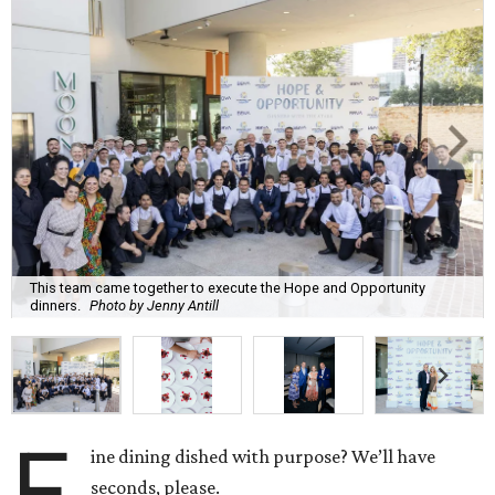
This team came together to execute the Hope and Opportunity
dinners.
Photo by Jenny Antill
F
ine dining dished with purpose? We’ll have
seconds, please.