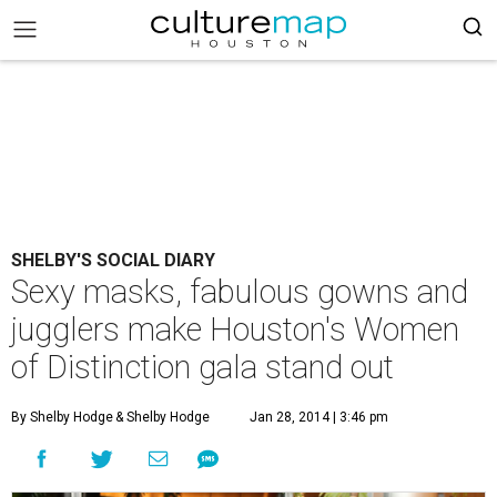
SHELBY'S SOCIAL DIARY
Sexy masks, fabulous gowns and
jugglers make Houston's Women
of Distinction gala stand out
By Shelby Hodge
& Shelby Hodge
Jan 28, 2014 | 3:46 pm