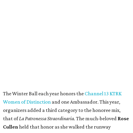
The Winter Ball each year honors the
Channel 13 KTRK
Women of Distinction
and one Ambassador. This year,
organizers added a third category to the honoree mix,
that of
La Patronessa Straordinaria.
The much-beloved
Rose
Cullen
held that honor as she walked the runway