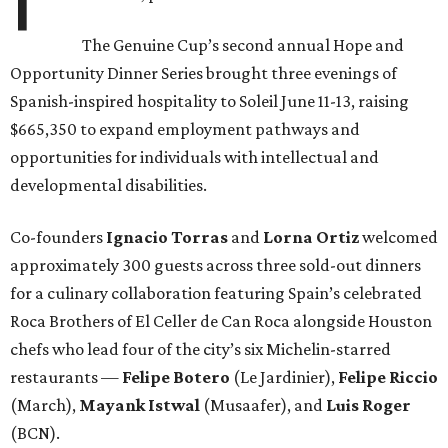
The Genuine Cup’s second annual Hope and
Opportunity Dinner Series brought three evenings of
Spanish-inspired hospitality to Soleil June 11-13, raising
$665,350 to expand employment pathways and
opportunities for individuals with intellectual and
developmental disabilities.
Co-founders
Ignacio
Torras
and
Lorna
Ortiz
welcomed
approximately 300 guests across three sold-out dinners
for a culinary collaboration featuring Spain’s celebrated
Roca Brothers of El Celler de Can Roca alongside Houston
chefs who lead four of the city’s six Michelin-starred
restaurants —
Felipe
Botero
(Le Jardinier),
Felipe
Riccio
(March),
Mayank
Istwal
(Musaafer), and
Luis
Roger
(BCN).