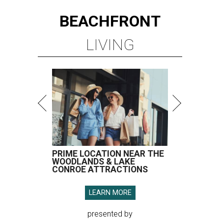
BEACHFRONT
LIVING
PRIME LOCATION NEAR THE
WOODLANDS & LAKE
CONROE ATTRACTIONS
LEARN MORE
presented by