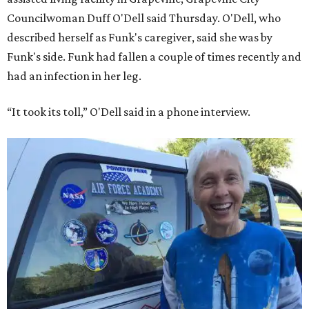
Councilwoman Duff O'Dell said Thursday. O'Dell, who
described herself as Funk's caregiver, said she was by
Funk's side. Funk had fallen a couple of times recently and
had an infection in her leg.
“It took its toll,” O'Dell said in a phone interview.