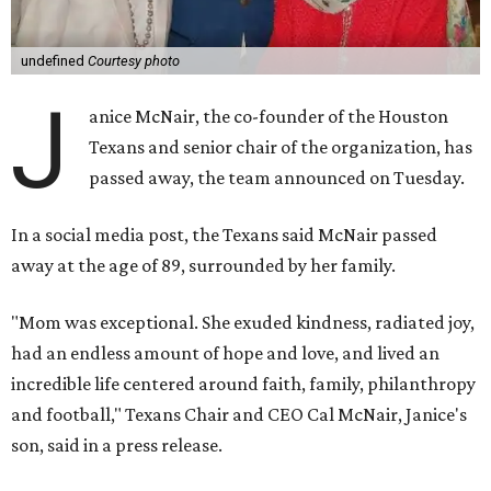
undefined
Courtesy photo
J
anice McNair, the co-founder of the Houston
Texans and senior chair of the organization, has
passed away, the team announced on Tuesday.
In a social media post, the Texans said McNair passed
away at the age of 89, surrounded by her family.
"Mom was exceptional. She exuded kindness, radiated joy,
had an endless amount of hope and love, and lived an
incredible life centered around faith, family, philanthropy
and football," Texans Chair and CEO Cal McNair, Janice's
son, said in a press release.