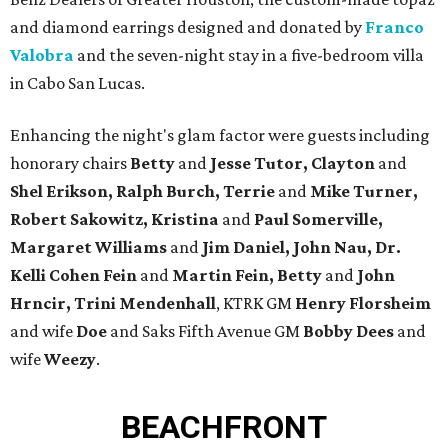
and diamond earrings designed and donated by
Franco
Valobra
and the seven-night stay in a five-bedroom villa
in Cabo San Lucas.
Enhancing the night's glam factor were guests including
honorary chairs
Betty
and
Jesse Tutor, Clayton
and
Shel Erikson, Ralph Burch, Terrie
and
Mike Turner,
Robert
Sakowitz, Kristina
and
Paul Somerville,
Margaret Williams
and
Jim Daniel, John Nau, Dr.
Kelli Cohen Fein
and
Martin Fein, Betty
and
John
Hrncir, Trini Mendenhall
, KTRK GM
Henry Florsheim
and wife
Doe
and Saks Fifth Avenue GM
Bobby Dees
and
wife
Weezy
.
BEACHFRONT