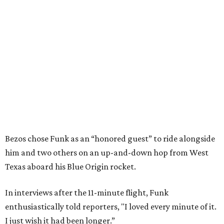
Bezos chose Funk as an “honored guest” to ride alongside
him and two others on an up-and-down hop from West
Texas aboard his Blue Origin rocket.
In interviews after the 11-minute flight, Funk
enthusiastically told reporters, "I loved every minute of it.
I just wish it had been longer.”