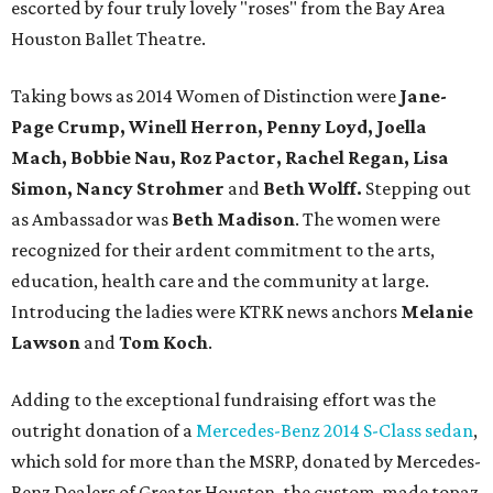
escorted by four truly lovely "roses" from the Bay Area
Houston Ballet Theatre.
Taking bows as 2014 Women of Distinction were
Jane-
Page Crump, Winell Herron, Penny Loyd, Joella
Mach, Bobbie Nau, Roz Pactor, Rachel Regan, Lisa
Simon, Nancy Strohmer
and
Beth Wolff.
Stepping out
as Ambassador was
Beth Madison
. The women were
recognized for their ardent commitment to the arts,
education, health care and the community at large.
Introducing the ladies were KTRK news anchors
Melanie
Lawson
and
Tom Koch
.
Adding to the exceptional fundraising effort was the
outright donation of a
Mercedes-Benz 2014 S-Class sedan
,
which sold for more than the MSRP, donated by Mercedes-
Benz Dealers of Greater Houston, the custom-made topaz