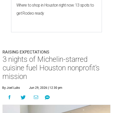
Where to shop in Houston right now: 13 spots to
get Rodeo ready
RAISING EXPECTATIONS
3 nights of Michelin-starred
cuisine fuel Houston nonprofit’s
mission
By Joel Luks
Jun 29, 2026 | 12:30 pm