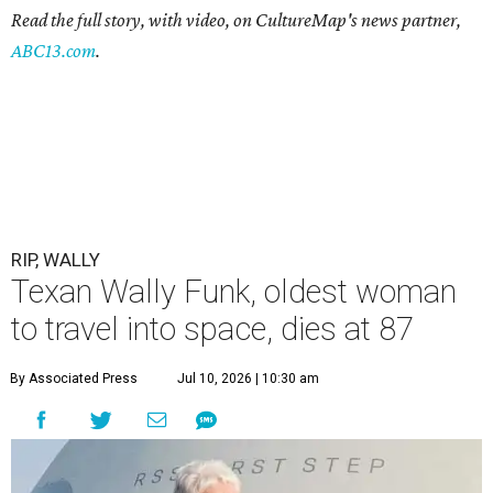
Read the full story, with video, on CultureMap's news partner,
ABC13.com
.
RIP, WALLY
Texan Wally Funk, oldest woman
to travel into space, dies at 87
By Associated Press
Jul 10, 2026 | 10:30 am