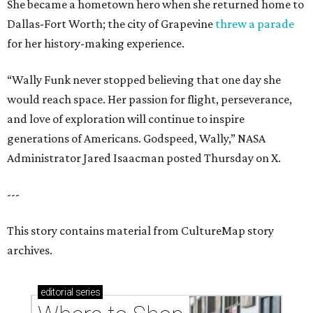
She became a hometown hero when she returned home to
Dallas-Fort Worth; the city of Grapevine
threw a parade
for her history-making experience.
“Wally Funk never stopped believing that one day she
would reach space. Her passion for flight, perseverance,
and love of exploration will continue to inspire
generations of Americans. Godspeed, Wally,” NASA
Administrator Jared Isaacman posted Thursday on X.
---
This story contains material from CultureMap story
archives.
editorial
series