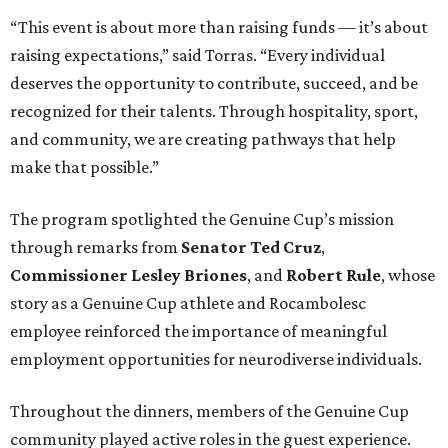
“This event is about more than raising funds — it’s about
raising expectations,” said Torras. “Every individual
deserves the opportunity to contribute, succeed, and be
recognized for their talents. Through hospitality, sport,
and community, we are creating pathways that help
make that possible.”
The program spotlighted the Genuine Cup’s mission
through remarks from
Senator
Ted
Cruz
,
Commissioner
Lesley
Briones
, and
Robert
Rule
, whose
story as a Genuine Cup athlete and Rocambolesc
employee reinforced the importance of meaningful
employment opportunities for neurodiverse individuals.
Throughout the dinners, members of the Genuine Cup
community played active roles in the guest experience.