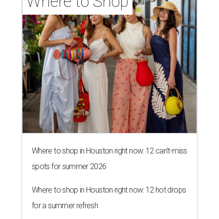
Where to Shop
Where to shop in Houston right now: 12 can't-miss
spots for summer 2026
Where to shop in Houston right now: 12 hot drops
for a summer refresh