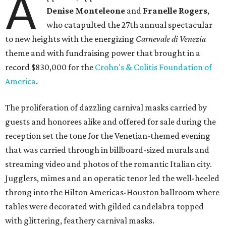
A
Denise Monteleone
and
Franelle Rogers
,
who catapulted the 27th annual spectacular
to new heights with the energizing
Carnevale di Venezia
theme and with fundraising power that brought in a
record $830,000 for the
Crohn's & Colitis Foundation of
America
.
The proliferation of dazzling carnival masks carried by
guests and honorees alike and offered for sale during the
reception set the tone for the Venetian-themed evening
that was carried through in billboard-sized murals and
streaming video and photos of the romantic Italian city.
Jugglers, mimes and an operatic tenor led the well-heeled
throng into the Hilton Americas-Houston ballroom where
tables were decorated with gilded candelabra topped
with glittering, feathery carnival masks.