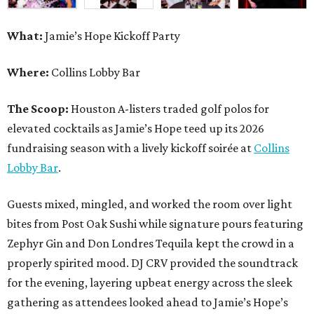
What:
Jamie’s Hope Kickoff Party
Where:
Collins Lobby Bar
The Scoop:
Houston A-listers traded golf polos for
elevated cocktails as Jamie’s Hope teed up its 2026
fundraising season with a lively kickoff soirée at
Collins
Lobby Bar
.
Guests mixed, mingled, and worked the room over light
bites from Post Oak Sushi while signature pours featuring
Zephyr Gin and Don Londres Tequila kept the crowd in a
properly spirited mood. DJ CRV provided the soundtrack
for the evening, layering upbeat energy across the sleek
gathering as attendees looked ahead to Jamie’s Hope’s