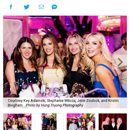
Courtney Key Adamski, Stephanie Wilcox, Jenn Zoubok, and Kristin
Bingham.
Photo by Hung Truong Photography