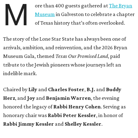
M
ore than 400 guests gathered at
The Bryan
Museum
in Galveston to celebrate a chapter
of Texas history that’s often overlooked.
The story of the Lone Star State has always been one of
arrivals, ambition, and reinvention, and the 2026 Bryan
Museum Gala, themed
Texas Our Promised Land
, paid
tribute to the Jewish pioneers whose journeys left an
indelible mark.
Chaired by
Lily
and
Charles Foster
,
B.J.
and
Buddy
Herz
, and
Joy
and
Benjamin Warren
, the evening
honored the legacy of
Rabbi Henry Cohen
. Serving as
honorary chair was
Rabbi Peter Kessler
, in honor of
Rabbi Jimmy Kessler
and
Shelley Kessler
.