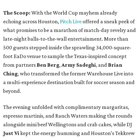
The Scoop:
With the World Cup mayhem already
echoing across Houston,
Pitch Live
offered a sneak peek of
what promises to be a marathon of match-day revelry and
late-night balls-to-the-wall entertainment. More than
500 guests stepped inside the sprawling 34,000-square-
foot EaDo venue to sample the Texas-inspired concept
from partners
Ben
Berg
,
Army
Sadeghi
, and
Brian
Ching
, who transformed the former Warehouse Live into
a multi-experience destination built for soccer season and
beyond.
The evening unfolded with complimentary margaritas,
espresso martinis, and Ranch Waters making the rounds
alongside mini beef Wellingtons and crab cakes, while DJ
Just Vi
kept the energy humming and Houston’s Tekkrew