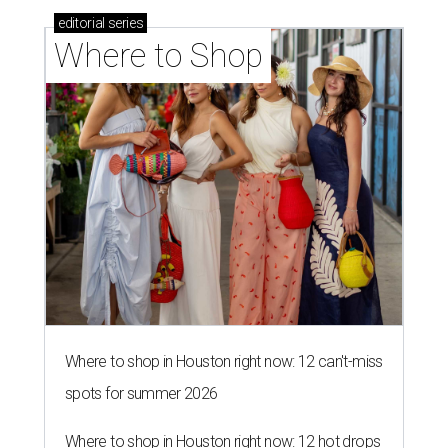
editorial
series
Where to Shop
Where to shop in Houston right now: 12 can't-miss
spots for summer 2026
Where to shop in Houston right now: 12 hot drops