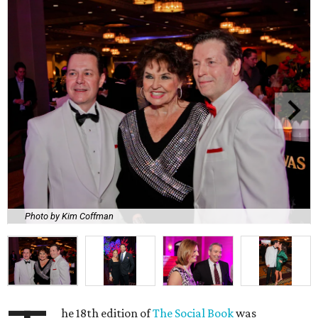
Photo by Kim Coffman
he 18th edition of
The Social Book
was