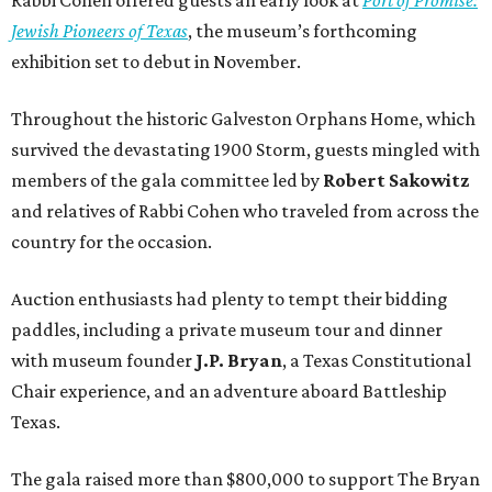
Jewish Pioneers of Texas
, the museum’s forthcoming
exhibition set to debut in November.
Throughout the historic Galveston Orphans Home, which
survived the devastating 1900 Storm, guests mingled with
members of the gala committee led by
Robert Sakowitz
and relatives of Rabbi Cohen who traveled from across the
country for the occasion.
Auction enthusiasts had plenty to tempt their bidding
paddles, including a private museum tour and dinner
with museum founder
J.P. Bryan
, a Texas Constitutional
Chair experience, and an adventure aboard Battleship
Texas.
The gala raised more than $800,000 to support The Bryan