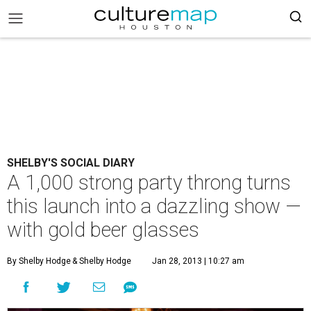
SHELBY'S SOCIAL DIARY
A 1,000 strong party throng turns
this launch into a dazzling show —
with gold beer glasses
By Shelby Hodge
& Shelby Hodge
Jan 28, 2013 | 10:27 am