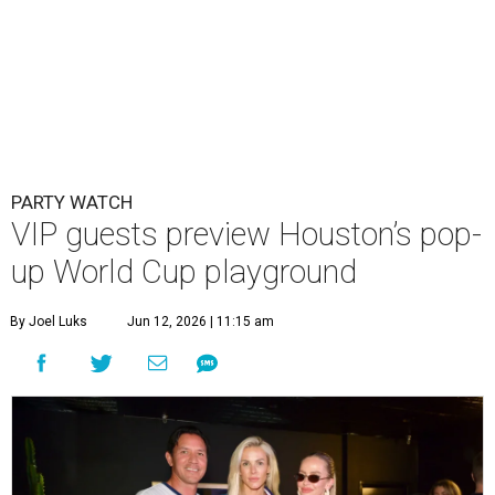
PARTY WATCH
VIP guests preview Houston’s pop-
up World Cup playground
By Joel Luks
Jun 12, 2026 | 11:15 am