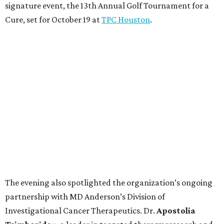
signature event, the 13th Annual Golf Tournament for a
Cure, set for October 19 at
TPC Houston
.
The evening also spotlighted the organization’s ongoing
partnership with MD Anderson’s Division of
Investigational Cancer Therapeutics. Dr.
Apostolia