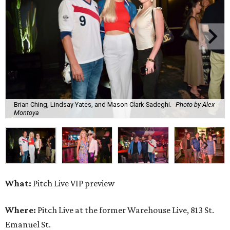
Brian Ching, Lindsay Yates, and Mason Clark-Sadeghi.
Photo by Alex
Montoya
What:
Pitch Live VIP preview
Where:
Pitch Live at the former Warehouse Live, 813 St.
Emanuel St.