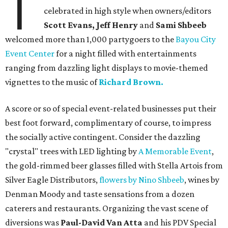
T
celebrated in high style when owners/editors
Scott Evans, Jeff Henry
and
Sami Shbeeb
welcomed more than 1,000 partygoers to the
Bayou City
Event Center
for a night filled with entertainments
ranging from dazzling light displays to movie-themed
vignettes to the music of
Richard Brown.
A score or so of special event-related businesses put their
best foot forward, complimentary of course, to impress
the socially active contingent. Consider the dazzling
"crystal" trees with LED lighting by
A Memorable Event
,
the gold-rimmed beer glasses filled with Stella Artois from
Silver Eagle Distributors,
flowers by Nino Shbeeb
, wines by
Denman Moody and taste sensations from a dozen
caterers and restaurants. Organizing the vast scene of
diversions was
Paul-David Van Atta
and his PDV Special