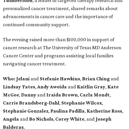
Tsimberidou
, a leader in targeted therapy research and
personalized cancer treatment, shared remarks about
advancements in cancer care and the importance of
continued community support.
The evening raised more than $100,000 in support of
cancer research at The University of Texas MD Anderson
Cancer Center and programs assisting local families
navigating cancer treatment.
Who: Jelani
and
Stefanie
Hawkins
,
Brian
Ching
and
Lindsay
Yates
,
Andy
Aweida
and
Kaitlin
Gray
,
Kate
McGee
,
Danny
and
Iraida
Brown
,
Carla
Mondt
,
Carrie Brandsberg-Dahl
,
Stephanie
Wilcox
,
Stephanie
Gonzalez
,
Paulina
Padilla
,
Katherine
Ross
,
Angela
and
Bo
Nichols
,
Corey
White
, and
Joseph
Balderas
.