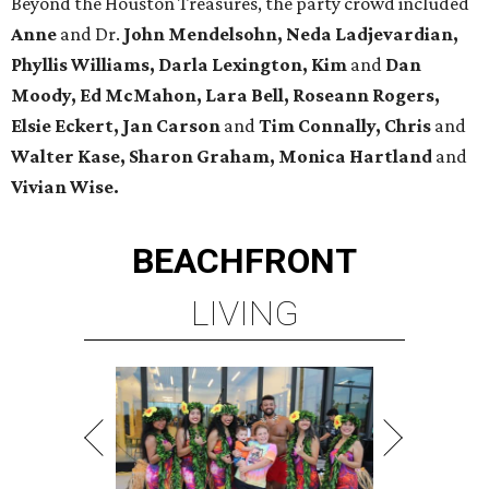
Beyond the Houston Treasures, the party crowd included
Anne
and Dr.
John Mendelsohn, Neda Ladjevardian,
Phyllis Williams, Darla Lexington, Kim
and
Dan
Moody, Ed McMahon, Lara Bell, Roseann Rogers,
Elsie Eckert, Jan Carson
and
Tim Connally, Chris
and
Walter Kase, Sharon Graham, Monica Hartland
and
Vivian Wise.
BEACHFRONT
LIVING