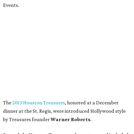
Events.
The
2013 Houston Treasures
, honored at a December
dinner at the St. Regis, were introduced Hollywood style
by Treasures founder
Warner Roberts
.