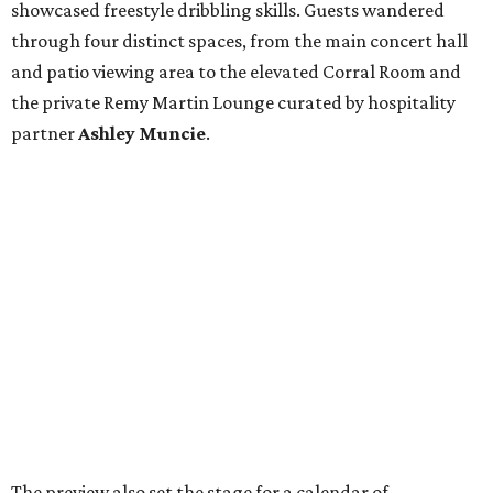
showcased freestyle dribbling skills. Guests wandered
through four distinct spaces, from the main concert hall
and patio viewing area to the elevated Corral Room and
the private Remy Martin Lounge curated by hospitality
partner
Ashley
Muncie
.
The preview also set the stage for a calendar of