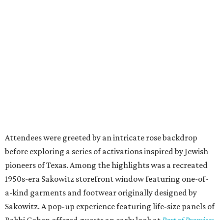
Attendees were greeted by an intricate rose backdrop
before exploring a series of activations inspired by Jewish
pioneers of Texas. Among the highlights was a recreated
1950s-era Sakowitz storefront window featuring one-of-
a-kind garments and footwear originally designed by
Sakowitz. A pop-up experience featuring life-size panels of
Rabbi Cohen offered guests an early look at
Port of Promise: