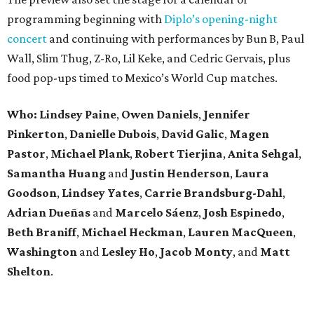
programming beginning with
Diplo’s opening-night
concert
and continuing with performances by Bun B, Paul
Wall, Slim Thug, Z-Ro, Lil Keke, and Cedric Gervais, plus
food pop-ups timed to Mexico’s World Cup matches.
Who: Lindsey
Paine
,
Owen
Daniels
,
Jennifer
Pinkerton
,
Danielle Dubois
,
David
Galic
,
Magen
Pastor
,
Michael
Plank
,
Robert
Tierjina
,
Anita
Sehgal
,
Samantha Huang
and
Justin Henderson
,
Laura
Goodson
,
Lindsey
Yates
,
Carrie
Brandsburg-Dahl
,
Adrian Dueñas
and
Marcelo Sáenz
,
Josh
Espinedo
,
Beth
Braniff
,
Michael
Heckman
,
Lauren MacQueen
,
Washington
and
Lesley
Ho
,
Jacob
Monty
, and
Matt
Shelton
.