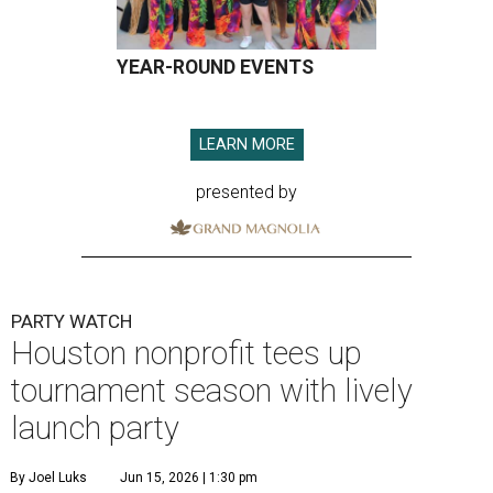
YEAR-ROUND EVENTS
LEARN MORE
presented by
PARTY WATCH
Houston nonprofit tees up
tournament season with lively
launch party
By Joel Luks
Jun 15, 2026 | 1:30 pm