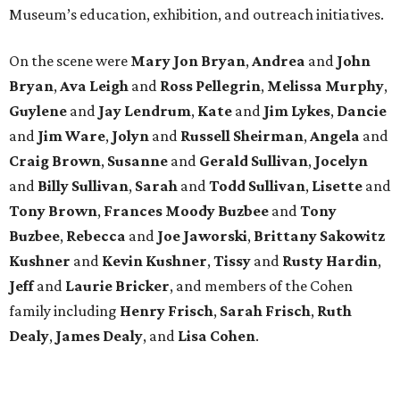
Museum’s education, exhibition, and outreach initiatives.
On the scene were
Mary Jon Bryan
,
Andrea
and
John
Bryan
,
Ava Leigh
and
Ross Pellegrin
,
Melissa Murphy
,
Guylene
and
Jay Lendrum
,
Kate
and
Jim Lykes
,
Dancie
and
Jim Ware
,
Jolyn
and
Russell Sheirman
,
Angela
and
Craig Brown
,
Susanne
and
Gerald Sullivan
,
Jocelyn
and
Billy Sullivan
,
Sarah
and
Todd Sullivan
,
Lisette
and
Tony Brown
,
Frances Moody Buzbee
and
Tony
Buzbee
,
Rebecca
and
Joe Jaworski
,
Brittany Sakowitz
Kushner
and
Kevin Kushner
,
Tissy
and
Rusty Hardin
,
Jeff
and
Laurie Bricker
, and members of the Cohen
family including
Henry Frisch
,
Sarah Frisch
,
Ruth
Dealy
,
James Dealy
, and
Lisa Cohen
.