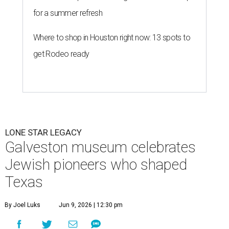
for a summer refresh
Where to shop in Houston right now: 13 spots to
get Rodeo ready
LONE STAR LEGACY
Galveston museum celebrates
Jewish pioneers who shaped
Texas
By Joel Luks
Jun 9, 2026 | 12:30 pm