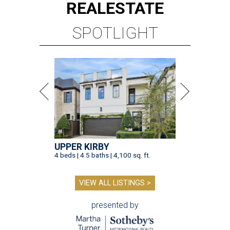
REAL
ESTATE
SPOTLIGHT
UPPER KIRBY
4 beds | 4.5 baths | 4,100 sq. ft.
VIEW ALL LISTINGS >
presented by