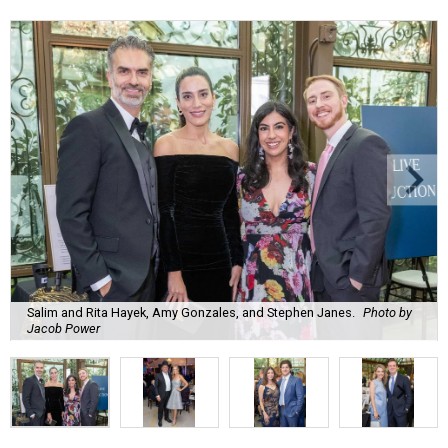
Salim and Rita Hayek, Amy Gonzales, and Stephen Janes.
Photo by
Jacob Power