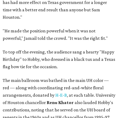
has had more effect on Texas government for a longer
time with a better end result than anyone but Sam
Houston."
"He made the position powerful when it was not
powerful," Jamail told the crowd. "It was the right fit."
To top off the evening, the audience sang a hearty "Happy
Birthday" to Hobby, who dressed in a black tux and a Texas
flag bow tie for the occasion.
The main ballroom was bathed in the main UH color —
red — along with coordinating red-and-white floral
arrangements, donated by
H-E-B
, at each table. University
of Houston chancellor
Renu Khator
also lauded Hobby's
contributions, noting that he served on the UH board of
regents in the 1960s and as UH chancellor from 1995-97