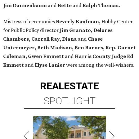
Jim Dannenbaum
and
Bette
and
Ralph Thomas.
Mistress of ceremonies
Beverly Kaufman,
Hobby Center
for Public Policy director
Jim Granato, Delores
Chambers, Carroll Ray, Diana
and
Chase
Untermeyer, Beth Madison, Ben Barnes, Rep. Garnet
Coleman, Gwen Emmett
and
Harris County Judge Ed
Emmett
and
Elyse Lanier
were among the well-wishers.
REAL
ESTATE
SPOTLIGHT