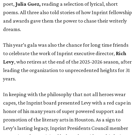
poet,
Julia Guez,
reading a selection of lyrical, short
poems. All three also told stories of how Inprint fellowship
and awards gave them the power to chase their writerly
dreams.
This year’s gala was also the chance for long time friends
to celebrate the work of Inprint executive director,
Rich
Levy
, who retires at the end of the 2025-2026 season, after
leading the organization to unprecedented heights for 31
years.
In keeping with the philosophy that not all heroes wear
capes, the Inprint board presented Levy with a red cape in
honor of his many years of super powered support and
promotion of the literary arts in Houston. As a sign to
Levy’s lasting legacy, Inprint Presidents Council member