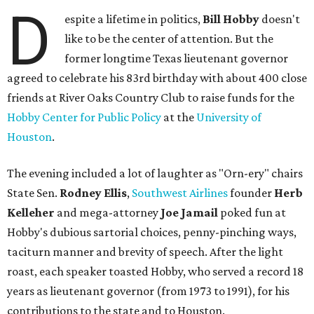
D
espite a lifetime in politics,
Bill Hobby
doesn't
like to be the center of attention. But the
former longtime Texas lieutenant governor
agreed to celebrate his 83rd birthday with about 400 close
friends at River Oaks Country Club to raise funds for the
Hobby Center for Public Policy
at the
University of
Houston
.
The evening included a lot of laughter as "Orn-ery" chairs
State Sen.
Rodney Ellis
,
Southwest Airlines
founder
Herb
Kelleher
and mega-attorney
Joe Jamail
poked fun at
Hobby's dubious sartorial choices, penny-pinching ways,
taciturn manner and brevity of speech. After the light
roast, each speaker toasted Hobby, who served a record 18
years as lieutenant governor (from 1973 to 1991), for his
contributions to the state and to Houston.