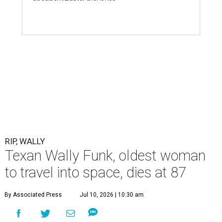
RIP, WALLY
Texan Wally Funk, oldest woman
to travel into space, dies at 87
By Associated Press
Jul 10, 2026 | 10:30 am