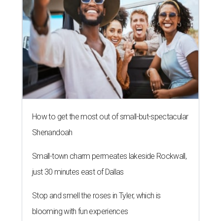
Small-town charm permeates lakeside Rockwall,
just 30 minutes east of Dallas
Stop and smell the roses in Tyler, which is
blooming with fun experiences
A SORT OF HOMECOMING