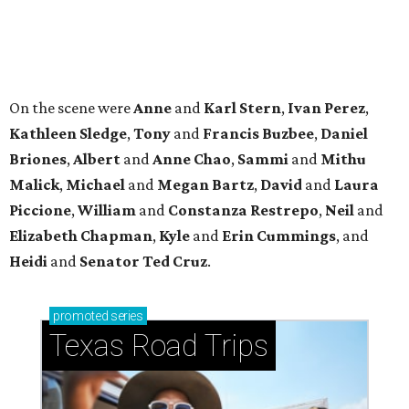
Heidi
and
Senator Ted
Cruz
.
promoted
series
Texas Road Trips
How to get the most out of small-but-spectacular
Shenandoah