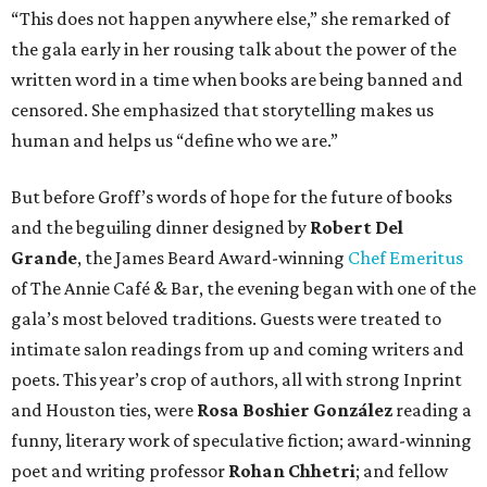
“This does not happen anywhere else,” she remarked of
the gala early in her rousing talk about the power of the
written word in a time when books are being banned and
censored. She emphasized that storytelling makes us
human and helps us “define who we are.”
But before Groff’s words of hope for the future of books
and the beguiling dinner designed by
Robert Del
Grande
, the James Beard Award-winning
Chef Emeritus
of The Annie Café & Bar, the evening began with one of the
gala’s most beloved traditions. Guests were treated to
intimate salon readings from up and coming writers and
poets. This year’s crop of authors, all with strong Inprint
and Houston ties, were
Rosa Boshier González
reading a
funny, literary work of speculative fiction; award-winning
poet and writing professor
Rohan Chhetri
; and fellow