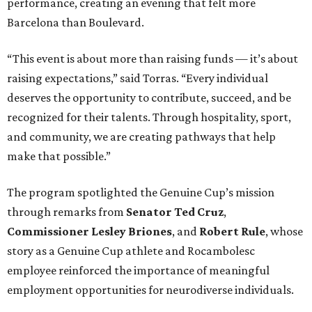
performance, creating an evening that felt more
Barcelona than Boulevard.
“This event is about more than raising funds — it’s about
raising expectations,” said Torras. “Every individual
deserves the opportunity to contribute, succeed, and be
recognized for their talents. Through hospitality, sport,
and community, we are creating pathways that help
make that possible.”
The program spotlighted the Genuine Cup’s mission
through remarks from
Senator
Ted
Cruz
,
Commissioner
Lesley
Briones
, and
Robert
Rule
, whose
story as a Genuine Cup athlete and Rocambolesc
employee reinforced the importance of meaningful
employment opportunities for neurodiverse individuals.