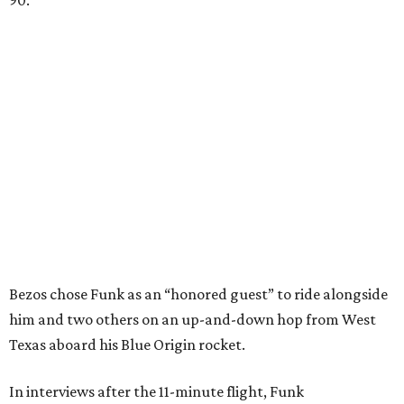
Bezos chose Funk as an “honored guest” to ride alongside
him and two others on an up-and-down hop from West
Texas aboard his Blue Origin rocket.
In interviews after the 11-minute flight, Funk