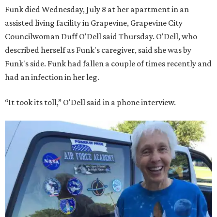
Funk died Wednesday, July 8 at her apartment in an
assisted living facility in Grapevine, Grapevine City
Councilwoman Duff O'Dell said Thursday. O'Dell, who
described herself as Funk's caregiver, said she was by
Funk's side. Funk had fallen a couple of times recently and
had an infection in her leg.
“It took its toll,” O'Dell said in a phone interview.