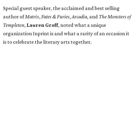
Special guest speaker, the acclaimed and best selling
author of
Matrix
,
Fates & Furies
,
Arcadia
, and
The Monsters of
Templeton
,
Lauren Groff
, noted what a unique
organization Inprint is and what a rarity of an occasion it
is to celebrate the literary arts together.