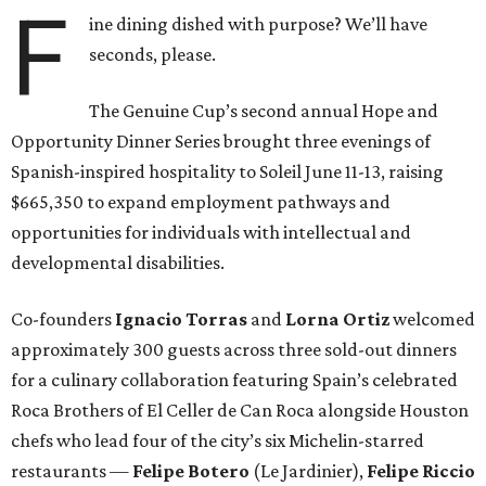
F
ine dining dished with purpose? We’ll have
seconds, please.
The Genuine Cup’s second annual Hope and
Opportunity Dinner Series brought three evenings of
Spanish-inspired hospitality to Soleil June 11-13, raising
$665,350 to expand employment pathways and
opportunities for individuals with intellectual and
developmental disabilities.
Co-founders
Ignacio
Torras
and
Lorna
Ortiz
welcomed
approximately 300 guests across three sold-out dinners
for a culinary collaboration featuring Spain’s celebrated
Roca Brothers of El Celler de Can Roca alongside Houston
chefs who lead four of the city’s six Michelin-starred
restaurants —
Felipe
Botero
(Le Jardinier),
Felipe
Riccio