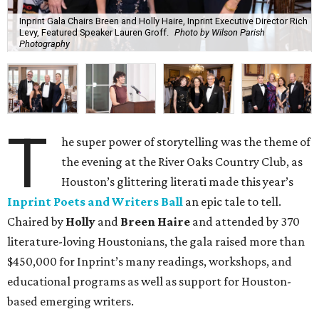
Inprint Gala Chairs Breen and Holly Haire, Inprint Executive Director Rich
Levy, Featured Speaker Lauren Groff.
Photo by Wilson Parish
Photography
T
he super power of storytelling was the theme of
the evening at the River Oaks Country Club, as
Houston’s glittering literati made this year’s
Inprint Poets and Writers Ball
an epic tale to tell.
Chaired by
Holly
and
Breen Haire
and attended by 370
literature-loving Houstonians, the gala raised more than
$450,000 for Inprint’s many readings, workshops, and
educational programs as well as support for Houston-
based emerging writers.