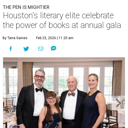
THE PEN IS MIGHTIER
Houston's literary elite celebrate
the power of books at annual gala
By Tarra Gaines
Feb 23, 2026 | 11:20 am