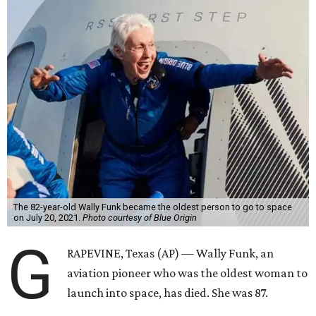
The 82-year-old Wally Funk became the oldest person to go to space
on July 20, 2021.
Photo courtesy of Blue Origin
G
RAPEVINE, Texas (AP) — Wally Funk, an
aviation pioneer who was the oldest woman to
launch into space, has died. She was 87.