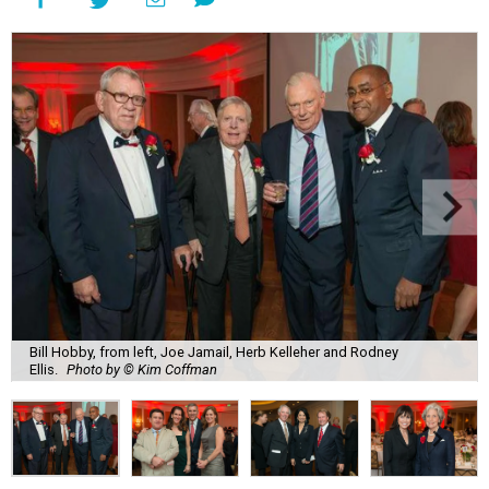
Bill Hobby, from left, Joe Jamail, Herb Kelleher and Rodney
Ellis.
Photo by © Kim Coffman