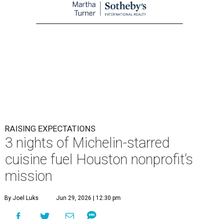
RAISING EXPECTATIONS
3 nights of Michelin-starred
cuisine fuel Houston nonprofit’s
mission
By Joel Luks
Jun 29, 2026 | 12:30 pm