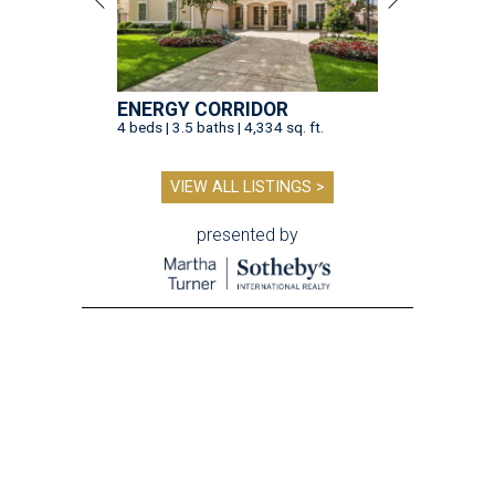
ENERGY CORRIDOR
4 beds | 3.5 baths | 4,334 sq. ft.
VIEW ALL LISTINGS >
presented by