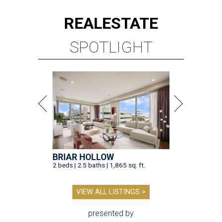
REAL
ESTATE
SPOTLIGHT
BRIAR HOLLOW
2 beds | 2.5 baths | 1,865 sq. ft.
VIEW ALL LISTINGS >
presented by