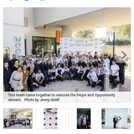
This team came together to execute the Hope and Opportunity
dinners.
Photo by Jenny Antill