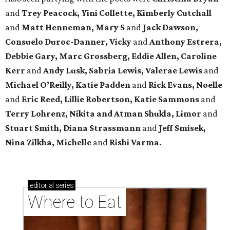
and
Trey Peacock, Yini Collette, Kimberly Cutchall
and
Matt Henneman, Mary S
and
Jack Dawson,
Consuelo Duroc-Danner, Vicky
and
Anthony Estrera,
Debbie Gary, Marc Grossberg, Eddie Allen, Caroline
Kerr
and
Andy Lusk, Sabria Lewis, Valerae Lewis
and
Michael O’Reilly, Katie Padden
and
Rick Evans, Noelle
and
Eric Reed, Lillie Robertson, Katie Sammons
and
Terry Lohrenz, Nikita and Atman Shukla, Limor
and
Stuart Smith, Diana Strassmann
and
Jeff Smisek,
Nina Zilkha,
Michelle
and
Rishi Varma.
editorial
series
Where to Eat