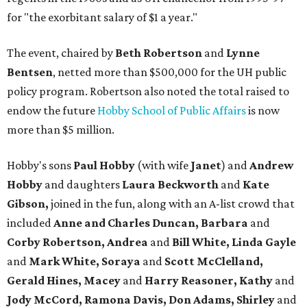
for "the exorbitant salary of $1 a year."
The event, chaired by
Beth Robertson
and
Lynne
Bentsen
, netted more than $500,000 for the UH public
policy program. Robertson also noted the total raised to
endow the future
Hobby School of Public Affairs
is now
more than $5 million.
Hobby's sons
Paul
Hobby
(with wife
Janet
) and
Andrew
Hobby
and daughters
Laura Beckworth
and
Kate
Gibson,
joined in the fun, along with an A-list crowd that
included
Anne and Charles Duncan, Barbara
and
Corby Robertson, Andrea
and
Bill White, Linda Gayle
and
Mark White, Soraya
and
Scott McClelland,
Gerald Hines, Macey
and
Harry Reasoner, Kathy
and
Jody McCord, Ramona Davis, Don Adams, S
hirley
and