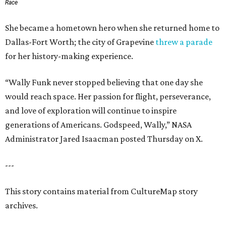
Race
She became a hometown hero when she returned home to
Dallas-Fort Worth; the city of Grapevine
threw a parade
for her history-making experience.
“Wally Funk never stopped believing that one day she
would reach space. Her passion for flight, perseverance,
and love of exploration will continue to inspire
generations of Americans. Godspeed, Wally,” NASA
Administrator Jared Isaacman posted Thursday on X.
---
This story contains material from CultureMap story
archives.