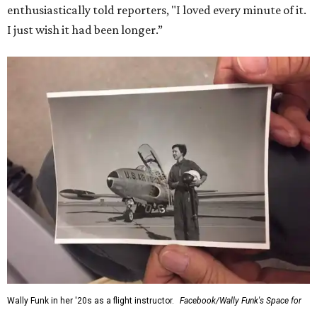
enthusiastically told reporters, "I loved every minute of it.
I just wish it had been longer.”
Wally Funk in her '20s as a flight instructor.
Facebook/Wally Funk's Space for