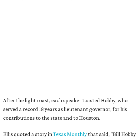
After the light roast, each speaker toasted Hobby, who
served a record 18 years as lieutenant governor, for his
contributions to the state and to Houston.
Ellis quoted a story in
Texas Monthly
that said, "Bill Hobby