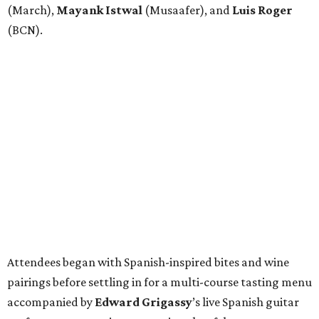
(March),
Mayank
Istwal
(Musaafer), and
Luis
Roger
(BCN).
Attendees began with Spanish-inspired bites and wine
pairings before settling in for a multi-course tasting menu
accompanied by
Edward
Grigassy
’s live Spanish guitar