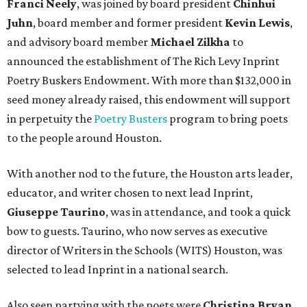
Franci Neely
, was joined by board president
Chinhui
Juhn
, board member and former president
Kevin Lewis
,
and advisory board member
Michael Zilkha
to
announced the establishment of The Rich Levy Inprint
Poetry Buskers Endowment. With more than $132,000 in
seed money already raised, this endowment will support
in perpetuity the
Poetry Busters
program to bring poets
to the people around Houston.
With another nod to the future, the Houston arts leader,
educator, and writer chosen to next lead Inprint,
Giuseppe Taurino
, was in attendance, and took a quick
bow to guests. Taurino, who now serves as executive
director of Writers in the Schools (WITS) Houston, was
selected to lead Inprint in a national search.
Also seen partying with the poets were
Christina Bryan