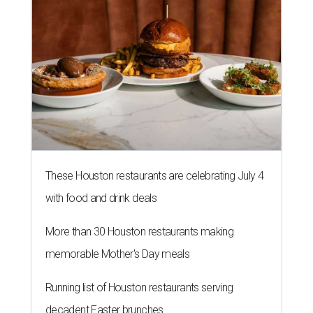
These Houston restaurants are celebrating July 4
with food and drink deals
More than 30 Houston restaurants making
memorable Mother's Day meals
Running list of Houston restaurants serving
decadent Easter brunches