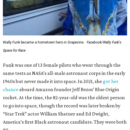
Wally Funk became a hometown hero in Grapevine.
Facebook/Wally Funk's
Space for Race
Funk was one of 13 female pilots who went through the
same tests as NASA’s all-male astronaut corps in the early
1960s but never made it into space. In 2021, she
got her
chance
aboard Amazon founder Jeff Bezos’ Blue Origin
rocket. At the time, the 82-year-old was the oldest person
to go into space, though the record was later broken by
“Star Trek” actor William Shatner and Ed Dwight,
America’s first Black astronaut candidate. They were both
90.