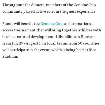
Throughout the dinners, members of the Genuine Cup
community played active roles in the guest experience.
Funds will benefit the
Genuine Cup
, an international
soccer tournament that will bring together athletes with
intellectual and developmental disabilities in Houston
from July 27 - August 1. In total, teams from 50 countries
will participate in the event, which is being held at Rice
Stadium.
On the scene were
Anne
and
Karl
Stern
,
Ivan
Perez
,
Kathleen
Sledge
,
Tony
and
Francis
Buzbee
,
Daniel
Briones
,
Albert
and
Anne
Chao
,
Sammi
and
Mithu
Malick
,
Michael
and
Megan
Bartz
,
David
and
Laura
Piccione
,
William
and
Constanza
Restrepo
,
Neil
and
Elizabeth
Chapman
,
Kyle
and
Erin
Cummings
, and