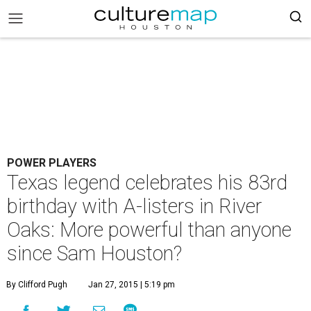
POWER PLAYERS
Texas legend celebrates his 83rd
birthday with A-listers in River
Oaks: More powerful than anyone
since Sam Houston?
By Clifford Pugh
Jan 27, 2015 | 5:19 pm