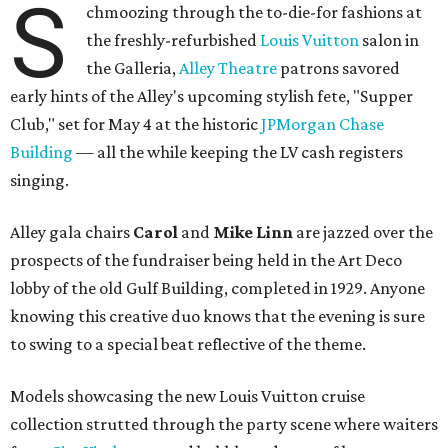
S
chmoozing through the to-die-for fashions at
the freshly-refurbished
Louis Vuitton
salon in
the Galleria,
Alley Theatre
patrons savored
early hints of the Alley's upcoming stylish fete, "Supper
Club," set for May 4 at the historic
JPMorgan Chase
Building
— all the while keeping the LV cash registers
singing.
Alley gala chairs
Carol
and
Mike Linn
are jazzed over the
prospects of the fundraiser being held in the Art Deco
lobby of the old Gulf Building, completed in 1929. Anyone
knowing this creative duo knows that the evening is sure
to swing to a special beat reflective of the theme.
Models showcasing the new Louis Vuitton cruise
collection strutted through the party scene where waiters