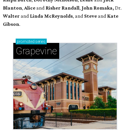
Blanton
,
Alice
and
Risher
Randall
,
John
Romaka,
Dr.
Walter
and
Linda
McReynolds
, and
Steve
and
Kate
Gibson
.
promoted
series
Grapevine