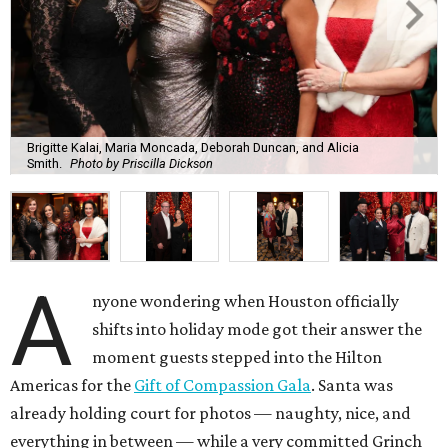
Brigitte Kalai, Maria Moncada, Deborah Duncan, and Alicia
Smith.
Photo by Priscilla Dickson
A
nyone wondering when Houston officially
shifts into holiday mode got their answer the
moment guests stepped into the Hilton
Americas for the
Gift of Compassion Gala
. Santa was
already holding court for photos — naughty, nice, and
everything in between — while a very committed Grinch