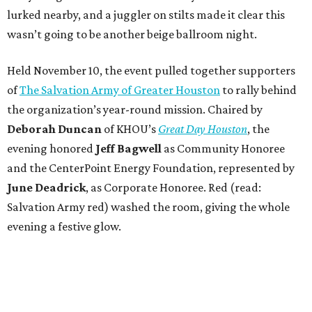
lurked nearby, and a juggler on stilts made it clear this
wasn’t going to be another beige ballroom night.
Held November 10, the event pulled together supporters
of
The Salvation Army of Greater Houston
to rally behind
the organization’s year-round mission. Chaired by
Deborah Duncan
of KHOU’s
Great Day Houston
, the
evening honored
Jeff Bagwell
as Community Honoree
and the CenterPoint Energy Foundation, represented by
June Deadrick
, as Corporate Honoree. Red (read:
Salvation Army red) washed the room, giving the whole
evening a festive glow.