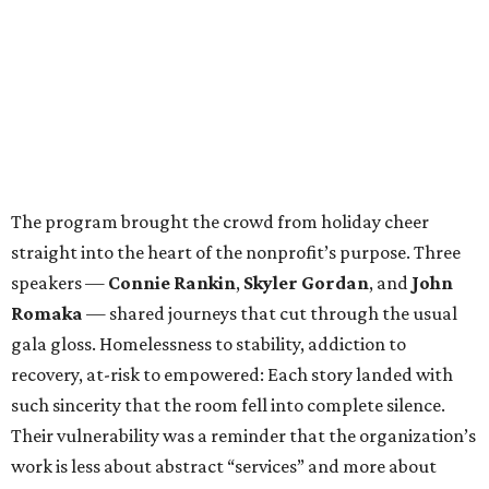
The program brought the crowd from holiday cheer
straight into the heart of the nonprofit’s purpose. Three
speakers —
Connie Rankin
,
Skyler Gordan
, and
John
Romaka
— shared journeys that cut through the usual
gala gloss. Homelessness to stability, addiction to
recovery, at-risk to empowered: Each story landed with
such sincerity that the room fell into complete silence.
Their vulnerability was a reminder that the organization’s
work is less about abstract “services” and more about