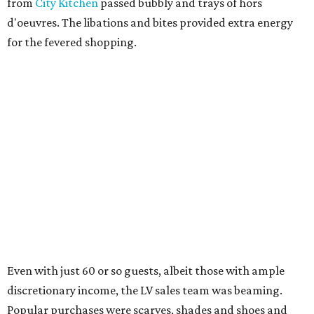
from
City Kitchen
passed bubbly and trays of hors
d'oeuvres. The libations and bites provided extra energy
for the fevered shopping.
Even with just 60 or so guests, albeit those with ample
discretionary income, the LV sales team was beaming.
Popular purchases were scarves, shades and shoes and