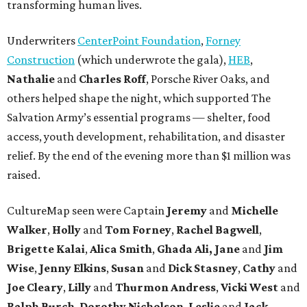
transforming human lives.
Underwriters
CenterPoint Foundation
,
Forney
Construction
(which underwrote the gala),
HEB
,
Nathalie
and
Charles Roff
, Porsche River Oaks, and
others helped shape the night, which supported The
Salvation Army’s essential programs — shelter, food
access, youth development, rehabilitation, and disaster
relief. By the end of the evening more than $1 million was
raised.
CultureMap seen were Captain
Jeremy
and
Michelle
Walker
,
Holly
and
Tom
Forney
,
Rachel
Bagwell
,
Brigette
Kalai
,
Alica
Smith
,
Ghada Ali, Jane
and
Jim
Wise
,
Jenny
Elkins
,
Susan
and
Dick
Stasney
,
Cathy
and
Joe
Cleary
,
Lilly
and
Thurmon
Andress
,
Vicki
West
and
Ralph
Burch
,
Dorothy
Nicholson
,
Leslie
and
Jack