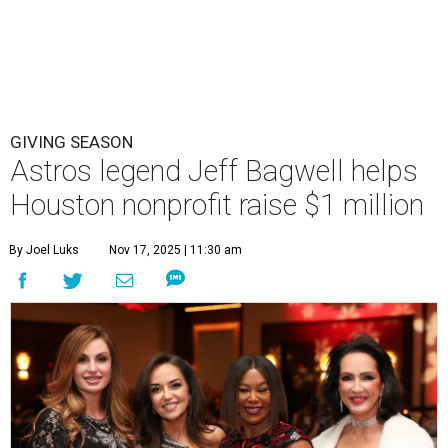
GIVING SEASON
Astros legend Jeff Bagwell helps
Houston nonprofit raise $1 million
By Joel Luks
Nov 17, 2025 | 11:30 am