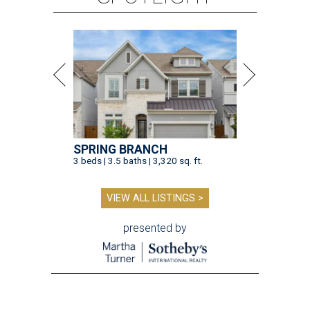
SPRING BRANCH
3 beds | 3.5 baths | 3,320 sq. ft.
VIEW ALL LISTINGS >
presented by