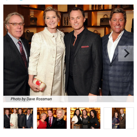
Photo by Dave Rossman