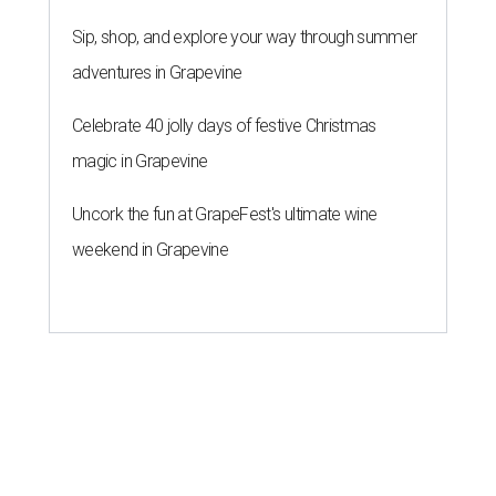
Sip, shop, and explore your way through summer
adventures in Grapevine
Celebrate 40 jolly days of festive Christmas
magic in Grapevine
Uncork the fun at GrapeFest's ultimate wine
weekend in Grapevine