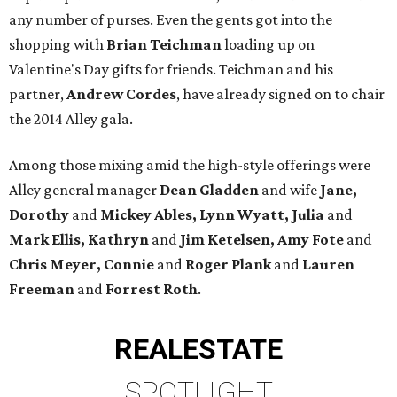
any number of purses. Even the gents got into the
shopping with
Brian Teichman
loading up on
Valentine's Day gifts for friends. Teichman and his
partner,
Andrew Cordes
, have already signed on to chair
the 2014 Alley gala.
Among those mixing amid the high-style offerings were
Alley general manager
Dean Gladden
and wife
Jane,
Dorothy
and
Mickey Ables, Lynn Wyatt, Julia
and
Mark Ellis, Kathryn
and
Jim Ketelsen, Amy Fote
and
Chris Meyer, Connie
and
Roger Plank
and
Lauren
Freeman
and
Forrest Roth
.
REAL
ESTATE
SPOTLIGHT