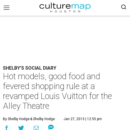
SHELBY'S SOCIAL DIARY
Hot models, good food and
fevered shopping rule at a
revamped Louis Vuitton for the
Alley Theatre
By Shelby Hodge
& Shelby Hodge
Jan 27, 2013 | 12:55 pm