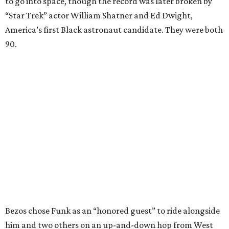
to go into space, though the record was later broken by
“Star Trek” actor William Shatner and Ed Dwight,
America’s first Black astronaut candidate. They were both
90.
Bezos chose Funk as an “honored guest” to ride alongside
him and two others on an up-and-down hop from West