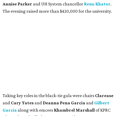
Annise Parker
and UH System chancellor
Renu Khator
.
The evening raised more than $420,000 for the university.
Taking key roles in the black-tie gala were chairs
Clarease
and
Cary Yates
and
Deanna Pena Garcia
and
Gilbert
Garcia
along with emcees
Khambrel Marshall
of KPRC