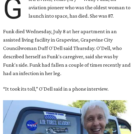
G
aviation pioneer who was the oldest woman to
launch into space, has died. She was 87.
Funk died Wednesday, July 8 at her apartment in an
assisted living facility in Grapevine, Grapevine City
Councilwoman Duff O'Dell said Thursday. O'Dell, who
described herself as Funk's caregiver, said she was by
Funk's side. Funk had fallen a couple of times recently and
had an infection in her leg.
“It took its toll,” O'Dell said in a phone interview.