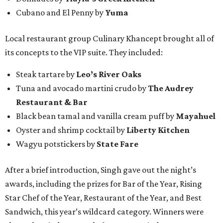
Cubano and El Penny by
Yuma
Local restaurant group Culinary Khancept brought all of
its concepts to the VIP suite. They included:
Steak tartare by
Leo’s River Oaks
Tuna and avocado martini crudo by
The Audrey
Restaurant & Bar
Black bean tamal and vanilla cream puff by
Mayahuel
Oyster and shrimp cocktail by
Liberty Kitchen
Wagyu potstickers by
State Fare
After a brief introduction, Singh gave out the night’s
awards, including the prizes for Bar of the Year, Rising
Star Chef of the Year, Restaurant of the Year, and Best
Sandwich, this year’s wildcard category. Winners were