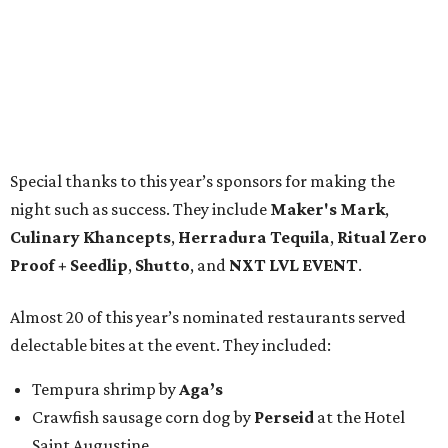
Special thanks to this year’s sponsors for making the
night such as success. They include
Maker's Mark
,
Culinary Khancepts
,
Herradura Tequila
,
Ritual Zero
Proof + Seedlip
,
Shutto
, and
NXT LVL EVENT
.
Almost 20 of this year’s nominated restaurants served
delectable bites at the event. They included:
Tempura shrimp by
Aga’s
Crawfish sausage corn dog by
Perseid
at the Hotel
Saint Augustine