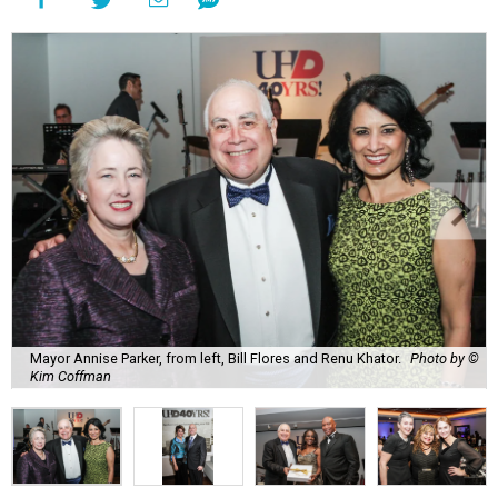
Mayor Annise Parker, from left, Bill Flores and Renu Khator.
Photo by ©
Kim Coffman