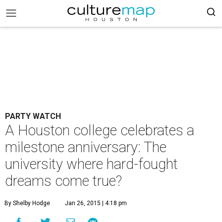
PARTY WATCH
A Houston college celebrates a
milestone anniversary: The
university where hard-fought
dreams come true?
By Shelby Hodge
Jan 26, 2015 | 4:18 pm