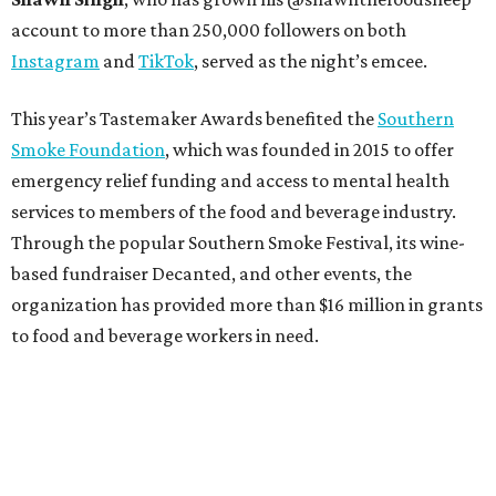
account to more than 250,000 followers on both
Instagram
and
TikTok
, served as the night’s emcee.
This year’s Tastemaker Awards benefited the
Southern
Smoke Foundation
, which was founded in 2015 to offer
emergency relief funding and access to mental health
services to members of the food and beverage industry.
Through the popular Southern Smoke Festival, its wine-
based fundraiser Decanted, and other events, the
organization has provided more than $16 million in grants
to food and beverage workers in need.