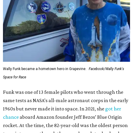
Wally Funk became a hometown hero in Grapevine.
Facebook/Wally Funk's
Space for Race
Funk was one of 13 female pilots who went through the
same tests as NASA’s all-male astronaut corps in the early
1960s but never made it into space. In 2021, she
got her
chance
aboard Amazon founder Jeff Bezos’ Blue Origin
rocket. At the time, the 82-year-old was the oldest person