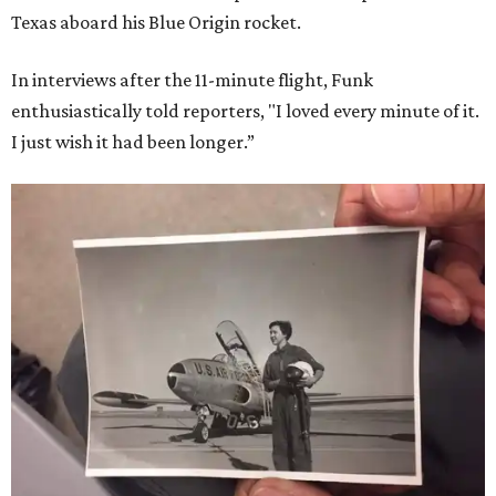
Texas aboard his Blue Origin rocket.
In interviews after the 11-minute flight, Funk
enthusiastically told reporters, "I loved every minute of it.
I just wish it had been longer.”