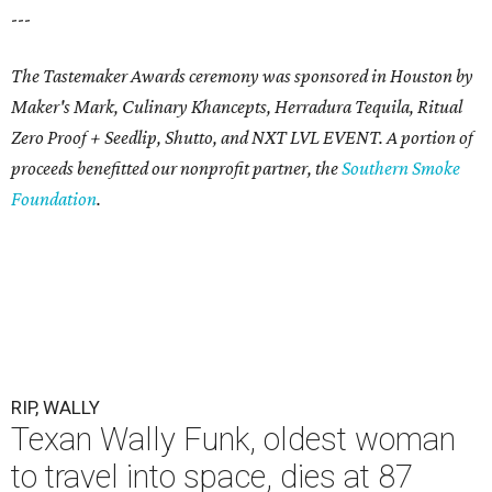
---
The Tastemaker Awards ceremony was sponsored in Houston by
Maker's Mark, Culinary Khancepts, Herradura Tequila, Ritual
Zero Proof + Seedlip, Shutto, and NXT LVL EVENT. A portion of
proceeds benefitted our nonprofit partner, the
Southern Smoke
Foundation
.
RIP, WALLY
Texan Wally Funk, oldest woman
to travel into space, dies at 87