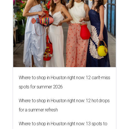
spots for summer 2026
Where to shop in Houston right now: 12 hot drops
for a summer refresh
Where to shop in Houston right now: 13 spots to
get Rodeo ready