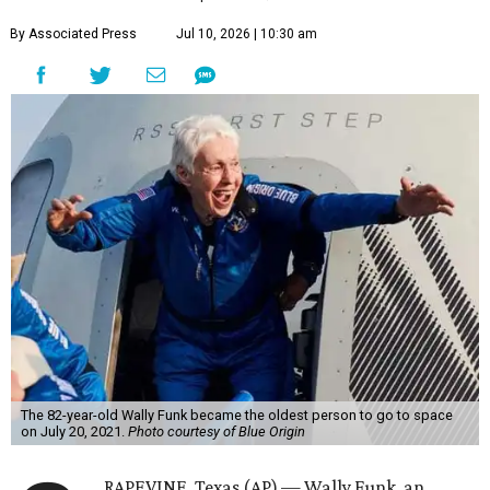
By Associated Press
Jul 10, 2026 | 10:30 am
The 82-year-old Wally Funk became the oldest person to go to space
on July 20, 2021.
Photo courtesy of Blue Origin
RAPEVINE, Texas (AP) — Wally Funk, an