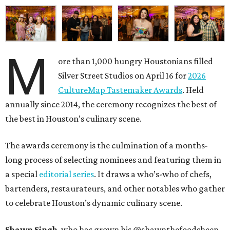
M
ore than 1,000 hungry Houstonians filled
Silver Street Studios on April 16 for
2026
CultureMap Tastemaker Awards
. Held
annually since 2014, the ceremony recognizes the best of
the best in Houston’s culinary scene.
The awards ceremony is the culmination of a months-
long process of selecting nominees and featuring them in
a special
editorial series
. It draws a who’s-who of chefs,
bartenders, restaurateurs, and other notables who gather
to celebrate Houston’s dynamic culinary scene.
Shawn Singh
, who has grown his @shawnthefoodsheep