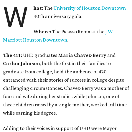
W
hat:
The
University of Houston Downtown
40th anniversary gala.
Where:
The Picasso Room at the
J W
Marriott Houston Downtown
.
The 411:
UHD graduates
Maria Chavez-Berry
and
Carlon Johnson
, both the first in their families to
graduate from college, held the audience of 420
entranced with their stories of success in college despite
challenging circumstances. Chavez-Berry was a mother of
four and wife during her studies while Johnson, one of
three children raised by a single mother, worked full time
while earning his degree.
Adding to their voices in support of UHD were Mayor