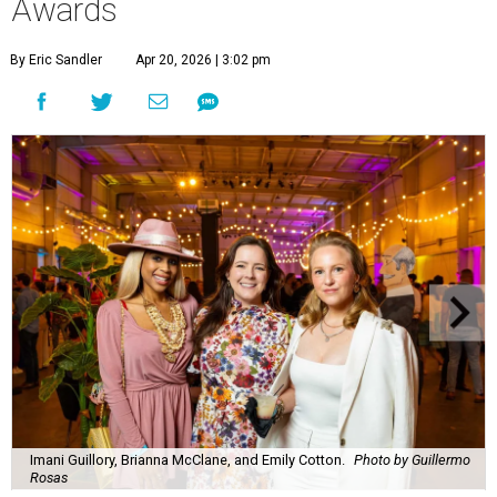
Awards
By Eric Sandler
Apr 20, 2026 | 3:02 pm
Imani Guillory, Brianna McClane, and Emily Cotton.
Photo by Guillermo
Rosas