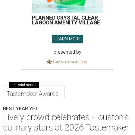
PLANNED CRYSTAL CLEAR
LAGOON AMENITY VILLAGE
LEARN MORE
presented by
editorial series
Tastemaker Awards
BEST YEAR YET
Lively crowd celebrates Houston's
culinary stars at 2026 Tastemaker