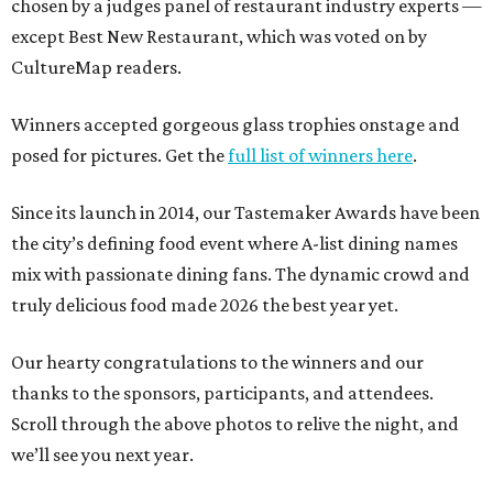
chosen by a judges panel of restaurant industry experts —
except Best New Restaurant, which was voted on by
CultureMap readers.
Winners accepted gorgeous glass trophies onstage and
posed for pictures. Get the
full list of winners here
.
Since its launch in 2014, our Tastemaker Awards have been
the city’s defining food event where A-list dining names
mix with passionate dining fans. The dynamic crowd and
truly delicious food made 2026 the best year yet.
Our hearty congratulations to the winners and our
thanks to the sponsors, participants, and attendees.
Scroll through the above photos to relive the night, and
we’ll see you next year.