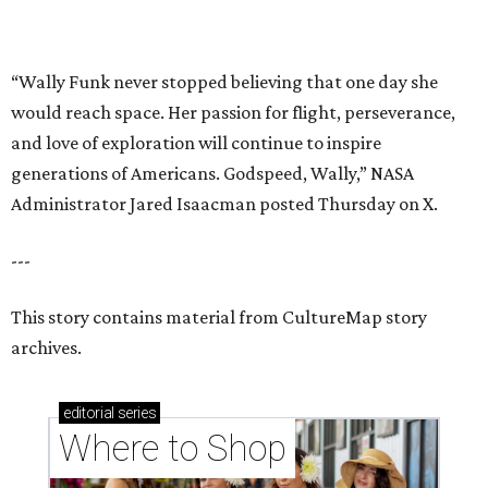
This story contains material from CultureMap story
archives.
editorial
series
Where to Shop
Where to shop in Houston right now: 12 can't-miss