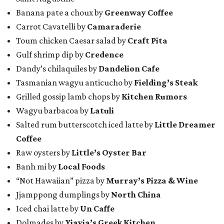
Banana pate a choux by
Greenway Coffee
Carrot Cavatelli by
Camaraderie
Toum chicken Caesar salad by
Craft Pita
Gulf shrimp dip by
Credence
Dandy’s chilaquiles by
Dandelion Cafe
Tasmanian wagyu anticucho by
Fielding’s Steak
Grilled gossip lamb chops by
Kitchen Rumors
Wagyu barbacoa by
Latuli
Salted rum butterscotch iced latte by
Little Dreamer
Coffee
Raw oysters by
Little’s Oyster Bar
Banh mi by
Local Foods
“Not Hawaiian” pizza by
Murray’s Pizza & Wine
Jjamppong dumplings by
North China
Iced chai latte by
Un Caffe
Dolmades by
Yiayia’s Greek Kitchen