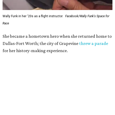
Wally Funk in her '20s as a flight instructor.
Facebook/Wally Funk's Space for
Race
She became a hometown hero when she returned home to
Dallas-Fort Worth; the city of Grapevine
threw a parade
for her history-making experience.
“Wally Funk never stopped believing that one day she
would reach space. Her passion for flight, perseverance,
and love of exploration will continue to inspire
generations of Americans. Godspeed, Wally,” NASA
Administrator Jared Isaacman posted Thursday on X.
---