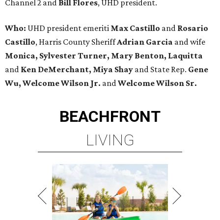
Channel 2 and
Bill Flores
, UHD president.
Who:
UHD president emeriti
Max Castillo
and
Rosario
Castillo
, Harris County Sheriff
Adrian Garcia
and wife
Monica, Sylvester Turner, Mary Benton, Laquitta
and
Ken DeMerchant, Miya Shay
and State Rep.
Gene
Wu, Welcome Wilson Jr.
and
Welcome Wilson Sr.
BEACHFRONT
LIVING