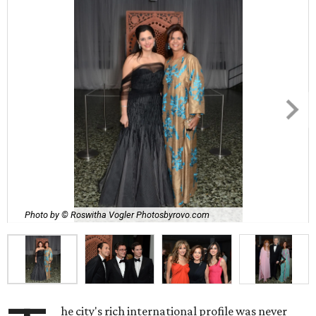
Photo by © Roswitha Vogler Photosbyrovo.com
he city's rich international profile was never