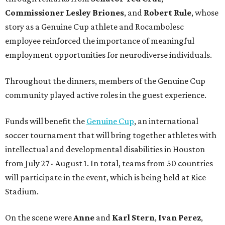
Commissioner
Lesley
Briones
, and
Robert
Rule
, whose
story as a Genuine Cup athlete and Rocambolesc
employee reinforced the importance of meaningful
employment opportunities for neurodiverse individuals.
Throughout the dinners, members of the Genuine Cup
community played active roles in the guest experience.
Funds will benefit the
Genuine Cup
, an international
soccer tournament that will bring together athletes with
intellectual and developmental disabilities in Houston
from July 27 - August 1. In total, teams from 50 countries
will participate in the event, which is being held at Rice
Stadium.
On the scene were
Anne
and
Karl
Stern
,
Ivan
Perez
,