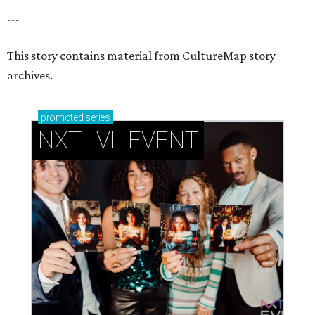
---
This story contains material from CultureMap story
archives.
promoted
series
NXT LVL EVENT