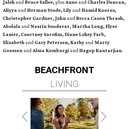
Jaleh
and
Bruce Sallee,
plus
Anne
and
Charles Duncan,
Aliyya
and
Herman Stude, Lily
and
Hamid Kooros,
Christopher Gardner, John
and
Becca Cason Thrash,
Abolala
and
Nasrin Soudavar, Martha Long, Elyse
Lanier, Courtney Sarofim, Diane Lokey Farb,
Elizabeth
and
Gary Petersen, Kathy
and
Marty
Goossen
and
Alma Kombargi
and
Hagop Kantarjian
.
BEACHFRONT
LIVING