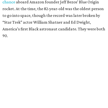
chance
aboard Amazon founder Jeff Bezos’ Blue Origin
rocket. At the time, the 82-year-old was the oldest person
to go into space, though the record was later broken by
“Star Trek” actor William Shatner and Ed Dwight,
America’s first Black astronaut candidate. They were both
90.