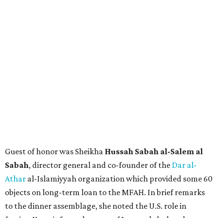
Guest of honor was Sheikha
Hussah Sabah al-Salem al
Sabah
, director general and co-founder of the
Dar al-
Athar
al-Islamiyyah organization which provided some 60
objects on long-term loan to the MFAH. In brief remarks
to the dinner assemblage, she noted the U.S. role in