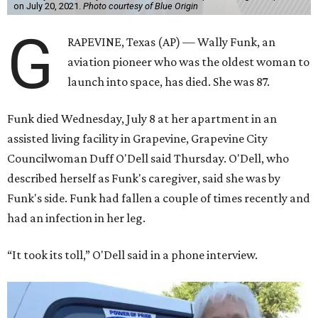
on July 20, 2021.
Photo courtesy of Blue Origin
G
RAPEVINE, Texas (AP) — Wally Funk, an
aviation pioneer who was the oldest woman to
launch into space, has died. She was 87.
Funk died Wednesday, July 8 at her apartment in an
assisted living facility in Grapevine, Grapevine City
Councilwoman Duff O'Dell said Thursday. O'Dell, who
described herself as Funk's caregiver, said she was by
Funk's side. Funk had fallen a couple of times recently and
had an infection in her leg.
“It took its toll,” O'Dell said in a phone interview.