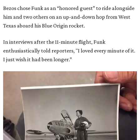
Bezos chose Funk as an “honored guest” to ride alongside
him and two others on an up-and-down hop from West
Texas aboard his Blue Origin rocket.
In interviews after the 11-minute flight, Funk
enthusiastically told reporters, "I loved every minute of it.
I just wish it had been longer.”