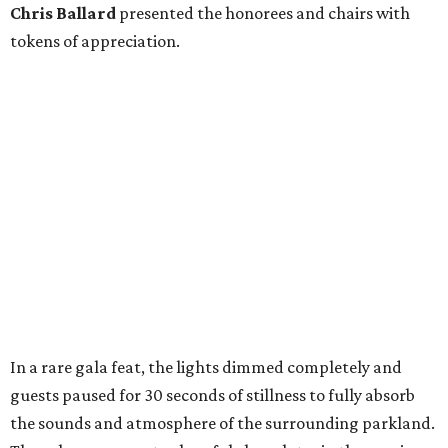
Chris
Ballard
presented the honorees and chairs with
tokens of appreciation.
In a rare gala feat, the lights dimmed completely and
guests paused for 30 seconds of stillness to fully absorb
the sounds and atmosphere of the surrounding parkland.