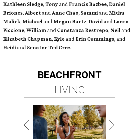
Kathleen
Sledge
,
Tony
and
Francis
Buzbee
,
Daniel
Briones
,
Albert
and
Anne
Chao
,
Sammi
and
Mithu
Malick
,
Michael
and
Megan
Bartz
,
David
and
Laura
Piccione
,
William
and
Constanza
Restrepo
,
Neil
and
Elizabeth
Chapman
,
Kyle
and
Erin
Cummings
, and
Heidi
and
Senator Ted
Cruz
.
BEACHFRONT
LIVING