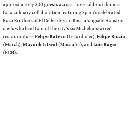
approximately 300 guests across three sold-out dinners
for a culinary collaboration featuring Spain’s celebrated
Roca Brothers of El Celler de Can Roca alongside Houston
chefs who lead four of the city’s six Michelin-starred
restaurants —
Felipe
Botero
(Le Jardinier),
Felipe
Riccio
(March),
Mayank
Istwal
(Musaafer), and
Luis
Roger
(BCN).