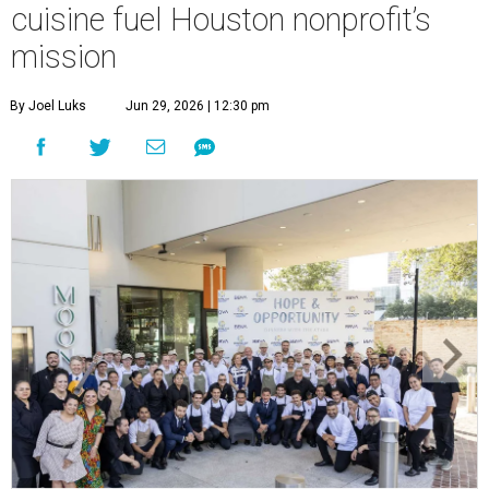
cuisine fuel Houston nonprofit’s
mission
By Joel Luks
Jun 29, 2026 | 12:30 pm