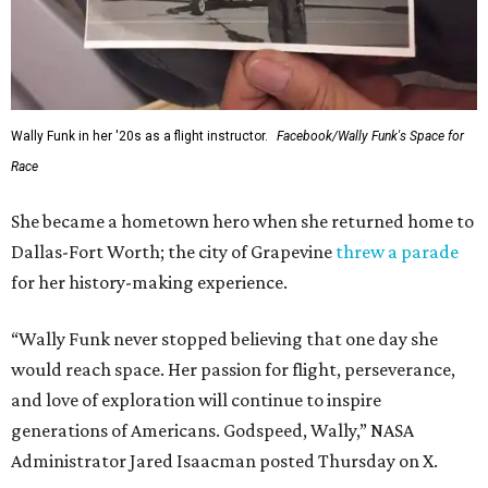
Wally Funk in her '20s as a flight instructor.
Facebook/Wally Funk's Space for
Race
She became a hometown hero when she returned home to
Dallas-Fort Worth; the city of Grapevine
threw a parade
for her history-making experience.
“Wally Funk never stopped believing that one day she
would reach space. Her passion for flight, perseverance,
and love of exploration will continue to inspire
generations of Americans. Godspeed, Wally,” NASA
Administrator Jared Isaacman posted Thursday on X.