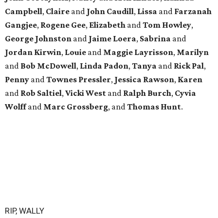
Campbell
,
Claire
and
John
Caudill
,
Lissa
and
Farzanah
Gangjee
,
Rogene
Gee
,
Elizabeth
and
Tom
Howley
,
George
Johnston
and
Jaime
Loera
,
Sabrina
and
Jordan
Kirwin
,
Louie
and
Maggie
Layrisson
,
Marilyn
and
Bob
McDowell
,
Linda
Padon
,
Tanya
and
Rick
Pal
,
Penny
and
Townes
Pressler
,
Jessica
Rawson
,
Karen
and
Rob
Saltiel
,
Vicki
West
and
Ralph
Burch
,
Cyvia
Wolff
and
Marc
Grossberg
, and
Thomas
Hunt
.
RIP, WALLY