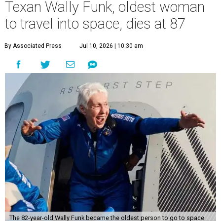
Texan Wally Funk, oldest woman
to travel into space, dies at 87
By Associated Press
Jul 10, 2026 | 10:30 am
The 82-year-old Wally Funk became the oldest person to go to space