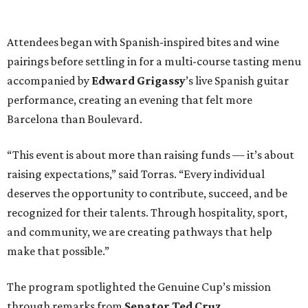
Attendees began with Spanish-inspired bites and wine
pairings before settling in for a multi-course tasting menu
accompanied by
Edward
Grigassy
’s live Spanish guitar
performance, creating an evening that felt more
Barcelona than Boulevard.
“This event is about more than raising funds — it’s about
raising expectations,” said Torras. “Every individual
deserves the opportunity to contribute, succeed, and be
recognized for their talents. Through hospitality, sport,
and community, we are creating pathways that help
make that possible.”
The program spotlighted the Genuine Cup’s mission
through remarks from
Senator
Ted
Cruz
,