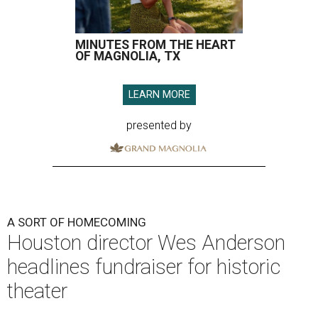
MINUTES FROM THE HEART
OF MAGNOLIA, TX
LEARN MORE
presented by
A SORT OF HOMECOMING
Houston director Wes Anderson
headlines fundraiser for historic
theater