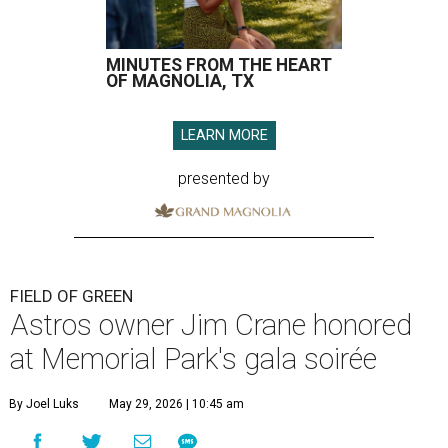
MINUTES FROM THE HEART
OF MAGNOLIA, TX
LEARN MORE
presented by
FIELD OF GREEN
Astros owner Jim Crane honored
at Memorial Park's gala soirée
By Joel Luks
May 29, 2026 | 10:45 am