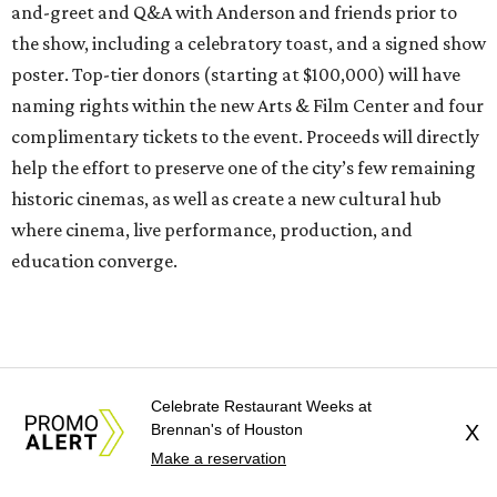
and-greet and Q&A with Anderson and friends prior to
the show, including a celebratory toast, and a signed show
poster. Top-tier donors (starting at $100,000) will have
naming rights within the new Arts & Film Center and four
complimentary tickets to the event. Proceeds will directly
help the effort to preserve one of the city’s few remaining
historic cinemas, as well as create a new cultural hub
where cinema, live performance, production, and
education converge.
Houston won’t be Anderson’s only American stop next
month. From Friday, July 10, to Sunday, July 12, he’ll be in
Los Angeles for the Hollywood Bowl’s “Music from the
Celebrate Restaurant Weeks at
Films of Wes Anderson”
concert series
, featuring
Brennan's of Houston
X
performances from Beck, Jackson Browne, Devo, Bill
Make a reservation
Murray, and others.