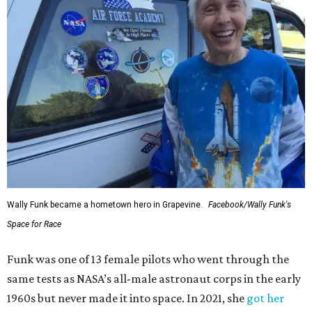
Wally Funk became a hometown hero in Grapevine.
Facebook/Wally Funk's
Space for Race
Funk was one of 13 female pilots who went through the
same tests as NASA’s all-male astronaut corps in the early
1960s but never made it into space. In 2021, she
got her