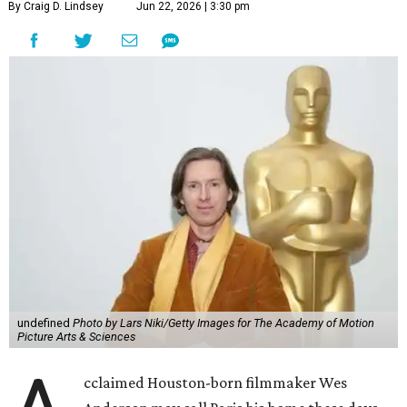
By Craig D. Lindsey
Jun 22, 2026 | 3:30 pm
undefined
Photo by Lars Niki/Getty Images for The Academy of Motion
Picture Arts & Sciences
cclaimed Houston-born filmmaker Wes