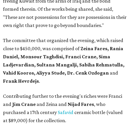
freeing Kuwait from the arms of Iraq and the bond
formed therein. Of the works being shared, she said,
"These are not possessions for they are possessions in their
own right that prove to go beyond boundaries."
The committee that organized the evening, which raised
close to $450,000, was comprised of
Zeina Fares, Rania
Daniel, Monsour Taghdisi, Franci Crane, Sima
Ladjevardian, Sultana Mangalji, Sabiha Rehmatulla,
Vahid Kooros, Aliyya Stude, Dr. Cenk Ozdogan
and
Frank Hevrdejs
.
Contributing further to the evening's riches were Franci
and
Jim Crane
and Zeina and
Nijad Fares
, who
purchased a 17th century
Safavid
ceramic bottle (valued
at $89,000) for the collection.