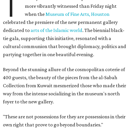
T
more vibrantly witnessed than Friday night
when the
Museum of Fine Arts, Houston
celebrated the premiere of the new permanent gallery
dedicated to
arts of the Islamic world
. The biennial black-
tie gala, supporting this initiative, resonated with a
cultural communion that brought diplomacy, politics and
partying together in one beautiful evening.
Beyond the stunning allure of the cosmopolitan coterie of
400 guests, the beauty of the pieces from the al-Sabah
Collection from Kuwait mesmerized those who made their
way from the intense socializing in the museum's north
foyer to the new gallery.
"These are not possessions for they are possessions in their
own right that prove to go beyond boundaries."