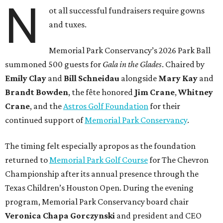
N
ot all successful fundraisers require gowns
and tuxes.
Memorial Park Conservancy’s 2026 Park Ball
summoned 500 guests for
Gala in the Glades
. Chaired by
Emily
Clay
and
Bill
Schneidau
alongside
Mary Kay
and
Brandt
Bowden
, the fête honored
Jim
Crane
,
Whitney
Crane
, and the
Astros Golf Foundation
for their
continued support of
Memorial Park Conservancy
.
The timing felt especially apropos as the foundation
returned to
Memorial Park Golf Course
for The Chevron
Championship after its annual presence through the
Texas Children’s Houston Open. During the evening
program, Memorial Park Conservancy board chair
Veronica
Chapa Gorczynski
and president and CEO