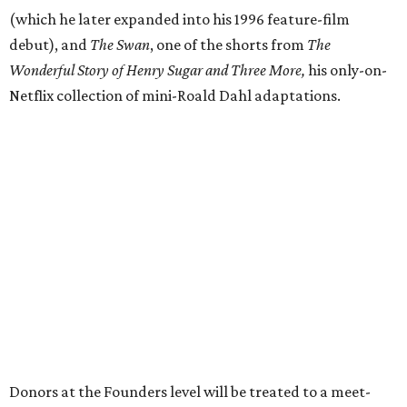
(which he later expanded into his 1996 feature-film
debut), and
The Swan
, one of the shorts from
The
Wonderful Story of Henry Sugar and Three More,
his only-on-
Netflix collection of mini-Roald Dahl adaptations.
Donors at the Founders level will be treated to a meet-