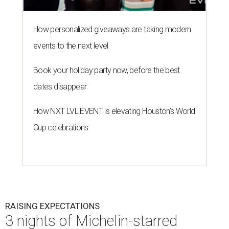
How personalized giveaways are taking modern
events to the next level
Book your holiday party now, before the best
dates disappear
How NXT LVL EVENT is elevating Houston’s World
Cup celebrations
RAISING EXPECTATIONS
3 nights of Michelin-starred