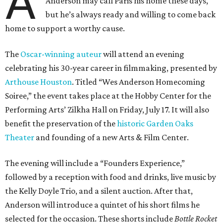
A
Anderson may call Paris his home these days,
but he’s always ready and willing to come back
home to support a worthy cause.
The
Oscar-winning auteur
will attend an evening
celebrating his 30-year career in filmmaking, presented by
Arthouse Houston
. Titled “Wes Anderson Homecoming
Soiree,” the event takes place at the Hobby Center for the
Performing Arts’ Zilkha Hall on Friday, July 17. It will also
benefit the preservation of the
historic Garden Oaks
Theater
and founding of a new Arts & Film Center.
The evening will include a “Founders Experience,”
followed by a reception with food and drinks, live music by
the Kelly Doyle Trio, and a silent auction. After that,
Anderson will introduce a quintet of his short films he
selected for the occasion. These shorts include
Bottle Rocket