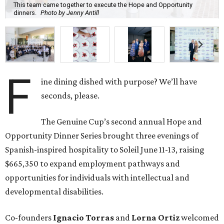
This team came together to execute the Hope and Opportunity
dinners.
Photo by Jenny Antill
F
ine dining dished with purpose? We’ll have
seconds, please.
The Genuine Cup’s second annual Hope and
Opportunity Dinner Series brought three evenings of
Spanish-inspired hospitality to Soleil June 11-13, raising
$665,350 to expand employment pathways and
opportunities for individuals with intellectual and
developmental disabilities.
Co-founders
Ignacio
Torras
and
Lorna
Ortiz
welcomed