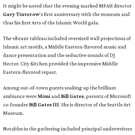
It might be noted that the evening marked MFAH director
Gary
Tinterow
's first anniversary with the museum and
thus his first Arts of the Islamic World gala.
The vibrant tableau included oversized wall projections of
Islamic art motifs, a Middle Eastern-flavored music and
dance presentation and the seductive sounds of DJ
Hector. City Kitchen provided the impressive Middle
Eastern-flavored repast.
Among out-of-town guests soaking up the brilliant
ambiance were
Mimi
and
Bill Gates
, parents of Microsoft
co-founder
Bill Gates III
. She is director of the Seattle Art
Museum.
Notables in the gathering included principal underwriters