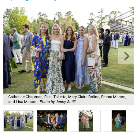
Catherine Chapman, Eliza Tollette, Mary Claire Boline, Emma Mason,
and Lisa Mason.
Photo by Jenny Antill