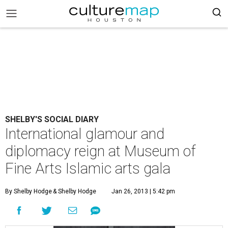
SHELBY'S SOCIAL DIARY
International glamour and
diplomacy reign at Museum of
Fine Arts Islamic arts gala
By Shelby Hodge
& Shelby Hodge
Jan 26, 2013 | 5:42 pm