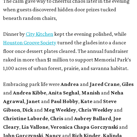
The calm gave way to cheerful chaos later in the evening
when guests discovered hidden door prizes tucked
beneath random chairs,
Dinner by
City Kitchen
kept the evening polished, while
Houston Groove Society
turned the glades into a dance
floor once dessert plates cleared. The annual fundraiser
raked in more than $1 million to support Memorial Park’s
1,100 acres of urban forest, prairie, and savanna habitat.
Embracing park life were
Andrea
and
Jared
Crane
,
Giles
and
Andrea
Kibbe
,
Anita
Seghal
,
Manish
and
Neha
Agrawal
,
Janet
and
Paul
Hobby
,
Kate
and
Steve
Gibson
,
Dick
and
Meg
Weekley
,
Chris
Weekley
and
Christine
Laborde
,
Chris
and
Aubrey
Ballard
,
Joe
Cleary
,
Lia
Vallone
,
Veronica
Chapa
Gorczynski
and
John
Gorczynski
,
Nancy
and
Rich
Kinder
,
Kalinda