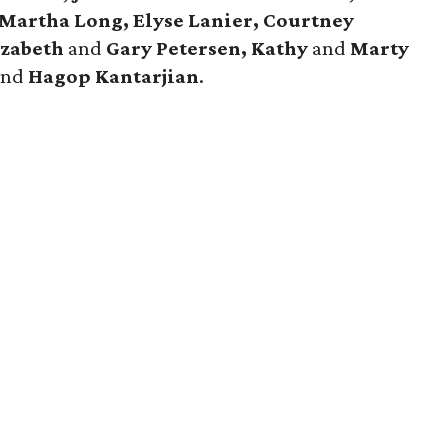
Martha Long, Elyse Lanier, Courtney
izabeth
and
Gary Petersen, Kathy
and
Marty
and
Hagop Kantarjian
.