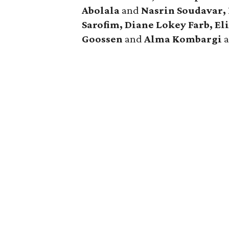
Abolala
and
Nasrin Soudavar, 
Sarofim, Diane Lokey Farb,
El
Goossen
and
Alma Kombargi