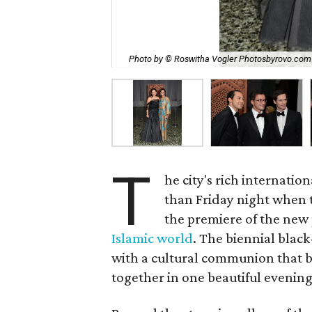
Photo by © Roswitha Vogler Photosbyrovo.com
T
he city's rich internati
than Friday night when
the premiere of the new
Islamic world
. The biennial black
with a cultural communion that b
together in one beautiful evening