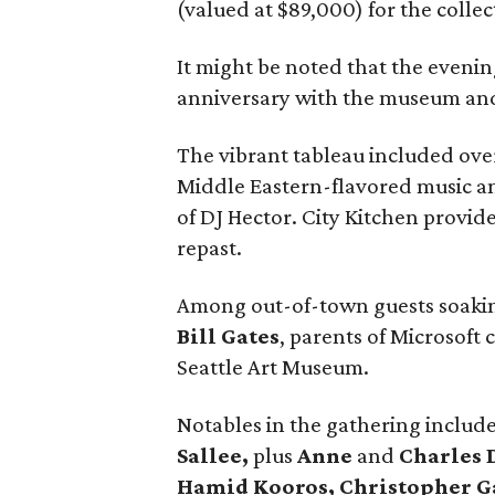
(valued at $89,000) for the collec
It might be noted that the even
anniversary with the museum and t
The vibrant tableau included overs
Middle Eastern-flavored music a
of DJ Hector. City Kitchen provi
repast.
Among out-of-town guests soakin
Bill Gates
, parents of Microsoft
Seattle Art Museum.
Notables in the gathering includ
Sallee,
plus
Anne
and
Charles 
Hamid Kooros, Christopher G