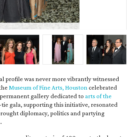
P
onal profile was never more vibrantly witnessed
 the
Museum of Fine Arts, Houston
celebrated
 permanent gallery dedicated to
arts of the
-tie gala, supporting this initiative, resonated
rought diplomacy, politics and partying
.