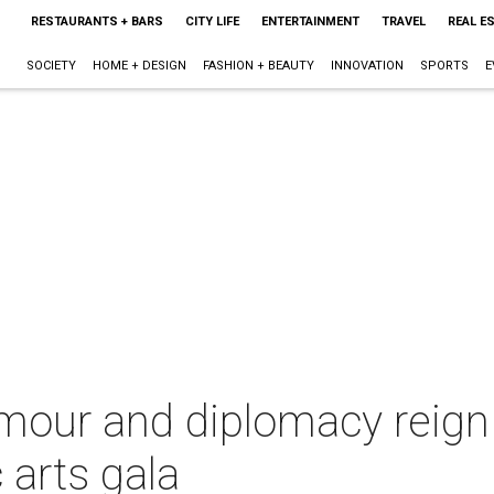
RESTAURANTS + BARS
CITY LIFE
ENTERTAINMENT
TRAVEL
REAL E
SOCIETY
HOME + DESIGN
FASHION + BEAUTY
INNOVATION
SPORTS
E
lamour and diplomacy reig
 arts gala