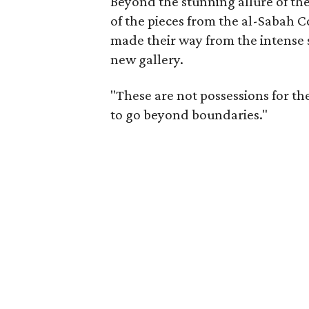
Beyond the stunning allure of the
of the pieces from the al-Sabah
made their way from the intense s
new gallery.
"These are not possessions for th
to go beyond boundaries."