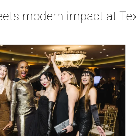
eets modern impact at Tex