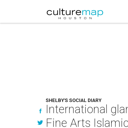
SHELBY'S SOCIAL DIARY
International g
Fine Arts Islamic