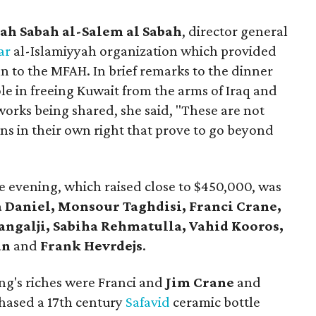
ah Sabah al-Salem al Sabah
, director general
har
al-Islamiyyah organization which provided
n to the MFAH. In brief remarks to the dinner
le in freeing Kuwait from the arms of Iraq and
orks being shared, she said, "These are not
ons in their own right that prove to go beyond
 evening, which raised close to $450,000, was
a Daniel, Monsour Taghdisi, Franci Crane,
angalji, Sabiha Rehmatulla, Vahid Kooros,
an
and
Frank Hevrdejs
.
ng's riches were Franci and
Jim Crane
and
hased a 17th century
Safavid
ceramic bottle