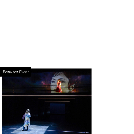
hoto by © Roswitha Vogler Photosbyrovo.com
Featured Event