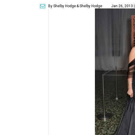
By Shelby Hodge
& Shelby Hodge
Jan 26, 2013 