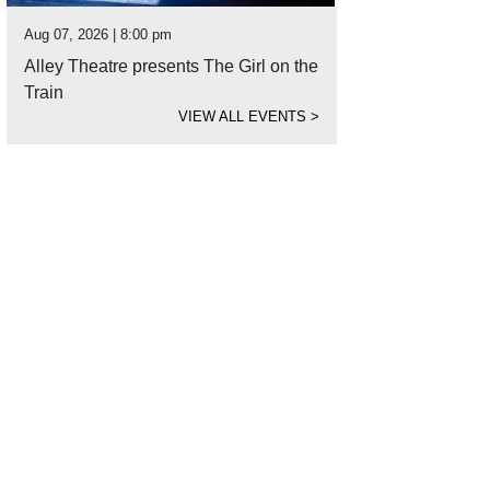
Aug 07, 2026 | 8:00 pm
Alley Theatre presents The Girl on the
Train
VIEW ALL EVENTS
>