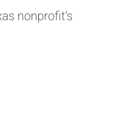
as nonprofit's