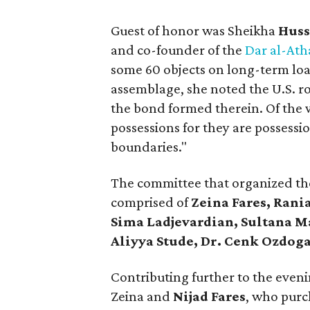
Guest of honor was Sheikha
Huss
and co-founder of the
Dar al-At
some 60 objects on long-term loa
assemblage, she noted the U.S. ro
the bond formed therein. Of the w
possessions for they are possessi
boundaries."
The committee that organized the
comprised of
Zeina Fares, Rani
Sima Ladjevardian, Sultana M
Aliyya Stude, Dr. Cenk Ozdog
Contributing further to the eveni
Zeina and
Nijad Fares
, who purc