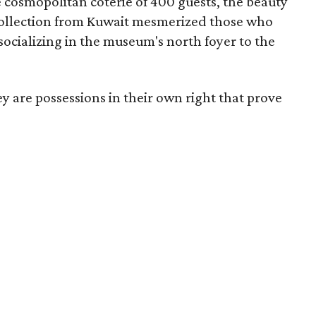
 cosmopolitan coterie of 400 guests, the beauty
 Collection from Kuwait mesmerized those who
ocializing in the museum's north foyer to the
ey are possessions in their own right that prove