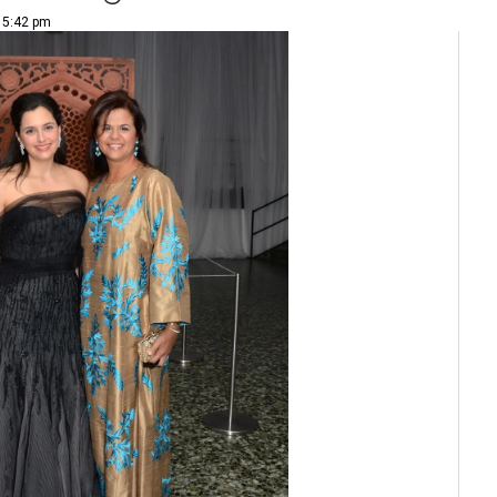
| 5:42 pm