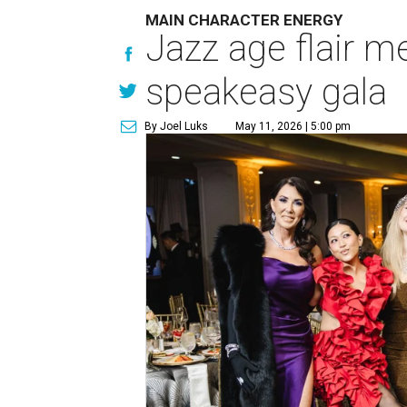
MAIN CHARACTER ENERGY
Jazz age flair m
speakeasy gala
By Joel Luks
May 11, 2026 | 5:00 pm