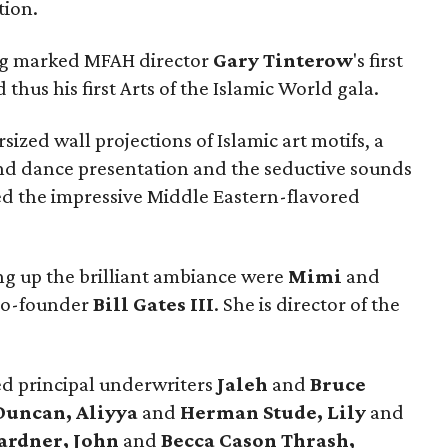
tion.
ing marked MFAH director
Gary
Tinterow
's first
hus his first Arts of the Islamic World gala.
ized wall projections of Islamic art motifs, a
nd dance presentation and the seductive sounds
ded the impressive Middle Eastern-flavored
g up the brilliant ambiance were
Mimi
and
 co-founder
Bill Gates III
. She is director of the
ed principal underwriters
Jaleh
and
Bruce
Duncan, Aliyya
and
Herman Stude, Lily
and
ardner, John
and
Becca Cason Thrash,