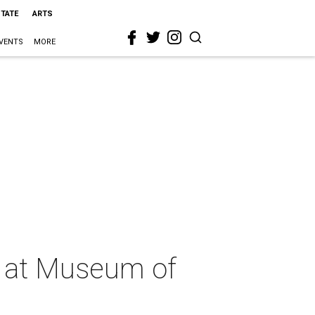
STATE
ARTS
VENTS
MORE
n at Museum of