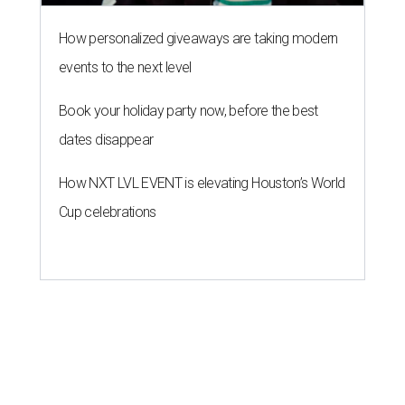
How personalized giveaways are taking modern
events to the next level
Book your holiday party now, before the best
dates disappear
How NXT LVL EVENT is elevating Houston’s World
Cup celebrations