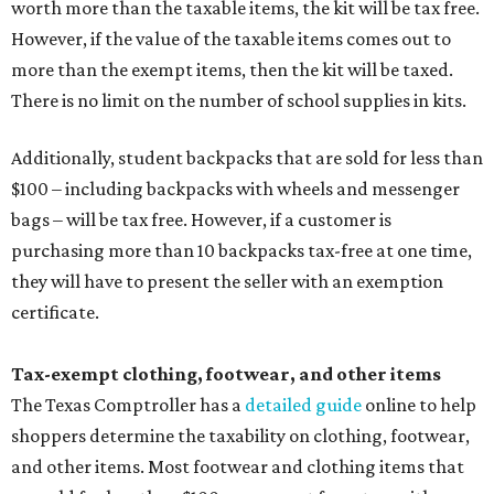
worth more than the taxable items, the kit will be tax free.
However, if the value of the taxable items comes out to
more than the exempt items, then the kit will be taxed.
There is no limit on the number of school supplies in kits.
Additionally, student backpacks that are sold for less than
$100 – including backpacks with wheels and messenger
bags – will be tax free. However, if a customer is
purchasing more than 10 backpacks tax-free at one time,
they will have to present the seller with an exemption
certificate.
Tax-exempt clothing, footwear, and other items
The Texas Comptroller has a
detailed guide
online to help
shoppers determine the taxability on clothing, footwear,
and other items. Most footwear and clothing items that