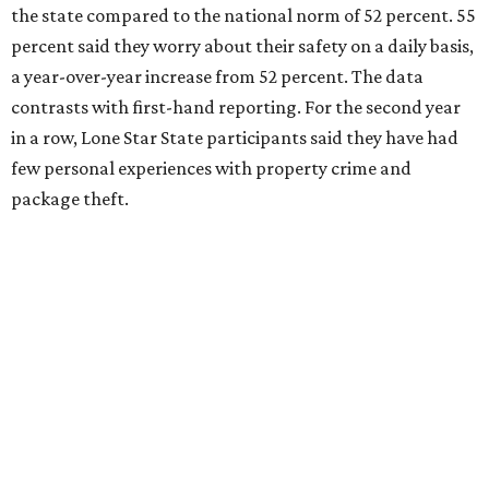
the state compared to the national norm of 52 percent. 55
percent said they worry about their safety on a daily basis,
a year-over-year increase from 52 percent. The data
contrasts with first-hand reporting. For the second year
in a row, Lone Star State participants said they have had
few personal experiences with property crime and
package theft.