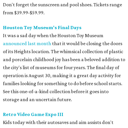
Don't forget the sunscreen and pool shoes. Tickets range
from $39.99-$59.99.
Houston Toy Museum's Final Days
It was a sad day when the Houston Toy Museum
announced last month
that it would be closing the doors
of its Heights location. The whimsical collection of plastic
and porcelain childhood joy has been a beloved addition to
the city's list of museums for four years. The final day of
operation is August 30, making it a great day activity for
families looking for something to do before school starts.
See this one-of-a-kind collection before it goes into
storage and an uncertain future.
Retro Video Game Expo III
Kids today with their autosaves and aim assists don't