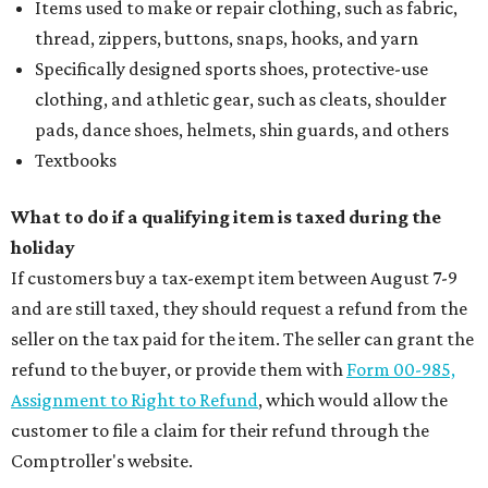
Items used to make or repair clothing, such as fabric,
thread, zippers, buttons, snaps, hooks, and yarn
Specifically designed sports shoes, protective-use
clothing, and athletic gear, such as cleats, shoulder
pads, dance shoes, helmets, shin guards, and others
Textbooks
What to do if a qualifying item is taxed during the
holiday
If customers buy a tax-exempt item between August 7-9
and are still taxed, they should request a refund from the
seller on the tax paid for the item. The seller can grant the
refund to the buyer, or provide them with
Form 00-985,
Assignment to Right to Refund
, which would allow the
customer to file a claim for their refund through the
Comptroller's website.