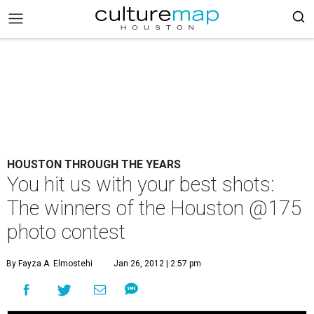
HOUSTON THROUGH THE YEARS
You hit us with your best shots:
The winners of the Houston @175
photo contest
By Fayza A. Elmostehi
Jan 26, 2012 | 2:57 pm