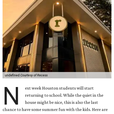
undefined
Courtesy of Recess
N
ext week Houston students will start
returning to school. While the quiet in the
house might be nice, this is also the last
chance to have some summer fun with the kids. Here are