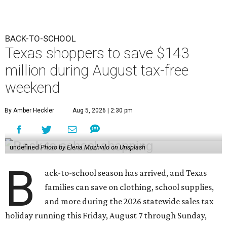
BACK-TO-SCHOOL
Texas shoppers to save $143
million during August tax-free
weekend
By Amber Heckler
Aug 5, 2026 | 2:30 pm
undefined
Photo by Elena Mozhvilo on Unsplash
B
ack-to-school season has arrived, and Texas
families can save on clothing, school supplies,
and more during the 2026 statewide sales tax
holiday running this Friday, August 7 through Sunday,