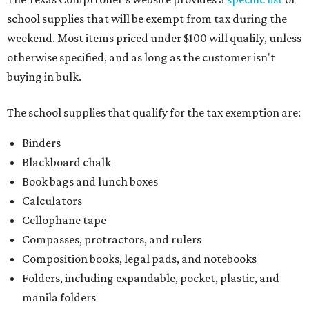
school supplies that will be exempt from tax during the
weekend. Most items priced under $100 will qualify, unless
otherwise specified, and as long as the customer isn't
buying in bulk.
The school supplies that qualify for the tax exemption are:
Binders
Blackboard chalk
Book bags and lunch boxes
Calculators
Cellophane tape
Compasses, protractors, and rulers
Composition books, legal pads, and notebooks
Folders, including expandable, pocket, plastic, and
manila folders