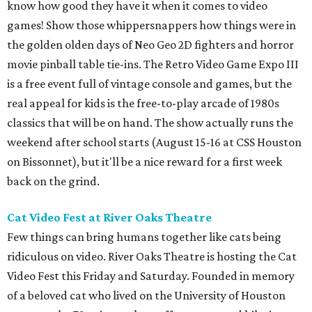
know how good they have it when it comes to video
games! Show those whippersnappers how things were in
the golden olden days of Neo Geo 2D fighters and horror
movie pinball table tie-ins. The Retro Video Game Expo III
is a free event full of vintage console and games, but the
real appeal for kids is the free-to-play arcade of 1980s
classics that will be on hand. The show actually runs the
weekend after school starts (August 15-16 at CSS Houston
on Bissonnet), but it'll be a nice reward for a first week
back on the grind.
Cat Video Fest at River Oaks Theatre
Few things can bring humans together like cats being
ridiculous on video. River Oaks Theatre is hosting the Cat
Video Fest this Friday and Saturday. Founded in memory
of a beloved cat who lived on the University of Houston