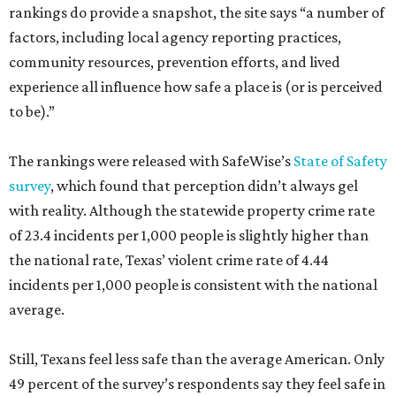
rankings do provide a snapshot, the site says “a number of
factors, including local agency reporting practices,
community resources, prevention efforts, and lived
experience all influence how safe a place is (or is perceived
to be).”
The rankings were released with SafeWise’s
State of Safety
survey
, which found that perception didn’t always gel
with reality. Although the statewide property crime rate
of 23.4 incidents per 1,000 people is slightly higher than
the national rate, Texas’ violent crime rate of 4.44
incidents per 1,000 people is consistent with the national
average.
Still, Texans feel less safe than the average American. Only
49 percent of the survey’s respondents say they feel safe in