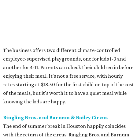
The business offers two different climate-controlled
employee-supervised playgrounds, one for kids 1-3 and
another for 4-11. Parents can check their children in before
enjoying their meal. It's not a free service, with hourly
rates starting at $18.50 for the first child on top of the cost
of the meals, but it's worth it to have a quiet meal while
knowing the kids are happy.
Ringling Bros. and Barnum & Bailey Circus
The end of summer break in Houston happily coincides
with the return of the circus! Ringling Bros. and Barnum