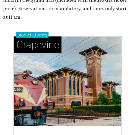
price). Reservations are mandatory, and tours only start
at 11 am.
promoted
series
Grapevine