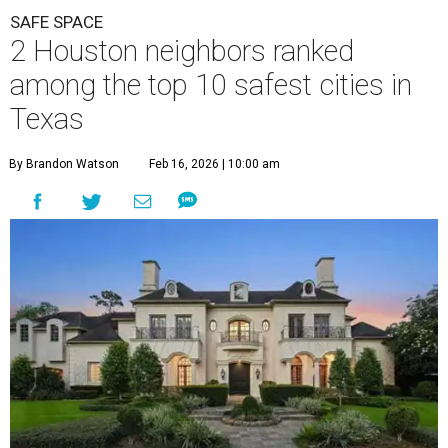
SAFE SPACE
2 Houston neighbors ranked
among the top 10 safest cities in
Texas
By Brandon Watson
Feb 16, 2026 | 10:00 am