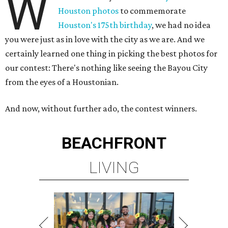
W
Houston photos
to commemorate
Houston's 175th birthday
, we had no idea
you were just as in love with the city as we are. And we
certainly learned one thing in picking the best photos for
our contest: There's nothing like seeing the Bayou City
from the eyes of a Houstonian.
And now, without further ado, the contest winners.
BEACHFRONT
LIVING