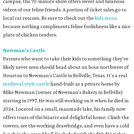
campus, the 70-minute show offers sweet and hilarious
videos of our feline friends. A portion of ticket sales go to
local cat rescues. Be sure to check out the
kids menu
because nothing compliments feline foolishness like a nice
plate of chicken tenders.
Newman's Castle
Parents who want to take their kids to something they've
likely never seen should head about an hour northwest of
Houston to Newman's Castle in Bellville, Texas. It's a real
medieval-style castle
hand-built as a private home by
Mike Newman (owner of Newman's Bakery in Bellville)
starting in 1997. He was still working on it when he died in
2024. Located on a small, manmade lake, his family now
offers tours of the bizarre and delightful home. Climb the
towers, see the working drawbridge, and even have a cold
lunch in the grand hall (included with the $10-$12 ticket