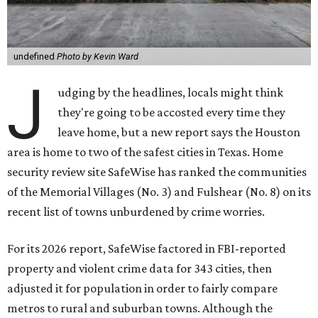
undefined
Photo by Kevin Ward
J
udging by the headlines, locals might think
they're going to be accosted every time they
leave home, but a new report says the Houston
area is home to two of the safest cities in Texas. Home
security review site SafeWise has ranked the communities
of the Memorial Villages (No. 3) and Fulshear (No. 8) on its
recent list of towns unburdened by crime worries.
For its 2026 report, SafeWise factored in FBI-reported
property and violent crime data for 343 cities, then
adjusted it for population in order to fairly compare
metros to rural and suburban towns. Although the