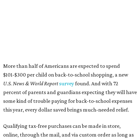
More than half of Americans are expected to spend
$101-$300 per child on back-to-school shopping, a new
U.S. News & World Report
survey
found. And with 72
percent of parents and guardians expecting they will have
some kind of trouble paying for back-to-school expenses
this year, every dollar saved brings much-needed relief.
Qualifying tax-free purchases can be made in store,
online, through the mail, and via custom order as long as