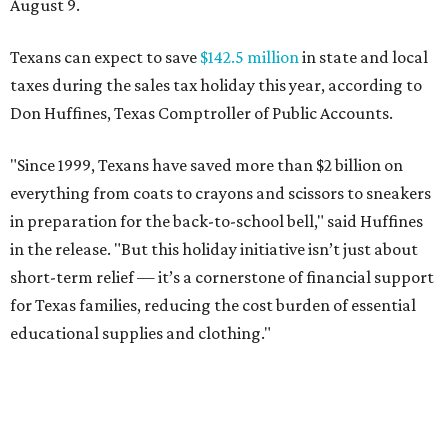
August 9.
Texans can expect to save
$142.5 million
in state and local
taxes during the sales tax holiday this year, according to
Don Huffines, Texas Comptroller of Public Accounts.
"Since 1999, Texans have saved more than $2 billion on
everything from coats to crayons and scissors to sneakers
in preparation for the back-to-school bell," said Huffines
in the release. "But this holiday initiative isn’t just about
short-term relief — it’s a cornerstone of financial support
for Texas families, reducing the cost burden of essential
educational supplies and clothing."