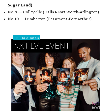
Sugar Land)
No. 9 — Colleyville (Dallas-Fort Worth-Arlington)
No. 10 — Lumberton (Beaumont-Port Arthur)
promoted
series
NXT LVL EVENT