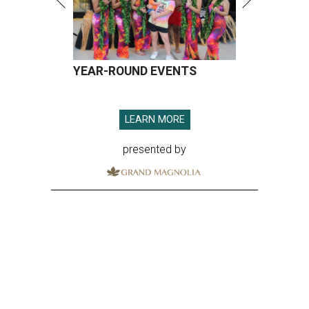
YEAR-ROUND EVENTS
LEARN MORE
presented by