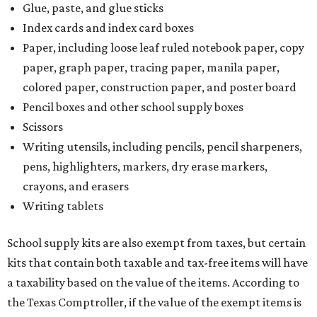
Glue, paste, and glue sticks
Index cards and index card boxes
Paper, including loose leaf ruled notebook paper, copy
paper, graph paper, tracing paper, manila paper,
colored paper, construction paper, and poster board
Pencil boxes and other school supply boxes
Scissors
Writing utensils, including pencils, pencil sharpeners,
pens, highlighters, markers, dry erase markers,
crayons, and erasers
Writing tablets
School supply kits are also exempt from taxes, but certain
kits that contain both taxable and tax-free items will have
a taxability based on the value of the items. According to
the Texas Comptroller, if the value of the exempt items is