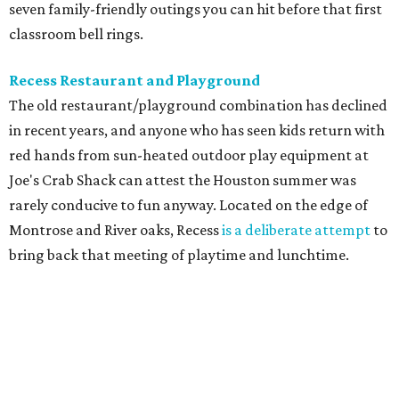
seven family-friendly outings you can hit before that first
classroom bell rings.
Recess Restaurant and Playground
The old restaurant/playground combination has declined
in recent years, and anyone who has seen kids return with
red hands from sun-heated outdoor play equipment at
Joe's Crab Shack can attest the Houston summer was
rarely conducive to fun anyway. Located on the edge of
Montrose and River oaks, Recess
is a deliberate attempt
to
bring back that meeting of playtime and lunchtime.