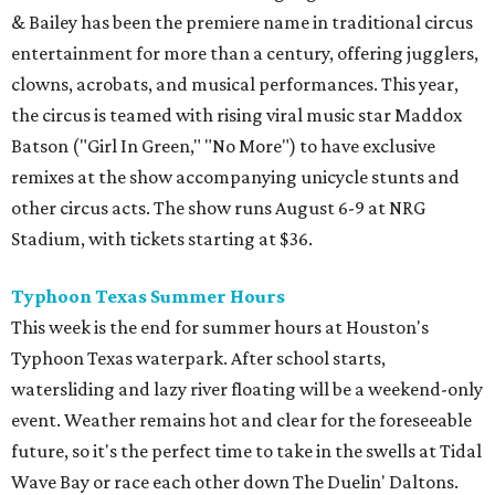
& Bailey has been the premiere name in traditional circus
entertainment for more than a century, offering jugglers,
clowns, acrobats, and musical performances. This year,
the circus is teamed with rising viral music star Maddox
Batson ("Girl In Green," "No More") to have exclusive
remixes at the show accompanying unicycle stunts and
other circus acts. The show runs August 6-9 at NRG
Stadium, with tickets starting at $36.
Typhoon Texas Summer Hours
This week is the end for summer hours at Houston's
Typhoon Texas waterpark. After school starts,
watersliding and lazy river floating will be a weekend-only
event. Weather remains hot and clear for the foreseeable
future, so it's the perfect time to take in the swells at Tidal
Wave Bay or race each other down The Duelin' Daltons.