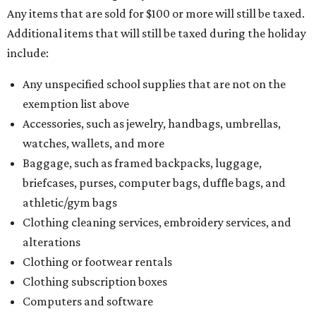
Any items that are sold for $100 or more will still be taxed.
Additional items that will still be taxed during the holiday
include:
Any unspecified school supplies that are not on the
exemption list above
Accessories, such as jewelry, handbags, umbrellas,
watches, wallets, and more
Baggage, such as framed backpacks, luggage,
briefcases, purses, computer bags, duffle bags, and
athletic/gym bags
Clothing cleaning services, embroidery services, and
alterations
Clothing or footwear rentals
Clothing subscription boxes
Computers and software