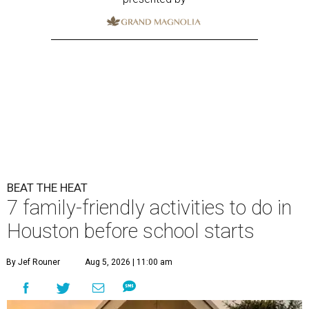
BEAT THE HEAT
7 family-friendly activities to do in
Houston before school starts
By Jef Rouner
Aug 5, 2026 | 11:00 am