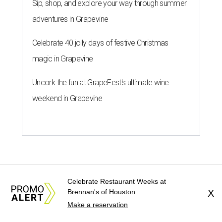
Sip, shop, and explore your way through summer
adventures in Grapevine
Celebrate 40 jolly days of festive Christmas
magic in Grapevine
Uncork the fun at GrapeFest's ultimate wine
weekend in Grapevine
Celebrate Restaurant Weeks at
Brennan's of Houston
X
Make a reservation