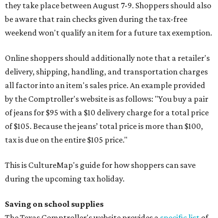
they take place between August 7-9. Shoppers should also
be aware that rain checks given during the tax-free
weekend won't qualify an item for a future tax exemption.
Online shoppers should additionally note that a retailer's
delivery, shipping, handling, and transportation charges
all factor into an item's sales price. An example provided
by the Comptroller's website is as follows: "You buy a pair
of jeans for $95 with a $10 delivery charge for a total price
of $105. Because the jeans’ total price is more than $100,
tax is due on the entire $105 price."
This is CultureMap's guide for how shoppers can save
during the upcoming tax holiday.
Saving on school supplies
The Texas Comptroller's website provides a
specific list
of