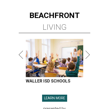
BEACHFRONT
LIVING
WALLER ISD SCHOOLS
LEARN MORE
presented by