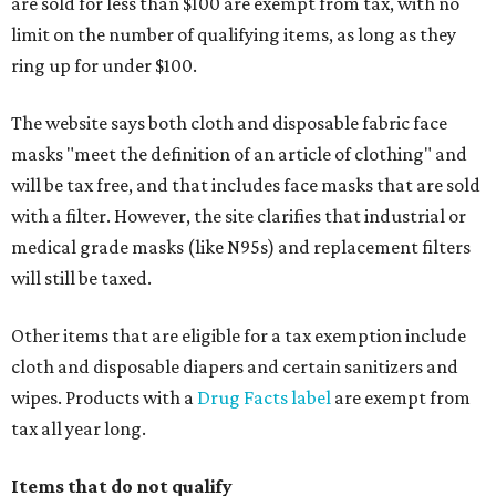
are sold for less than $100 are exempt from tax, with no
limit on the number of qualifying items, as long as they
ring up for under $100.
The website says both cloth and disposable fabric face
masks "meet the definition of an article of clothing" and
will be tax free, and that includes face masks that are sold
with a filter. However, the site clarifies that industrial or
medical grade masks (like N95s) and replacement filters
will still be taxed.
Other items that are eligible for a tax exemption include
cloth and disposable diapers and certain sanitizers and
wipes. Products with a
Drug Facts label
are exempt from
tax all year long.
Items that do not qualify