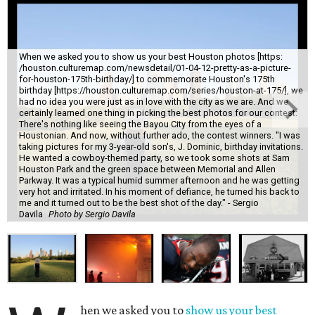
When we asked you to show us your best Houston photos [https:
/houston.culturemap.com/newsdetail/01-04-12-pretty-as-a-picture-
for-houston-175th-birthday/] to commemorate Houston's 175th
birthday [https://houston.culturemap.com/series/houston-at-175/], we
had no idea you were just as in love with the city as we are. And we
certainly learned one thing in picking the best photos for our contest:
There's nothing like seeing the Bayou City from the eyes of a
Houstonian. And now, without further ado, the contest winners. "I was
taking pictures for my 3-year-old son's, J. Dominic, birthday invitations.
He wanted a cowboy-themed party, so we took some shots at Sam
Houston Park and the green space between Memorial and Allen
Parkway. It was a typical humid summer afternoon and he was getting
very hot and irritated. In his moment of defiance, he turned his back to
me and it turned out to be the best shot of the day." - Sergio
Davila
Photo by Sergio Davila
hen we asked you to
show us your best