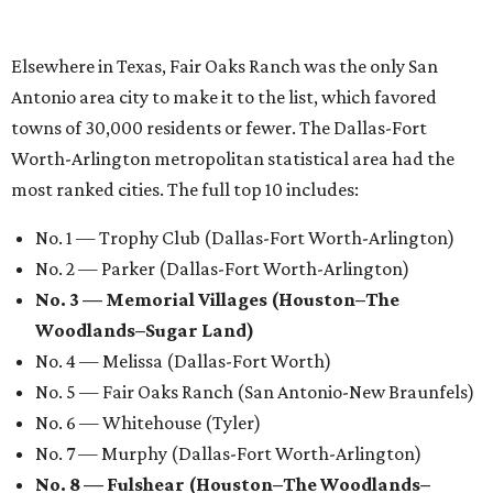
Elsewhere in Texas, Fair Oaks Ranch was the only San
Antonio area city to make it to the list, which favored
towns of 30,000 residents or fewer. The Dallas-Fort
Worth-Arlington metropolitan statistical area had the
most ranked cities. The full top 10 includes:
No. 1 — Trophy Club (Dallas-Fort Worth-Arlington)
No. 2 — Parker (Dallas-Fort Worth-Arlington)
No. 3 — Memorial Villages (Houston–The
Woodlands–Sugar Land)
No. 4 — Melissa (Dallas-Fort Worth)
No. 5 — Fair Oaks Ranch (San Antonio-New Braunfels)
No. 6 — Whitehouse (Tyler)
No. 7 — Murphy (Dallas-Fort Worth-Arlington)
No. 8 — Fulshear (Houston–The Woodlands–