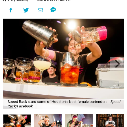
Speed Rack stars some of Houston's best female bartenders.
Speed
Rack/Facebook