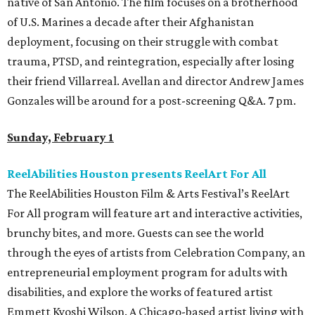
native of San Antonio. The film focuses on a brotherhood
of U.S. Marines a decade after their Afghanistan
deployment, focusing on their struggle with combat
trauma, PTSD, and reintegration, especially after losing
their friend Villarreal. Avellan and director Andrew James
Gonzales will be around for a post-screening Q&A. 7 pm.
Sunday, February 1
ReelAbilities Houston presents ReelArt For All
The ReelAbilities Houston Film & Arts Festival’s ReelArt
For All program will feature art and interactive activities,
brunchy bites, and more. Guests can see the world
through the eyes of artists from Celebration Company, an
entrepreneurial employment program for adults with
disabilities, and explore the works of featured artist
Emmett Kyoshi Wilson. A Chicago-based artist living with