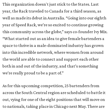
This organization doesn't just stick to the States. Last
year, the Rack traveled to Canada for a third season, as
well as made its debut in Australia. “Going into our eighth
year of Speed Rack, we’re so excited to continue growing
this community across the globe,” says co-founder Ivy Mix.
“What started out as an idea to give female bartenders a
space to thrive in a male-dominated industry has grown
into this incredible network, where women from around
the world are able to connect and support each other
both in and out of the industry, and that’s something
we’re really proud to be a part of.”
As for this upcoming competition, 25 bartenders from
across the South Central region are scheduled to battle it
out, vying for one of the eight positions that will move on
to nationals, taking place in Chicago next May. There are