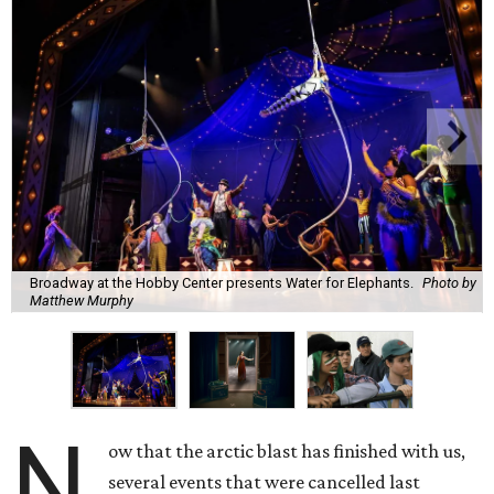
Broadway at the Hobby Center presents Water for Elephants.
Photo by
Matthew Murphy
N
ow that the arctic blast has finished with us,
several events that were cancelled last