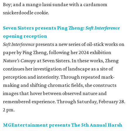
Boy; and a mango lassi sundae with a cardamom
snickerdoodle cookie.
Seven Sisters presents Ping Zheng:
Soft Interference
opening reception
Soft Interference
presents a new series of oil-stick works on
paper by Ping Zheng, following her 2024 exhibition
Nature’s Canopy
at Seven Sisters. In these works, Zheng
continues her investigation of landscape as a site of
perception and interiority. Through repeated mark-
making and shifting chromatic fields, she constructs
images that hover between observed nature and
remembered experience. Through Saturday, February 28.
2 pm.
MGEntertainment presents The 5th Annual Harsh