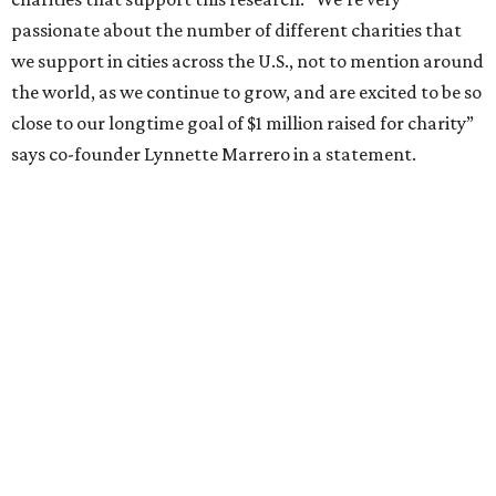
passionate about the number of different charities that
we support in cities across the U.S., not to mention around
the world, as we continue to grow, and are excited to be so
close to our longtime goal of $1 million raised for charity”
says co-founder Lynnette Marrero in a statement.