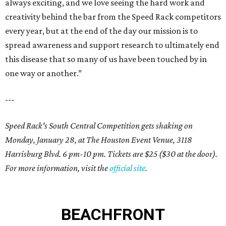
always exciting, and we love seeing the hard work and
creativity behind the bar from the Speed Rack competitors
every year, but at the end of the day our mission is to
spread awareness and support research to ultimately end
this disease that so many of us have been touched by in
one way or another.”
---
Speed Rack's South Central Competition gets shaking on
Monday, January 28, at The Houston Event Venue, 3118
Harrisburg Blvd. 6 pm-10 pm. Tickets are $25 ($30 at the door).
For more information, visit the
official site
.
BEACHFRONT