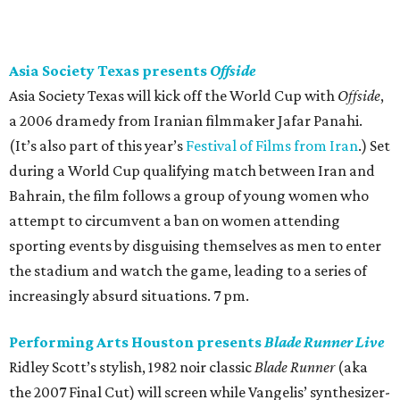
Asia Society Texas presents
Offside
Asia Society Texas will kick off the World Cup with
Offside
,
a 2006 dramedy from Iranian filmmaker Jafar Panahi.
(It’s also part of this year’s
Festival of Films from Iran
.) Set
during a World Cup qualifying match between Iran and
Bahrain, the film follows a group of young women who
attempt to circumvent a ban on women attending
sporting events by disguising themselves as men to enter
the stadium and watch the game, leading to a series of
increasingly absurd situations. 7 pm.
Performing Arts Houston presents
Blade Runner Live
Ridley Scott’s stylish, 1982 noir classic
Blade Runner
(aka
the 2007 Final Cut) will screen while Vangelis’ synthesizer-