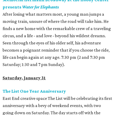
presents
Water for Elephants
After losing what matters most, a young man jumps a
moving train, unsure of where the road will take him. He
finds a new home with the remarkable crew of a traveling
circus, and a life - and love - beyond his wildest dreams.
Seen through the eyes of his older self, his adventure
becomes a poignant reminder that if you choose the ride,
life can begin again at any age. 7:30 pm (2 and 7:30 pm
Saturday; 1:30 and 7 pm Sunday).
Saturday, January 31
The List One Year Anniversary
East End creative space The List will be celebrating its first
anniversary with a bevy of weekend events, with two
going down on Saturday. The day starts off with the