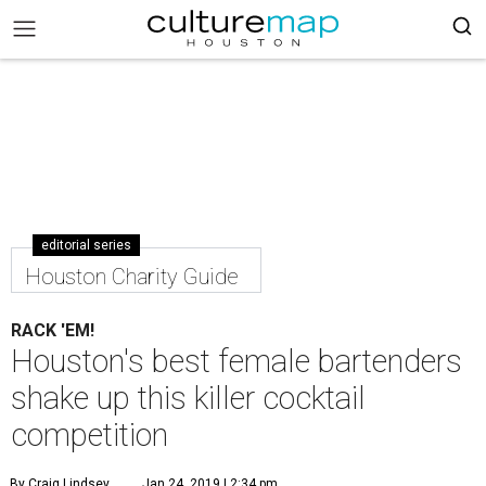
editorial series
Houston Charity Guide
RACK 'EM!
Houston's best female bartenders
shake up this killer cocktail
competition
By Craig Lindsey
Jan 24, 2019 | 2:34 pm