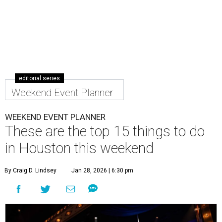
editorial series
Weekend Event Planner
WEEKEND EVENT PLANNER
These are the top 15 things to do
in Houston this weekend
By Craig D. Lindsey
Jan 28, 2026 | 6:30 pm