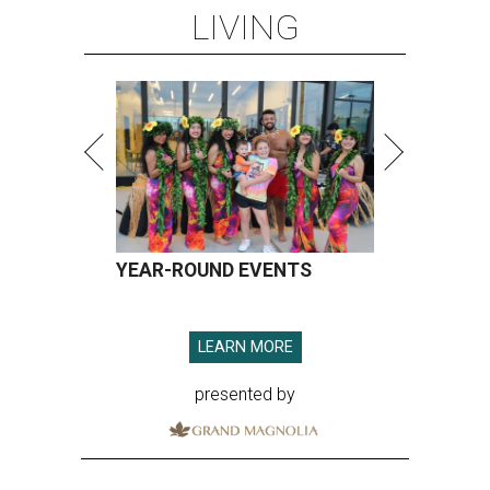
LIVING
YEAR-ROUND EVENTS
LEARN MORE
presented by