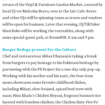
return of the Vinyl & Furniture Garden Market, curated by
local DJ vet Malcolm Bravo, over at the List Cafe. Bravo
and other DJs will be spinning tunes as stores and vendors
will be open for business. Later that evening, DJ/TikToker
Sheri Koko will be working the turntables, along with
some special-guest pals, at Room808. 11 am and 9 pm.
Burger Bodega present For the Culture
Chef and restaurateur Abbas Dhanani is taking a break
from burgers to pay homage to his Pakistani heritage by
partnering with the PX Project for a one-day only pop-up.
Working with his mother and his aunt, the four-item
menu showcases some favorite childhood dishes,
including Nihari, slow-braised, spiced beef stew with
naan; Hina Khala's Chicken Biryani, fragrant basmati rice
layered with boneless chicken; the Chicken Sixty-Five Po'