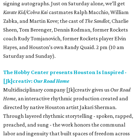
signing autographs. Just on Saturday alone, we’ll get
Karate Kid/Cobra Kai
castmates Ralph Macchio, William
Zabka, and Martin Kove; the cast of
The Sandlot
, Charlie
Sheen, Tom Berenger, Dennis Rodman, former Rockets
coach Rudy Tomjanovich, former Rockets player Elvin
Hayes, and Houston’s own Randy Quaid. 2 pm (10 am
Saturday and Sunday).
The Hobby Center presents Houston Is Inspired -
[Jk]creativ:
Our Road Home
Multidisciplinary company [Jk]creativ gives us
Our Road
Home
, an interactive rhythmic production created and
directed by native Houston artist Jakari Sherman.
Through layered rhythmic storytelling - spoken, rapped,
preached, and sung - the work honors the communal
labor and ingenuity that built spaces of freedom across