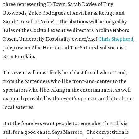
three representing H-Town: Sarah Davies of Tiny
Boxwoods, Zulco Rodriguez of Anvil Bar & Refuge and
Sarah Troxell of Nobie's. The libations will be judged by
Tales of the Cocktail executive director Caroline Nabors
Rosen, Underbelly Hospitality owner/chef
Chris Shepherd
,
Julep owner Alba Huerta and The Suffers lead vocalist
Kam Franklin.
This event will most likely be a blast for all who attend,
from the bartenders who'll be front-and-center to the
spectators who'll be taking in the entertainment as well
as punch provided by the event’s sponsors and bites from
local eateries.
But the founders want people to remember that this is
still for a good cause. Says Marrero, "The competition is