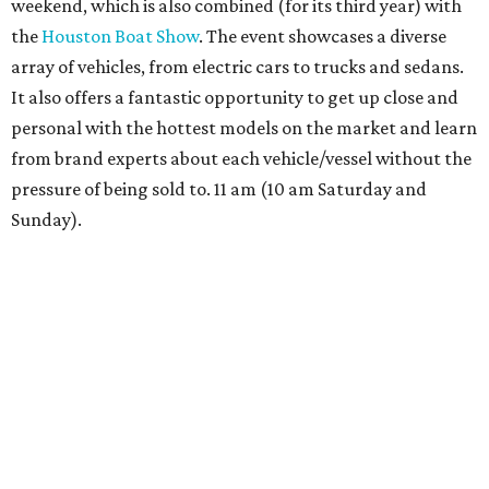
weekend, which is also combined (for its third year) with
the
Houston Boat Show
. The event showcases a diverse
array of vehicles, from electric cars to trucks and sedans.
It also offers a fantastic opportunity to get up close and
personal with the hottest models on the market and learn
from brand experts about each vehicle/vessel without the
pressure of being sold to. 11 am (10 am Saturday and
Sunday).