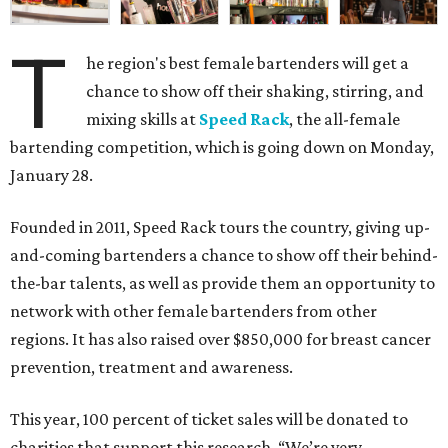
T
he region's best female bartenders will get a
chance to show off their shaking, stirring, and
mixing skills at
Speed Rack
, the all-female
bartending competition, which is going down on Monday,
January 28.
Founded in 2011, Speed Rack tours the country, giving up-
and-coming bartenders a chance to show off their behind-
the-bar talents, as well as provide them an opportunity to
network with other female bartenders from other
regions. It has also raised over $850,000 for breast cancer
prevention, treatment and awareness.
This year, 100 percent of ticket sales will be donated to
charities that support this research. “We’re very