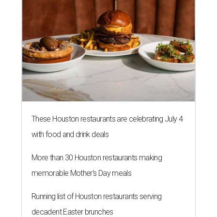
These Houston restaurants are celebrating July 4
with food and drink deals
More than 30 Houston restaurants making
memorable Mother's Day meals
Running list of Houston restaurants serving
decadent Easter brunches