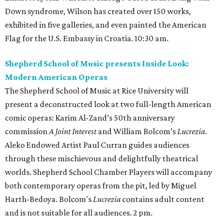
Down syndrome, Wilson has created over 150 works,
exhibited in five galleries, and even painted the American
Flag for the U.S. Embassy in Croatia. 10:30 am.
Shepherd School of Music presents Inside Look:
Modern American Operas
The Shepherd School of Music at Rice University will
present a deconstructed look at two full-length American
comic operas: Karim Al-Zand’s 50th anniversary
commission
A Joint Interest
and William Bolcom’s
Lucrezia
.
Aleko Endowed Artist Paul Curran guides audiences
through these mischievous and delightfully theatrical
worlds. Shepherd School Chamber Players will accompany
both contemporary operas from the pit, led by Miguel
Harth-Bedoya. Bolcom's
Lucrezia
contains adult content
and is not suitable for all audiences. 2 pm.