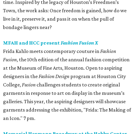
time. Inspired by the legacy of Houston’s Freedmen’s
Town, the work asks: Once freedom is gained, how do we
live in it, preserve it, and pass it on when the pull of
bondage lingers near?
MFAH and HCC present
Fashion Fusion X
Frida Kahlo meets contemporary couture in
Fashion
Fusion
, the 10th edition of the annual fashion competition
at the Museum of Fine Arts, Houston. Open to aspiring
designers in the
Fashion Design
program at Houston City
College,
Fusion
challenges students to create original
garments in response to art on display in the museum’s
galleries. This year, the aspiring designers will showcase
garments addressing the exhibition, "Frida: The Making of
an Icon." 7 pm.
Memorial Hermann Broadway at the Hobby Center