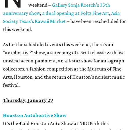
weekend –
Gallery Sonja Roesch’s 35th
anniversary show
,
a dual opening at Foltz Fine Art
,
Asia
Society Texas’s Kawaii Market
– have been rescheduled for
this weekend.
As for the scheduled events this weekend, there’s an
“autoboative” show, a screening of a sci-fi classic with live
musical accompaniment, an all-star show for autograph
collectors, a fashion competition at the Museum of Fine
Arts, Houston, and the return of Houston's noisiest music
festival.
Thursday, January 29
Houston Autoboative Show
It’s the 42nd Houston Auto Show at NRG Park this