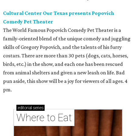
Cultural Center Our Texas presents Popovich
Comedy Pet Theater
The World Famous Popovich Comedy Pet Theater is a
family-oriented blend of the unique comedy and juggling
skills of Gregory Popovich, and the talents of his furry
costars. There are more than 30 pets (dogs, cats, horses,
birds, etc.) in the show, and each one has been rescued
from animal shelters and given a new leash on life. Bad
pun aside, this show will be a joy for viewers of all ages. 4
pm.
editorial
series
Where to Eat