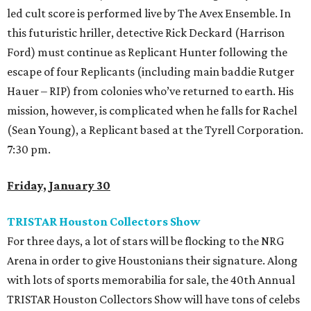
led cult score is performed live by The Avex Ensemble. In
this futuristic hriller, detective Rick Deckard (Harrison
Ford) must continue as Replicant Hunter following the
escape of four Replicants (including main baddie Rutger
Hauer – RIP) from colonies who’ve returned to earth. His
mission, however, is complicated when he falls for Rachel
(Sean Young), a Replicant based at the Tyrell Corporation.
7:30 pm.
Friday, January 30
TRISTAR Houston Collectors Show
For three days, a lot of stars will be flocking to the NRG
Arena in order to give Houstonians their signature. Along
with lots of sports memorabilia for sale, the 40th Annual
TRISTAR Houston Collectors Show will have tons of celebs