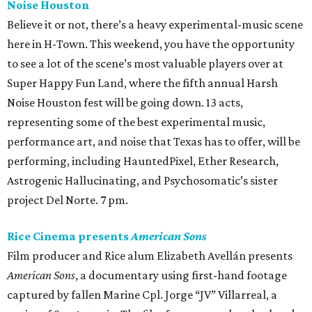
Noise Houston
Believe it or not, there’s a heavy experimental-music scene
here in H-Town. This weekend, you have the opportunity
to see a lot of the scene’s most valuable players over at
Super Happy Fun Land, where the fifth annual Harsh
Noise Houston fest will be going down. 13 acts,
representing some of the best experimental music,
performance art, and noise that Texas has to offer, will be
performing, including HauntedPixel, Ether Research,
Astrogenic Hallucinating, and Psychosomatic’s sister
project Del Norte. 7 pm.
Rice Cinema presents
American Sons
Film producer and Rice alum Elizabeth Avellán presents
American Sons
, a documentary using first-hand footage
captured by fallen Marine Cpl. Jorge “JV” Villarreal, a