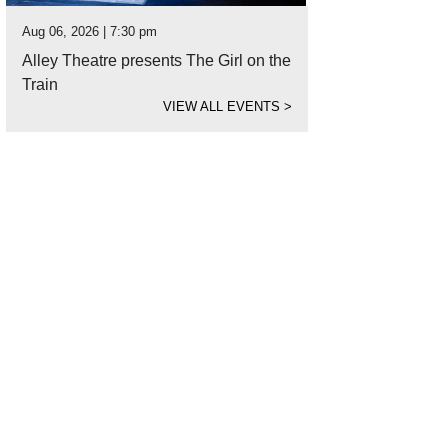
Aug 06, 2026 | 7:30 pm
Alley Theatre presents The Girl on the
Train
VIEW ALL EVENTS
>