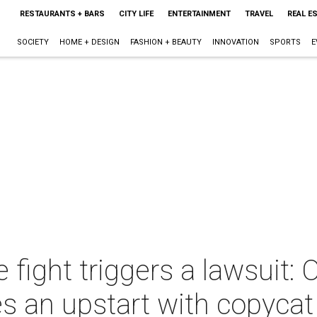
RESTAURANTS + BARS
CITY LIFE
ENTERTAINMENT
TRAVEL
REAL E
SOCIETY
HOME + DESIGN
FASHION + BEAUTY
INNOVATION
SPORTS
E
fight triggers a lawsuit: 
s an upstart with copycat