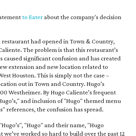
tatement
to Eater
about the company's decision
a restaurant had opened in Town & Country,
liente. The problem is that this restaurant’s
s caused significant confusion and has created
a new extension and new location related to
est Houston. This is simply not the case –
ocation out in Town and Country. Hugo’s
 1600 Westheimer. By Hugo Caliente’s frequent
 "Hugo’s," and inclusion of "Hugo" themed menu
s" references, the confusion has spread.
 "Hugo’s", "Hugo" and their name, "Hugo
at we’ve worked so hard to build over the past 12