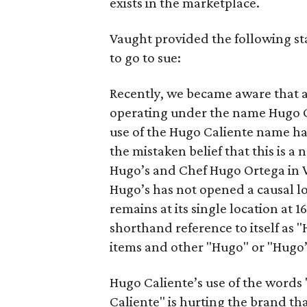
exists in the marketplace.
Vaught provided the following s
to go to sue:
Recently, we became aware that 
operating under the name Hugo Ca
use of the Hugo Caliente name ha
the mistaken belief that this is 
Hugo’s and Chef Hugo Ortega in W
Hugo’s has not opened a causal l
remains at its single location at
shorthand reference to itself as
items and other "Hugo" or "Hugo’
Hugo Caliente’s use of the words
Caliente" is hurting the brand th