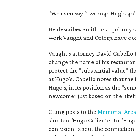
"We even say it wrong: 'Hugh-go' 
He describes Smith as a "Johnny-c
work Vaught and Ortega have don
Vaught's attorney David Cabello t
change the name of his restauran
protect the "substantial value" t
at Hugo's. Cabello notes that the
Hugo's, in its position as the "sen
newcomer just based on the likel
Citing posts to the
Memorial Area
shorten "Hugo Caliente" to "Hugo's
confusion" about the connection