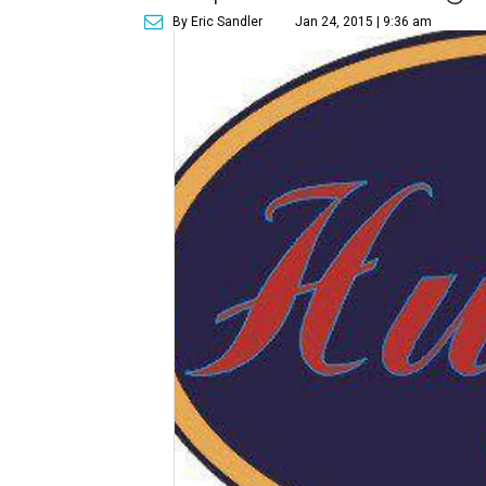
By Eric Sandler
Jan 24, 2015 | 9:36 am