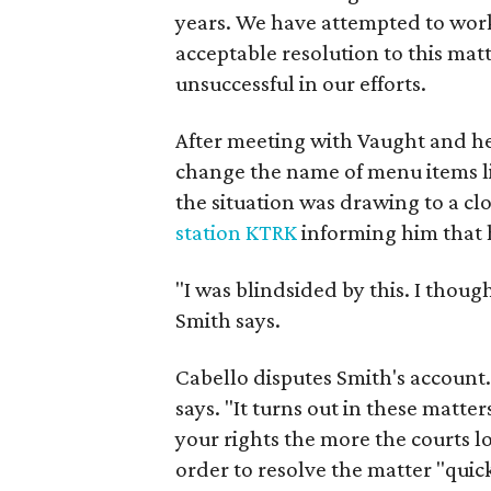
years. We have attempted to work
acceptable resolution to this matt
unsuccessful in our efforts.
After meeting with Vaught and he
change the name of menu items li
the situation was drawing to a cl
station KTRK
informing him that 
"I was blindsided by this. I tho
Smith says.
Cabello disputes Smith's account
says. "It turns out in these matters
your rights the more the courts lo
order to resolve the matter "quick