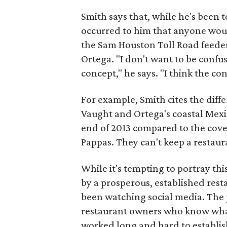
Smith says that, while he's been 
occurred to him that anyone woul
the Sam Houston Toll Road feeder
Ortega. "I don't want to be confuse
concept," he says. "I think the c
For example, Smith cites the diff
Vaught and Ortega's coastal Mexi
end of 2013 compared to the cover
Pappas. They can't keep a restaura
While it's tempting to portray th
by a prosperous, established resta
been watching social media. The 
restaurant owners who know what 
worked long and hard to establis