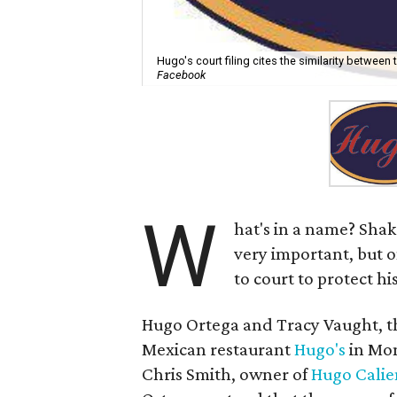
Hugo's court filing cites the similarity between 
Facebook
W
hat's in a name? Sha
very important, but o
to court to protect his
Hugo Ortega and Tracy Vaught, t
Mexican restaurant
Hugo's
in Mon
Chris Smith, owner of
Hugo Calie