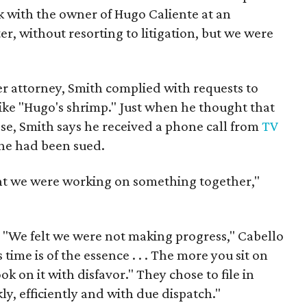
 with the owner of Hugo Caliente at an
er, without resorting to litigation, but we were
r attorney, Smith complied with requests to
ke "Hugo's shrimp." Just when he thought that
ose, Smith says he received a phone call from
TV
he had been sued.
ught we were working on something together,"
. "We felt we were not making progress," Cabello
 time is of the essence . . . The more you sit on
ok on it with disfavor." They chose to file in
ly, efficiently and with due dispatch."