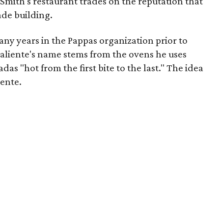
Smith's restaurant trades on the reputation that
de building.
ny years in the Pappas organization prior to
aliente's name stems from the ovens he uses
das "hot from the first bite to the last." The idea
ente.