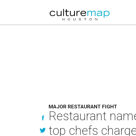
MAJOR RESTAURANT FIGHT
Restaurant name 
top chefs charge