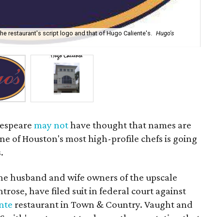
the restaurant's script logo and that of Hugo Caliente's.
Hugo's
Acc
kespeare
may not
have thought that names are
ne of Houston's most high-profile chefs is going
.
he husband and wife owners of the upscale
trose, have filed suit in federal court against
nte
restaurant in Town & Country. Vaught and