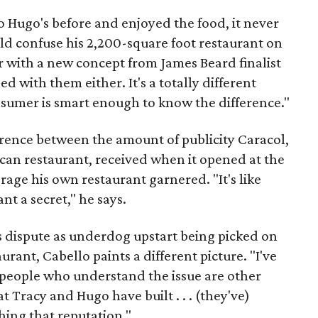
to Hugo's before and enjoyed the food, it never
d confuse his 2,200-square foot restaurant on
 with a new concept from James Beard finalist
d with them either. It's a totally different
onsumer is smart enough to know the difference."
erence between the amount of publicity Caracol,
can restaurant, received when it opened at the
age his own restaurant garnered. "It's like
nt a secret," he says.
is dispute as underdog upstart being picked on
urant, Cabello paints a different picture. "I've
people who understand the issue are other
Tracy and Hugo have built . . . (they've)
hing that reputation."