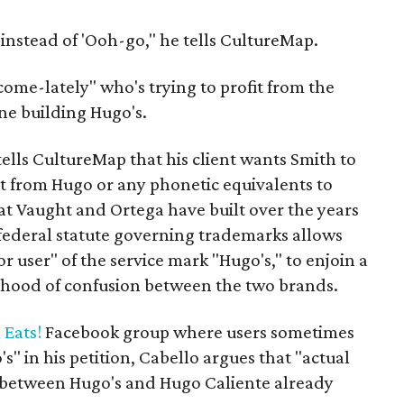
instead of 'Ooh-go," he tells CultureMap.
ome-lately" who's trying to profit from the
e building Hugo's.
ells CultureMap that his client wants Smith to
t from Hugo or any phonetic equivalents to
hat Vaught and Ortega have built over the years
 federal statute governing trademarks allows
ior user" of the service mark "Hugo's," to enjoin a
ihood of confusion between the two brands.
 Eats!
Facebook group where users sometimes
" in his petition, Cabello argues that "actual
 between Hugo's and Hugo Caliente already