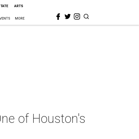
STATE
ARTS
VENTS
MORE
One of Houston's