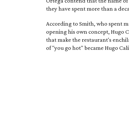
Ortega contend that the name of 
they have spent more than a deca
According to Smith, who spent ma
opening his own concept, Hugo C
that make the restaurant's enchila
of "you go hot" became Hugo Cali