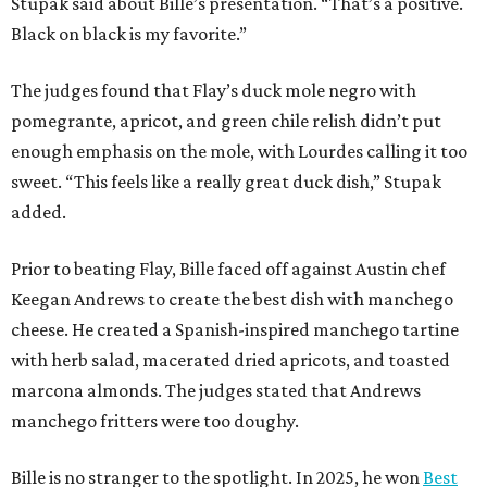
Stupak said about Bille’s presentation. “That’s a positive.
Black on black is my favorite.”
The judges found that Flay’s duck mole negro with
pomegrante, apricot, and green chile relish didn’t put
enough emphasis on the mole, with Lourdes calling it too
sweet. “This feels like a really great duck dish,” Stupak
added.
Prior to beating Flay, Bille faced off against Austin chef
Keegan Andrews to create the best dish with manchego
cheese. He created a Spanish-inspired manchego tartine
with herb salad, macerated dried apricots, and toasted
marcona almonds. The judges stated that Andrews
manchego fritters were too doughy.
Bille is no stranger to the spotlight. In 2025, he won
Best