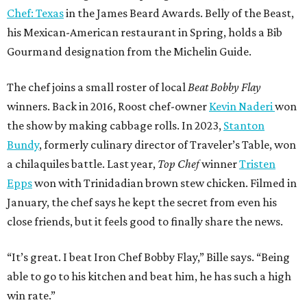
Chef: Texas
in the James Beard Awards. Belly of the Beast,
his Mexican-American restaurant in Spring, holds a Bib
Gourmand designation from the Michelin Guide.
The chef joins a small roster of local
Beat Bobby Flay
winners. Back in 2016, Roost chef-owner
Kevin Naderi
won
the show by making cabbage rolls. In 2023,
Stanton
Bundy
, formerly culinary director of Traveler’s Table, won
a chilaquiles battle. Last year,
Top Chef
winner
Tristen
Epps
won with Trinidadian brown stew chicken. Filmed in
January, the chef says he kept the secret from even his
close friends, but it feels good to finally share the news.
“It’s great. I beat Iron Chef Bobby Flay,” Bille says. “Being
able to go to his kitchen and beat him, he has such a high
win rate.”