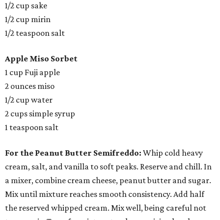
1/2 cup sake
1/2 cup mirin
1/2 teaspoon salt
Apple Miso Sorbet
1 cup Fuji apple
2 ounces miso
1/2 cup water
2 cups simple syrup
1 teaspoon salt
For the Peanut Butter Semifreddo:
Whip cold heavy
cream, salt, and vanilla to soft peaks. Reserve and chill. In
a mixer, combine cream cheese, peanut butter and sugar.
Mix until mixture reaches smooth consistency. Add half
the reserved whipped cream. Mix well, being careful not