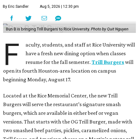
By Eric Sandler
Aug 5, 2026 | 12:30 pm
Bun B is bringing Trill Burgers to Rice University.
Photo by Quit Nguyen
F
aculty, students, and staff at Rice University will
have a fresh new dining option when classes
resume for the fall semester.
Trill Burgers
will
open its fourth Houston-area location on campus
beginning Monday, August 17.
Located at the Rice Memorial Center, the new Trill
Burgers will serve the restaurant’s signature smash
burgers, which are available in either beef or vegan
versions. That starts with the OG Trill Burger, made with
two smashed beef patties, pickles, caramelized onions,