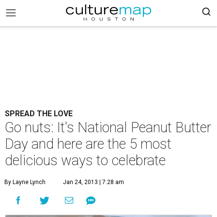
SPREAD THE LOVE
Go nuts: It's National Peanut Butter
Day and here are the 5 most
delicious ways to celebrate
By Layne Lynch
Jan 24, 2013 | 7:28 am