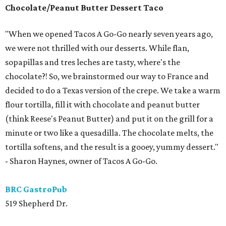
Chocolate/Peanut Butter Dessert Taco
"When we opened Tacos A Go-Go nearly seven years ago,
we were not thrilled with our desserts. While flan,
sopapillas and tres leches are tasty, where's the
chocolate?! So, we brainstormed our way to France and
decided to do a Texas version of the crepe. We take a warm
flour tortilla, fill it with chocolate and peanut butter
(think Reese's Peanut Butter) and put it on the grill for a
minute or two like a quesadilla. The chocolate melts, the
tortilla softens, and the result is a gooey, yummy dessert."
- Sharon Haynes, owner of Tacos A Go-Go.
BRC GastroPub
519 Shepherd Dr.