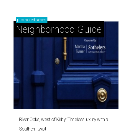
promoted
series
Neighborhood Guide
River Oaks, west of Kirby: Timeless luxury with a
Southern twist