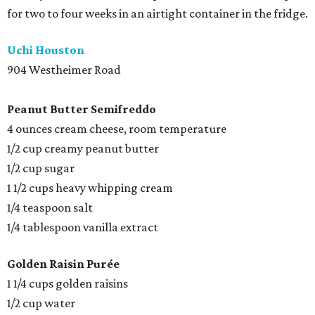
for two to four weeks in an airtight container in the fridge.
Uchi Houston
904 Westheimer Road
Peanut Butter
Semifreddo
4 ounces cream cheese, room temperature
1/2 cup creamy peanut butter
1/2 cup sugar
1 1/2 cups heavy whipping cream
1/4 teaspoon salt
1/4 tablespoon vanilla extract
Golden Raisin Purée
1 1/4 cups golden raisins
1/2 cup water