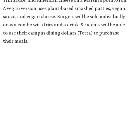
Trill Sauce, and American cheese on a Martin’s potato roll.
A vegan version uses plant-based smashed patties, vegan
sauce, and vegan cheese. Burgers will be sold individually
or as a combo with fries and a drink. Students will be able
to use their campus dining dollars (Tetra) to purchase
their meals.