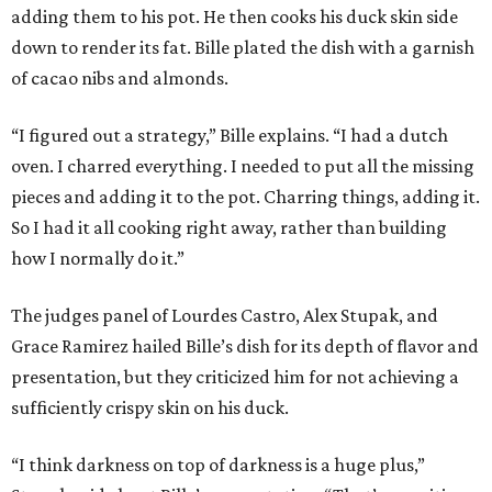
adding them to his pot. He then cooks his duck skin side
down to render its fat. Bille plated the dish with a garnish
of cacao nibs and almonds.
“I figured out a strategy,” Bille explains. “I had a dutch
oven. I charred everything. I needed to put all the missing
pieces and adding it to the pot. Charring things, adding it.
So I had it all cooking right away, rather than building
how I normally do it.”
The judges panel of Lourdes Castro, Alex Stupak, and
Grace Ramirez hailed Bille’s dish for its depth of flavor and
presentation, but they criticized him for not achieving a
sufficiently crispy skin on his duck.
“I think darkness on top of darkness is a huge plus,”