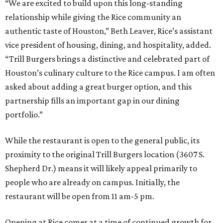
“We are excited to build upon this long-standing
relationship while giving the Rice community an
authentic taste of Houston,” Beth Leaver, Rice’s assistant
vice president of housing, dining, and hospitality, added.
“Trill Burgers brings a distinctive and celebrated part of
Houston’s culinary culture to the Rice campus. I am often
asked about adding a great burger option, and this
partnership fills an important gap in our dining
portfolio.”
While the restaurant is open to the general public, its
proximity to the original Trill Burgers location (3607 S.
Shepherd Dr.) means it will likely appeal primarily to
people who are already on campus. Initially, the
restaurant will be open from 11 am-5 pm.
Opening at Rice comes at a time of continued growth for