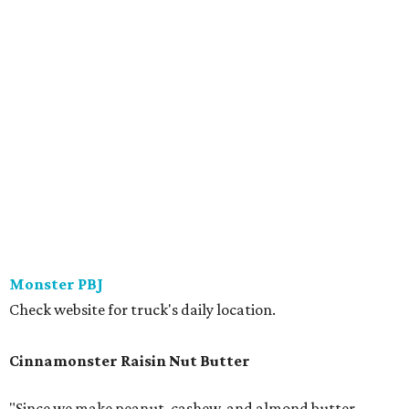
Monster PBJ
Check website for truck's daily location.
Cinnamonster Raisin Nut Butter
"Since we make peanut, cashew, and almond butter