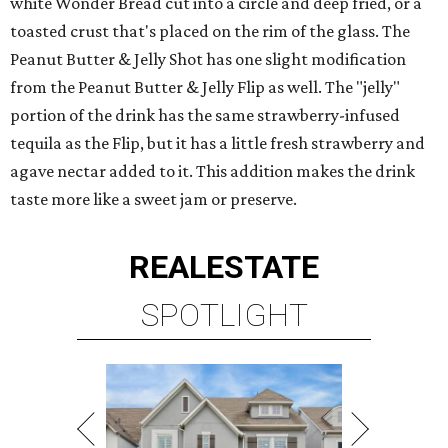
white Wonder Bread cut into a circle and deep fried, or a
toasted crust that's placed on the rim of the glass. The
Peanut Butter & Jelly Shot has one slight modification
from the Peanut Butter & Jelly Flip as well. The "jelly"
portion of the drink has the same strawberry-infused
tequila as the Flip, but it has a little fresh strawberry and
agave nectar added to it. This addition makes the drink
taste more like a sweet jam or preserve.
REAL
ESTATE
SPOTLIGHT