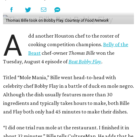
Thomas Bille took on Bobby Flay.
Courtesy of Food Network
A
dd another Houston chef to the roster of
cooking competition champions.
Belly of the
Beast
chef-owner
Thomas Bille
won the
Tuesday, August 4 episode of
Beat Bobby Flay
.
Titled “Mole Mania,” Bille went head-to-head with
celebrity chef Bobby Flay in a battle of duck en mole negro.
Although the dish usually features more than 30
ingredients and typically takes hours to make, both Bille
and Flay both only had 45 minutes to make their dishes.
“I did one trial run mole at the restaurant. I finished it in
about 32 minutes,” Bille tells CultureMap. He adds that he