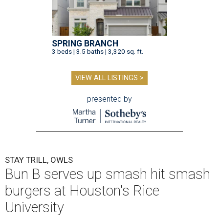
SPRING BRANCH
3 beds | 3.5 baths | 3,320 sq. ft.
VIEW ALL LISTINGS >
presented by
STAY TRILL, OWLS
Bun B serves up smash hit smash
burgers at Houston's Rice
University