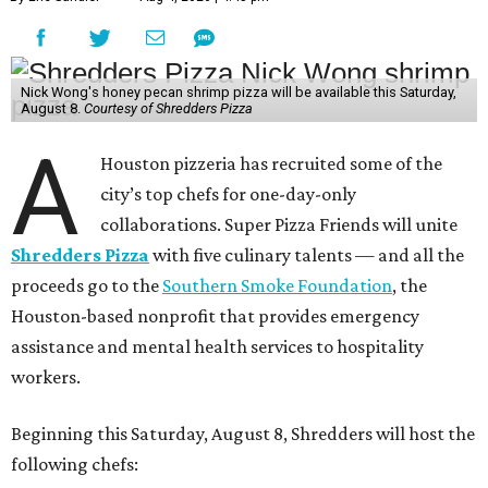
Nick Wong's honey pecan shrimp pizza will be available this Saturday,
August 8.
Courtesy of Shredders Pizza
A
Houston pizzeria has recruited some of the
city’s top chefs for one-day-only
collaborations. Super Pizza Friends will unite
Shredders Pizza
with five culinary talents — and all the
proceeds go to the
Southern Smoke Foundation
, the
Houston-based nonprofit that provides emergency
assistance and mental health services to hospitality
workers.
Beginning this Saturday, August 8, Shredders will host the
following chefs: