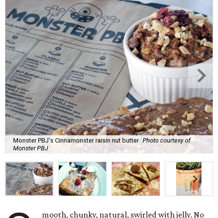
Monster PBJ's Cinnamonster raisin nut butter
Photo courtesy of
Monster PBJ
mooth, chunky, natural, swirled with jelly. No