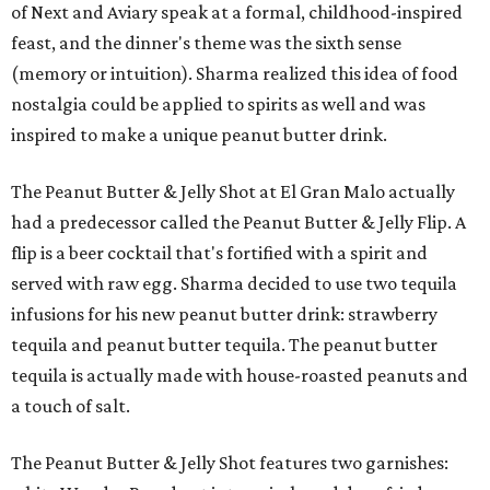
of Next and Aviary speak at a formal, childhood-inspired
feast, and the dinner's theme was the sixth sense
(memory or intuition). Sharma realized this idea of food
nostalgia could be applied to spirits as well and was
inspired to make a unique peanut butter drink.
The Peanut Butter & Jelly Shot at El Gran Malo actually
had a predecessor called the Peanut Butter & Jelly Flip. A
flip is a beer cocktail that's fortified with a spirit and
served with raw egg. Sharma decided to use two tequila
infusions for his new peanut butter drink: strawberry
tequila and peanut butter tequila. The peanut butter
tequila is actually made with house-roasted peanuts and
a touch of salt.
The Peanut Butter & Jelly Shot features two garnishes: