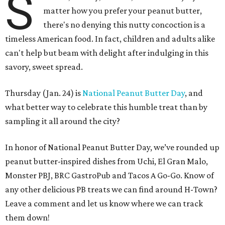
S
matter how you prefer your peanut butter,
there's no denying this nutty concoction is a
timeless American food. In fact, children and adults alike
can't help but beam with delight after indulging in this
savory, sweet spread.
Thursday (Jan. 24) is
National Peanut Butter Day
, and
what better way to celebrate this humble treat than by
sampling it all around the city?
In honor of National Peanut Butter Day, we’ve rounded up
peanut butter-inspired dishes from Uchi, El Gran Malo,
Monster PBJ, BRC GastroPub and Tacos A Go-Go. Know of
any other delicious PB treats we can find around H-Town?
Leave a comment and let us know where we can track
them down!