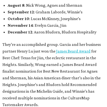
August 8
: Nick Wong, Agnes and Sherman
September 12
: Graham Laborde, Winnie’s
October 10
: Lucas McKinney, Josephine’s
November 14
: Evelyn Garcia, Jūn
December 12
: Aaron Bludorn, Bludorn Hospitality
They’re an accomplished group. Garcia and her business
partner Henry Lu just won the
James Beard Award
for
Best Chef: Texas for Jūn, the eclectic restaurant in the
Heights. Similarly, Wong earned a James Beard Award
finalist nomination for Best New Restaurant for Agnes
and Sherman, his Asian American diner that’s also in the
Heights. Josephine’s and Bludorn hold Recommended
designations in the Michelin Guide, and Winnie’s has
received multiple nominations in the CultureMap
Tastemaker Awards.