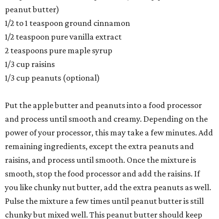
peanut butter)
1/2 to 1 teaspoon ground cinnamon
1/2 teaspoon pure vanilla extract
2 teaspoons pure maple syrup
1/3 cup raisins
1/3 cup peanuts (optional)
Put the apple butter and peanuts into a food processor
and process until smooth and creamy. Depending on the
power of your processor, this may take a few minutes. Add
remaining ingredients, except the extra peanuts and
raisins, and process until smooth. Once the mixture is
smooth, stop the food processor and add the raisins. If
you like chunky nut butter, add the extra peanuts as well.
Pulse the mixture a few times until peanut butter is still
chunky but mixed well. This peanut butter should keep