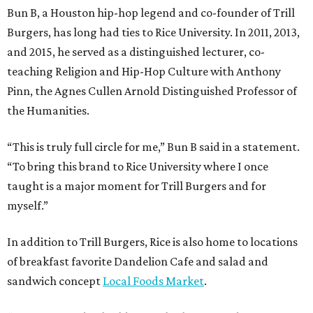
Bun B, a Houston hip-hop legend and co-founder of Trill
Burgers, has long had ties to Rice University. In 2011, 2013,
and 2015, he served as a distinguished lecturer, co-
teaching Religion and Hip-Hop Culture with Anthony
Pinn, the Agnes Cullen Arnold Distinguished Professor of
the Humanities.
“This is truly full circle for me,” Bun B said in a statement.
“To bring this brand to Rice University where I once
taught is a major moment for Trill Burgers and for
myself.”
In addition to Trill Burgers, Rice is also home to locations
of breakfast favorite Dandelion Cafe and salad and
sandwich concept
Local Foods Market
.