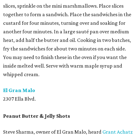
slices, sprinkle on the mini marshmallows. Place slices
together to form a sandwich. Place the sandwiches in the
custard for four minutes, turning over and soaking for
another four minutes. In a large sauté pan over medium
heat, add half the butter and oil. Cooking in two batches,
fry the sandwiches for about two minutes on each side.
You may need to finish these in the oven if you want the
inside melted well. Serve with warm maple syrup and
whipped cream.
El Gran Malo
2307 Ella Blvd.
Peanut Butter & Jelly Shots
Steve Sharma, owner of El Gran Malo, heard
Grant Achatz