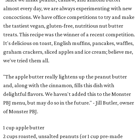
almost every day, we are always experimenting with new
concoctions. We have office competitions to try and make
the tastiest vegan, gluten-free, nutritious nut butter
treats. This recipe was the winner of a recent competition.
It's delicious on toast, English muffins, pancakes, waffles,
graham crackers, sliced apples and ice cream; believe me,
we've tried them all.
"The apple butter really lightens up the peanut butter
and, along with the cinnamon, fills this dish with
delightful flavors. We haven't added this to the Monster
PBJ menu, but may do so in the future." - Jill Butler, owner
of Monster PBJ.
1 cup apple butter
2 cups roasted, unsalted peanuts (or 1 cup pre-made