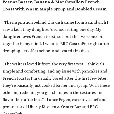
Peanut Butter, Banana & Marshmallow French
Toast with Warm Maple Syrup and Doubled Cream
"The inspiration behind this dish came from a sandwich I
saw a kid at my daughter's school eating one day. My
daughter loves French toast, so I put the two concepts
together in my mind. I went to BRC GastroPub right after
dropping her off at school and tested this dish.
"The waiters loved it from the very first test. I think it's
simple and comforting, and my issue with pancakes and
French toast is I'm usually bored after the first few bites;
they're basically just cooked batter and syrup. With these
other ingredients, you get changes in the textures and
flavors bite after bite." - Lance Fegen, executive chef and
proprietor of Liberty Kitchen & Oyster Bar and BRC
GastroPub.