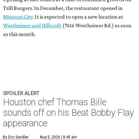
Trill Burgers. In December, the restaurant opened in
Missouri City
. It is expected to open a new location at
Westheimer and Hillcroft
(7616 Westheimer Rd.) as soon
as this month.
SPOILER ALERT
Houston chef Thomas Bille
sounds off on his Beat Bobby Flay
appearance
By Eric Sandler
Aug 5, 2026 | 8:45 am