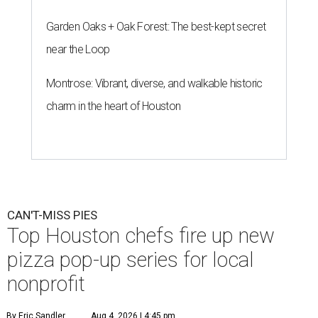
Garden Oaks + Oak Forest: The best-kept secret
near the Loop
Montrose: Vibrant, diverse, and walkable historic
charm in the heart of Houston
CAN'T-MISS PIES
Top Houston chefs fire up new
pizza pop-up series for local
nonprofit
By Eric Sandler
Aug 4, 2026 | 4:45 pm