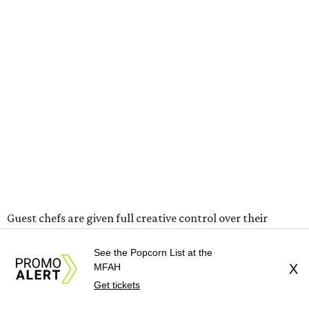
Guest chefs are given full creative control over their
pizzas. They’ll be available in limited quantities, with pre-
See the Popcorn List at the
sales beginning the Thursday before. All of the $30 from
MFAH
X
each pizza sold will be donated to Southern Smoke.
Get tickets