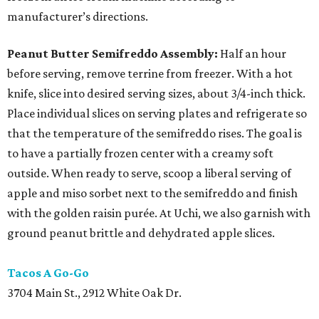
manufacturer’s directions.
Peanut Butter Semifreddo Assembly:
Half an hour
before serving, remove terrine from freezer. With a hot
knife, slice into desired serving sizes, about 3/4-inch thick.
Place individual slices on serving plates and refrigerate so
that the temperature of the semifreddo rises. The goal is
to have a partially frozen center with a creamy soft
outside. When ready to serve, scoop a liberal serving of
apple and miso sorbet next to the semifreddo and finish
with the golden raisin purée. At Uchi, we also garnish with
ground peanut brittle and dehydrated apple slices.
Tacos A Go-Go
3704 Main St., 2912 White Oak Dr.