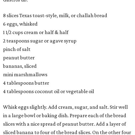
8 slices Texas toast-style, milk, or challah bread
6 eggs, whisked
1 1/2 cups cream or half & half
2 teaspoons sugar or agave syrup
pinch of salt
peanut butter
bananas, sliced
mini marshmallows
4 tablespoons butter
4 tablespoons coconut oil or vegetable oil
Whisk eggs slightly. Add cream, sugar, and salt. Stir well
in a large bowl or baking dish. Prepare each of the bread
slices with a nice spread of peanut butter. Add a layer of
sliced banana to four of the bread slices. On the other four