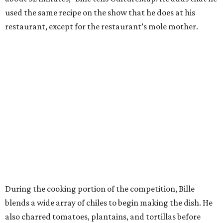
used the same recipe on the show that he does at his
restaurant, except for the restaurant’s mole mother.
During the cooking portion of the competition, Bille
blends a wide array of chiles to begin making the dish. He
also charred tomatoes, plantains, and tortillas before