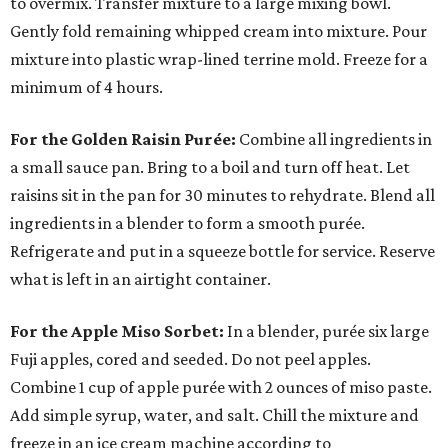
to overmix. Transfer mixture to a large mixing bowl.
Gently fold remaining whipped cream into mixture. Pour
mixture into plastic wrap-lined terrine mold. Freeze for a
minimum of 4 hours.
For the Golden Raisin Purée:
Combine all ingredients in
a small sauce pan. Bring to a boil and turn off heat. Let
raisins sit in the pan for 30 minutes to rehydrate. Blend all
ingredients in a blender to form a smooth purée.
Refrigerate and put in a squeeze bottle for service. Reserve
what is left in an airtight container.
For the Apple Miso Sorbet:
In a blender, purée six large
Fuji apples, cored and seeded. Do not peel apples.
Combine 1 cup of apple purée with 2 ounces of miso paste.
Add simple syrup, water, and salt. Chill the mixture and
freeze in an ice cream machine according to