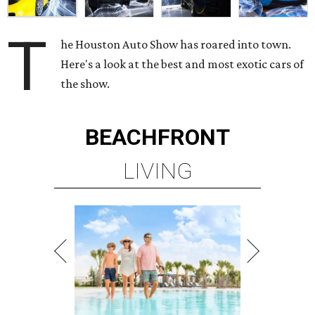
T
he Houston Auto Show has roared into town.
Here's a look at the best and most exotic cars of
the show.
BEACHFRONT
LIVING