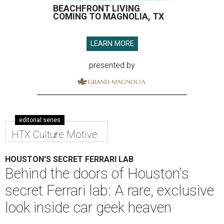
BEACHFRONT LIVING
COMING TO MAGNOLIA, TX
LEARN MORE
presented by
editorial series
HTX Culture Motive
HOUSTON'S SECRET FERRARI LAB
Behind the doors of Houston's
secret Ferrari lab: A rare, exclusive
look inside car geek heaven