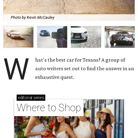
Photo by Kevin McCauley
W
hat's the best car for Texans? A group of
auto writers set out to find the answer in an
exhaustive quest.
editorial
series
Where to Shop