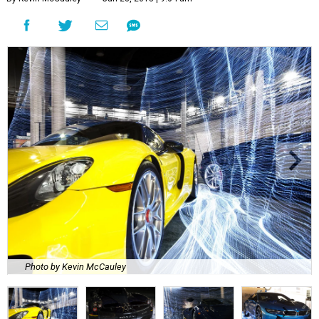
Photo by Kevin McCauley