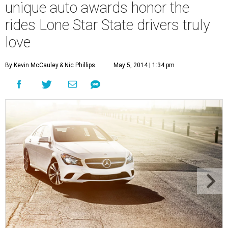
unique auto awards honor the
rides Lone Star State drivers truly
love
By Kevin McCauley
& Nic Phillips
May 5, 2014 | 1:34 pm