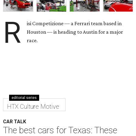
R
isi Competizione — a Ferrari team based in
Houston — is heading to Austin for a major
race.
editorial series
HTX Culture Motive
CAR TALK
The best cars for Texas: These