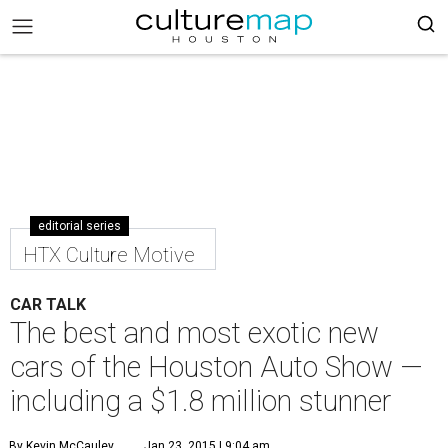
editorial series
HTX Culture Motive
CAR TALK
The best and most exotic new
cars of the Houston Auto Show —
including a $1.8 million stunner
By Kevin McCauley
Jan 23, 2015 | 9:04 am