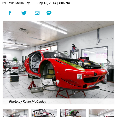
By Kevin McCauley
Sep 15, 2014 | 4:06 pm
Photo by Kevin McCauley