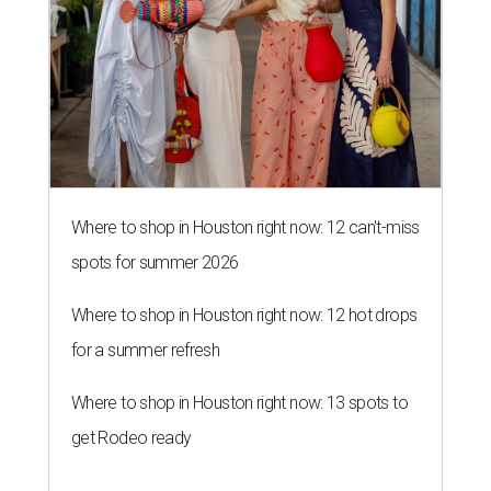
Where to shop in Houston right now: 12 can't-miss
spots for summer 2026
Where to shop in Houston right now: 12 hot drops
for a summer refresh
Where to shop in Houston right now: 13 spots to
get Rodeo ready