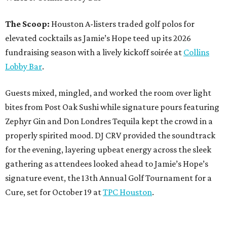
The Scoop:
Houston A-listers traded golf polos for
elevated cocktails as Jamie’s Hope teed up its 2026
fundraising season with a lively kickoff soirée at
Collins
Lobby Bar
.
Guests mixed, mingled, and worked the room over light
bites from Post Oak Sushi while signature pours featuring
Zephyr Gin and Don Londres Tequila kept the crowd in a
properly spirited mood. DJ CRV provided the soundtrack
for the evening, layering upbeat energy across the sleek
gathering as attendees looked ahead to Jamie’s Hope’s
signature event, the 13th Annual Golf Tournament for a
Cure, set for October 19 at
TPC Houston
.