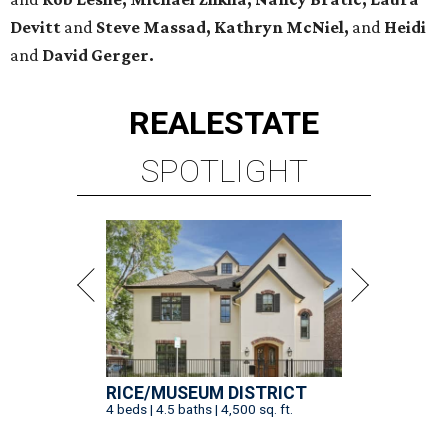
Devitt
and
Steve Massad, Kathryn McNiel,
and
Heidi
and
David Gerger.
REAL
ESTATE
SPOTLIGHT
RICE/MUSEUM DISTRICT
4 beds | 4.5 baths | 4,500 sq. ft.