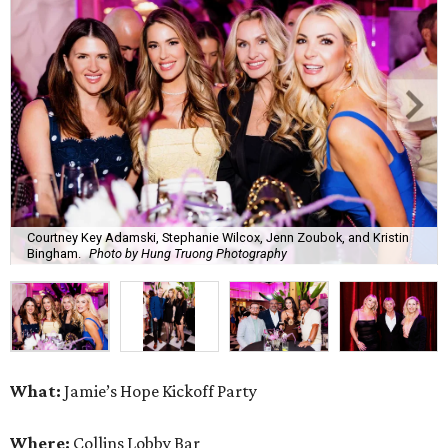
Courtney Key Adamski, Stephanie Wilcox, Jenn Zoubok, and Kristin
Bingham.
Photo by Hung Truong Photography
What:
Jamie’s Hope Kickoff Party
Where:
Collins Lobby Bar