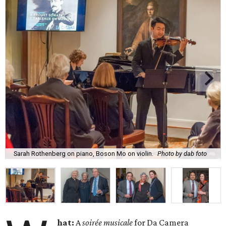
Sarah Rothenberg on piano, Boson Mo on violin.
Photo by dab foto
hat:
A
soirée musicale
for Da Camera