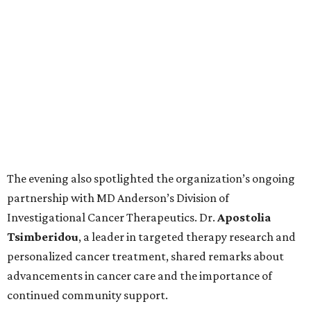
The evening also spotlighted the organization’s ongoing
partnership with MD Anderson’s Division of
Investigational Cancer Therapeutics. Dr.
Apostolia
Tsimberidou
, a leader in targeted therapy research and
personalized cancer treatment, shared remarks about
advancements in cancer care and the importance of
continued community support.