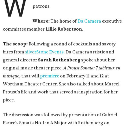
W
patrons.
Where:
The home of
Da Camera
executive
committee member
Lillie Robertson
.
The scoop:
Following a round of cocktails and savory
bites from
silverStone Events
, Da Camera artistic and
general director
Sarah Rothenberg
spoke about her
original music theater piece,
A Proust Sonata:
7
tableaux en
musique
, that will
premiere
on February 11 and 12 at
Wortham Theater Center. She also talked about Marcel
Proust's life and work that served as inspiration for her
piece.
The discussion was followed by presentation of Gabriel
Faure’s Sonata No. 1 in A Major with Rothenberg on