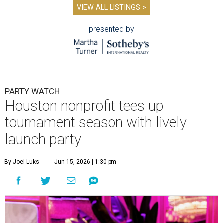
VIEW ALL LISTINGS >
presented by
PARTY WATCH
Houston nonprofit tees up
tournament season with lively
launch party
By Joel Luks
Jun 15, 2026 | 1:30 pm