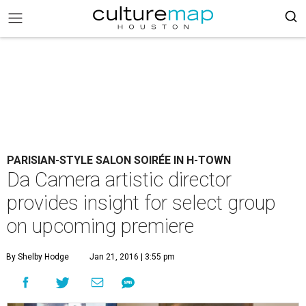
PARISIAN-STYLE SALON SOIRÉE IN H-TOWN
Da Camera artistic director
provides insight for select group
on upcoming premiere
By Shelby Hodge
Jan 21, 2016 | 3:55 pm