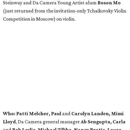
Steinway and Da Camera Young Artist alum
Boson Mo
(just returned from the invitation-only Tchaikovsky Violin
Competition in Moscow) on violin.
Who: Patti Melcher, Paul
and
Carolyn Landen, Mimi
Lloyd
, Da Camera general manager
Ab Sengupta, Carla
and
Rob Leslie, Michael Zilkha, Nancy Bratic, Laura