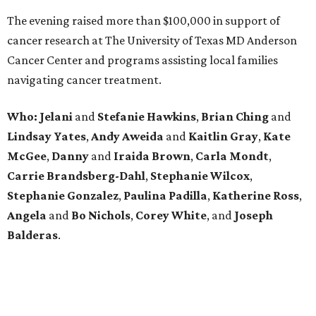
The evening raised more than $100,000 in support of
cancer research at The University of Texas MD Anderson
Cancer Center and programs assisting local families
navigating cancer treatment.
Who: Jelani
and
Stefanie
Hawkins
,
Brian
Ching
and
Lindsay
Yates
,
Andy
Aweida
and
Kaitlin
Gray
,
Kate
McGee
,
Danny
and
Iraida
Brown
,
Carla
Mondt
,
Carrie Brandsberg-Dahl
,
Stephanie
Wilcox
,
Stephanie
Gonzalez
,
Paulina
Padilla
,
Katherine
Ross
,
Angela
and
Bo
Nichols
,
Corey
White
, and
Joseph
Balderas
.