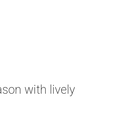
on with lively