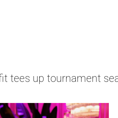
t tees up tournament seas