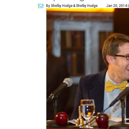
By Shelby Hodge
& Shelby Hodge
Jan 20, 2014 