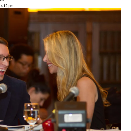
| 4:19 pm