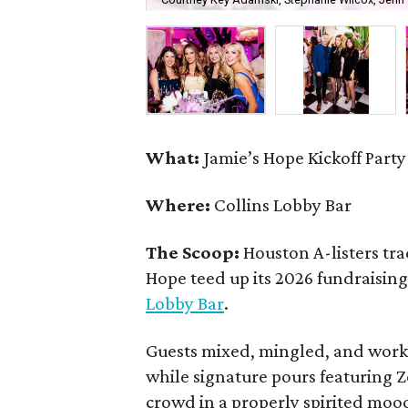
What:
Jamie’s Hope Kickoff Party
Where:
Collins Lobby Bar
The Scoop:
Houston A-listers tra
Hope teed up its 2026 fundraising 
Lobby Bar
.
Guests mixed, mingled, and worke
while signature pours featuring 
crowd in a properly spirited moo