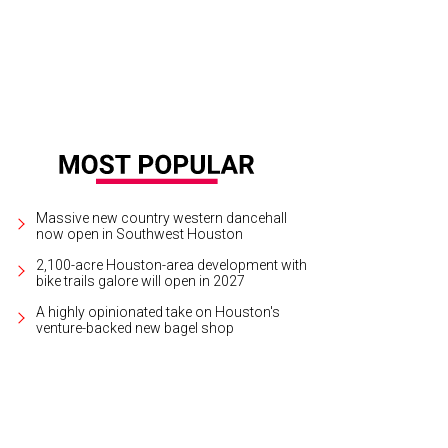
 Baxter, Magen Pastor, and Jordon Soto.
Photo by Hung Truong Photography
Massive new country western dancehall
now open in Southwest Houston
2,100-acre Houston-area development with
bike trails galore will open in 2027
A highly opinionated take on Houston's
venture-backed new bagel shop