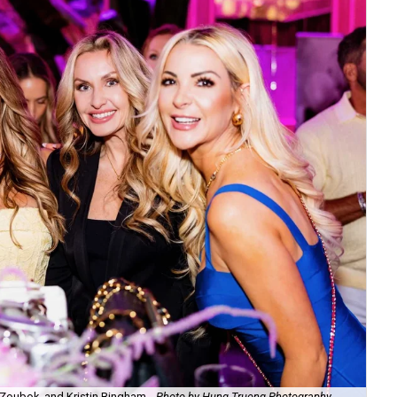
Zoubok, and Kristin Bingham.
Photo by Hung Truong Photography