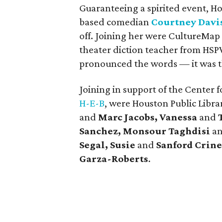
Guaranteeing a spirited event, H
based comedian
Courtney Davi
off. Joining her were CultureMa
theater diction teacher from HSP
pronounced the words — it was t
Joining in support of the Center 
H-E-B
, were Houston Public Libra
and
Marc Jacobs, Vanessa
and
Sanchez, Monsour Taghdisi
a
Segal, Susie
and
Sanford Crine
Garza-Roberts
.