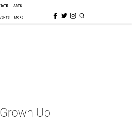
STATE
ARTS
VENTS
MORE
t Grown Up