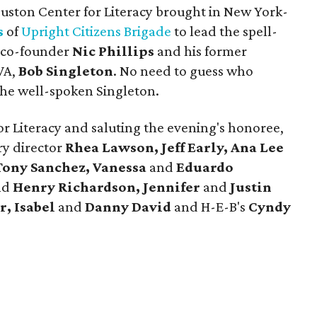
ouston Center for Literacy brought in New York-
s
of
Upright Citizens Brigade
to lead the spell-
p co-founder
Nic Phillips
and his former
VA,
Bob Singleton
. No need to guess who
he well-spoken Singleton.
for Literacy and saluting the evening's honoree,
ry director
Rhea Lawson, Jeff Early, Ana Lee
Tony Sanchez, Vanessa
and
Eduardo
nd
Henry Richardson, Jennifer
and
Justin
r, Isabel
and
Danny David
and H-E-B's
Cyndy