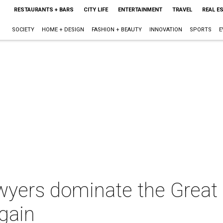
RESTAURANTS + BARS
CITY LIFE
ENTERTAINMENT
TRAVEL
REAL E
SOCIETY
HOME + DESIGN
FASHION + BEAUTY
INNOVATION
SPORTS
E
awyers dominate the Grea
gain