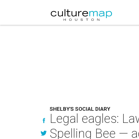
SHELBY'S SOCIAL DIARY
Legal eagles: L
Spelling Bee — a