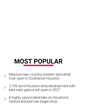
n H. Katz and Nicole Katz chair the Great Grown-Up Spelling Bee.
Photo by © 
Massive new country western dancehall
now open in Southwest Houston
2,100-acre Houston-area development with
bike trails galore will open in 2027
A highly opinionated take on Houston's
venture-backed new bagel shop