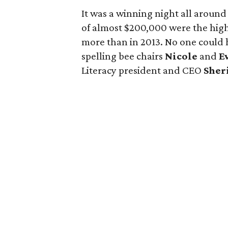
It was a winning night all around 
of almost $200,000 were the high
more than in 2013. No one could 
spelling bee chairs
Nicole
and
E
Literacy president and CEO
Sher