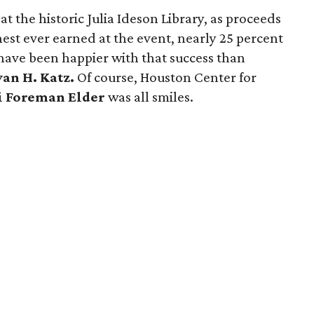
at the historic Julia Ideson Library, as proceeds
est ever earned at the event, nearly 25 percent
have been happier with that success than
van H. Katz.
Of course, Houston Center for
i Foreman Elder
was all smiles.