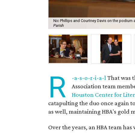
Nic Phillips and Courtney Davis on the podium 
Parish
R
-a-s-o-r-i-a-l
That was t
Association team memb
Houston Center for Lite
catapulting the duo once again to
as well, maintaining HBA's gold m
Over the years, an HBA team has w