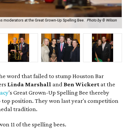
as moderators at the Great Grown-Up Spelling Bee.
Photo by © Wilson
Eva
he word that failed to stump Houston Bar
ers
Linda Marshall
and
Ben Wickert
at the
racy
's Great Grown-Up Spelling Bee thereby
 top position. They won last year's competition
edal tradition.
on 11 of the spelling bees.