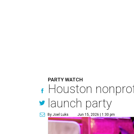
PARTY WATCH
Houston nonprofi
launch party
By Joel Luks
Jun 15, 2026 | 1:30 pm