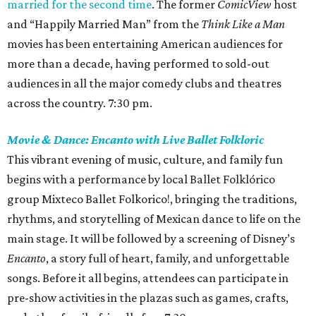
married for the second time
. The former
ComicView
host
and “Happily Married Man” from the
Think Like a Man
movies has been entertaining American audiences for
more than a decade, having performed to sold-out
audiences in all the major comedy clubs and theatres
across the country. 7:30 pm.
Movie & Dance: Encanto with Live Ballet Folkloric
This vibrant evening of music, culture, and family fun
begins with a performance by local Ballet Folklórico
group Mixteco Ballet Folkorico!, bringing the traditions,
rhythms, and storytelling of Mexican dance to life on the
main stage. It will be followed by a screening of Disney’s
Encanto
, a story full of heart, family, and unforgettable
songs. Before it all begins, attendees can participate in
pre-show activities in the plazas such as games, crafts,