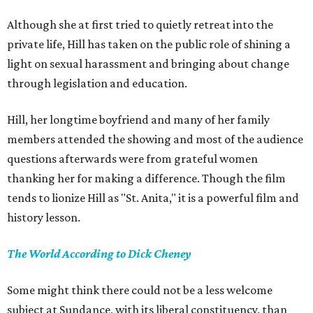
Although she at first tried to quietly retreat into the
private life, Hill has taken on the public role of shining a
light on sexual harassment and bringing about change
through legislation and education.
Hill, her longtime boyfriend and many of her family
members attended the showing and most of the audience
questions afterwards were from grateful women
thanking her for making a difference. Though the film
tends to lionize Hill as "St. Anita," it is a powerful film and
history lesson.
The World According to Dick Cheney
Some might think there could not be a less welcome
subject at Sundance, with its liberal constituency, than