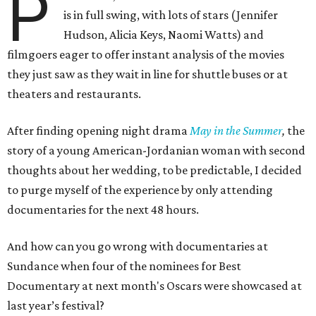
P
is in full swing, with lots of stars (Jennifer
Hudson, Alicia Keys, Naomi Watts) and
filmgoers eager to offer instant analysis of the movies
they just saw as they wait in line for shuttle buses or at
theaters and restaurants.
After finding opening night drama
May in the Summer
,
the
story of a young American-Jordanian woman with second
thoughts about her wedding, to be predictable, I decided
to purge myself of the experience by only attending
documentaries for the next 48 hours.
And how can you go wrong with documentaries at
Sundance when four of the nominees for Best
Documentary at next month's Oscars were showcased at
last year’s festival?