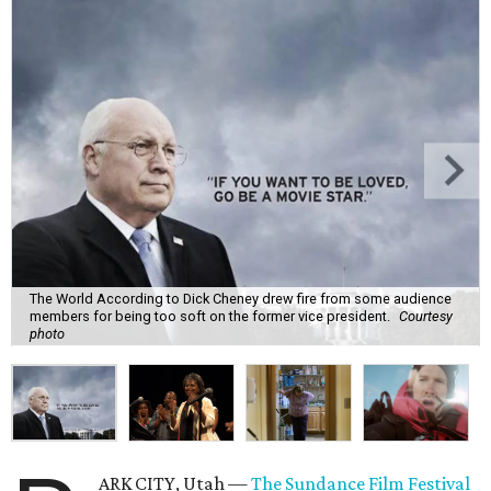
The World According to Dick Cheney drew fire from some audience
members for being too soft on the former vice president.
Courtesy
photo
ARK CITY, Utah —
The Sundance Film Festival