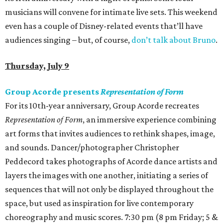
musicians will convene for intimate live sets. This weekend
even has a couple of Disney-related events that’ll have
audiences singing – but, of course,
don’t talk about Bruno
.
Thursday, July 9
Group Acorde presents
Representation of Form
For its 10th-year anniversary, Group Acorde recreates
Representation of Form
, an immersive experience combining
art forms that invites audiences to rethink shapes, image,
and sounds. Dancer/photographer Christopher
Peddecord takes photographs of Acorde dance artists and
layers the images with one another, initiating a series of
sequences that will not only be displayed throughout the
space, but used as inspiration for live contemporary
choreography and music scores. 7:30 pm (8 pm Friday; 5 &