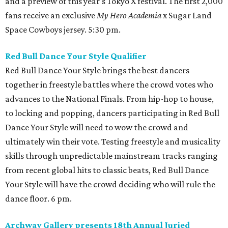
and a preview of this year's Tokyo X festival. The first 2,000
fans receive an exclusive
My Hero Academia
x Sugar Land
Space Cowboys jersey. 5:30 pm.
Red Bull Dance Your Style Qualifier
Red Bull Dance Your Style brings the best dancers
together in freestyle battles where the crowd votes who
advances to the National Finals. From hip-hop to house,
to locking and popping, dancers participating in Red Bull
Dance Your Style will need to wow the crowd and
ultimately win their vote. Testing freestyle and musicality
skills through unpredictable mainstream tracks ranging
from recent global hits to classic beats, Red Bull Dance
Your Style will have the crowd deciding who will rule the
dance floor. 6 pm.
Archway Gallery presents 18th Annual Juried