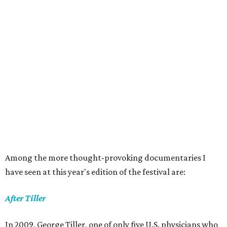
Among the more thought-provoking documentaries I
have seen at this year's edition of the festival are:
After Tiller
In 2009, George Tiller, one of only five U.S. physicians who