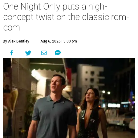
One Night Only puts a high-
concept twist on the classic rom-
com
By Alex Bentley
Aug 6, 2026 | 3:00 pm