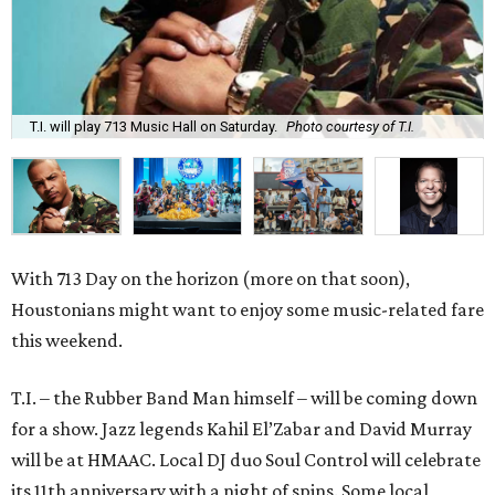
T.I. will play 713 Music Hall on Saturday.
Photo courtesy of T.I.
With 713 Day on the horizon (more on that soon),
Houstonians might want to enjoy some music-related fare
this weekend.
T.I. – the Rubber Band Man himself – will be coming down
for a show. Jazz legends Kahil El’Zabar and David Murray
will be at HMAAC. Local DJ duo Soul Control will celebrate
its 11th anniversary with a night of spins. Some local