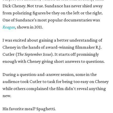
Dick Cheney. Not true. Sundance has never shied away
from polarizing figures be they on the left or the right.
One of Sundance’s most popular documentaries was
Reagan
,
shown in 2011.
I was excited about gaining a better understanding of
Cheney in the hands of award-winning filmmaker R.J.
Cutler (
The September Issue
). It starts off promisingly
enough with Cheney giving short answers to questions.
During a question-and-answer session, some in the
audience took Cutler to task for being too easy on Cheney
while others complained the film didn't reveal anything
new.
His favorite meal? Spaghetti.