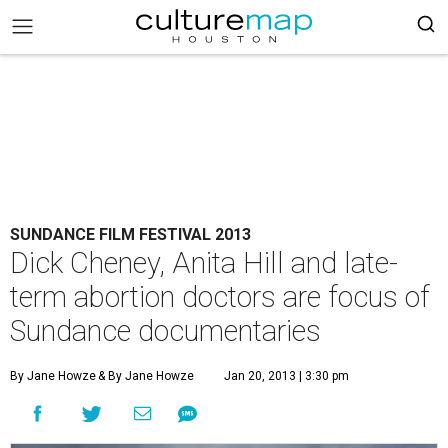
SUNDANCE FILM FESTIVAL 2013
Dick Cheney, Anita Hill and late-
term abortion doctors are focus of
Sundance documentaries
By Jane Howze
& By Jane Howze
Jan 20, 2013 | 3:30 pm