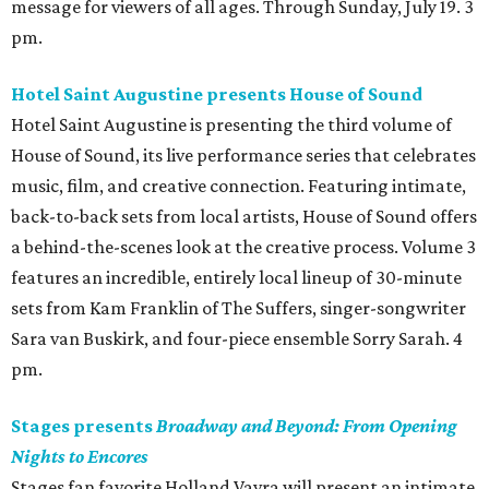
message for viewers of all ages. Through Sunday, July 19. 3
pm.
Hotel Saint Augustine presents House of Sound
Hotel Saint Augustine is presenting the third volume of
House of Sound, its live performance series that celebrates
music, film, and creative connection. Featuring intimate,
back-to-back sets from local artists, House of Sound offers
a behind-the-scenes look at the creative process. Volume 3
features an incredible, entirely local lineup of 30-minute
sets from Kam Franklin of The Suffers, singer-songwriter
Sara van Buskirk, and four-piece ensemble Sorry Sarah. 4
pm.
Stages presents
Broadway and Beyond: From Opening
Nights to Encores
Stages fan favorite Holland Vavra will present an intimate