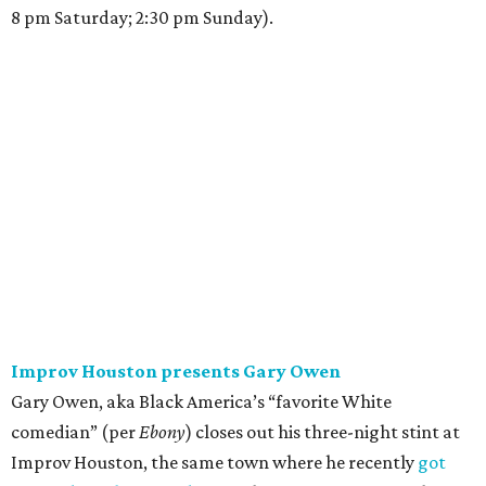
8 pm Saturday; 2:30 pm Sunday).
Improv Houston presents Gary Owen
Gary Owen, aka Black America’s “favorite White
comedian” (per
Ebony
) closes out his three-night stint at
Improv Houston, the same town where he recently
got