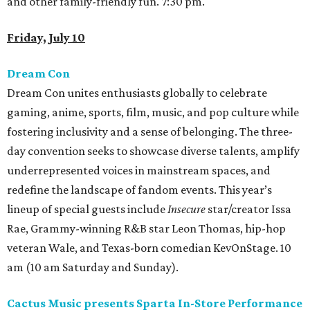
and other family-friendly fun. 7:30 pm.
Friday, July 10
Dream Con
Dream Con unites enthusiasts globally to celebrate
gaming, anime, sports, film, music, and pop culture while
fostering inclusivity and a sense of belonging. The three-
day convention seeks to showcase diverse talents, amplify
underrepresented voices in mainstream spaces, and
redefine the landscape of fandom events. This year’s
lineup of special guests include
Insecure
star/creator Issa
Rae, Grammy-winning R&B star Leon Thomas, hip-hop
veteran Wale, and Texas-born comedian KevOnStage. 10
am (10 am Saturday and Sunday).
Cactus Music presents Sparta In-Store Performance