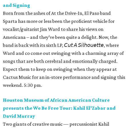
and Signing
Born from the ashes of At the Drive-In, El Paso band
Sparta has more or less been the proficient vehicle for
vocalist/guitarist Jim Ward to share his views on
Americana – and they’ve been quite a delight. Now, the
band is back with its sixth LP, 𝘊𝘶𝘵 𝘈 𝘚𝘪𝘭𝘩𝘰𝘶𝘦𝘵𝘵𝘦, where
Ward and co come out swinging with a charming array of
songs that are both cerebral and emotionally charged.
Expect them to keep on swinging when they appear at
Cactus Music for an in-store performance and signing this
weekend. 5:30 pm.
Houston Museum of African American Culture
presents the We Be Free Tour: Kahil El’Zabar and
David Murray
Two giants of creative music — percussionist Kahil