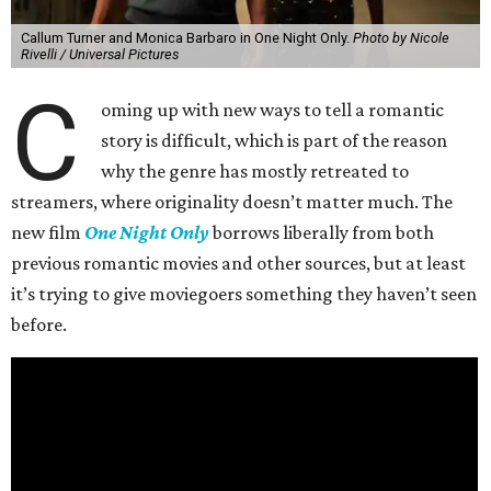
Callum Turner and Monica Barbaro in One Night Only.
Photo by Nicole
Rivelli / Universal Pictures
C
oming up with new ways to tell a romantic
story is difficult, which is part of the reason
why the genre has mostly retreated to
streamers, where originality doesn’t matter much. The
new film
One Night Only
borrows liberally from both
previous romantic movies and other sources, but at least
it’s trying to give moviegoers something they haven’t seen
before.