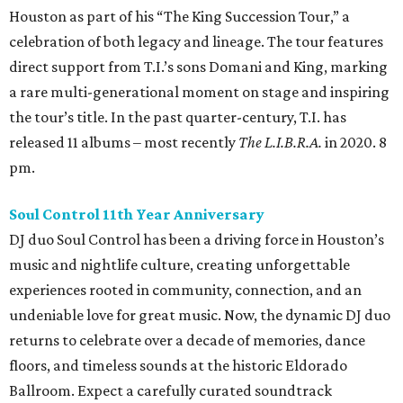
Houston as part of his “The King Succession Tour,” a
celebration of both legacy and lineage. The tour features
direct support from T.I.’s sons Domani and King, marking
a rare multi-generational moment on stage and inspiring
the tour’s title. In the past quarter-century, T.I. has
released 11 albums – most recently
The L.I.B.R.A.
in 2020. 8
pm.
Soul Control 11th Year Anniversary
DJ duo Soul Control has been a driving force in Houston’s
music and nightlife culture, creating unforgettable
experiences rooted in community, connection, and an
undeniable love for great music. Now, the dynamic DJ duo
returns to celebrate over a decade of memories, dance
floors, and timeless sounds at the historic Eldorado
Ballroom. Expect a carefully curated soundtrack