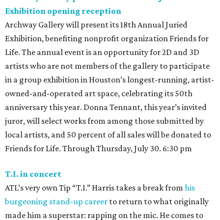
Exhibition opening reception
Archway Gallery will present its 18th Annual Juried
Exhibition, benefiting nonprofit organization Friends for
Life. The annual event is an opportunity for 2D and 3D
artists who are not members of the gallery to participate
in a group exhibition in Houston’s longest-running, artist-
owned-and-operated art space, celebrating its 50th
anniversary this year. Donna Tennant, this year’s invited
juror, will select works from among those submitted by
local artists, and 50 percent of all sales will be donated to
Friends for Life. Through Thursday, July 30. 6:30 pm
T.I. in concert
ATL’s very own Tip “T.I.” Harris takes a break from
his
burgeoning stand-up career
to return to what originally
made him a superstar: rapping on the mic. He comes to