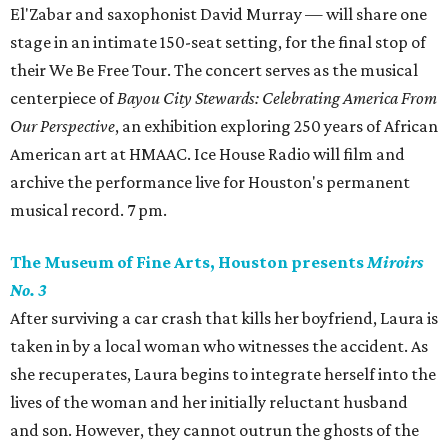
El'Zabar and saxophonist David Murray — will share one
stage in an intimate 150-seat setting, for the final stop of
their We Be Free Tour. The concert serves as the musical
centerpiece of
Bayou City Stewards: Celebrating America From
Our Perspective
, an exhibition exploring 250 years of African
American art at HMAAC. Ice House Radio will film and
archive the performance live for Houston's permanent
musical record. 7 pm.
The Museum of Fine Arts, Houston presents
Miroirs
No. 3
After surviving a car crash that kills her boyfriend, Laura is
taken in by a local woman who witnesses the accident. As
she recuperates, Laura begins to integrate herself into the
lives of the woman and her initially reluctant husband
and son. However, they cannot outrun the ghosts of the