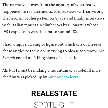
The narrative moves from the mystery of what really
happened, to reenactments, to interviews with survivors,
the heroism of Sherpa Pemba Gyalje and finally interviews
with Italian mountain climber Walter Bonatti's whose
1954 expedition was the first to summit K2.
I had whiplash trying to figure out which one of these of
these angles to focus on. In trying to please too many,
The
Summit
ended up falling short of the peak.
Ah, but I must be making a mountain of a molehill since,
the film was picked up by
Sundance Selects
.
REAL
ESTATE
SPOTLIGHT