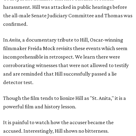
harassment. Hill was attacked in public hearings before
the all-male Senate Judiciary Committee and Thomas was
confirmed.
In
Anita
, a documentary tribute to Hill, Oscar-winning
filmmaker Freida Mock revisits these events which seem
incomprehensible in retrospect. We learn there were
corroborating witnesses that were not allowed to testify
and are reminded that Hill successfully passed a lie
detector test.
Though the film tends to lionize Hill as "St. Anita," it is a
powerful film and history lesson.
It is painful to watch how the accuser became the
accused. Interestingly, Hill shows no bitterness.