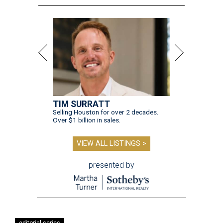
TIM SURRATT
Selling Houston for over 2 decades.
Over $1 billion in sales.
VIEW ALL LISTINGS >
presented by