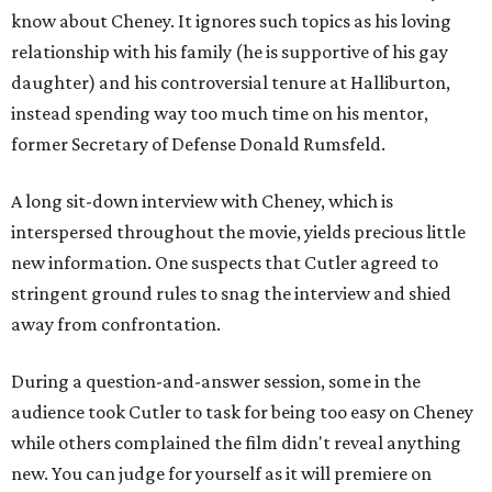
know about Cheney. It ignores such topics as his loving
relationship with his family (he is supportive of his gay
daughter) and his controversial tenure at Halliburton,
instead spending way too much time on his mentor,
former Secretary of Defense Donald Rumsfeld.
A long sit-down interview with Cheney, which is
interspersed throughout the movie, yields precious little
new information. One suspects that Cutler agreed to
stringent ground rules to snag the interview and shied
away from confrontation.
During a question-and-answer session, some in the
audience took Cutler to task for being too easy on Cheney
while others complained the film didn't reveal anything
new. You can judge for yourself as it will premiere on