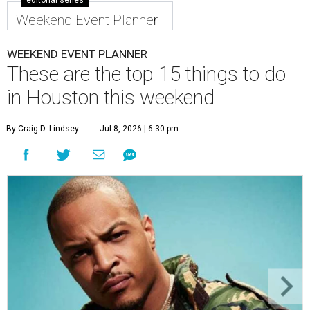
editorial series
Weekend Event Planner
WEEKEND EVENT PLANNER
These are the top 15 things to do
in Houston this weekend
By Craig D. Lindsey
Jul 8, 2026 | 6:30 pm