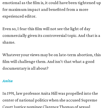
emotional as the film is, it could have been tightened up
for maximum impact and benefited from a more
experienced editor.
Even so, I fear this film will not see the light of day
commercially given its controversial topic. And that is a
shame.
Whatever your views may be on late-term abortion, this
film will challenge them. And isn’t that what a good
documentary is all about?
Anita
In 1991, law professor Anita Hill was propelled into the
center of national politics when she accused Supreme
Court Justice nominee Clarence Thomas of sexual