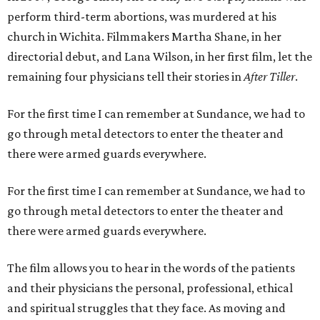
perform third-term abortions, was murdered at his
church in Wichita. Filmmakers Martha Shane, in her
directorial debut, and Lana Wilson, in her first film, let the
remaining four physicians tell their stories in
After Tiller
.
For the first time I can remember at Sundance, we had to
go through metal detectors to enter the theater and
there were armed guards everywhere.
For the first time I can remember at Sundance, we had to
go through metal detectors to enter the theater and
there were armed guards everywhere.
The film allows you to hear in the words of the patients
and their physicians the personal, professional, ethical
and spiritual struggles that they face. As moving and