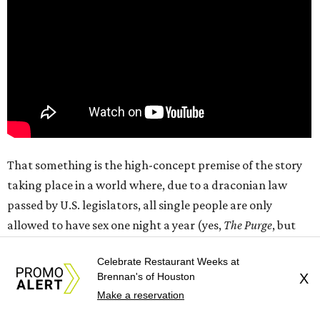
That something is the high-concept premise of the story
taking place in a world where, due to a draconian law
passed by U.S. legislators, all single people are only
allowed to have sex one night a year (yes,
The Purge
, but
for sex). As the “night” (really a 12-hour period from 7 am-
Celebrate Restaurant Weeks at
7 pm that includes daylight on both sides) begins, Owen
Brennan's of Houston
X
(Callum Turner) is attempting to have a romantic
Make a reservation
evening with his girlfriend, Malika (Maya Hawke), while