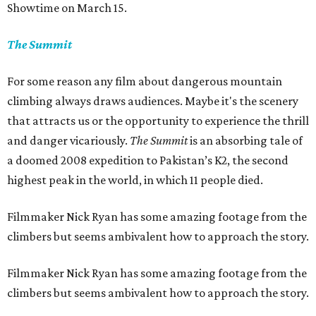
Showtime on March 15.
The Summit
For some reason any film about dangerous mountain
climbing always draws audiences. Maybe it's the scenery
that attracts us or the opportunity to experience the thrill
and danger vicariously.
The Summit
is an absorbing tale of
a doomed 2008 expedition to Pakistan’s K2, the second
highest peak in the world, in which 11 people died.
Filmmaker Nick Ryan has some amazing footage from the
climbers but seems ambivalent how to approach the story.
Filmmaker Nick Ryan has some amazing footage from the
climbers but seems ambivalent how to approach the story.