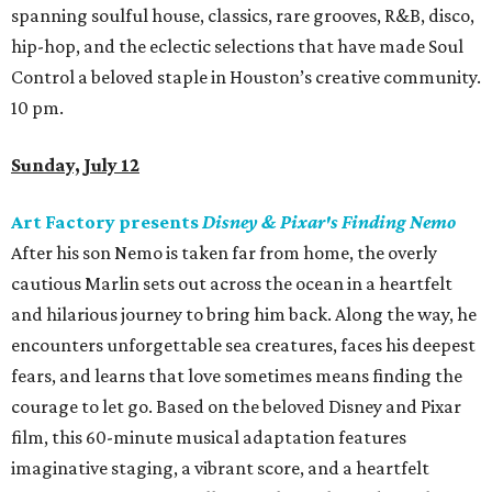
spanning soulful house, classics, rare grooves, R&B, disco,
hip-hop, and the eclectic selections that have made Soul
Control a beloved staple in Houston’s creative community.
10 pm.
Sunday, July 12
Art Factory presents
Disney & Pixar's Finding Nemo
After his son Nemo is taken far from home, the overly
cautious Marlin sets out across the ocean in a heartfelt
and hilarious journey to bring him back. Along the way, he
encounters unforgettable sea creatures, faces his deepest
fears, and learns that love sometimes means finding the
courage to let go. Based on the beloved Disney and Pixar
film, this 60-minute musical adaptation features
imaginative staging, a vibrant score, and a heartfelt