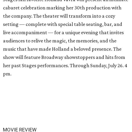
cabaret celebration marking her 30th production with
the company. The theater will transform into a cozy
setting — complete with special table seating, bar, and
live accompaniment — for a unique evening that invites
audiences to relive the magic, the memories, and the
music that have made Holland a beloved presence. The
show will feature Broadway showstoppers and hits from
her past Stages performances. Through Sunday, July 26. 4
pm.
MOVIE REVIEW