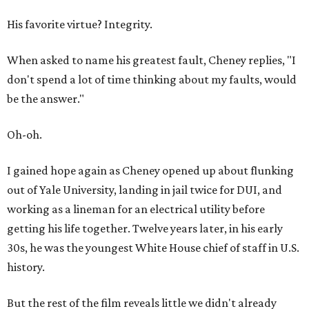
His favorite virtue? Integrity.
When asked to name his greatest fault, Cheney replies, "I
don't spend a lot of time thinking about my faults, would
be the answer."
Oh-oh.
I gained hope again as Cheney opened up about flunking
out of Yale University, landing in jail twice for DUI, and
working as a lineman for an electrical utility before
getting his life together. Twelve years later, in his early
30s, he was the youngest White House chief of staff in U.S.
history.
But the rest of the film reveals little we didn't already