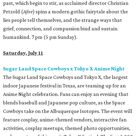
past, which begin to stir, as acclaimed director Christian
Petzold (
Afire
) spins a modern gothic fairytale about the
lies people tell themselves, and the strange ways that
grief, connection, and compassion bind and sustain
humankind. 7 pm (5 pm Sunday).
Saturday, July 11
Sugar Land Space Cowboys x Tokyo X Anime Night
The Sugar Land Space Cowboys and Tokyo X, the largest
indoor Japanese festival in Texas, are teaming up for an
Anime Night celebration. Fans can enjoy an evening that
blends baseball and Japanese pop culture, as the Space
Cowboys take on the Albuquerque Isotopes. The event will
feature cosplay, anime-themed vendors, interactive fan
activities, cosplay meetups, themed photo opportunities,