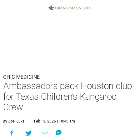
CHIC MEDICINE
Ambassadors pack Houston club
for Texas Children’s Kangaroo
Crew
By Joel Luks
Feb 13, 2026 | 10:45 am