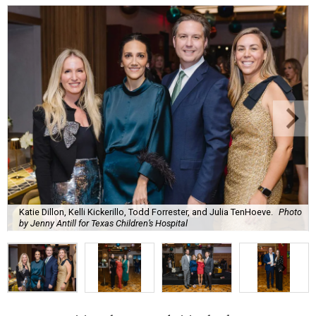
Katie Dillon, Kelli Kickerillo, Todd Forrester, and Julia TenHoeve.
Photo
by Jenny Antill for Texas Children’s Hospital