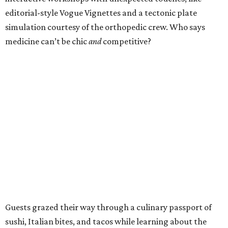
editorial-style Vogue Vignettes and a tectonic plate
simulation courtesy of the orthopedic crew. Who says
medicine can’t be chic
and
competitive?
Guests grazed their way through a culinary passport of
sushi, Italian bites, and tacos while learning about the