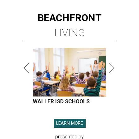
BEACHFRONT
LIVING
WALLER ISD SCHOOLS
LEARN MORE
presented by