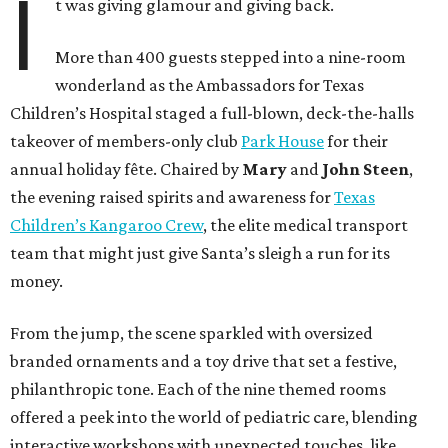
I
t was giving glamour and giving back.
More than 400 guests stepped into a nine-room
wonderland as the Ambassadors for Texas
Children’s Hospital staged a full-blown, deck-the-halls
takeover of members-only club
Park House
for their
annual holiday fête. Chaired by
Mary
and
John Steen
,
the evening raised spirits and awareness for
Texas
Children’s Kangaroo Crew
, the elite medical transport
team that might just give Santa’s sleigh a run for its
money.
From the jump, the scene sparkled with oversized
branded ornaments and a toy drive that set a festive,
philanthropic tone. Each of the nine themed rooms
offered a peek into the world of pediatric care, blending
interactive workshops with unexpected touches, like