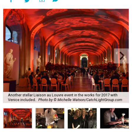
Another stellar Liaison au Louvre event in the works for 2017 with
Venice included.
Photo by © Michelle Watson/CatchLightGroup.com