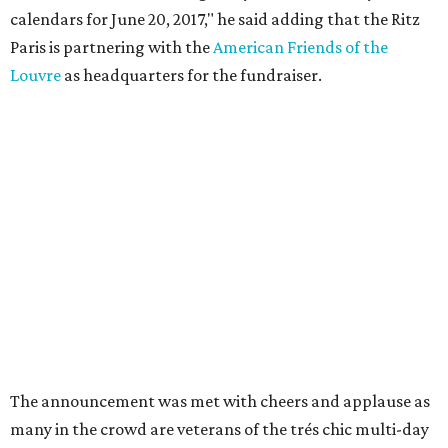
calendars for June 20, 2017," he said adding that the Ritz
Paris is partnering with the
American Friends of the
Louvre
as headquarters for the fundraiser.
The announcement was met with cheers and applause as
many in the crowd are veterans of the trés chic multi-day