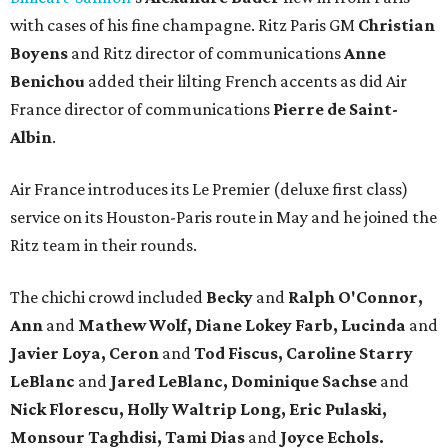
with cases of his fine champagne. Ritz Paris GM
Christian
Boyens
and Ritz director of communications
Anne
Benichou
added their lilting French accents as did Air
France director of communications
Pierre de Saint-
Albin
.
Air France introduces its Le Premier (deluxe first class)
service on its Houston-Paris route in May and he joined the
Ritz team in their rounds.
The chichi crowd included
Becky
and
Ralph O'Connor,
Ann
and
Mathew Wolf, Diane Lokey Farb, Lucinda
and
Javier Loya, Ceron
and
Tod Fiscus, Caroline Starry
LeBlanc
and
Jared LeBlanc, Dominique Sachse
and
Nick Florescu, Holly Waltrip Long, Eric Pulaski,
Monsour Taghdisi, Tami Dias
and
Joyce Echols.