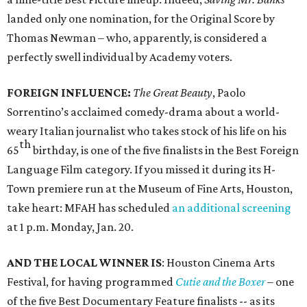
landed only one nomination, for the Original Score by
Thomas Newman – who, apparently, is considered a
perfectly swell individual by Academy voters.
FOREIGN INFLUENCE:
The Great Beauty
, Paolo
Sorrentino’s acclaimed comedy-drama about a world-
weary Italian journalist who takes stock of his life on his
th
65
birthday, is one of the five finalists in the Best Foreign
Language Film category. If you missed it during its H-
Town premiere run at the Museum of Fine Arts, Houston,
take heart: MFAH has scheduled
an additional screening
at 1 p.m. Monday, Jan. 20.
AND THE LOCAL WINNER IS
: Houston Cinema Arts
Festival, for having programmed
Cutie and the Boxer
– one
of the five Best Documentary Feature finalists -- as its