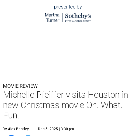
presented by
MOVIE REVIEW
Michelle Pfeiffer visits Houston in
new Christmas movie Oh. What.
Fun.
By Alex Bentley
Dec 5, 2025 | 3:30 pm