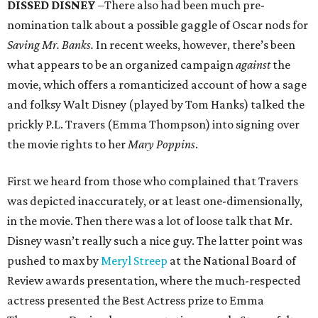
DISSED DISNEY
–There also had been much pre-
nomination talk about a possible gaggle of Oscar nods for
Saving Mr. Banks.
In recent weeks, however, there’s been
what appears to be an organized campaign
against
the
movie, which offers a romanticized account of how a sage
and folksy Walt Disney (played by Tom Hanks) talked the
prickly P.L. Travers (Emma Thompson) into signing over
the movie rights to her
Mary Poppins
.
First we heard from those who complained that Travers
was depicted inaccurately, or at least one-dimensionally,
in the movie. Then there was a lot of loose talk that Mr.
Disney wasn’t really such a nice guy. The latter point was
pushed to max by
Meryl Streep
at the National Board of
Review awards presentation, where the much-respected
actress presented the Best Actress prize to Emma