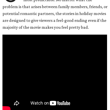
problem is that arises between family members, friends, or
potential romantic partners, the stories in holiday movies
are designed to give viewers a feel-good ending even if the
majority of the movie makes you feel pretty bad.