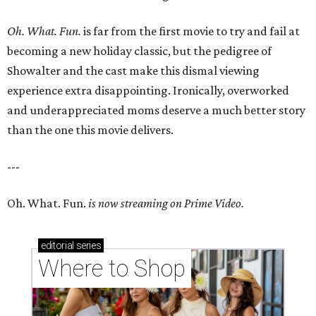
Oh. What. Fun.
is far from the first movie to try and fail at
becoming a new holiday classic, but the pedigree of
Showalter and the cast make this dismal viewing
experience extra disappointing. Ironically, overworked
and underappreciated moms deserve a much better story
than the one this movie delivers.
---
Oh. What. Fun.
is now streaming on Prime Video.
editorial
series
Where to Shop