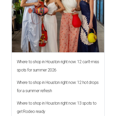
Where to shop in Houston right now: 12 can't-miss
spots for summer 2026
Where to shop in Houston right now: 12 hot drops
for a summer refresh
Where to shop in Houston right now: 13 spots to
get Rodeo ready