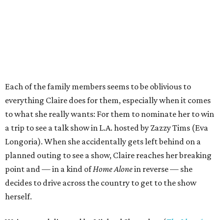
Each of the family members seems to be oblivious to
everything Claire does for them, especially when it comes
to what she really wants: For them to nominate her to win
a trip to see a talk show in L.A. hosted by Zazzy Tims (Eva
Longoria). When she accidentally gets left behind on a
planned outing to see a show, Claire reaches her breaking
point and — in a kind of
Home Alone
in reverse — she
decides to drive across the country to get to the show
herself.