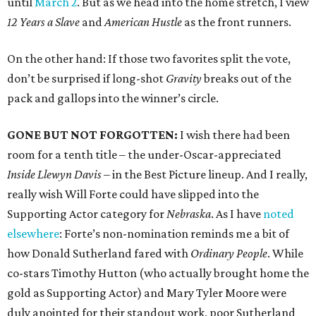
until
March 2
. But as we head into the home stretch, I view
12 Years a Slave
and
American Hustle
as the front runners.
On the other hand: If those two favorites split the vote,
don’t be surprised if long-shot
Gravity
breaks out of the
pack and gallops into the winner’s circle.
GONE BUT NOT FORGOTTEN:
I wish there had been
room for a tenth title – the under-Oscar-appreciated
Inside Llewyn Davis
– in the Best Picture lineup. And I really,
really wish Will Forte could have slipped into the
Supporting Actor category for
Nebraska
. As I have
noted
elsewhere
: Forte’s non-nomination reminds me a bit of
how Donald Sutherland fared with
Ordinary People
. While
co-stars Timothy Hutton (who actually brought home the
gold as Supporting Actor) and Mary Tyler Moore were
duly anointed for their standout work, poor Sutherland