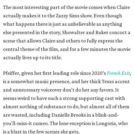
The most interesting part of the movie comes when Claire
actually makes it to the Zazzy Sims show. Even though
what happens there is just as unbelievable as anything
else presented in the story, Showalter and Baker concoct a
scene that allows Claire and others to fully express the
central theme of the film, and for a few minutes the movie
actually lives up to its title.
Pfeiffer, given her first leading role since 2020’s
French Exit
,
is a somewhat manic presence, and her thick Texas accent
and unnecessary voiceover don’t do her any favors. It
seems weird to have such a strong supporting cast with
almost nothing of substance to do, but almost all of them
are wasted, including Danielle Brooks in a blink-and-
you'll-miss-it cameo. The lone exception is Longoria, who
is a blast in the few scenes she gets.