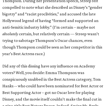
Thompson. During her presentation speech, Streep felt
compelled to note what she described as Disney’s “gender
bigotry” and “racist proclivities,” and accused the late
Hollywood legend of having “formed and supported an
anti-Semitic industry lobby.” (I’m certain – maybe not
absolutely
certain, but relatively certain — Streep wasn’t
trying to sabotage Thompson’s Oscar chances, even
though Thompson could be seen as her competitor in this
year’s Best Actress race.)
Did any of this dissing have any influence on Academy
voters? Well, you decide: Emma Thompson was
conspicuously snubbed in the Best Actress category, Tom
Hanks -- who could have been nominated for Best Actor or
Best Supporting Actor – got no Oscar love for playing
Disney, and the movie itself couldn’t make the final cut in
a nine-title Best Picture lineup. Indeed,
Saving Mr. Banks