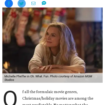
Michelle Pfeiffer in Oh. What. Fun.
Photo courtesy of Amazon MGM
Studios
O
f all the formulaic movie genres,
Christmas/holiday movies are among the
most predictable. No matter what the