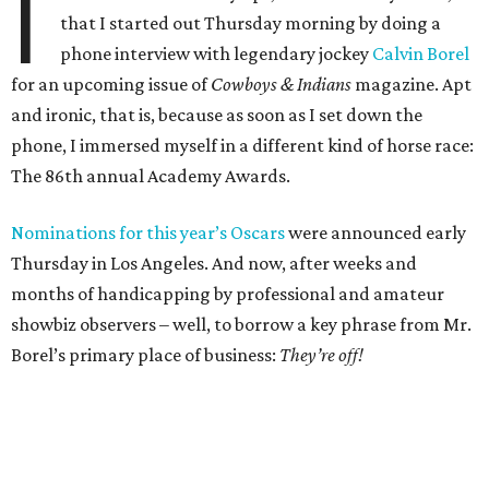
I
that I started out Thursday morning by doing a
phone interview with legendary jockey
Calvin Borel
for an upcoming issue of
Cowboys & Indians
magazine. Apt
and ironic, that is, because as soon as I set down the
phone, I immersed myself in a different kind of horse race:
The 86th annual Academy Awards.
Nominations for this year’s Oscars
were announced early
Thursday in Los Angeles. And now, after weeks and
months of handicapping by professional and amateur
showbiz observers – well, to borrow a key phrase from Mr.
Borel’s primary place of business:
They’re off!