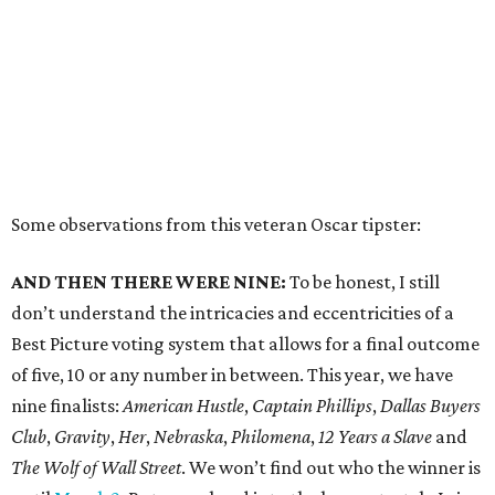
Some observations from this veteran Oscar tipster:
AND THEN THERE WERE NINE:
To be honest, I still
don’t understand the intricacies and eccentricities of a
Best Picture voting system that allows for a final outcome
of five, 10 or any number in between. This year, we have
nine finalists:
American Hustle
,
Captain Phillips
,
Dallas Buyers
Club
,
Gravity
,
Her
,
Nebraska
,
Philomena
,
12 Years a Slave
and
The Wolf of Wall Street
. We won’t find out who the winner is