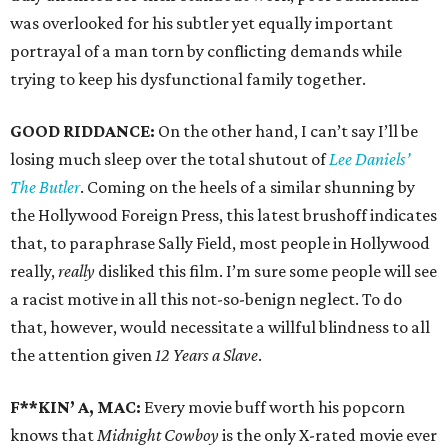
was overlooked for his subtler yet equally important
portrayal of a man torn by conflicting demands while
trying to keep his dysfunctional family together.
GOOD RIDDANCE:
On the other hand, I can’t say I’ll be
losing much sleep over the total shutout of
Lee Daniels’
The Butler
. Coming on the heels of a similar shunning by
the Hollywood Foreign Press, this latest brushoff indicates
that, to paraphrase Sally Field, most people in Hollywood
really,
really
disliked this film. I’m sure some people will see
a racist motive in all this not-so-benign neglect. To do
that, however, would necessitate a willful blindness to all
the attention given
12 Years a Slave
.
F**KIN’ A, MAC:
Every movie buff worth his popcorn
knows that
Midnight Cowboy
is the only X-rated movie ever