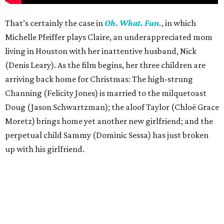
That’s certainly the case in
Oh. What. Fun.
, in which
Michelle Pfeiffer plays Claire, an underappreciated mom
living in Houston with her inattentive husband, Nick
(Denis Leary). As the film begins, her three children are
arriving back home for Christmas: The high-strung
Channing (Felicity Jones) is married to the milquetoast
Doug (Jason Schwartzman); the aloof Taylor (Chloë Grace
Moretz) brings home yet another new girlfriend; and the
perpetual child Sammy (Dominic Sessa) has just broken
up with his girlfriend.