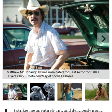
Matthew McConaughey was nominated for Best Actor for Dallas
Buyers Club.
Photo courtesy of Focus Features
t strikes me as entirely apt, and deliciously ironic,