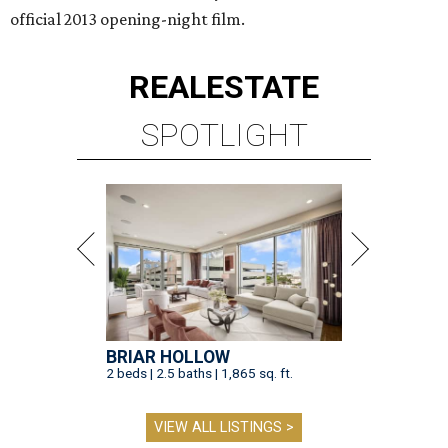
official 2013 opening-night film.
REAL
ESTATE
SPOTLIGHT
BRIAR HOLLOW
2 beds | 2.5 baths | 1,865 sq. ft.
VIEW ALL LISTINGS >