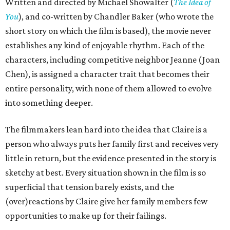
Written and directed by Michael Showalter (
The Idea of
You
), and co-written by Chandler Baker (who wrote the
short story on which the film is based), the movie never
establishes any kind of enjoyable rhythm. Each of the
characters, including competitive neighbor Jeanne (Joan
Chen), is assigned a character trait that becomes their
entire personality, with none of them allowed to evolve
into something deeper.
The filmmakers lean hard into the idea that Claire is a
person who always puts her family first and receives very
little in return, but the evidence presented in the story is
sketchy at best. Every situation shown in the film is so
superficial that tension barely exists, and the
(over)reactions by Claire give her family members few
opportunities to make up for their failings.