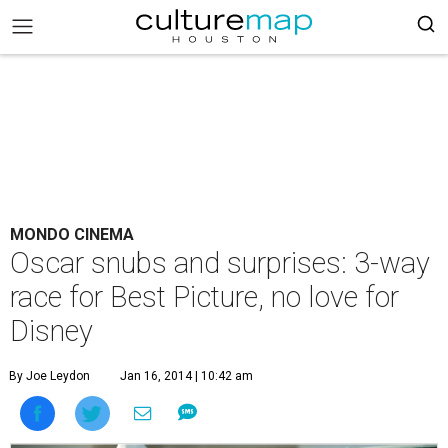
MONDO CINEMA
Oscar snubs and surprises: 3-way
race for Best Picture, no love for
Disney
By Joe Leydon
Jan 16, 2014 | 10:42 am