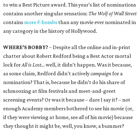
to win a Best Picture award. This year’s list of nominations
contains another singular sensation:
The Wolf of Wall Street
contains
more F-bombs
than any movie ever nominated in
any category in the history of Hollywood.
WHERE’S BOBBY?
– Despite all the online and in-print
chatter about Robert Redford being a Best Actor mortal
lock for
All is Lost…
well, it didn’t happen. Was it because,
as some claim, Redford didn’t actively
campaign
for a
nomination? That is, because he didn’t do his share of
schmoozing at film festivals and meet-and-greet
screening events? Or was it because – dare I say it? – not
enough Academy members bothered to see his movie (or,
if they were viewing at home, see
all
of his movie) because
they thought it might be, well, you know, a bummer?