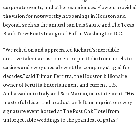
corporate events, and other experiences. Flowers provided
the vision for noteworthy happenings in Houston and
beyond, such as the annual San Luis Salute and The Texas
Black Tie & Boots Inaugural Ball in Washington D.C.
“We relied on and appreciated Richard’s incredible
creative talent across our entire portfolio from hotels to
casinos and every special event the company staged for
decades,” said Tilman Fertitta, the Houston billionaire
owner of Fertitta Entertainment and current U.S.
Ambassador to Italy and San Marino, in a statement. “His
masterful décor and production left an imprint on every
signature event hosted at The Post Oak Hotel from
unforgettable weddings to the grandest of galas.”