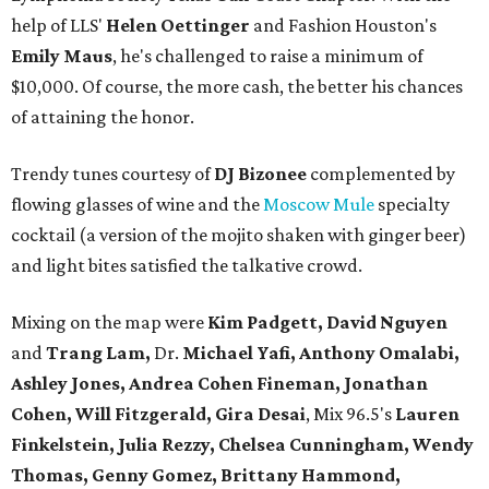
help of LLS'
Helen Oettinger
and Fashion Houston's
Emily Maus
, he's challenged to raise a minimum of
$10,000. Of course, the more cash, the better his chances
of attaining the honor.
Trendy tunes courtesy of
DJ Bizonee
complemented by
flowing glasses of wine and the
Moscow Mule
specialty
cocktail (a version of the mojito shaken with ginger beer)
and light bites satisfied the talkative crowd.
Mixing on the map were
Kim Padgett, David Nguyen
and
Trang Lam,
Dr.
Michael Yafi,
Anthony Omalabi,
Ashley Jones, Andrea Cohen Fineman, Jonathan
Cohen, Will Fitzgerald, Gira Desai
, Mix 96.5's
Lauren
Finkelstein, Julia Rezzy, Chelsea Cunningham, Wendy
Thomas, Genny Gomez, Brittany Hammond,