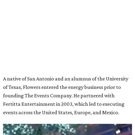
A native of San Antonio and an alumnus of the University
of Texas, Flowers entered the energy business prior to
founding The Events Company. He partnered with
Fertitta Entertainment in 2003, which led to executing
events across the United States, Europe, and Mexico.