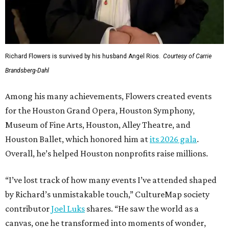
Richard Flowers is survived by his husband Angel Rios.
Courtesy of Carrie
Brandsberg-Dahl
Among his many achievements, Flowers created events
for the Houston Grand Opera, Houston Symphony,
Museum of Fine Arts, Houston, Alley Theatre, and
Houston Ballet, which honored him at
its 2026 gala
.
Overall, he’s helped Houston nonprofits raise millions.
“I’ve lost track of how many events I’ve attended shaped
by Richard’s unmistakable touch,” CultureMap society
contributor
Joel Luks
shares. “He saw the world as a
canvas, one he transformed into moments of wonder,