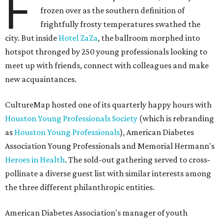
F
frozen over as the southern definition of
frightfully frosty temperatures swathed the
city. But inside
Hotel ZaZa
, the ballroom morphed into
hotspot thronged by 250 young professionals looking to
meet up with friends, connect with colleagues and make
new acquaintances.
CultureMap hosted one of its quarterly happy hours with
Houston Young Professionals Society
(which is rebranding
as
Houston Young Professionals
), American Diabetes
Association Young Professionals and Memorial Hermann's
Heroes in Health
. The sold-out gathering served to cross-
pollinate a diverse guest list with similar interests among
the three different philanthropic entities.
American Diabetes Association's manager of youth