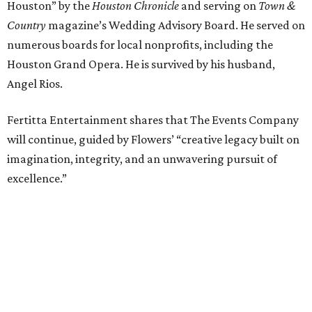
Houston” by the
Houston Chronicle
and serving on
Town &
Country
magazine’s Wedding Advisory Board. He served on
numerous boards for local nonprofits, including the
Houston Grand Opera. He is survived by his husband,
Angel Rios.
Fertitta Entertainment shares that The Events Company
will continue, guided by Flowers’ “creative legacy built on
imagination, integrity, and an unwavering pursuit of
excellence.”