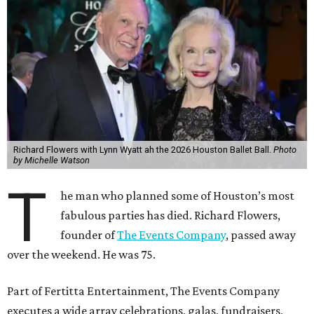
Richard Flowers with Lynn Wyatt ah the 2026 Houston Ballet Ball.
Photo
by Michelle Watson
T
he man who planned some of Houston’s most
fabulous parties has died. Richard Flowers,
founder of
The Events Company
, passed away
over the weekend. He was 75.
Part of Fertitta Entertainment, The Events Company
executes a wide array celebrations, galas, fundraisers,