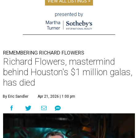
VIEW ALL LISTINGS >
presented by
REMEMBERING RICHARD FLOWERS
Richard Flowers, mastermind
behind Houston's $1 million galas,
has died
By Eric Sandler
Apr 21, 2026 | 1:00 pm