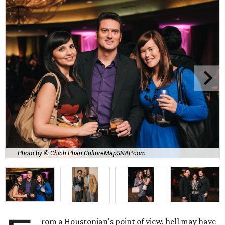
Photo by © Chinh Phan CultureMapSNAP.com
rom a Houstonian's point of view, hell may have