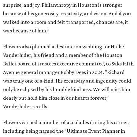
surprise, and joy. Philanthropy in Houston is stronger
because of his generosity, creativity, and vision. And if you
walked into a room and felt transported, chances are, it
was because of him.”
Flowers also planned a destination wedding for Hallie
Vanderhider, his friend and a member of the Houston
Ballet board of trustees executive committee, to Saks Fifth
Avenue general manager Bobby Dees in 2024. "Richard
was truly one of a kind. His creativity and ingenuity could
only be eclipsed by his humble kindness. We will miss him
dearly but hold him close in our hearts forever,"
Vanderhider recalls.
Flowers earned a number of accolades during his career,
including being named the “Ultimate Event Planner in