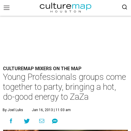
CULTUREMAP MIXERS ON THE MAP
Young Professionals groups come
together to party, bringing a hot,
do-good energy to ZaZa
By Joel Luks
Jan 16, 2013 | 11:03 am