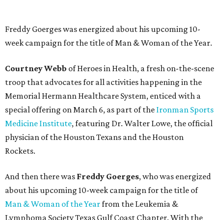
Freddy Goerges was energized about his upcoming 10-
week campaign for the title of Man & Woman of the Year.
Courtney Webb
of Heroes in Health, a fresh on-the-scene
troop that advocates for all activities happening in the
Memorial Hermann Healthcare System, enticed with a
special offering on March 6, as part of the
Ironman Sports
Medicine Institute
, featuring Dr. Walter Lowe, the official
physician of the Houston Texans and the Houston
Rockets.
And then there was
Freddy Goerges
, who was energized
about his upcoming 10-week campaign for the title of
Man & Woman of the Year
from the Leukemia &
Lymphoma Society Texas Gulf Coast Chapter. With the