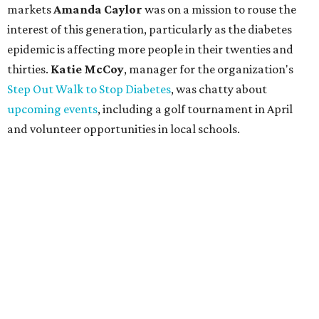
markets
Amanda Caylor
was on a mission to rouse the
interest of this generation, particularly as the diabetes
epidemic is affecting more people in their twenties and
thirties.
Katie McCoy
, manager for the organization's
Step Out Walk to Stop Diabetes
, was chatty about
upcoming events
, including a golf tournament in April
and volunteer opportunities in local schools.