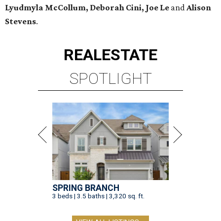
Lyudmyla McCollum, Deborah Cini, Joe Le
and
Alison
Stevens
.
REAL
ESTATE
SPOTLIGHT
SPRING BRANCH
3 beds | 3.5 baths | 3,320 sq. ft.