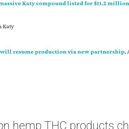
 massive Katy compound listed for $11.2 millio
will resume production via new partnership
.
on hemp THC products ch