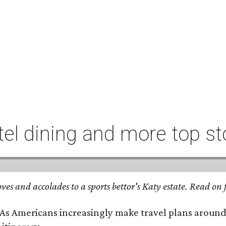
l dining and more top st
ves and accolades to a sports bettor's Katy estate. Read o
 As Americans increasingly make travel plans around