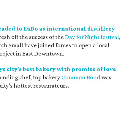
aded to EaDo as international distillery
Fresh off the success of the
Day for Night festival
,
h Small have joined forces to open a local
roject in East Downtown.
s city's best bakery with promise of love
 founding chef, top bakery
Common Bond
was
ity's hottest restaurateurs.