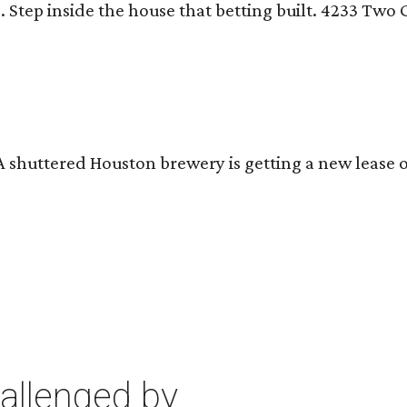
n
. Step inside the house that betting built. 4233 Tw
 A shuttered Houston brewery is getting a new lease 
allenged by