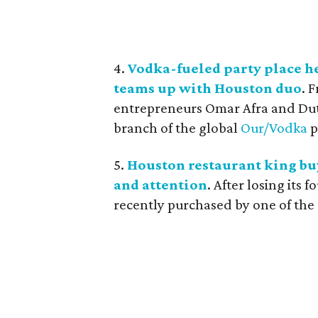
4.
Vodka-fueled party place he
teams up with Houston duo
. 
entrepreneurs Omar Afra and Dutc
branch of the global
Our/Vodka
p
5.
Houston restaurant king buy
and attention
. After losing its
recently purchased by one of the c