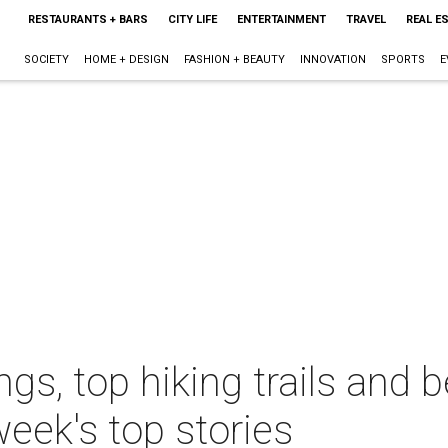
RESTAURANTS + BARS
CITY LIFE
ENTERTAINMENT
TRAVEL
REAL E
SOCIETY
HOME + DESIGN
FASHION + BEAUTY
INNOVATION
SPORTS
E
ngs, top hiking trails and 
week's top stories