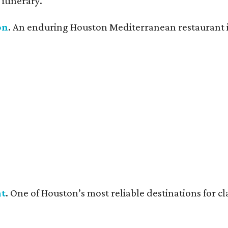
itinerary.
on
. An enduring Houston Mediterranean restaurant is 
nt
. One of Houston’s most reliable destinations for c