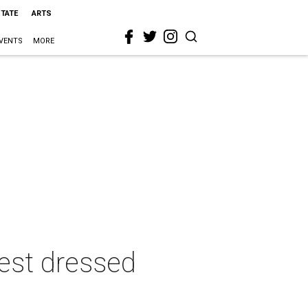
STATE
ARTS
VENTS
MORE
best dressed