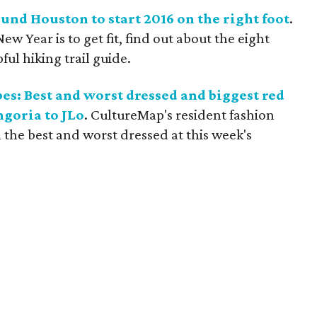
ound Houston to start 2016 on the right foot
.
New Year is to get fit, find out about the eight
pful hiking trail guide.
s: Best and worst dressed and biggest red
ngoria to JLo
. CultureMap's resident fashion
the best and worst dressed at this week's