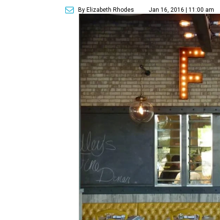
By Elizabeth Rhodes
Jan 16, 2016 | 11:00 am