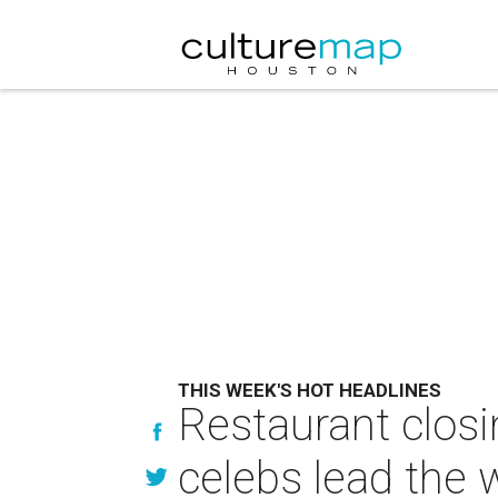
THIS WEEK'S HOT HEADLINES
Restaurant closi
celebs lead the 