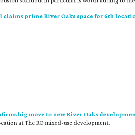
uston standout in particular is worth adding to the 
 claims prime River Oaks space for 6th locati
nfirms big move to new River Oaks developme
ocation at The RO mixed-use development.