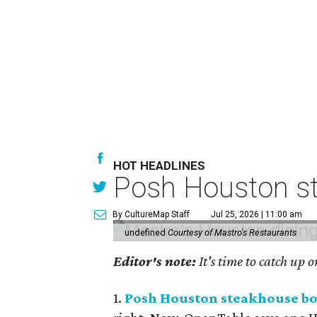
HOT HEADLINES
Posh Houston st
By CultureMap Staff
Jul 25, 2026 | 11:00 am
undefined
Courtesy of Mastro's Restaurants
Editor's note:
It's time to catch up 
1.
Posh Houston steakhouse boo