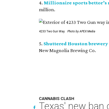
4.
Millionaire sports bettor’s
million.
4233 Two Gun Way.
Photo by APEX Media
5.
Shuttered Houston brewery 
New Magnolia Brewing Co.
CANNABIS CLASH
Texas' new ban 