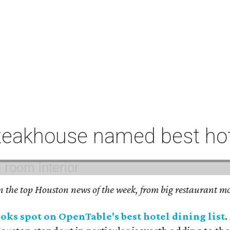
eakhouse named best hote
on the top Houston news of the week, from big restaurant mo
ks spot on OpenTable's best hotel dining list
.