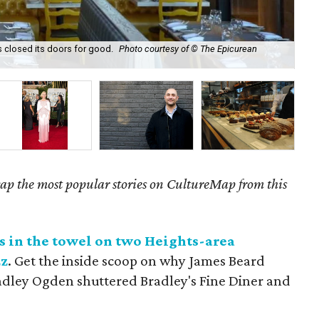
s closed its doors for good.
Photo courtesy of © The Epicurean
Mem
ecap the most popular stories on CultureMap from this
s in the towel on two Heights-area
zz
. Get the inside scoop on why James Beard
adley Ogden shuttered Bradley's Fine Diner and