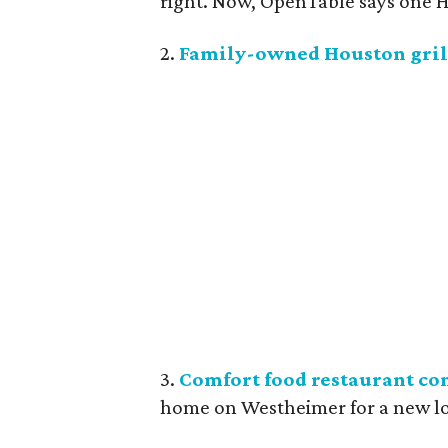
right. Now, OpenTable says one Ho
2.
Family-owned Houston grill
3.
Comfort food restaurant co
home on Westheimer for a new l