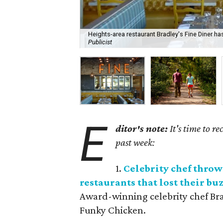
Heights-area restaurant Bradley's Fine Diner ha
Publicist
E
ditor's note:
It's time to r
past week:
1.
Celebrity chef throw
restaurants that lost their bu
Award-winning celebrity chef Br
Funky Chicken.