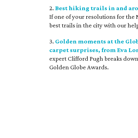
2.
Best hiking trails in and ar
If one of your resolutions for the 
best trails in the city with our hel
3.
Golden moments at the Globe
carpet surprises, from Eva Lo
expert Clifford Pugh breaks down 
Golden Globe Awards.