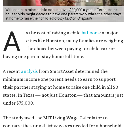
With costs to raise a child soaring over $20,000 a year in Texas, some
households might decide to have one parent work while the other stays
at home to raise their child.
Photo by CDC on Unsplash
A
s the cost of raising a child
balloons
in major
cities like Houston, many families are weighing
the choice between paying for child care or
having one parent stay home full-time.
A recent
analysis
from SmartAsset determined the
minimum income one parent needs to earn to support
their partner staying at home to raise one child in all 50
states. In Texas — not just Houston — that amount is just
under $75,000.
The study used the MIT Living Wage Calculator to
compare the annual living wages needed for a household