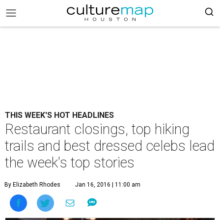
THIS WEEK'S HOT HEADLINES
Restaurant closings, top hiking
trails and best dressed celebs lead
the week's top stories
By Elizabeth Rhodes
Jan 16, 2016 | 11:00 am