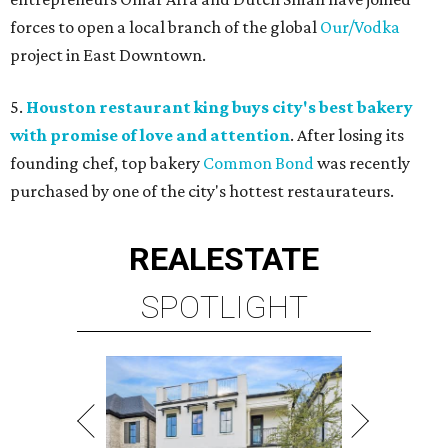
forces to open a local branch of the global
Our/Vodka
project in East Downtown.
5.
Houston restaurant king buys city's best bakery
with promise of love and attention
. After losing its
founding chef, top bakery
Common Bond
was recently
purchased by one of the city's hottest restaurateurs.
REAL
ESTATE
SPOTLIGHT