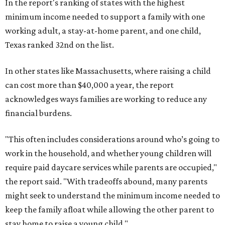
In the report's ranking of states with the highest
minimum income needed to support a family with one
working adult, a stay-at-home parent, and one child,
Texas ranked 32nd on the list.
In other states like Massachusetts, where raising a child
can cost more than $40,000 a year, the report
acknowledges ways families are working to reduce any
financial burdens.
"This often includes considerations around who’s going to
work in the household, and whether young children will
require paid daycare services while parents are occupied,"
the report said. "With tradeoffs abound, many parents
might seek to understand the minimum income needed to
keep the family afloat while allowing the other parent to
stay home to raise a young child."