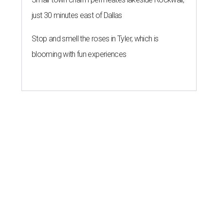
just 30 minutes east of Dallas
Stop and smell the roses in Tyler, which is
blooming with fun experiences