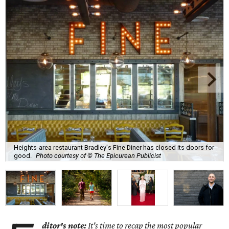
Heights-area restaurant Bradley's Fine Diner has closed its doors for
good.
Photo courtesy of © The Epicurean Publicist
ditor's note:
It's time to recap the most popular