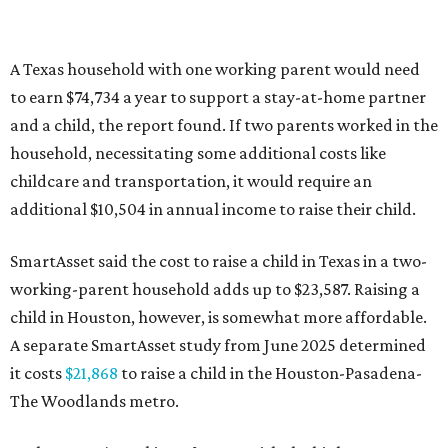
A Texas household with one working parent would need
to earn $74,734 a year to support a stay-at-home partner
and a child, the report found. If two parents worked in the
household, necessitating some additional costs like
childcare and transportation, it would require an
additional $10,504 in annual income to raise their child.
SmartAsset said the cost to raise a child in Texas in a two-
working-parent household adds up to $23,587. Raising a
child in Houston, however, is somewhat more affordable.
A separate SmartAsset study from June 2025 determined
it costs
$21,868
to raise a child in the Houston-Pasadena-
The Woodlands metro.