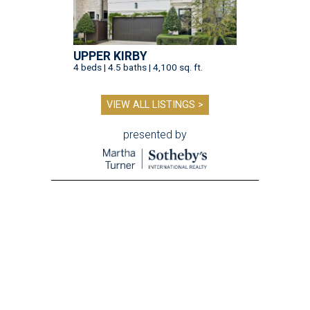
UPPER KIRBY
4 beds | 4.5 baths | 4,100 sq. ft.
VIEW ALL LISTINGS >
presented by