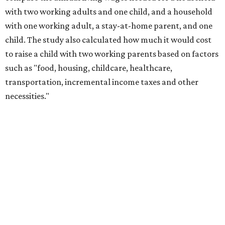
with two working adults and one child, and a household
with one working adult, a stay-at-home parent, and one
child. The study also calculated how much it would cost
to raise a child with two working parents based on factors
such as "food, housing, childcare, healthcare,
transportation, incremental income taxes and other
necessities."