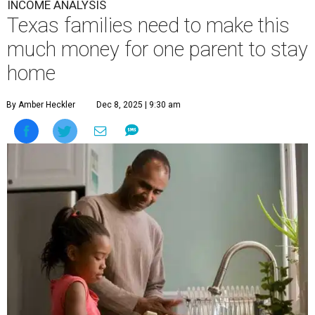
INCOME ANALYSIS
Texas families need to make this
much money for one parent to stay
home
By Amber Heckler
Dec 8, 2025 | 9:30 am