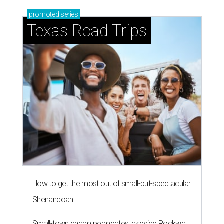
promoted
series
Texas Road Trips
How to get the most out of small-but-spectacular
Shenandoah
Small-town charm permeates lakeside Rockwall,