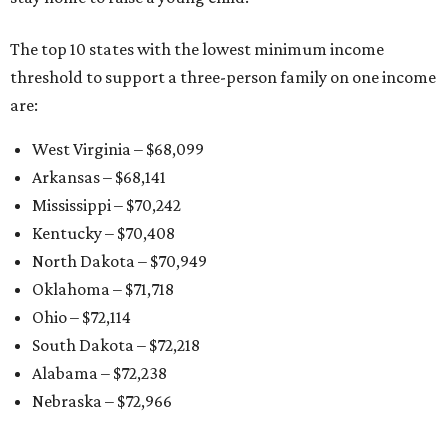
The top 10 states with the lowest minimum income
threshold to support a three-person family on one income
are:
West Virginia – $68,099
Arkansas – $68,141
Mississippi – $70,242
Kentucky – $70,408
North Dakota – $70,949
Oklahoma – $71,718
Ohio – $72,114
South Dakota – $72,218
Alabama – $72,238
Nebraska – $72,966