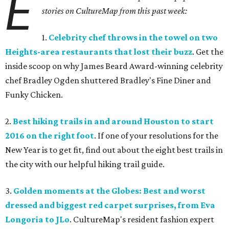
E
stories on CultureMap from this past week:
1.
Celebrity chef throws in the towel on two
Heights-area restaurants that lost their buzz
. Get the
inside scoop on why James Beard Award-winning celebrity
chef Bradley Ogden shuttered Bradley's Fine Diner and
Funky Chicken.
2.
Best hiking trails in and around Houston to start
2016 on the right foot
. If one of your resolutions for the
New Year is to get fit, find out about the eight best trails in
the city with our helpful hiking trail guide.
3.
Golden moments at the Globes: Best and worst
dressed and biggest red carpet surprises, from Eva
Longoria to JLo
. CultureMap's resident fashion expert