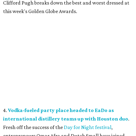
Clifford Pugh breaks down the best and worst dressed at
this week's Golden Globe Awards.
4.
Vodka-fueled party place headed to EaDo as
international distillery teams up with Houston duo
.
Fresh off the success of the
Day for Night festival
,
entrepreneurs Omar Afra and Dutch Small have joined