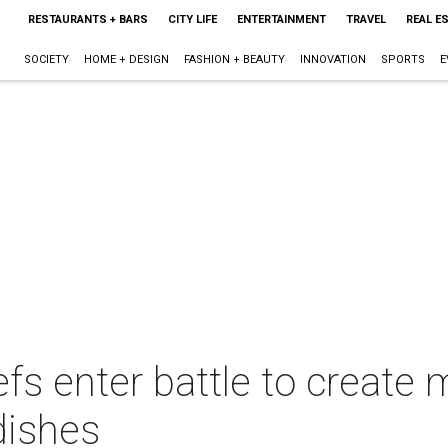
RESTAURANTS + BARS
CITY LIFE
ENTERTAINMENT
TRAVEL
REAL E
SOCIETY
HOME + DESIGN
FASHION + BEAUTY
INNOVATION
SPORTS
E
fs enter battle to create
 dishes