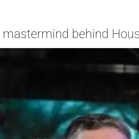
 mastermind behind Housto