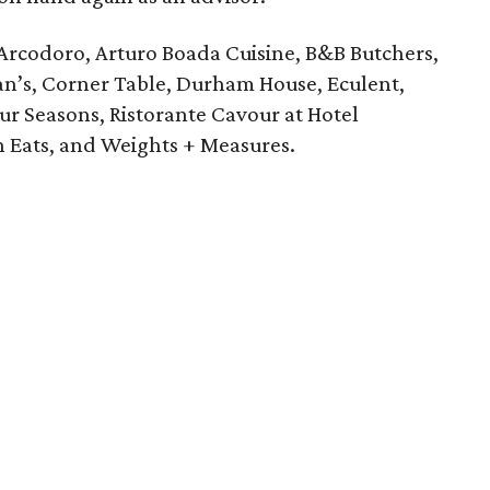
Arcodoro, Arturo Boada Cuisine, B&B Butchers,
an’s, Corner Table, Durham House, Eculent,
our Seasons, Ristorante Cavour at Hotel
n Eats, and Weights + Measures.