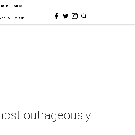
STATE
ARTS
VENTS
MORE
 most outrageously