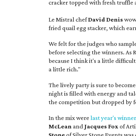
cracker topped with fresh truffle 
Le Mistral chef
David Denis
wowe
fried quail egg stacker, which ea
We felt for the judges who sample
before selecting the winners. As 
because I think it's a little difficu
a little rich."
The lively party is sure to becom
night is filled with energy and t
the competition but dropped by fo
In the mix were
last year's winne
McLean
and
Jacques Fox
of Art
Stone
of Silver Stone Events was