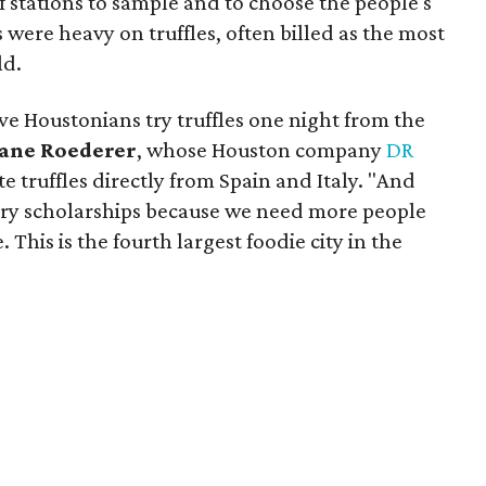
f stations to sample and to choose the people's
s were heavy on truffles, often billed as the most
ld.
ve Houstonians try truffles one night from the
ane Roederer
, whose Houston company
DR
 truffles directly from Spain and Italy. "And
ary scholarships because we need more people
. This is the fourth largest foodie city in the