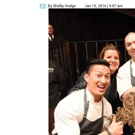
By Shelby Hodge
Jan 15, 2016 | 9:07 am