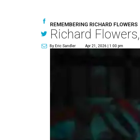
REMEMBERING RICHARD FLOWERS
Richard Flowers,
By Eric Sandler
Apr 21, 2026 | 1:00 pm