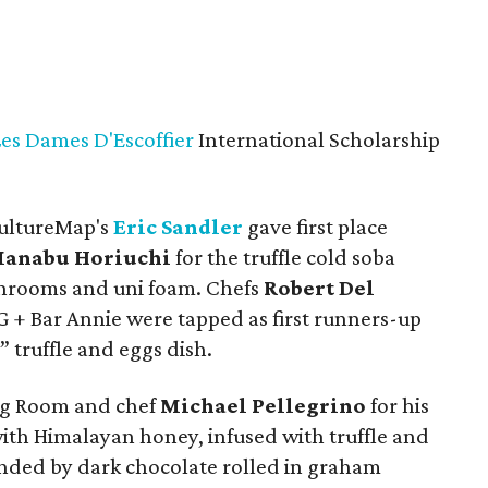
Les Dames D'Escoffier
International Scholarship
CultureMap's
Eric Sandler
gave first place
anabu Horiuchi
for the truffle cold soba
hrooms and uni foam. Chefs
Robert Del
 + Bar Annie were tapped as first runners-up
” truffle and eggs dish.
ng Room and chef
Michael Pellegrino
for his
with Himalayan honey, infused with truffle and
ed by dark chocolate rolled in graham