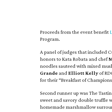
Proceeds from the event benefit
Program.
A panel of judges that included 
honors to Kata Robata and chef
M
noodles sauteed with mixed mus
Grande
and
Elliott Kelly
of RDG
for their “Breakfast of Champions
Second runner up was The Tasti
sweet and savory double truffle 
homemade marshmallow surround