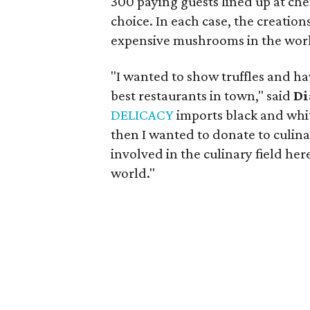
300 paying guests lined up at che
choice. In each case, the creation
expensive mushrooms in the wor
"I wanted to show truffles and ha
best restaurants in town," said
Di
DELICACY
imports black and white
then I wanted to donate to culin
involved in the culinary field here
world."