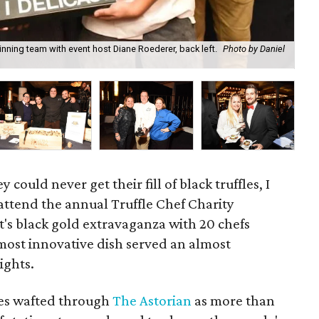
ning team with event host Diane Roederer, back left.
Photo by Daniel
Fir
could never get their fill of black truffles, I
attend the annual Truffle Chef Charity
's black gold extravaganza with 20 chefs
 most innovative dish served an almost
ights.
hes wafted through
The Astorian
as more than