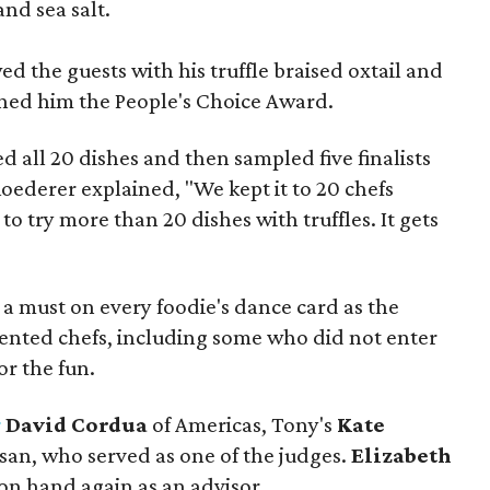
and sea salt.
d the guests with his truffle braised oxtail and
rned him the People's Choice Award.
d all 20 dishes and then sampled five finalists
Roederer explained, "We kept it to 20 chefs
lt to try more than 20 dishes with truffles. It gets
e a must on every foodie's dance card as the
alented chefs, including some who did not enter
r the fun.
r
David Cordua
of Americas, Tony's
Kate
isan, who served as one of the judges.
Elizabeth
 on hand again as an advisor.