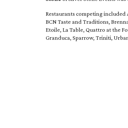
Restaurants competing included 
BCN Taste and Traditions, Brenn
Etoile, La Table, Quattro at the F
Granduca, Sparrow, Triniti, Urba