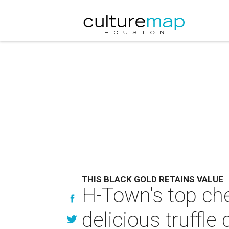
THIS BLACK GOLD RETAINS VALUE
H-Town's top che
delicious truffle