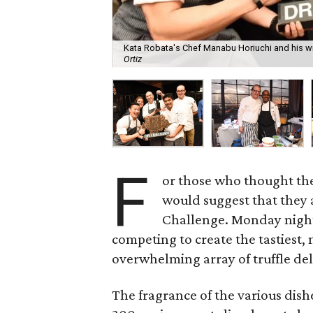
Kata Robata's Chef Manabu Horiuchi and his win
Ortiz
F
or those who thought they 
would suggest that they 
Challenge. Monday night
competing to create the tastiest,
overwhelming array of truffle del
The fragrance of the various dis