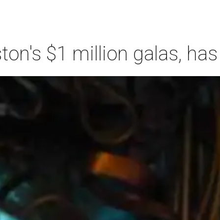
n's $1 million galas, has