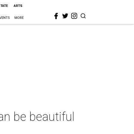
STATE
ARTS
VENTS
MORE
an be beautiful