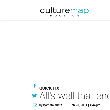
QUICK FIX
All's well that 
By Barbara Kuntz
Jan 20, 2011 | 4:44 pm