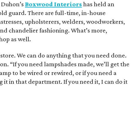
et Duhon’s
Boxwood Interiors
has held an
old guard. There are full-time, in-house
eamstresses, upholsterers, welders, woodworkers,
 and chandelier fashioning. What’s more,
hop as well.
gn store. We can do anything that you need done.
uhon. “If you need lampshades made, we’ll get the
mp to be wired or rewired, or if you need a
 it in that department. If you need it, I can do it