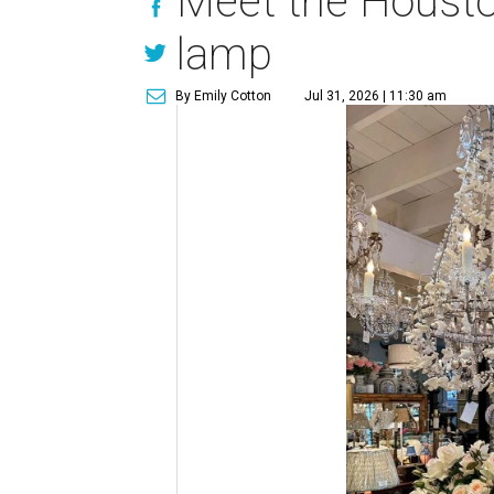
Meet the Houston
lamp
By Emily Cotton
Jul 31, 2026 | 11:30 am