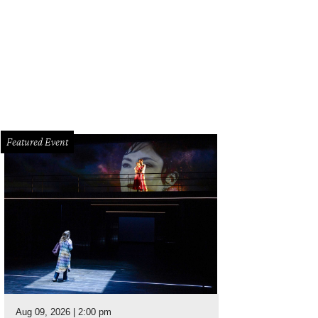
Featured Event
Aug 09, 2026 | 2:00 pm