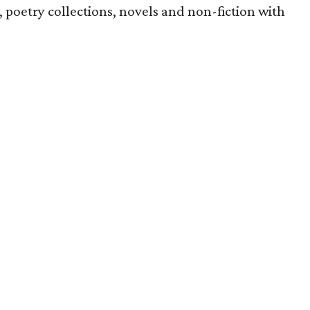
s, poetry collections, novels and non-fiction with