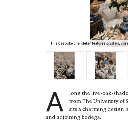
This bespoke chandelier features crystals, cora
A
long the live-oak-shad
from The University of
sits a charming design
and adjoining bodega.