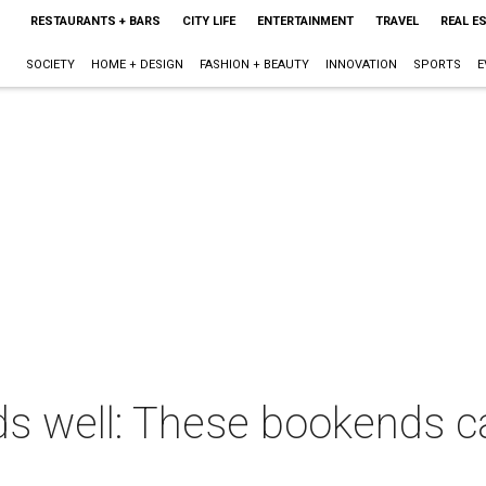
RESTAURANTS + BARS
CITY LIFE
ENTERTAINMENT
TRAVEL
REAL E
SOCIETY
HOME + DESIGN
FASHION + BEAUTY
INNOVATION
SPORTS
E
ends well: These bookends c