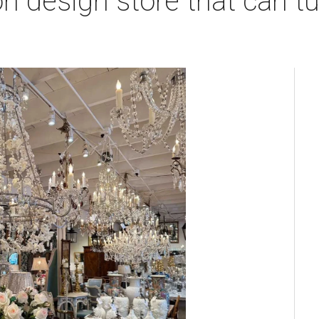
 design store that can tu