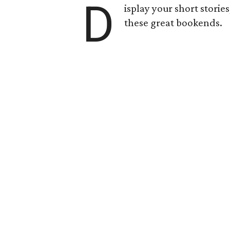
D
isplay your short storie
these great bookends.