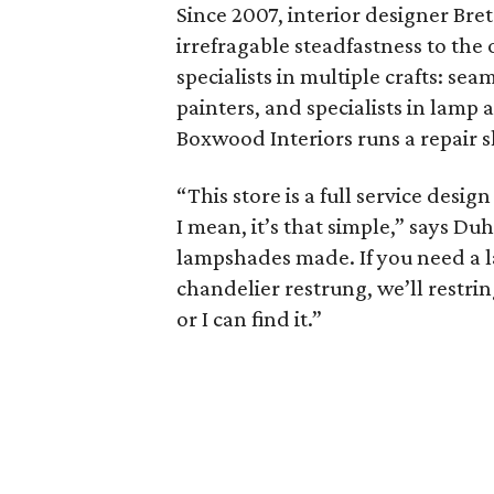
Since 2007, interior designer Br
irrefragable steadfastness to the 
specialists in multiple crafts: s
painters, and specialists in lamp
Boxwood Interiors runs a repair s
“This store is a full service desi
I mean, it’s that simple,” says D
lampshades made. If you need a la
chandelier restrung, we’ll restring
or I can find it.”