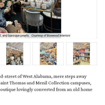
l, and baroque pearls.
Courtesy of Boxwood Interiors
Int
ed-street of West Alabama, mere steps away
 Saint Thomas and Menil Collection campuses,
 boutique lovingly converted from an old home