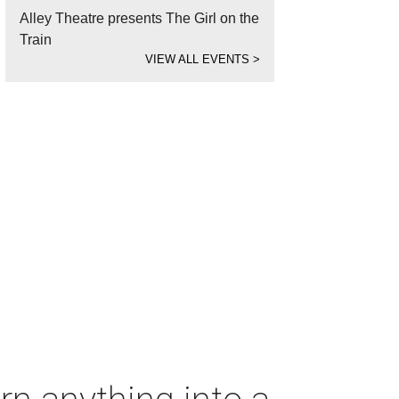
Alley Theatre presents The Girl on the
Train
VIEW ALL EVENTS
>