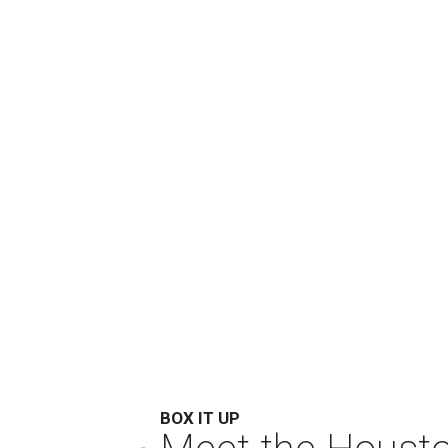
BOX IT UP