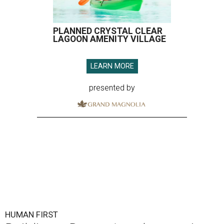
PLANNED CRYSTAL CLEAR
LAGOON AMENITY VILLAGE
LEARN MORE
presented by
HUMAN FIRST