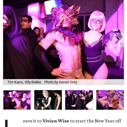
Tim Kano, Olly Bakke.
Photo by Daniel Ortiz
eave it to
Vivian Wise
to start the New Year off