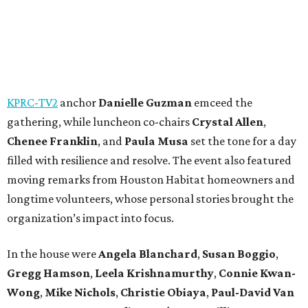
KPRC-TV2
anchor
Danielle Guzman
emceed the
gathering, while luncheon co-chairs
Crystal Allen
,
Chenee Franklin
, and
Paula Musa
set the tone for a day
filled with resilience and resolve. The event also featured
moving remarks from Houston Habitat homeowners and
longtime volunteers, whose personal stories brought the
organization’s impact into focus.
In the house were
Angela Blanchard
,
Susan Boggio
,
Gregg Hamson
,
Leela Krishnamurthy
,
Connie Kwan-
Wong
,
Mike Nichols
,
Christie Obiaya
,
Paul-David Van