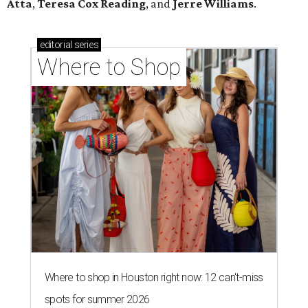
Atta
,
Teresa Cox Reading
, and
Jerre Williams
.
editorial
series
Where to Shop
Where to shop in Houston right now: 12 can't-miss
spots for summer 2026