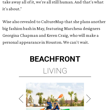
take away all of it, we're all still human. And that's what
it's about."
Wise also revealed to CultureMap that she plans another
big fashion bash in May, featuring Marchesa designers
Georgina Chapman and Keren Craig, who will make a
personal appearance in Houston. We can't wait.
BEACHFRONT
LIVING