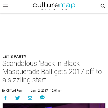
LET'S PARTY
Scandalous 'Back in Black'
Masquerade Ball gets 2017 off to
a sizzling start
By Clifford Pugh
Jan 12, 2017 | 12:01 pm