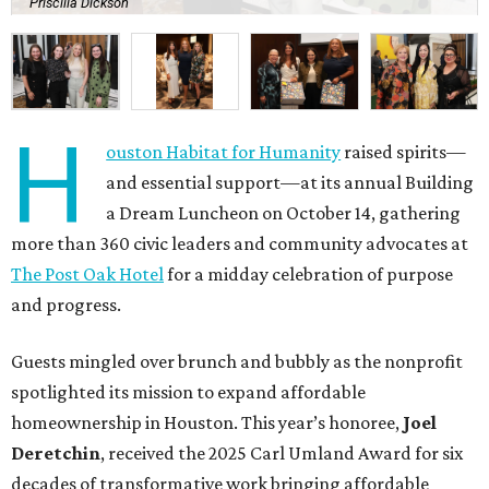
Priscilla Dickson
H
ouston Habitat for Humanity
raised spirits—
and essential support—at its annual Building
a Dream Luncheon on October 14, gathering
more than 360 civic leaders and community advocates at
The Post Oak Hotel
for a midday celebration of purpose
and progress.
Guests mingled over brunch and bubbly as the nonprofit
spotlighted its mission to expand affordable
homeownership in Houston. This year’s honoree,
Joel
Deretchin
, received the 2025 Carl Umland Award for six
decades of transformative work bringing affordable