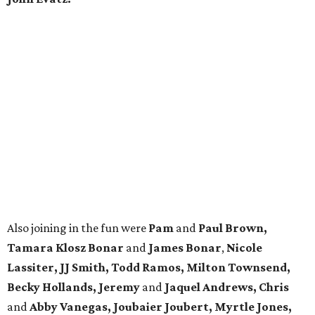
Also joining in the fun were
Pam
and
Paul Brown,
Tamara Klosz Bonar
and
James Bonar
,
Nicole
Lassiter, JJ Smith, Todd Ramos, Milton Townsend,
Becky Hollands, Jeremy
and
Jaquel Andrews, Chris
and
Abby Vanegas, Joubaier Joubert,
Myrtle Jones,