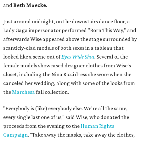
and
Beth Muecke.
Just around midnight, on the downstairs dance floor, a
Lady Gaga impersonator performed "Born This Way," and
afterwards Wise appeared above the stage surrounded by
scanticly-clad models of both sexes in a tableau that
looked like a scene out of
Eyes Wide Shut
.
Several of the
female models showcased designer clothes from Wise's
closet, including the Nina Ricci dress she wore when she
canceled her wedding, along with some of the looks from
the
Marchesa
fall collection.
"Everybody is (like) everybody else. We're all the same,
every single last one of us," said Wise, who donated the
proceeds from the evening to the
Human Rights
Campaign
. "Take away the masks, take away the clothes,