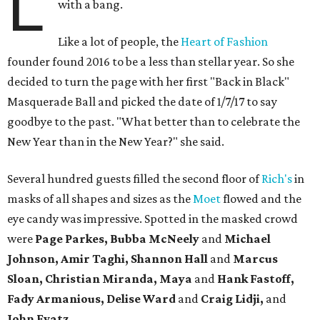
L
with a bang.
Like a lot of people, the
Heart of Fashion
founder found 2016 to be a less than stellar year. So she
decided to turn the page with her first "Back in Black"
Masquerade Ball and picked the date of 1/7/17 to say
goodbye to the past. "What better than to celebrate the
New Year than in the New Year?" she said.
Several hundred guests filled the second floor of
Rich's
in
masks of all shapes and sizes as the
Moet
flowed and the
eye candy was impressive. Spotted in the masked crowd
were
Page Parkes, Bubba McNeely
and
Michael
Johnson, Amir Taghi, Shannon Hall
and
Marcus
Sloan, Christian Miranda, Maya
and
Hank Fastoff,
Fady Armanious, Delise Ward
and
Craig Lidji,
and
John Evatz.