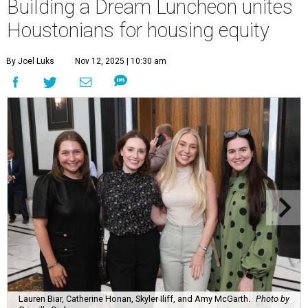
Building a Dream Luncheon unites
Houstonians for housing equity
By Joel Luks
Nov 12, 2025 | 10:30 am
Lauren Biar, Catherine Honan, Skyler Iliff, and Amy McGarth.
Photo by