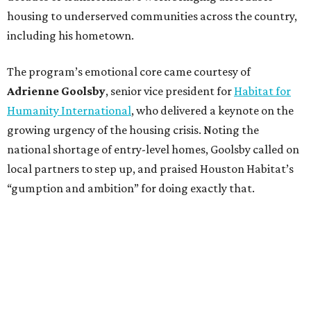
housing to underserved communities across the country,
including his hometown.
The program’s emotional core came courtesy of
Adrienne Goolsby
, senior vice president for
Habitat for
Humanity International
, who delivered a keynote on the
growing urgency of the housing crisis. Noting the
national shortage of entry-level homes, Goolsby called on
local partners to step up, and praised Houston Habitat’s
“gumption and ambition” for doing exactly that.