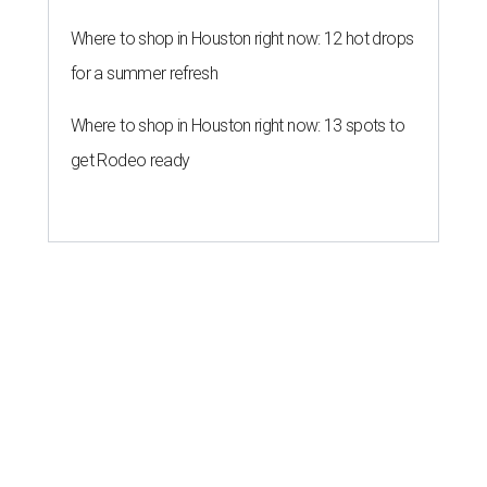
Where to shop in Houston right now: 12 hot drops
for a summer refresh
Where to shop in Houston right now: 13 spots to
get Rodeo ready