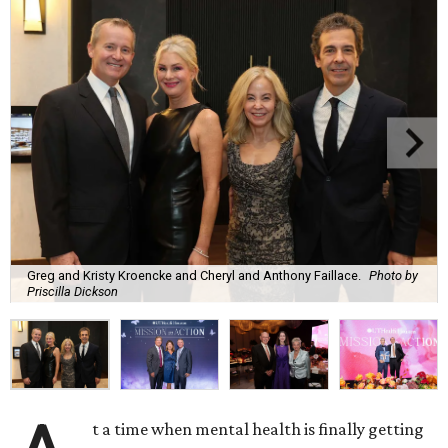
Greg and Kristy Kroencke and Cheryl and Anthony Faillace.
Photo by
Priscilla Dickson
t a time when mental health is finally getting