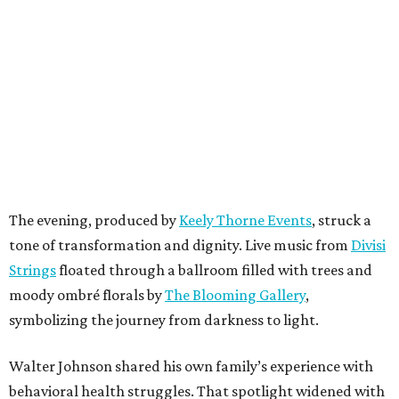
The evening, produced by
Keely Thorne Events
, struck a
tone of transformation and dignity. Live music from
Divisi
Strings
floated through a ballroom filled with trees and
moody ombré florals by
The Blooming Gallery
,
symbolizing the journey from darkness to light.
Walter Johnson shared his own family’s experience with
behavioral health struggles. That spotlight widened with