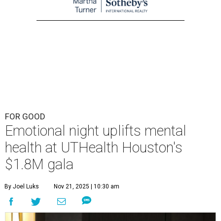
FOR GOOD
Emotional night uplifts mental
health at UTHealth Houston's
$1.8M gala
By Joel Luks
Nov 21, 2025 | 10:30 am