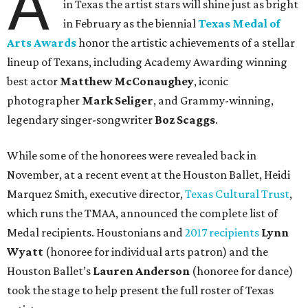
A
in Texas the artist stars will shine just as bright
in February as the biennial
Texas Medal of
Arts Awards
honor the artistic achievements of a stellar
lineup of Texans, including Academy Awarding winning
best actor
Matthew McConaughey
, iconic
photographer
Mark Seliger
, and Grammy-winning,
legendary singer-songwriter
Boz Scaggs
.
While some of the honorees were revealed back in
November, at a recent event at the Houston Ballet, Heidi
Marquez Smith, executive director,
Texas Cultural Trust
,
which runs the TMAA, announced the complete list of
Medal recipients. Houstonians and
2017 recipients
Lynn
Wyatt
(honoree for individual arts patron) and the
Houston Ballet’s
Lauren
Anderson
(honoree for dance)
took the stage to help present the full roster of Texas