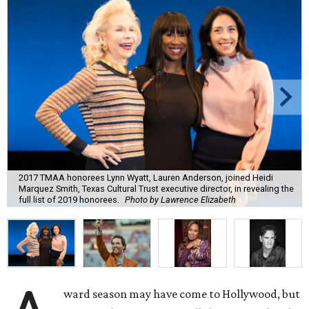
2017 TMAA honorees Lynn Wyatt, Lauren Anderson, joined Heidi
Marquez Smith, Texas Cultural Trust executive director, in revealing the
full list of 2019 honorees.
Photo by Lawrence Elizabeth
ward season may have come to Hollywood, but