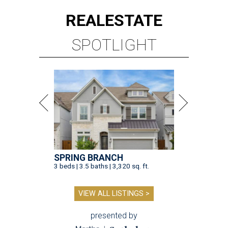
REAL
ESTATE
SPOTLIGHT
SPRING BRANCH
3 beds | 3.5 baths | 3,320 sq. ft.
VIEW ALL LISTINGS >
presented by