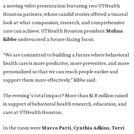
a moving video presentation featuring two UTHealth
Houston patients, whose candid stories offered a visceral
look at what compassion, research, and comprehensive
care can achieve. UTHealth Houston president
Melina
Kibbe
underscored a future-facing focus.
“We are committed to building a future where behavioral
health care is more predictive, more preventive, and more
personalized so that we can reach people earlier and
support them more effectively,” Kibbe said.
The evening’s total impact? More than $1.8 million raised
in support of behavioral health research, education, and
care at UTHealth Houston.
In the room were
Marco Patti
,
Cynthia Adkins
,
Terri