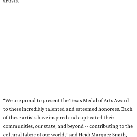
artists.
“We are proud to present the Texas Medal of Arts Award
to these incredibly talented and esteemed honorees. Each
of these artists have inspired and captivated their
communities, our state, and beyond -- contributing to the
cultural fabric of our world,” said Heidi Marquez Smith,