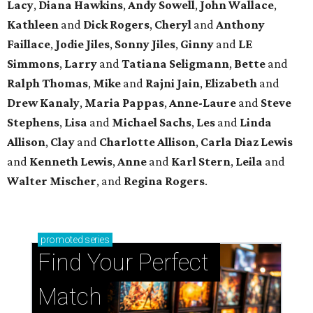
Lacy
,
Diana Hawkins
,
Andy Sowell
,
John Wallace
,
Kathleen
and
Dick Rogers
,
Cheryl
and
Anthony
Faillace
,
Jodie Jiles
,
Sonny Jiles
,
Ginny
and
LE
Simmons
,
Larry
and
Tatiana Seligmann
,
Bette
and
Ralph Thomas
,
Mike
and
Rajni Jain
,
Elizabeth
and
Drew Kanaly
,
Maria Pappas
,
Anne-Laure
and
Steve
Stephens
,
Lisa
and
Michael Sachs
,
Les
and
Linda
Allison
,
Clay
and
Charlotte Allison
,
Carla Diaz Lewis
and
Kenneth Lewis
,
Anne
and
Karl Stern
,
Leila
and
Walter Mischer
, and
Regina Rogers
.
promoted
series
Find Your Perfect 
Match