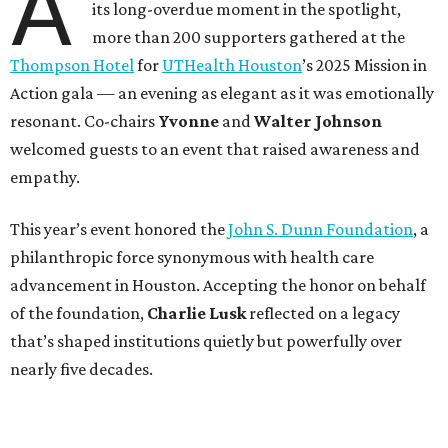
A
its long-overdue moment in the spotlight,
more than 200 supporters gathered at the
Thompson Hotel
for
UTHealth Houston
’s 2025 Mission in
Action gala — an evening as elegant as it was emotionally
resonant. Co-chairs
Yvonne
and
Walter Johnson
welcomed guests to an event that raised awareness and
empathy.
This year’s event honored the
John S. Dunn Foundation
, a
philanthropic force synonymous with health care
advancement in Houston. Accepting the honor on behalf
of the foundation,
Charlie Lusk
reflected on a legacy
that’s shaped institutions quietly but powerfully over
nearly five decades.