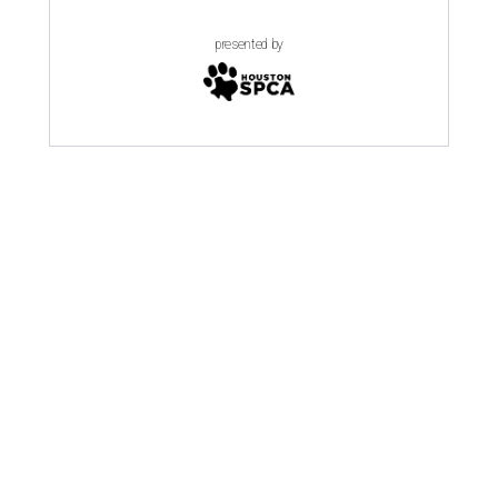
presented by