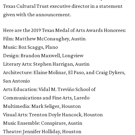
Texas Cultural Trust executive director in a statement
given with the announcement.
Here are the 2019 Texas Medal of Arts Awards Honorees:
Film: Matthew McConaughey, Austin
Music: Boz Scaggs, Plano
Design: Brandon Maxwell, Longview
Literary Arts: Stephen Harrigan, Austin
Architecture: Elaine Molinar, El Paso, and Craig Dykers,
San Antonio
Arts Education: Vidal M. Treviño School of
Communications and Fine Arts, Laredo
Multimedia: Mark Seliger, Houston
Visual Arts: Trenton Doyle Hancock, Houston
Music Ensemble: Conspirare, Austin
Theatre: Jennifer Holliday, Houston