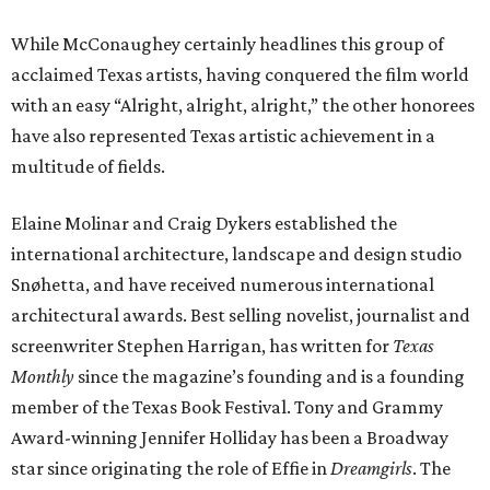
While McConaughey certainly headlines this group of
acclaimed Texas artists, having conquered the film world
with an easy “Alright, alright, alright,” the other honorees
have also represented Texas artistic achievement in a
multitude of fields.
Elaine Molinar and Craig Dykers established the
international architecture, landscape and design studio
Snøhetta, and have received numerous international
architectural awards. Best selling novelist, journalist and
screenwriter Stephen Harrigan, has written for
Texas
Monthly
since the magazine’s founding and is a founding
member of the Texas Book Festival. Tony and Grammy
Award-winning Jennifer Holliday has been a Broadway
star since originating the role of Effie in
Dreamgirls
. The