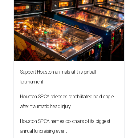
Support Houston animals at this pinball
tournament
Houston SPCA releases rehabilitated bald eagle
after traumatic head injury
Houston SPCA names co-chairs of its biggest
annual fundraising event