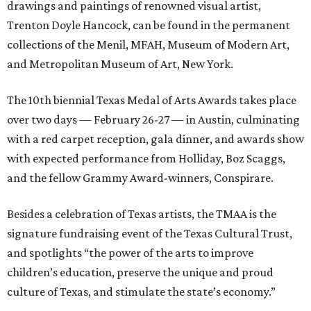
drawings and paintings of renowned visual artist,
Trenton Doyle Hancock, can be found in the permanent
collections of the Menil, MFAH, Museum of Modern Art,
and Metropolitan Museum of Art, New York.
The 10th biennial Texas Medal of Arts Awards takes place
over two days — February 26-27 — in Austin, culminating
with a red carpet reception, gala dinner, and awards show
with expected performance from Holliday, Boz Scaggs,
and the fellow Grammy Award-winners, Conspirare.
Besides a celebration of Texas artists, the TMAA is the
signature fundraising event of the Texas Cultural Trust,
and spotlights “the power of the arts to improve
children’s education, preserve the unique and proud
culture of Texas, and stimulate the state’s economy.”