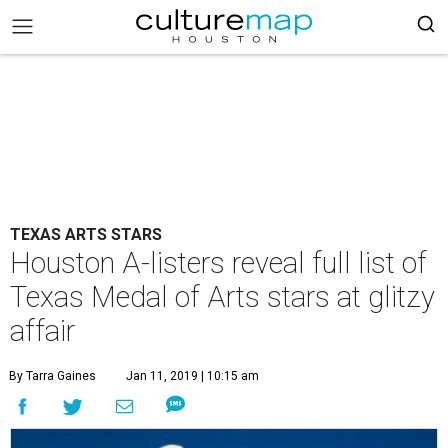
TEXAS ARTS STARS
Houston A-listers reveal full list of
Texas Medal of Arts stars at glitzy
affair
By Tarra Gaines
Jan 11, 2019 | 10:15 am