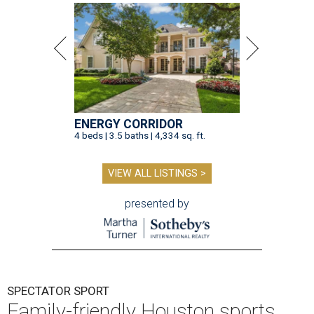
ENERGY CORRIDOR
4 beds | 3.5 baths | 4,334 sq. ft.
VIEW ALL LISTINGS >
presented by
SPECTATOR SPORT
Family-friendly Houston sports