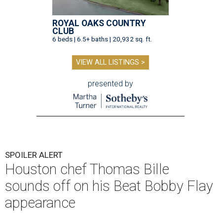
ROYAL OAKS COUNTRY
CLUB
6 beds | 6.5+ baths | 20,932 sq. ft.
VIEW ALL LISTINGS >
presented by
SPOILER ALERT
Houston chef Thomas Bille
sounds off on his Beat Bobby Flay
appearance