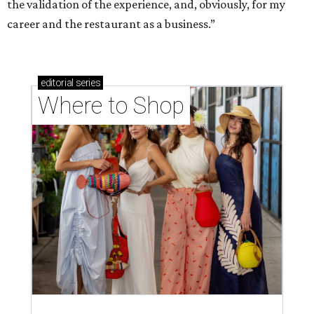
the validation of the experience, and, obviously, for my
career and the restaurant as a business.”
editorial
series
Where to Shop