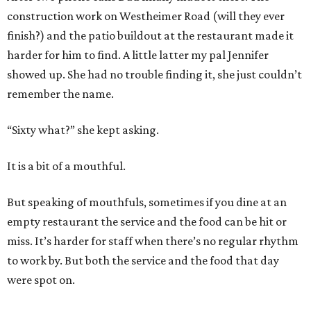
construction work on Westheimer Road (will they ever
finish?) and the patio buildout at the restaurant made it
harder for him to find. A little latter my pal Jennifer
showed up. She had no trouble finding it, she just couldn’t
remember the name.
“Sixty what?” she kept asking.
It is a bit of a mouthful.
But speaking of mouthfuls, sometimes if you dine at an
empty restaurant the service and the food can be hit or
miss. It’s harder for staff when there’s no regular rhythm
to work by. But both the service and the food that day
were spot on.