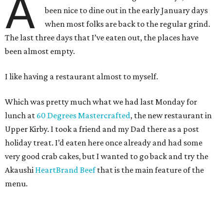
A
been nice to dine out in the early January days
when most folks are back to the regular grind.
The last three days that I’ve eaten out, the places have
been almost empty.
I like having a restaurant almost to myself.
Which was pretty much what we had last Monday for
lunch at
60 Degrees Mastercrafted
, the new restaurant in
Upper Kirby. I took a friend and my Dad there as a post
holiday treat. I’d eaten here once already and had some
very good crab cakes, but I wanted to go back and try the
Akaushi
HeartBrand Beef
that is the main feature of the
menu.