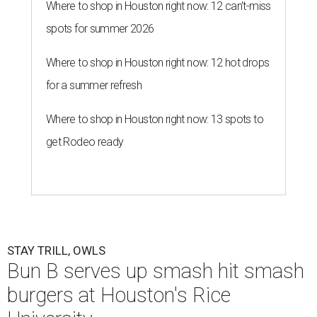
Where to shop in Houston right now: 12 can't-miss
spots for summer 2026
Where to shop in Houston right now: 12 hot drops
for a summer refresh
Where to shop in Houston right now: 13 spots to
get Rodeo ready
STAY TRILL, OWLS
Bun B serves up smash hit smash
burgers at Houston's Rice