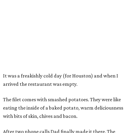
It was a freakishly cold day (for Houston) and when I
arrived the restaurant was empty.
The filet comes with smashed potatoes. They were like
eating the inside of a baked potato, warm deliciousness
with bits of skin, chives and bacon.
After two phone calls Dad finally made it there. The