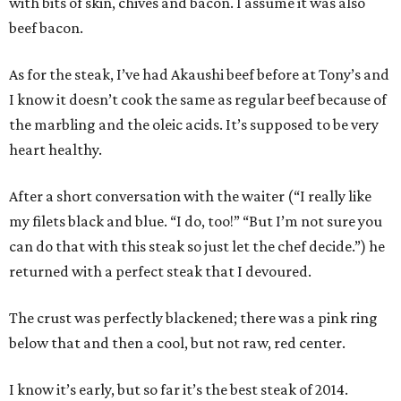
with bits of skin, chives and bacon. I assume it was also
beef bacon.
As for the steak, I’ve had Akaushi beef before at Tony’s and
I know it doesn’t cook the same as regular beef because of
the marbling and the oleic acids. It’s supposed to be very
heart healthy.
After a short conversation with the waiter (“I really like
my filets black and blue. “I do, too!” “But I’m not sure you
can do that with this steak so just let the chef decide.”) he
returned with a perfect steak that I devoured.
The crust was perfectly blackened; there was a pink ring
below that and then a cool, but not raw, red center.
I know it’s early, but so far it’s the best steak of 2014.