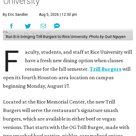
University
By Eric Sandler
Aug 5, 2026 | 12:30 pm
Bun B is bringing Trill Burgers to Rice University.
Photo by Quit Nguyen
F
aculty, students, and staff at Rice University will
have a fresh new dining option when classes
resume for the fall semester.
Trill Burgers
will
open its fourth Houston-area location on campus
beginning Monday, August 17.
Located at the Rice Memorial Center, the new Trill
Burgers will serve the restaurant’s signature smash
burgers, which are available in either beef or vegan
versions. That starts with the OG Trill Burger, made with
two smashed beef patties, pickles, caramelized onions,