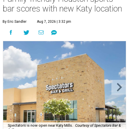
bar scores with new Katy location
By Eric Sandler
Aug 7, 2026 | 3:32 pm
Spectators is now open near Katy Mills.
Courtesy of Spectators Bar &