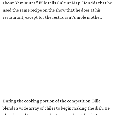
about 32 minutes,” Bille tells CultureMap. He adds that he
used the same recipe on the show that he does at his
restaurant, except for the restaurant’s mole mother.
During the cooking portion of the competition, Bille
blends a wide array of chiles to begin making the dish. He