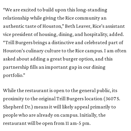
“We are excited to build upon this long-standing
relationship while giving the Rice community an
authentic taste of Houston,” Beth Leaver, Rice’s assistant
vice president of housing, dining, and hospitality, added.
“Trill Burgers brings a distinctive and celebrated part of
Houston’s culinary culture to the Rice campus. I am often
asked about adding a great burger option, and this
partnership fills an important gap in our dining
portfolio.”
While the restaurant is open to the general public, its
proximity to the original Trill Burgers location (3607 S.
Shepherd Dr.) means it will likely appeal primarily to
people who are already on campus. Initially, the
restaurant will be open from 11 am-5 pm.