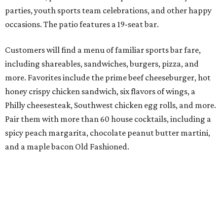
parties, youth sports team celebrations, and other happy
occasions. The patio features a 19-seat bar.
Customers will find a menu of familiar sports bar fare,
including shareables, sandwiches, burgers, pizza, and
more. Favorites include the prime beef cheeseburger, hot
honey crispy chicken sandwich, six flavors of wings, a
Philly cheesesteak, Southwest chicken egg rolls, and more.
Pair them with more than 60 house cocktails, including a
spicy peach margarita, chocolate peanut butter martini,
and a maple bacon Old Fashioned.