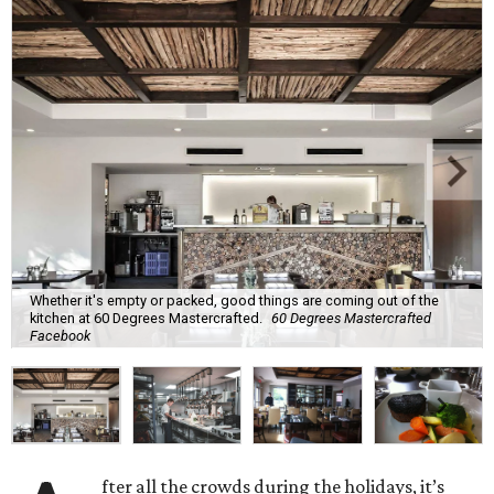
Whether it's empty or packed, good things are coming out of the
kitchen at 60 Degrees Mastercrafted.
60 Degrees Mastercrafted
Facebook
fter all the crowds during the holidays, it’s