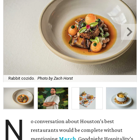
Rabbit cozido.
Photo by Zach Horst
N
o conversation about Houston’s best
restaurants would be complete without
mentioning
March
, Goodnight Hospitality’s