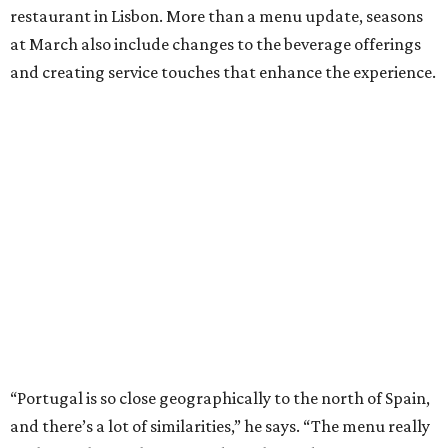
restaurant in Lisbon. More than a menu update, seasons
at March also include changes to the beverage offerings
and creating service touches that enhance the experience.
“Portugal is so close geographically to the north of Spain,
and there’s a lot of similarities,” he says. “The menu really