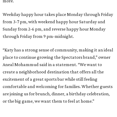
more.
Weekday happy hour takes place Monday through Friday
from 3-7 pm, with weekend happy hour Saturday and
Sunday from 2-6 pm, and reverse happy hour Monday
through Friday from 9 pm-midnight.
“Katy has a strong sense of community, making it an ideal
place to continue growing the Spectators brand,” owner
Aneal Mohammud said in a statement. “We want to
create a neighborhood destination that offers all the
excitement of a great sports bar while still feeling
comfortable and welcoming for families. Whether guests
are joining us for brunch, dinner, a birthday celebration,
or the big game, we want them to feel at home.”