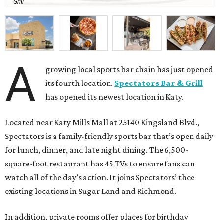
Grill
A
growing local sports bar chain has just opened
its fourth location.
Spectators Bar & Grill
has opened its newest location in Katy.
Located near Katy Mills Mall at 25140 Kingsland Blvd.,
Spectators is a family-friendly sports bar that’s open daily
for lunch, dinner, and late night dining. The 6,500-
square-foot restaurant has 45 TVs to ensure fans can
watch all of the day’s action. It joins Spectators’ thee
existing locations in Sugar Land and Richmond.
In addition, private rooms offer places for birthday