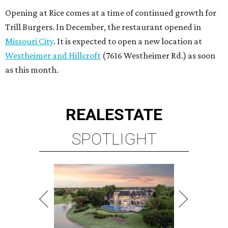
Opening at Rice comes at a time of continued growth for
Trill Burgers. In December, the restaurant opened in
Missouri City
. It is expected to open a new location at
Westheimer and Hillcroft
(7616 Westheimer Rd.) as soon
as this month.
REAL
ESTATE
SPOTLIGHT