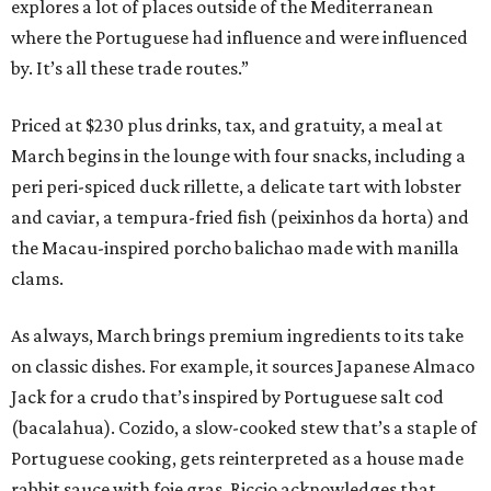
explores a lot of places outside of the Mediterranean
where the Portuguese had influence and were influenced
by. It’s all these trade routes.”
Priced at $230 plus drinks, tax, and gratuity, a meal at
March begins in the lounge with four snacks, including a
peri peri-spiced duck rillette, a delicate tart with lobster
and caviar, a tempura-fried fish (peixinhos da horta) and
the Macau-inspired porcho balichao made with manilla
clams.
As always, March brings premium ingredients to its take
on classic dishes. For example, it sources Japanese Almaco
Jack for a crudo that’s inspired by Portuguese salt cod
(bacalahua). Cozido, a slow-cooked stew that’s a staple of
Portuguese cooking, gets reinterpreted as a house made
rabbit sauce with foie gras. Riccio acknowledges that