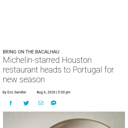
BRING ON THE BACALHAU
Michelin-starred Houston
restaurant heads to Portugal for
new season
By Eric Sandler
Aug 6, 2026 | 5:00 pm