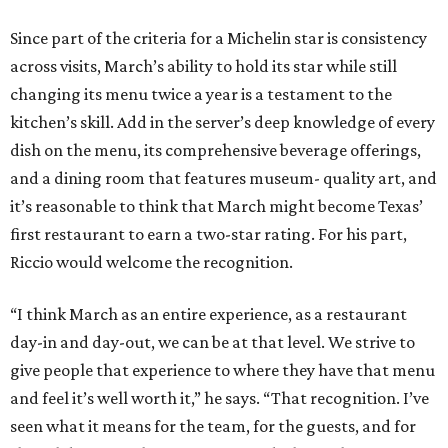
Since part of the criteria for a Michelin star is consistency
across visits, March’s ability to hold its star while still
changing its menu twice a year is a testament to the
kitchen’s skill. Add in the server’s deep knowledge of every
dish on the menu, its comprehensive beverage offerings,
and a dining room that features museum- quality art, and
it’s reasonable to think that March might become Texas’
first restaurant to earn a two-star rating. For his part,
Riccio would welcome the recognition.
“I think March as an entire experience, as a restaurant
day-in and day-out, we can be at that level. We strive to
give people that experience to where they have that menu
and feel it’s well worth it,” he says. “That recognition. I’ve
seen what it means for the team, for the guests, and for