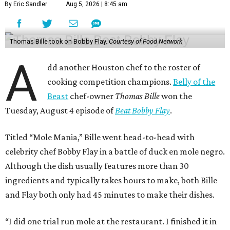
By Eric Sandler
Aug 5, 2026 | 8:45 am
Thomas Bille took on Bobby Flay.
Courtesy of Food Network
A
dd another Houston chef to the roster of
cooking competition champions.
Belly of the
Beast
chef-owner
Thomas Bille
won the
Tuesday, August 4 episode of
Beat Bobby Flay
.
Titled “Mole Mania,” Bille went head-to-head with
celebrity chef Bobby Flay in a battle of duck en mole negro.
Although the dish usually features more than 30
ingredients and typically takes hours to make, both Bille
and Flay both only had 45 minutes to make their dishes.
“I did one trial run mole at the restaurant. I finished it in