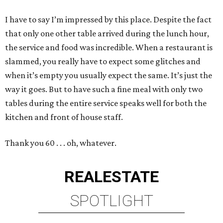
I have to say I’m impressed by this place. Despite the fact
that only one other table arrived during the lunch hour,
the service and food was incredible. When a restaurant is
slammed, you really have to expect some glitches and
when it’s empty you usually expect the same. It’s just the
way it goes. But to have such a fine meal with only two
tables during the entire service speaks well for both the
kitchen and front of house staff.
Thank you 60 . . . oh, whatever.
REAL
ESTATE
SPOTLIGHT