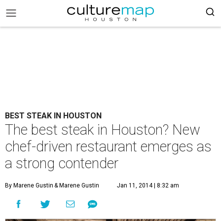
BEST STEAK IN HOUSTON
The best steak in Houston? New
chef-driven restaurant emerges as
a strong contender
By Marene Gustin
& Marene Gustin
Jan 11, 2014 | 8:32 am