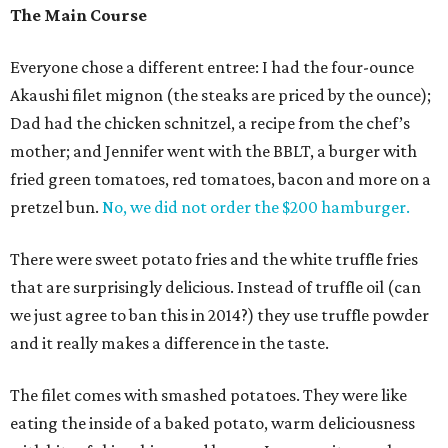
The Main Course
Everyone chose a different entree: I had the four-ounce
Akaushi filet mignon (the steaks are priced by the ounce);
Dad had the chicken schnitzel, a recipe from the chef’s
mother; and Jennifer went with the BBLT, a burger with
fried green tomatoes, red tomatoes, bacon and more on a
pretzel bun.
No, we did not order the $200 hamburger.
There were sweet potato fries and the white truffle fries
that are surprisingly delicious. Instead of truffle oil (can
we just agree to ban this in 2014?) they use truffle powder
and it really makes a difference in the taste.
The filet comes with smashed potatoes. They were like
eating the inside of a baked potato, warm deliciousness