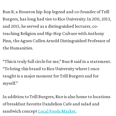
Bun B, a Houston hip-hop legend and co-founder of Trill
Burgers, has long had ties to Rice University. In 2011, 2013,
and 2015, he served as a distinguished lecturer, co-
teaching Religion and Hip-Hop Culture with Anthony
Pinn, the Agnes Cullen Arnold Distinguished Professor of
the Humanities.
“This is truly full circle for me,” Bun B said in a statement.
“To bring this brand to Rice University where I once
taught is a major moment for Trill Burgers and for
myself.”
In addition to Trill Burgers, Rice is also home to locations
of breakfast favorite Dandelion Cafe and salad and
sandwich concept
Local Foods Market
.