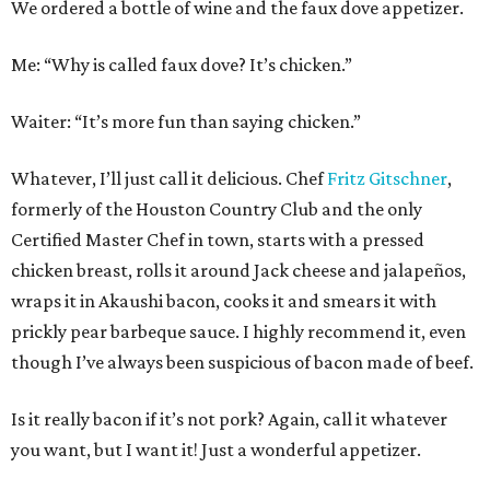
We ordered a bottle of wine and the faux dove appetizer.
Me: “Why is called faux dove? It’s chicken.”
Waiter: “It’s more fun than saying chicken.”
Whatever, I’ll just call it delicious. Chef
Fritz Gitschner
,
formerly of the Houston Country Club and the only
Certified Master Chef in town, starts with a pressed
chicken breast, rolls it around Jack cheese and jalapeños,
wraps it in Akaushi bacon, cooks it and smears it with
prickly pear barbeque sauce. I highly recommend it, even
though I’ve always been suspicious of bacon made of beef.
Is it really bacon if it’s not pork? Again, call it whatever
you want, but I want it! Just a wonderful appetizer.