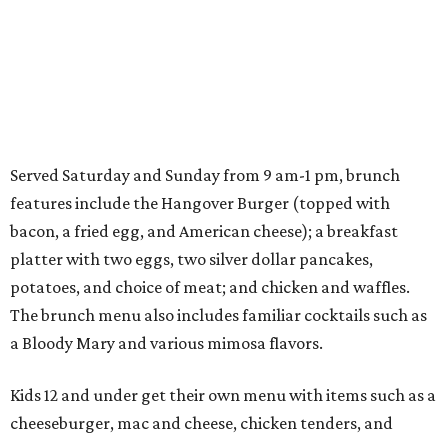
Served Saturday and Sunday from 9 am-1 pm, brunch
features include the Hangover Burger (topped with
bacon, a fried egg, and American cheese); a breakfast
platter with two eggs, two silver dollar pancakes,
potatoes, and choice of meat; and chicken and waffles.
The brunch menu also includes familiar cocktails such as
a Bloody Mary and various mimosa flavors.
Kids 12 and under get their own menu with items such as a
cheeseburger, mac and cheese, chicken tenders, and