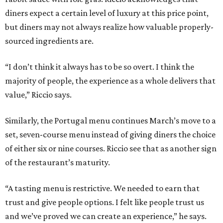
diners expect a certain level of luxury at this price point,
but diners may not always realize how valuable properly-
sourced ingredients are.
“I don’t think it always has to be so overt. I think the
majority of people, the experience as a whole delivers that
value,” Riccio says.
Similarly, the Portugal menu continues March’s move to a
set, seven-course menu instead of giving diners the choice
of either six or nine courses. Riccio see that as another sign
of the restaurant’s maturity.
“A tasting menu is restrictive. We needed to earn that
trust and give people options. I felt like people trust us
and we’ve proved we can create an experience,” he says.