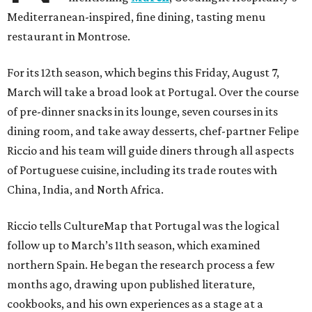
Mediterranean-inspired, fine dining, tasting menu
restaurant in Montrose.
For its 12th season, which begins this Friday, August 7,
March will take a broad look at Portugal. Over the course
of pre-dinner snacks in its lounge, seven courses in its
dining room, and take away desserts, chef-partner Felipe
Riccio and his team will guide diners through all aspects
of Portuguese cuisine, including its trade routes with
China, India, and North Africa.
Riccio tells CultureMap that Portugal was the logical
follow up to March’s 11th season, which examined
northern Spain. He began the research process a few
months ago, drawing upon published literature,
cookbooks, and his own experiences as a stage at a