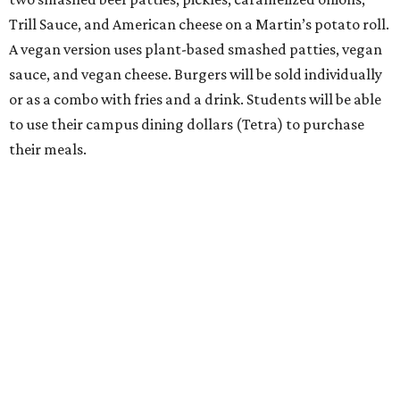
Trill Sauce, and American cheese on a Martin’s potato roll.
A vegan version uses plant-based smashed patties, vegan
sauce, and vegan cheese. Burgers will be sold individually
or as a combo with fries and a drink. Students will be able
to use their campus dining dollars (Tetra) to purchase
their meals.