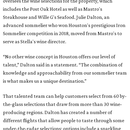
oversees the wine selections for the property, which
includes the Post Oak Hotel as well as Mastro's
Steakhouse and Wille G's Seafood. Julie Dalton, an
advanced sommelier who won Houston's prestigious Iron
Sommelier competition in 2018, moved from Mastro's to
serve as Stella's wine director.
“No other wine concept in Houston offers our level of
talent,” Dalton said in a statement. “The combination of
knowledge and approachability from our sommelier team
is what makes us a unique destination.”
That talented team can help customers select from 60 by-
the-glass selections that draw from more than 30 wine-
producing regions. Dalton has created a number of
different flights that allow people to taste through some
under-the-radar selections; options include a sparkling