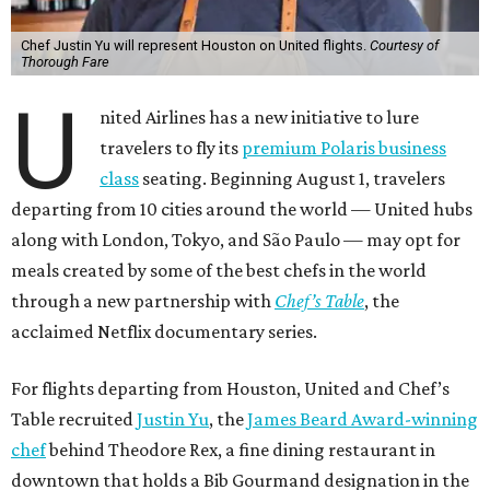
Chef Justin Yu will represent Houston on United flights.
Courtesy of
Thorough Fare
U
nited Airlines has a new initiative to lure
travelers to fly its
premium Polaris business
class
seating. Beginning August 1, travelers
departing from 10 cities around the world — United hubs
along with London, Tokyo, and São Paulo — may opt for
meals created by some of the best chefs in the world
through a new partnership with
Chef’s Table
, the
acclaimed Netflix documentary series.
For flights departing from Houston, United and Chef’s
Table recruited
Justin Yu
, the
James Beard Award-winning
chef
behind Theodore Rex, a fine dining restaurant in
downtown that holds a Bib Gourmand designation in the