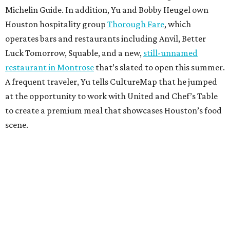
Michelin Guide. In addition, Yu and Bobby Heugel own
Houston hospitality group
Thorough Fare
, which
operates bars and restaurants including Anvil, Better
Luck Tomorrow, Squable, and a new,
still-unnamed
restaurant in Montrose
that’s slated to open this summer.
A frequent traveler, Yu tells CultureMap that he jumped
at the opportunity to work with United and Chef’s Table
to create a premium meal that showcases Houston’s food
scene.