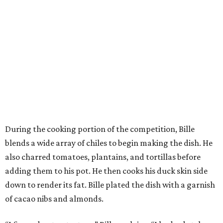
During the cooking portion of the competition, Bille
blends a wide array of chiles to begin making the dish. He
also charred tomatoes, plantains, and tortillas before
adding them to his pot. He then cooks his duck skin side
down to render its fat. Bille plated the dish with a garnish
of cacao nibs and almonds.