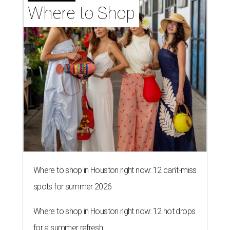
Where to Shop
Where to shop in Houston right now: 12 can't-miss
spots for summer 2026
Where to shop in Houston right now: 12 hot drops
for a summer refresh