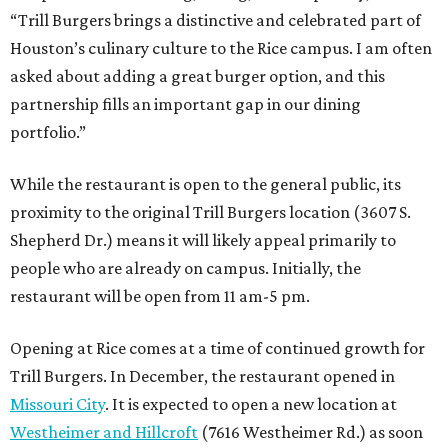
“Trill Burgers brings a distinctive and celebrated part of
Houston’s culinary culture to the Rice campus. I am often
asked about adding a great burger option, and this
partnership fills an important gap in our dining
portfolio.”
While the restaurant is open to the general public, its
proximity to the original Trill Burgers location (3607 S.
Shepherd Dr.) means it will likely appeal primarily to
people who are already on campus. Initially, the
restaurant will be open from 11 am-5 pm.
Opening at Rice comes at a time of continued growth for
Trill Burgers. In December, the restaurant opened in
Missouri City
. It is expected to open a new location at
Westheimer and Hillcroft
(7616 Westheimer Rd.) as soon