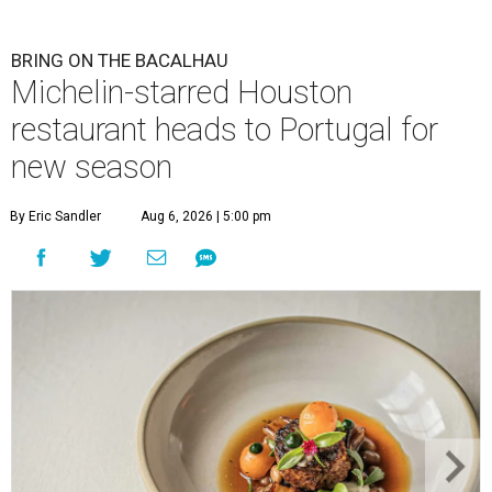
BRING ON THE BACALHAU
Michelin-starred Houston
restaurant heads to Portugal for
new season
By Eric Sandler
Aug 6, 2026 | 5:00 pm