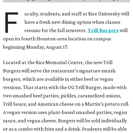
F
aculty, students, and staff at Rice University will
have a fresh new dining option when classes
resume for the fall semester.
Trill Burgers
will
open its fourth Houston-area location on campus
beginning Monday, August 17.
Located at the Rice Memorial Center, the new Trill
Burgers will serve the restaurant’s signature smash
burgers, which are available in either beef or vegan
versions. That starts with the OG Trill Burger, made with
two smashed beef patties, pickles, caramelized onions,
Trill Sauce, and American cheese on a Martin’s potato roll.
A vegan version uses plant-based smashed patties, vegan
sauce, and vegan cheese. Burgers will be sold individually
or as a combo with fries and a drink. Students will be able