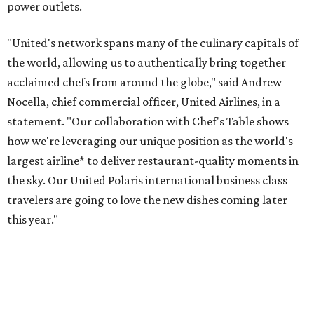
power outlets.
"United's network spans many of the culinary capitals of
the world, allowing us to authentically bring together
acclaimed chefs from around the globe," said Andrew
Nocella, chief commercial officer, United Airlines, in a
statement. "Our collaboration with Chef's Table shows
how we're leveraging our unique position as the world's
largest airline* to deliver restaurant-quality moments in
the sky. Our United Polaris international business class
travelers are going to love the new dishes coming later
this year."