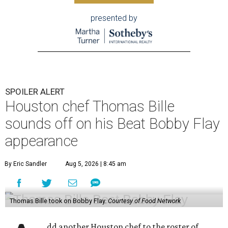
presented by
SPOILER ALERT
Houston chef Thomas Bille
sounds off on his Beat Bobby Flay
appearance
By Eric Sandler
Aug 5, 2026 | 8:45 am
Thomas Bille took on Bobby Flay.
Courtesy of Food Network
dd another Houston chef to the roster of