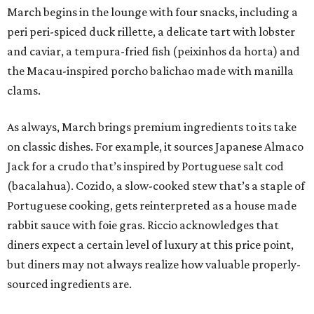
March begins in the lounge with four snacks, including a
peri peri-spiced duck rillette, a delicate tart with lobster
and caviar, a tempura-fried fish (peixinhos da horta) and
the Macau-inspired porcho balichao made with manilla
clams.
As always, March brings premium ingredients to its take
on classic dishes. For example, it sources Japanese Almaco
Jack for a crudo that’s inspired by Portuguese salt cod
(bacalahua). Cozido, a slow-cooked stew that’s a staple of
Portuguese cooking, gets reinterpreted as a house made
rabbit sauce with foie gras. Riccio acknowledges that
diners expect a certain level of luxury at this price point,
but diners may not always realize how valuable properly-
sourced ingredients are.