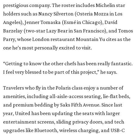
prestigious company. The roster includes Michelin star
holders such as Nancy Silverton (Osteria Mozza in Los
Angeles), Jenner Tomaska (Esmé in Chicago), David
Barzelay (two-star Lazy Bear in San Francisco), and Tomos
Parry, whose London restaurant Mountain Yu cites as the
one he’s most personally excited to visit.
“Getting to know the other chefs has been really fantastic.
I feel very blessed to be part of this project,” he says.
Travelers who fly in the Polaris class enjoy a number of
amenities, including all-aisle-access seating, lie-flat beds,
and premium bedding by Saks Fifth Avenue. Since last
year, United has been updating the seats with larger
entertainment screens, sliding privacy doors, and tech
upgrades like Bluetooth, wireless charging, and USB-C