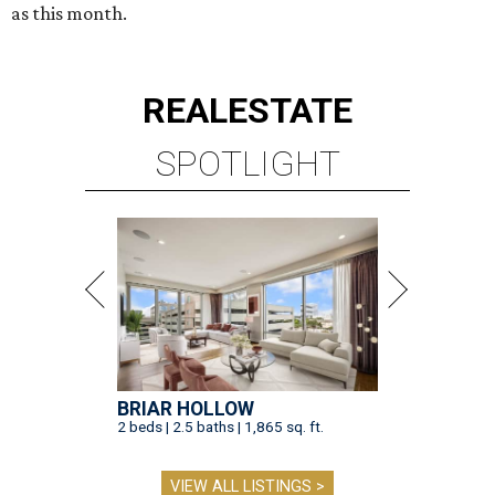
as this month.
REAL
ESTATE
SPOTLIGHT
BRIAR HOLLOW
2 beds | 2.5 baths | 1,865 sq. ft.
VIEW ALL LISTINGS >