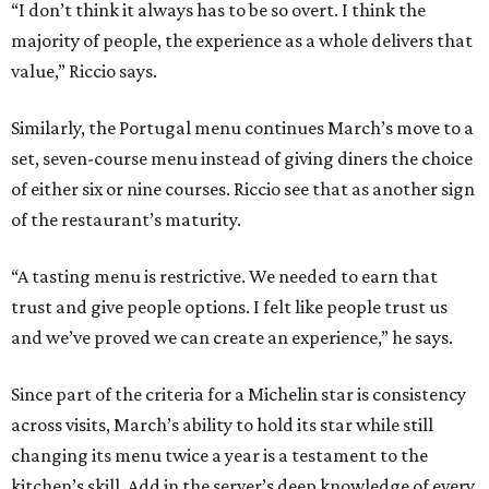
“I don’t think it always has to be so overt. I think the
majority of people, the experience as a whole delivers that
value,” Riccio says.
Similarly, the Portugal menu continues March’s move to a
set, seven-course menu instead of giving diners the choice
of either six or nine courses. Riccio see that as another sign
of the restaurant’s maturity.
“A tasting menu is restrictive. We needed to earn that
trust and give people options. I felt like people trust us
and we’ve proved we can create an experience,” he says.
Since part of the criteria for a Michelin star is consistency
across visits, March’s ability to hold its star while still
changing its menu twice a year is a testament to the
kitchen’s skill. Add in the server’s deep knowledge of every