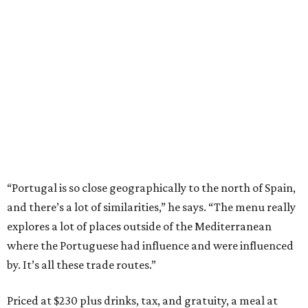
“Portugal is so close geographically to the north of Spain,
and there’s a lot of similarities,” he says. “The menu really
explores a lot of places outside of the Mediterranean
where the Portuguese had influence and were influenced
by. It’s all these trade routes.”
Priced at $230 plus drinks, tax, and gratuity, a meal at