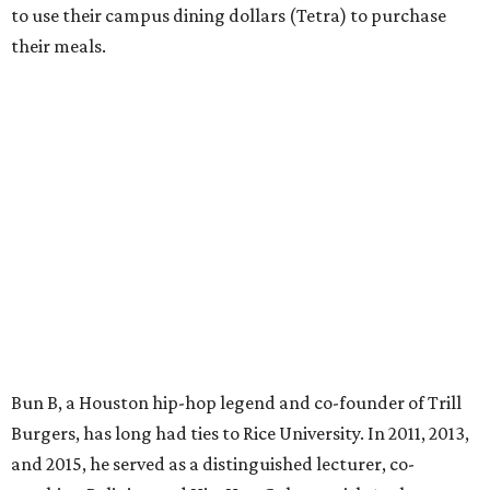
to use their campus dining dollars (Tetra) to purchase
their meals.
Bun B, a Houston hip-hop legend and co-founder of Trill
Burgers, has long had ties to Rice University. In 2011, 2013,
and 2015, he served as a distinguished lecturer, co-