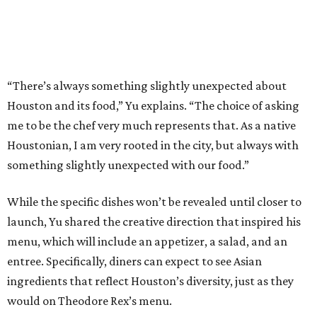
“There’s always something slightly unexpected about
Houston and its food,” Yu explains. “The choice of asking
me to be the chef very much represents that. As a native
Houstonian, I am very rooted in the city, but always with
something slightly unexpected with our food.”
While the specific dishes won’t be revealed until closer to
launch, Yu shared the creative direction that inspired his
menu, which will include an appetizer, a salad, and an
entree. Specifically, diners can expect to see Asian
ingredients that reflect Houston’s diversity, just as they
would on Theodore Rex’s menu.