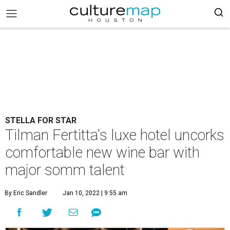
STELLA FOR STAR
Tilman Fertitta's luxe hotel uncorks
comfortable new wine bar with
major somm talent
By Eric Sandler
Jan 10, 2022 | 9:55 am