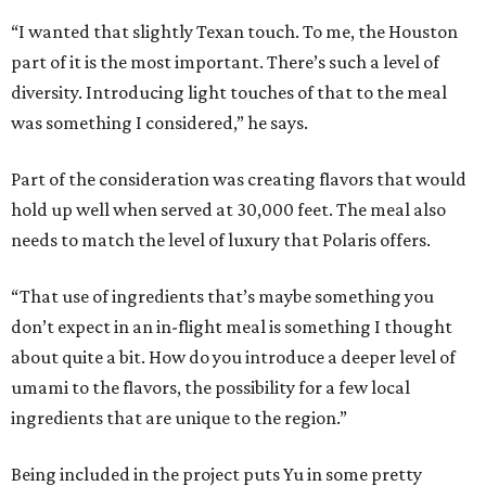
“I wanted that slightly Texan touch. To me, the Houston
part of it is the most important. There’s such a level of
diversity. Introducing light touches of that to the meal
was something I considered,” he says.
Part of the consideration was creating flavors that would
hold up well when served at 30,000 feet. The meal also
needs to match the level of luxury that Polaris offers.
“That use of ingredients that’s maybe something you
don’t expect in an in-flight meal is something I thought
about quite a bit. How do you introduce a deeper level of
umami to the flavors, the possibility for a few local
ingredients that are unique to the region.”
Being included in the project puts Yu in some pretty