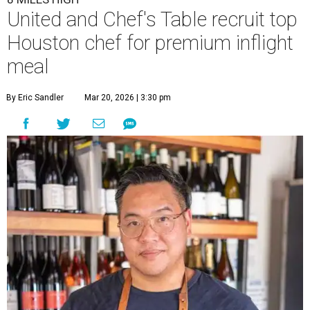
United and Chef's Table recruit top
Houston chef for premium inflight
meal
By Eric Sandler
Mar 20, 2026 | 3:30 pm