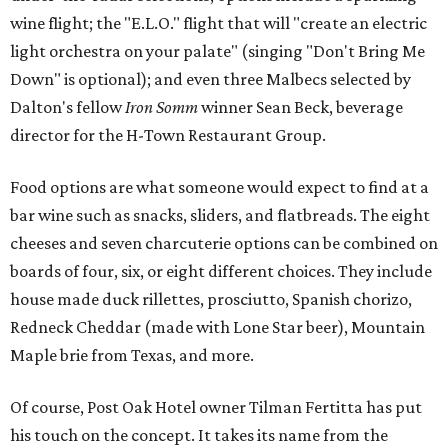
wine flight; the "E.L.O." flight that will "create an electric
light orchestra on your palate" (singing "Don't Bring Me
Down" is optional); and even three Malbecs selected by
Dalton's fellow
Iron Somm
winner Sean Beck, beverage
director for the H-Town Restaurant Group.
Food options are what someone would expect to find at a
bar wine such as snacks, sliders, and flatbreads. The eight
cheeses and seven charcuterie options can be combined on
boards of four, six, or eight different choices. They include
house made duck rillettes, prosciutto, Spanish chorizo,
Redneck Cheddar (made with Lone Star beer), Mountain
Maple brie from Texas, and more.
Of course, Post Oak Hotel owner Tilman Fertitta has put
his touch on the concept. It takes its name from the