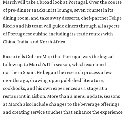
March will take a broad look at Portugal. Over the course
of pre-dinner snacks in its lounge, seven courses in its
dining room, and take away desserts, chef-partner Felipe
Riccio and his team will guide diners through all aspects
of Portuguese cuisine, including its trade routes with
China, India, and North Africa.
Riccio tells CultureMap that Portugal was the logical
follow up to March’s 11th season, which examined
northern Spain. He began the research process a few
months ago, drawing upon published literature,
cookbooks, and his own experiences as a stage at a
restaurant in Lisbon. More than a menu update, seasons
at March also include changes to the beverage offerings
and creating service touches that enhance the experience.