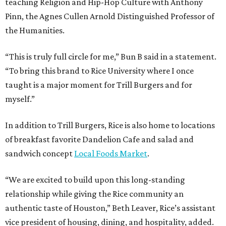
teaching Religion and Hip-Hop Culture with Anthony
Pinn, the Agnes Cullen Arnold Distinguished Professor of
the Humanities.
“This is truly full circle for me,” Bun B said in a statement.
“To bring this brand to Rice University where I once
taught is a major moment for Trill Burgers and for
myself.”
In addition to Trill Burgers, Rice is also home to locations
of breakfast favorite Dandelion Cafe and salad and
sandwich concept
Local Foods Market
.
“We are excited to build upon this long-standing
relationship while giving the Rice community an
authentic taste of Houston,” Beth Leaver, Rice’s assistant
vice president of housing, dining, and hospitality, added.