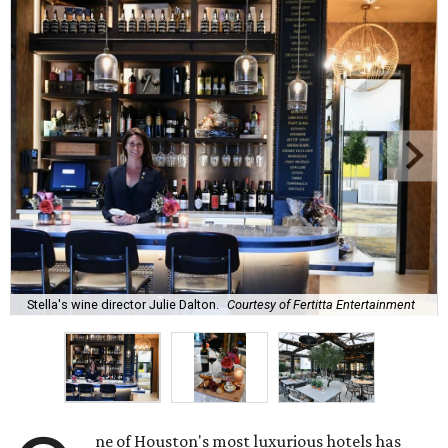
Stella's wine director Julie Dalton.
Courtesy of Fertitta Entertainment
ne of Houston's most luxurious hotels has