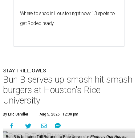
Where to shop in Houston right now: 13 spots to
get Rodeo ready
STAY TRILL, OWLS
Bun B serves up smash hit smash
burgers at Houston's Rice
University
By Eric Sandler
Aug 5, 2026 | 12:30 pm
Bun B is bringing Trill Burgers to Rice University.
Photo by Quit Nguyen