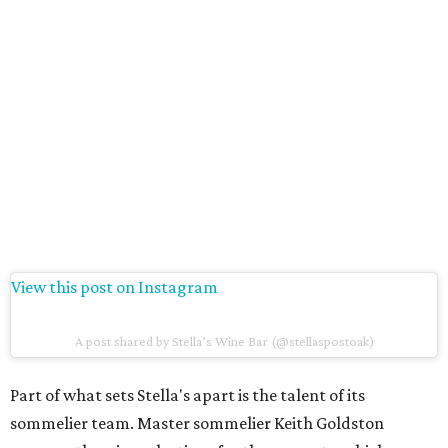
View this post on Instagram
A post shared by Stella’s Wine Bar (@stellaspostoak)
Part of what sets Stella's apart is the talent of its
sommelier team. Master sommelier Keith Goldston