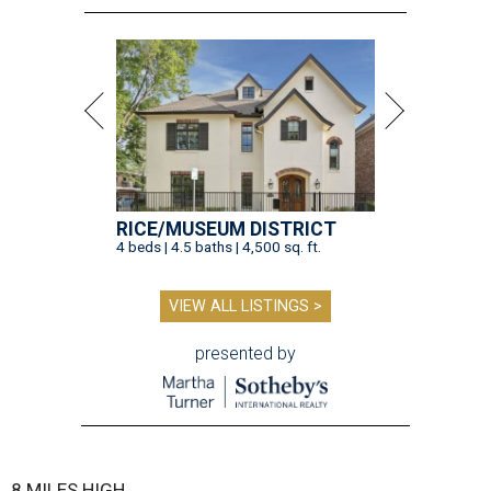
RICE/MUSEUM DISTRICT
4 beds | 4.5 baths | 4,500 sq. ft.
VIEW ALL LISTINGS >
presented by
8 MILES HIGH