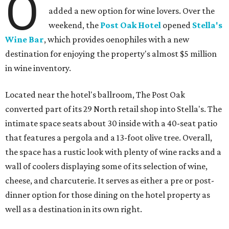
O
added a new option for wine lovers. Over the
weekend, the
Post Oak Hotel
opened
Stella's
Wine Bar
, which provides oenophiles with a new
destination for enjoying the property's almost $5 million
in wine inventory.
Located near the hotel's ballroom, The Post Oak
converted part of its 29 North retail shop into Stella's. The
intimate space seats about 30 inside with a 40-seat patio
that features a pergola and a 13-foot olive tree. Overall,
the space has a rustic look with plenty of wine racks and a
wall of coolers displaying some of its selection of wine,
cheese, and charcuterie. It serves as either a pre or post-
dinner option for those dining on the hotel property as
well as a destination in its own right.