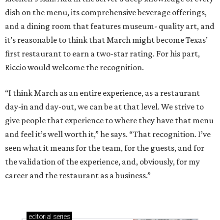
dish on the menu, its comprehensive beverage offerings,
and a dining room that features museum- quality art, and
it’s reasonable to think that March might become Texas’
first restaurant to earn a two-star rating. For his part,
Riccio would welcome the recognition.
“I think March as an entire experience, as a restaurant
day-in and day-out, we can be at that level. We strive to
give people that experience to where they have that menu
and feel it’s well worth it,” he says. “That recognition. I’ve
seen what it means for the team, for the guests, and for
the validation of the experience, and, obviously, for my
career and the restaurant as a business.”
editorial
series