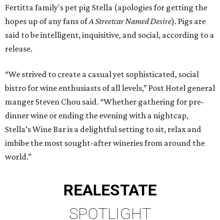
Fertitta family's pet pig Stella (apologies for getting the
hopes up of any fans of
A Streetcar Named Desire
). Pigs are
said to be intelligent, inquisitive, and social, according to a
release.
“We strived to create a casual yet sophisticated, social
bistro for wine enthusiasts of all levels,” Post Hotel general
manger Steven Chou said. “Whether gathering for pre-
dinner wine or ending the evening with a nightcap,
Stella’s Wine Bar is a delightful setting to sit, relax and
imbibe the most sought-after wineries from around the
world.”
REAL
ESTATE
SPOTLIGHT