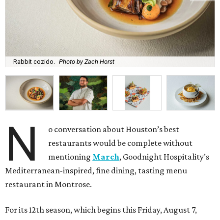
Rabbit cozido.
Photo by Zach Horst
N
o conversation about Houston’s best
restaurants would be complete without
mentioning
March
, Goodnight Hospitality’s
Mediterranean-inspired, fine dining, tasting menu
restaurant in Montrose.
For its 12th season, which begins this Friday, August 7,