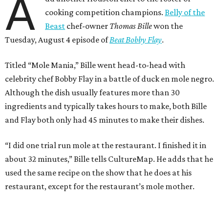
A
cooking competition champions.
Belly of the
Beast
chef-owner
Thomas Bille
won the
Tuesday, August 4 episode of
Beat Bobby Flay
.
Titled “Mole Mania,” Bille went head-to-head with
celebrity chef Bobby Flay in a battle of duck en mole negro.
Although the dish usually features more than 30
ingredients and typically takes hours to make, both Bille
and Flay both only had 45 minutes to make their dishes.
“I did one trial run mole at the restaurant. I finished it in
about 32 minutes,” Bille tells CultureMap. He adds that he
used the same recipe on the show that he does at his
restaurant, except for the restaurant’s mole mother.