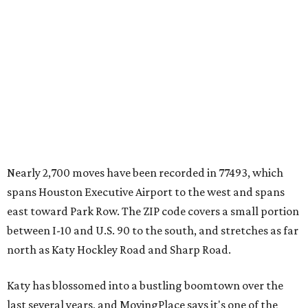
Nearly 2,700 moves have been recorded in 77493, which
spans Houston Executive Airport to the west and spans
east toward Park Row. The ZIP code covers a small portion
between I-10 and U.S. 90 to the south, and stretches as far
north as Katy Hockley Road and Sharp Road.
Katy has blossomed into a bustling boomtown over the
last several years, and MovingPlace says it's one of the