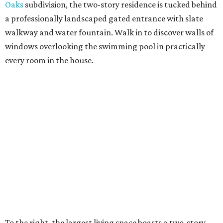
Oaks
subdivision, the two-story residence is tucked behind
a professionally landscaped gated entrance with slate
walkway and water fountain. Walk in to discover walls of
windows overlooking the swimming pool in practically
every room in the house.
To the right, the largest living space boasts a two-story