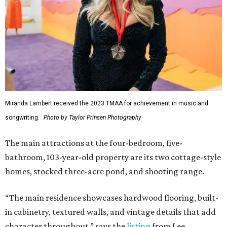
Miranda Lambert received the 2023 TMAA for achievement in music and
songwriting.
Photo by Taylor Prinsen Photography
The main attractions at the four-bedroom, five-
bathroom, 103-year-old property are its two cottage-style
homes, stocked three-acre pond, and shooting range.
“The main residence showcases hardwood flooring, built-
in cabinetry, textured walls, and vintage details that add
character throughout,” says the
listing
from Lee