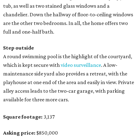
tub, as well as two stained glass windows and a
chandelier. Down the hallway of floor-to-ceiling windows
are the other two bedrooms. In all, the home offers two
full and one-half bath.
Step outside
A round swimming pool is the highlight of the courtyard,
which is kept secure with
video surveillance
. A low-
maintenance side yard also provides a retreat, with the
playhouse at one end of the area and easily in view. Private
alley access leads to the two-car garage, with parking
available for three more cars.
Square footage:
3,137
Asking price:
$850,000