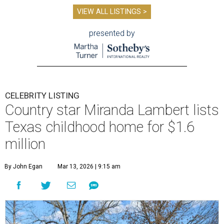
VIEW ALL LISTINGS >
presented by
CELEBRITY LISTING
Country star Miranda Lambert lists
Texas childhood home for $1.6
million
By John Egan
Mar 13, 2026 | 9:15 am