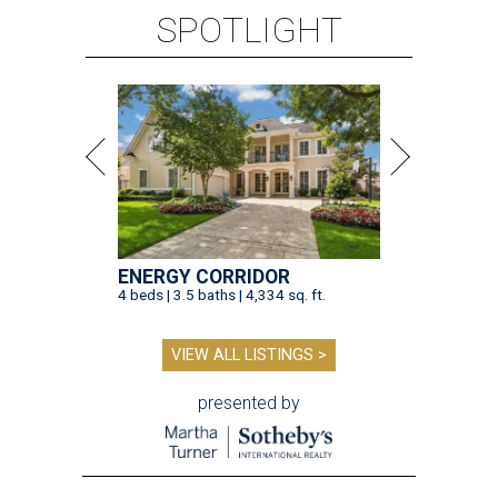
SPOTLIGHT
ENERGY CORRIDOR
4 beds | 3.5 baths | 4,334 sq. ft.
VIEW ALL LISTINGS >
presented by