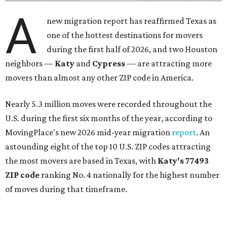
A
new migration report has reaffirmed Texas as
one of the hottest destinations for movers
during the first half of 2026, and two Houston
neighbors —
Katy
and
Cypress
— are attracting more
movers than almost any other ZIP code in America.
Nearly 5.3 million moves were recorded throughout the
U.S. during the first six months of the year, according to
MovingPlace's new 2026 mid-year migration
report
. An
astounding eight of the top 10 U.S. ZIP codes attracting
the most movers are based in Texas, with
Katy
's 77493
ZIP code
ranking No. 4 nationally for the highest number
of moves during that timeframe.