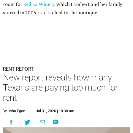
room for
Red 55 Winery
, which Lambert and her family
started in 2005, is attached to the boutique.
RENT REPORT
New report reveals how many
Texans are paying too much for
rent
By John Egan
Jul 31, 2026 | 10:30 am