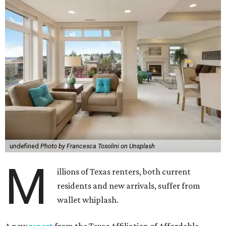
undefined
Photo by Francesca Tosolini on Unsplash
M
illions of Texas renters, both current
residents and new arrivals, suffer from
wallet whiplash.
A new
report
from the Texas Affiliation of Affordable