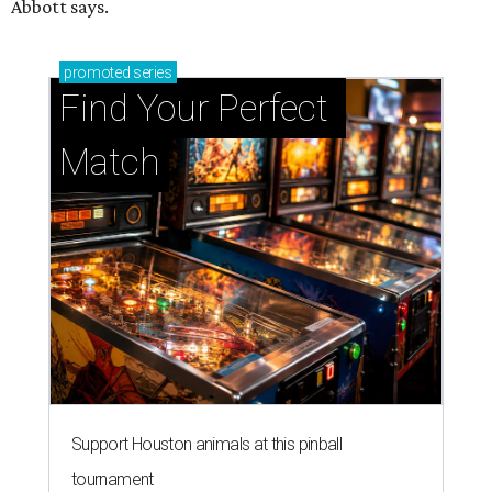
Abbott says.
promoted
series
Find Your Perfect 
Match
Support Houston animals at this pinball
tournament