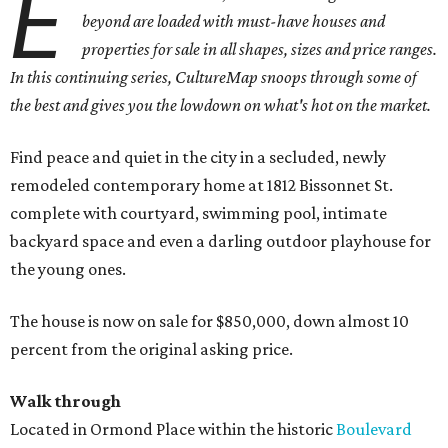
E
beyond are loaded with must-have houses and
properties for sale in all shapes, sizes and price ranges.
In this continuing series, CultureMap snoops through some of
the best and gives you the lowdown on what's hot on the market.
Find peace and quiet in the city in a secluded, newly
remodeled contemporary home at 1812 Bissonnet St.
complete with courtyard, swimming pool, intimate
backyard space and even a darling outdoor playhouse for
the young ones.
The house is now on sale for $850,000, down almost 10
percent from the original asking price.
Walk through
Located in Ormond Place within the historic
Boulevard