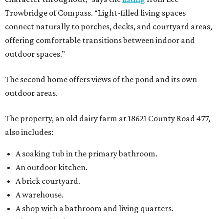
Trowbridge of Compass. “Light-filled living spaces
connect naturally to porches, decks, and courtyard areas,
offering comfortable transitions between indoor and
outdoor spaces.”
The second home offers views of the pond and its own
outdoor areas.
The property, an old dairy farm at 18621 County Road 477,
also includes:
A soaking tub in the primary bathroom.
An outdoor kitchen.
A brick courtyard.
A warehouse.
A shop with a bathroom and living quarters.