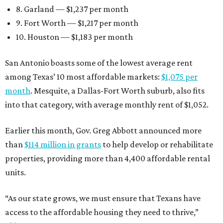
8. Garland — $1,237 per month
9. Fort Worth — $1,217 per month
10. Houston — $1,183 per month
San Antonio boasts some of the lowest average rent
among Texas’ 10 most affordable markets:
$1,075 per
month
. Mesquite, a Dallas-Fort Worth suburb, also fits
into that category, with average monthly rent of $1,052.
Earlier this month, Gov. Greg Abbott announced more
than
$114 million in grants
to help develop or rehabilitate
properties, providing more than 4,400 affordable rental
units.
“As our state grows, we must ensure that Texans have
access to the affordable housing they need to thrive,”