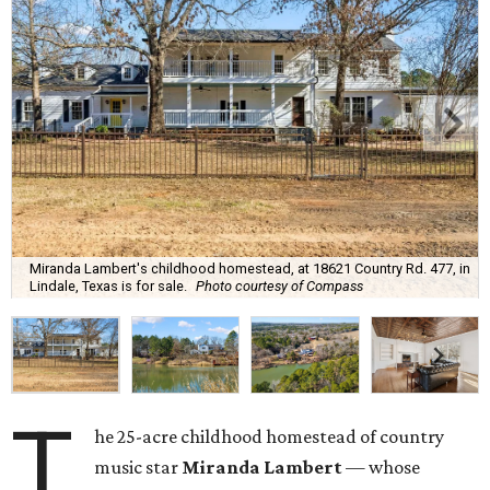
Miranda Lambert's childhood homestead, at 18621 Country Rd. 477, in
Lindale, Texas is for sale.
Photo courtesy of Compass
T
he 25-acre childhood homestead of country
music star
Miranda Lambert
— whose