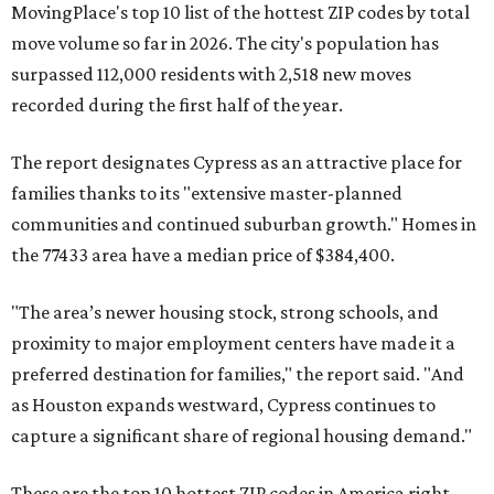
MovingPlace's top 10 list of the hottest ZIP codes by total
move volume so far in 2026. The city's population has
surpassed 112,000 residents with 2,518 new moves
recorded during the first half of the year.
The report designates Cypress as an attractive place for
families thanks to its "extensive master-planned
communities and continued suburban growth." Homes in
the 77433 area have a median price of $384,400.
"The area’s newer housing stock, strong schools, and
proximity to major employment centers have made it a
preferred destination for families," the report said. "And
as Houston expands westward, Cypress continues to
capture a significant share of regional housing demand."
These are the top 10 hottest ZIP codes in America right