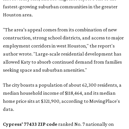
fastest-growing suburban communities in the greater
Houston area.
"The area’s appeal comes from its combination of new
construction, strong school districts, and access to major
employment corridors in west Houston," the report's
author wrote. "Large-scale residential development has
allowed Katy to absorb continued demand from families
seeking space and suburban amenities."
The city boasts a population of about 62,300 residents, a
median household income of $118,464, and its median
home price sits at $321,900, according to MovingPlace's
data.
Cypress' 77433 ZIP code
ranked No. 7 nationally on