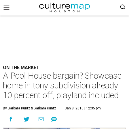
ON THE MARKET
A Pool House bargain? Showcase
home in tony subdivision already
10 percent off, playland included
By Barbara Kuntz
& Barbara Kuntz
Jan 8, 2015 | 12:35 pm