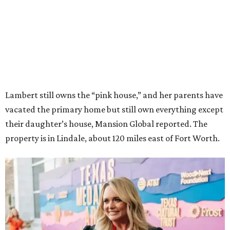
Lambert still owns the “pink house,” and her parents have
vacated the primary home but still own everything except
their daughter’s house, Mansion Global reported. The
property is in Lindale, about 120 miles east of Fort Worth.