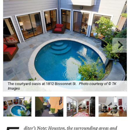
The courtyard oasis at 1812 Bissonnet St.
Photo courtesy of © TK
Images
ditor's Note: Houston, the surrounding areas and