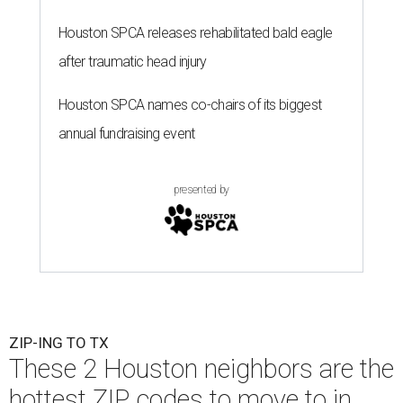
Houston SPCA releases rehabilitated bald eagle
after traumatic head injury
Houston SPCA names co-chairs of its biggest
annual fundraising event
presented by
ZIP-ING TO TX
These 2 Houston neighbors are the
hottest ZIP codes to move to in