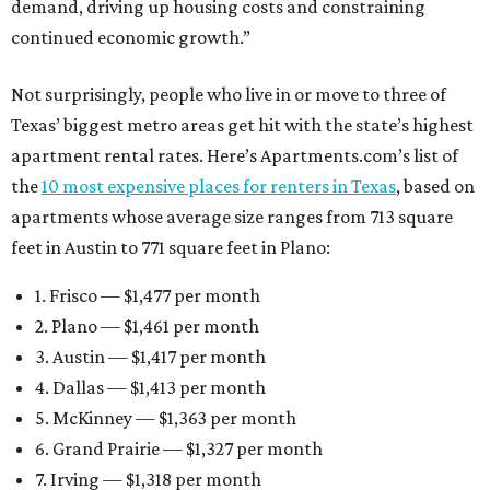
demand, driving up housing costs and constraining
continued economic growth.”
Not surprisingly, people who live in or move to three of
Texas’ biggest metro areas get hit with the state’s highest
apartment rental rates. Here’s Apartments.com’s list of
the
10 most expensive places for renters in Texas
, based on
apartments whose average size ranges from 713 square
feet in Austin to 771 square feet in Plano:
1. Frisco — $1,477 per month
2. Plano — $1,461 per month
3. Austin — $1,417 per month
4. Dallas — $1,413 per month
5. McKinney — $1,363 per month
6. Grand Prairie — $1,327 per month
7. Irving — $1,318 per month