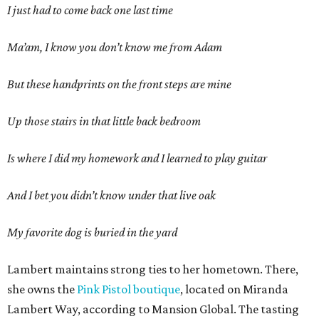
I just had to come back one last time
Ma’am, I know you don’t know me from Adam
But these handprints on the front steps are mine
Up those stairs in that little back bedroom
Is where I did my homework and I learned to play guitar
And I bet you didn’t know under that live oak
My favorite dog is buried in the yard
Lambert maintains strong ties to her hometown. There,
she owns the
Pink Pistol boutique
, located on Miranda
Lambert Way, according to Mansion Global. The tasting