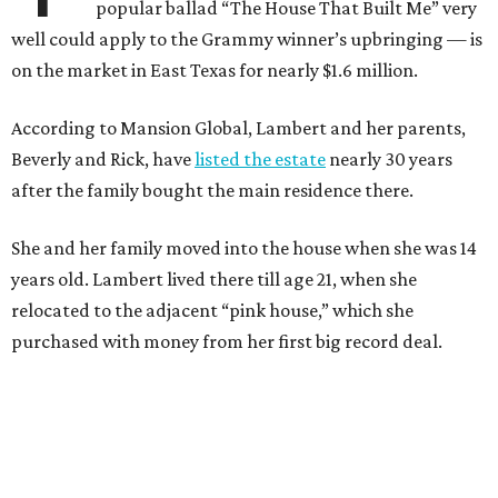
popular ballad “The House That Built Me” very
well could apply to the Grammy winner’s upbringing — is
on the market in East Texas for nearly $1.6 million.
According to Mansion Global, Lambert and her parents,
Beverly and Rick, have
listed the estate
nearly 30 years
after the family bought the main residence there.
She and her family moved into the house when she was 14
years old. Lambert lived there till age 21, when she
relocated to the adjacent “pink house,” which she
purchased with money from her first big record deal.