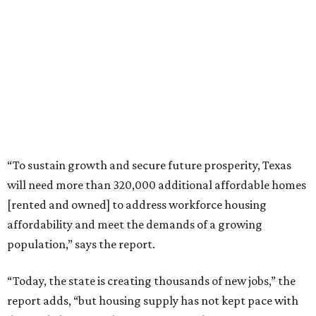
“To sustain growth and secure future prosperity, Texas
will need more than 320,000 additional affordable homes
[rented and owned] to address workforce housing
affordability and meet the demands of a growing
population,” says the report.
“Today, the state is creating thousands of new jobs,” the
report adds, “but housing supply has not kept pace with