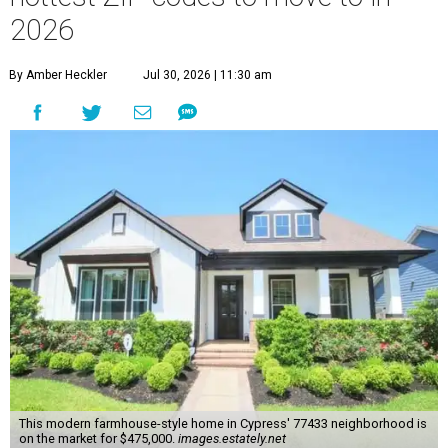
2026
By Amber Heckler
Jul 30, 2026 | 11:30 am
This modern farmhouse-style home in Cypress' 77433 neighborhood is
on the market for $475,000.
images.estately.net