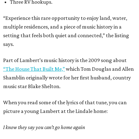
Three RV hookups.
“Experience this rare opportunity to enjoy land, water,
multiple residences, and a piece of music history in a
setting that feels both quiet and connected,” the listing
says.
Part of Lambert’s music history is the 2009 song about
“The House That Built Me,”
which Tom Douglas and Allen
Shamblin originally wrote for her first husband, country
music star Blake Shelton.
When you read some of the lyrics of that tune, you can
picture a young Lambert at the Lindale home:
I know they say you can’t go home again