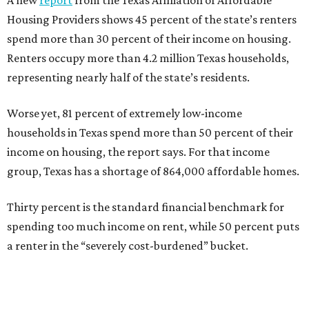
Housing Providers shows 45 percent of the state’s renters
spend more than 30 percent of their income on housing.
Renters occupy more than 4.2 million Texas households,
representing nearly half of the state’s residents.
Worse yet, 81 percent of extremely low-income
households in Texas spend more than 50 percent of their
income on housing, the report says. For that income
group, Texas has a shortage of 864,000 affordable homes.
Thirty percent is the standard financial benchmark for
spending too much income on rent, while 50 percent puts
a renter in the “severely cost-burdened” bucket.