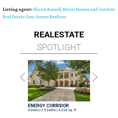
Listing agent:
Shawn Russell
,
Better Homes and Gardens
Real Estate Gary Greene Realtors
REAL
ESTATE
SPOTLIGHT
ENERGY CORRIDOR
4 beds | 3.5 baths | 4,334 sq. ft.