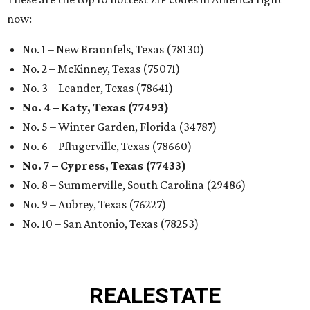
now:
No. 1 – New Braunfels, Texas (78130)
No. 2 – McKinney, Texas (75071)
No. 3 – Leander, Texas (78641)
No. 4 – Katy, Texas (77493)
No. 5 – Winter Garden, Florida (34787)
No. 6 – Pflugerville, Texas (78660)
No. 7 – Cypress, Texas (77433)
No. 8 – Summerville, South Carolina (29486)
No. 9 – Aubrey, Texas (76227)
No. 10 – San Antonio, Texas (78253)
REAL
ESTATE