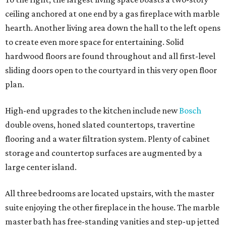
ceiling anchored at one end by a gas fireplace with marble
hearth. Another living area down the hall to the left opens
to create even more space for entertaining. Solid
hardwood floors are found throughout and all first-level
sliding doors open to the courtyard in this very open floor
plan.
High-end upgrades to the kitchen include new
Bosch
double ovens, honed slated countertops, travertine
flooring and a water filtration system. Plenty of cabinet
storage and countertop surfaces are augmented by a
large center island.
All three bedrooms are located upstairs, with the master
suite enjoying the other fireplace in the house. The marble
master bath has free-standing vanities and step-up jetted