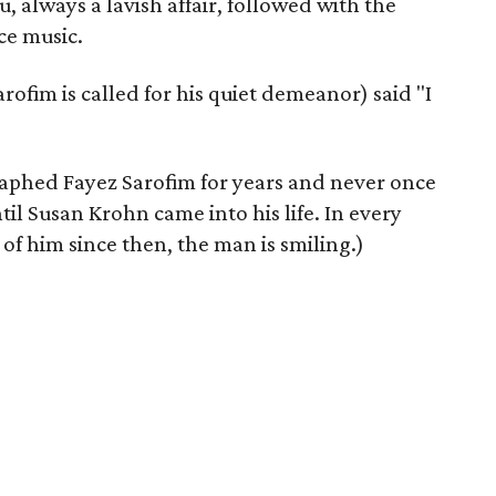
u, always a lavish affair, followed with the
ce music.
rofim is called for his quiet demeanor) said "I
aphed Fayez Sarofim for years and never once
til Susan Krohn came into his life. In every
f him since then, the man is smiling.)