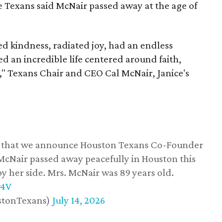
he Texans said McNair passed away at the age of
 kindness, radiated joy, had an endless
d an incredible life centered around faith,
," Texans Chair and CEO Cal McNair, Janice's
ss that we announce Houston Texans Co-Founder
 McNair passed away peacefully in Houston this
y her side. Mrs. McNair was 89 years old.
w4V
stonTexans)
July 14, 2026