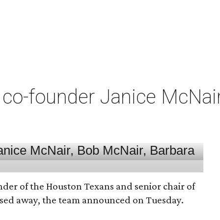
co-founder Janice McNair 
nder of the Houston Texans and senior chair of
assed away, the team announced on Tuesday.