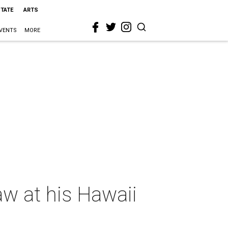
STATE
ARTS
VENTS
MORE
aw at his Hawaii