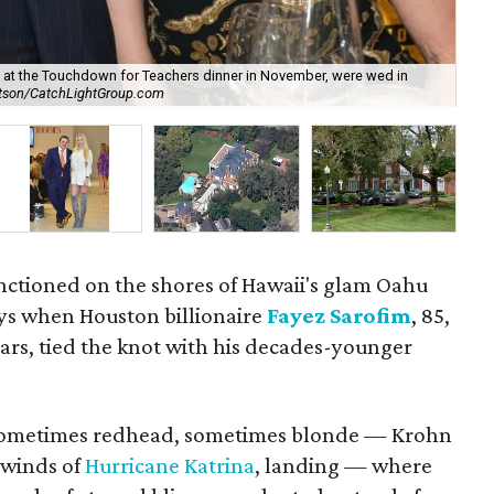
at the Touchdown for Teachers dinner in November, were wed in
atson/CatchLightGroup.com
Sar
sanctioned on the shores of Hawaii's glam Oahu
ays when Houston billionaire
Fayez Sarofim
, 85,
years, tied the knot with his decades-younger
 — sometimes redhead, sometimes blonde — Krohn
 winds of
Hurricane Katrina
, landing — where