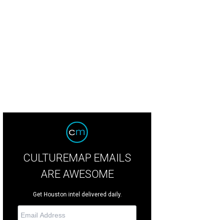
ofim's estate, former home of Clare Booth Luce, was site of the wedding celeb
CULTUREMAP EMAILS
ARE AWESOME
Get Houston intel delivered daily.