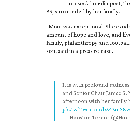
In a social media post, t
89, surrounded by her family.
"Mom was exceptional. She exuded
amount of hope and love, and live
family, philanthropy and football
son, said in a press release.
It is with profound sadne
and Senior Chair Janice S.
afternoon with her family b
pic.twitter.com/b242mS8
— Houston Texans (@Hou