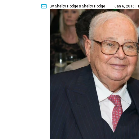
By Shelby Hodge
& Shelby Hodge
Jan 6, 2015 |