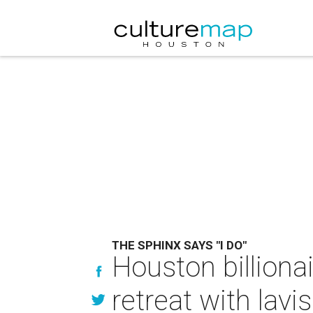
THE SPHINX SAYS "I DO"
Houston billiona
retreat with lav