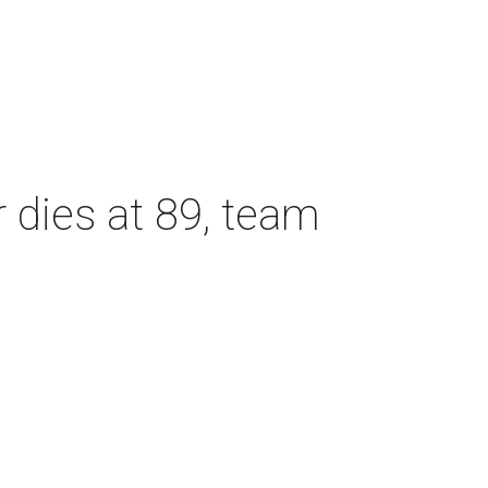
dies at 89, team