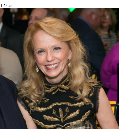
 11:24 am