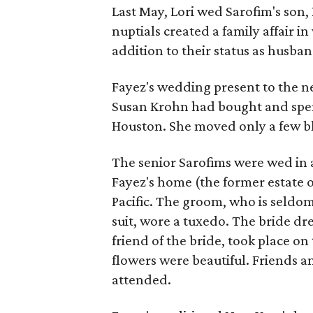
Last May, Lori wed Sarofim's son,
nuptials created a family affair i
addition to their status as husba
Fayez's wedding present to the 
Susan Krohn had bought and spent 
Houston. She moved only a few b
The senior Sarofims were wed in
Fayez's home (the former estate o
Pacific. The groom, who is seldo
suit, wore a tuxedo. The bride dr
friend of the bride, took place o
flowers were beautiful. Friends 
attended.