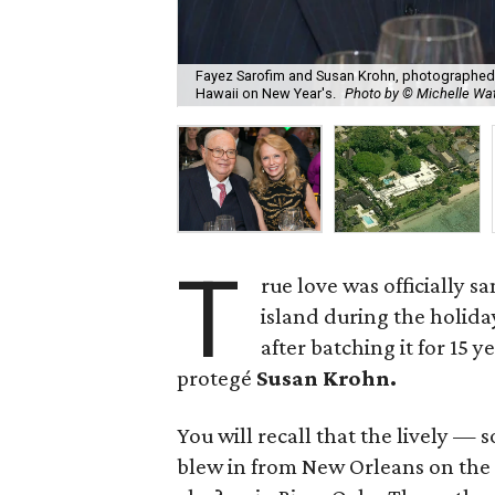
Fayez Sarofim and Susan Krohn, photographed 
Hawaii on New Year's.
Photo by © Michelle W
T
rue love was officially 
island during the holid
after batching it for 15 
protegé
Susan Krohn.
You will recall that the lively
blew in from New Orleans on the