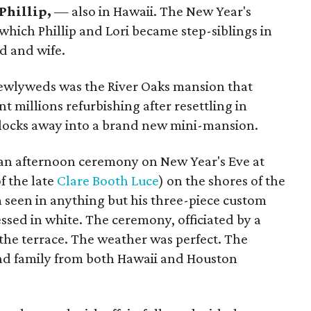
Phillip,
— also in Hawaii. The New Year's
n which Phillip and Lori became step-siblings in
nd and wife.
newlyweds was the River Oaks mansion that
millions refurbishing after resettling in
locks away into a brand new mini-mansion.
 an afternoon ceremony on New Year's Eve at
f the late
Clare Booth Luce
) on the shores of the
m seen in anything but his three-piece custom
essed in white. The ceremony, officiated by a
n the terrace. The weather was perfect. The
and family from both Hawaii and Houston