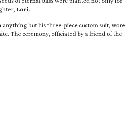
seeds of eternal bliss were planted not only for
ughter,
Lori
.
 anything but his three-piece custom suit, wore
ite. The ceremony, officiated by a friend of the