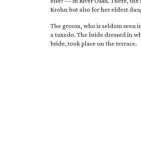
else? — in River Oaks. There, the 
Krohn but also for her eldest da
The groom, who is seldom seen in
a tuxedo. The bride dressed in wh
bride, took place on the terrace.