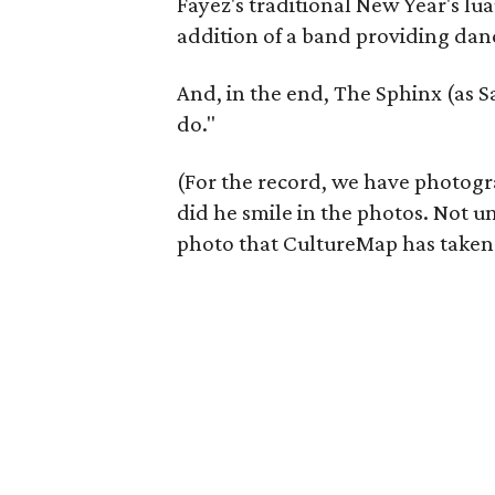
Fayez's traditional New Year's lua
addition of a band providing dan
And, in the end, The Sphinx (as Sa
do."
(For the record, we have photogr
did he smile in the photos. Not un
photo that CultureMap has taken o