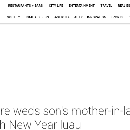
RESTAURANTS + BARS
CITY LIFE
ENTERTAINMENT
TRAVEL
REAL E
SOCIETY
HOME + DESIGN
FASHION + BEAUTY
INNOVATION
SPORTS
E
ire weds son's mother-in-l
ish New Year luau