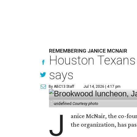
REMEMBERING JANICE MCNAIR
Houston Texans 
says
By ABC13 Staff
Jul 14, 2026 | 4:17 pm
undefined
Courtesy photo
J
anice McNair, the co-fou
the organization, has p