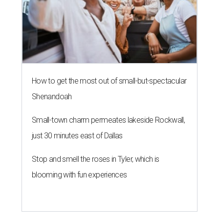
How to get the most out of small-but-spectacular
Shenandoah
Small-town charm permeates lakeside Rockwall,
just 30 minutes east of Dallas
Stop and smell the roses in Tyler, which is
blooming with fun experiences