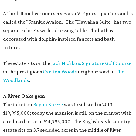
A third-floor bedroom serves as a VIP guest quarters and is
called the "Frankie Avalon." The "Hawaiian Suite" has two
separate closets with a dressing table. The bath is
decorated with dolphin-inspired faucets and bath
fixtures.
The estate sits on the
Jack Nicklaus Signature Golf Course
in the prestigious
Carlton Woods
neighborhood in
The
Woodlands
.
A River Oaks gem
The ticket on
Bayou Breeze
was first listed in 2013 at
$19,995,000; today the mansion is still on the market with
a reduced price of $14,995,000. The English-style country
estate sits on 3.7 secluded acres in the middle of River