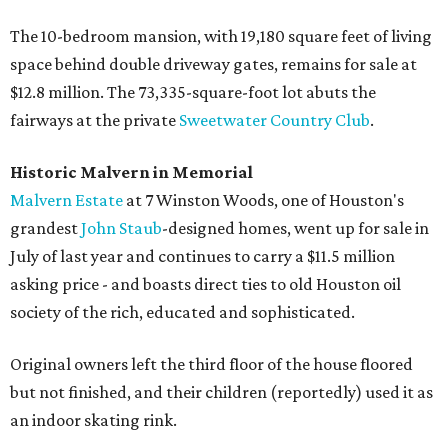
The 10-bedroom mansion, with 19,180 square feet of living
space behind double driveway gates, remains for sale at
$12.8 million. The 73,335-square-foot lot abuts the
fairways at the private
Sweetwater Country Club
.
Historic Malvern in Memorial
Malvern Estate
at 7 Winston Woods, one of Houston's
grandest
John
Staub
-designed homes, went up for sale in
July of last year and continues to carry a $11.5 million
asking price - and boasts direct ties to old Houston oil
society of the rich, educated and sophisticated.
Original owners left the third floor of the house floored
but not finished, and their children (reportedly) used it as
an indoor skating rink.