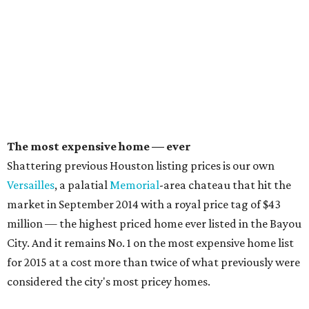
The most expensive home — ever
Shattering previous Houston listing prices is our own
Versailles
, a palatial
Memorial
-area chateau that hit the
market in September 2014 with a royal price tag of $43
million — the highest priced home ever listed in the Bayou
City. And it remains No. 1 on the most expensive home list
for 2015 at a cost more than twice of what previously were
considered the city's most pricey homes.