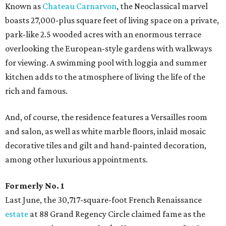
Known as
Chateau Carnarvon
, the Neoclassical marvel
boasts 27,000-plus square feet of living space on a private,
park-like 2.5 wooded acres with an enormous terrace
overlooking the European-style gardens with walkways
for viewing. A swimming pool with loggia and summer
kitchen adds to the atmosphere of living the life of the
rich and famous.
And, of course, the residence features a Versailles room
and salon, as well as white marble floors, inlaid mosaic
decorative tiles and gilt and hand-painted decoration,
among other luxurious appointments.
Formerly No. 1
Last June, the 30,717-square-foot French Renaissance
estate
at 88 Grand Regency Circle claimed fame as the