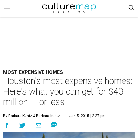
MOST EXPENSIVE HOMES
Houston's most expensive homes:
Here's what you can get for $43
million — or less
By Barbara Kuntz
& Barbara Kuntz
Jan 5, 2015 | 2:27 pm