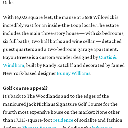
Oaks.
With 16,022 square feet, the manse at 3688 Willowick is
incredibly vast for an inside-the-Loop locale. The estate
includes the main three-story house — with six bedrooms,
six full baths, two half baths and wine cellar — detached
guest quarters and a two-bedroom garage apartment.
Bayou Breeze is a custom wonder designed by
Curtis &
Windham
, built by Randy Ratcliff and decorated by famed
New York-based designer
Bunny Williams
.
Golf course appeal?
It's back to The Woodlands and to the edges of the
manicured Jack Nicklaus Signature Golf Course for the
fourth most expensive house on the market: None other
than 17,315-square-foot
residence
of socialite and fashion