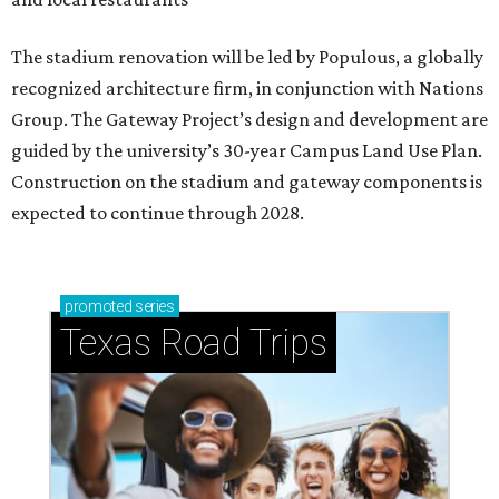
The stadium renovation will be led by Populous, a globally
recognized architecture firm, in conjunction with Nations
Group. The Gateway Project’s design and development are
guided by the university’s 30-year Campus Land Use Plan.
Construction on the stadium and gateway components is
expected to continue through 2028.
promoted
series
Texas Road Trips