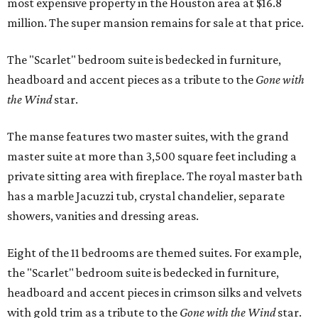
most expensive property in the Houston area at $16.8
million. The super mansion remains for sale at that price.
The "Scarlet" bedroom suite is bedecked in furniture,
headboard and accent pieces as a tribute to the
Gone with
the Wind
star.
The manse features two master suites, with the grand
master suite at more than 3,500 square feet including a
private sitting area with fireplace. The royal master bath
has a marble Jacuzzi tub, crystal chandelier, separate
showers, vanities and dressing areas.
Eight of the 11 bedrooms are themed suites. For example,
the "Scarlet" bedroom suite is bedecked in furniture,
headboard and accent pieces in crimson silks and velvets
with gold trim as a tribute to the
Gone with the Wind
star.