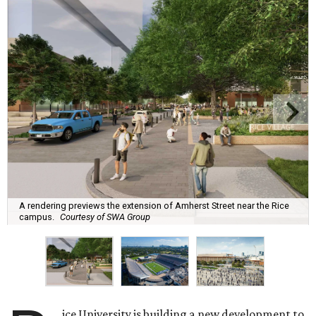
A rendering previews the extension of Amherst Street near the Rice
campus.
Courtesy of SWA Group
ice University is building a new development to