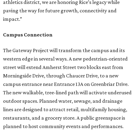
athletics district, we are honoring Rice’s legacy while
paving the way for future growth, connectivity and
impact.”
Campus Connection
The Gateway Project will transform the campus and its
western edge in several ways. A new pedestrian-oriented
street will extend Amherst Street two blocks east from
Morningside Drive, through Chaucer Drive, to a new
campus entrance near Entrance 13A on Greenbriar Drive.
The new walkable, tree-lined path will activate underused
outdoor spaces. Planned water, sewage, and drainage
lines are designed to attract retail, multifamily housing,
restaurants, and a grocery store. A public greenspace is
planned to host community events and performances.