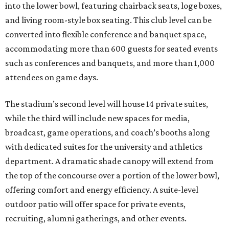
into the lower bowl, featuring chairback seats, loge boxes,
and living room-style box seating. This club level can be
converted into flexible conference and banquet space,
accommodating more than 600 guests for seated events
such as conferences and banquets, and more than 1,000
attendees on game days.
The stadium’s second level will house 14 private suites,
while the third will include new spaces for media,
broadcast, game operations, and coach’s booths along
with dedicated suites for the university and athletics
department. A dramatic shade canopy will extend from
the top of the concourse over a portion of the lower bowl,
offering comfort and energy efficiency. A suite-level
outdoor patio will offer space for private events,
recruiting, alumni gatherings, and other events.