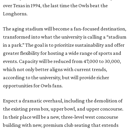
over Texas in 1994, the last time the Owls beat the
Longhorns.
The aging stadium will become a fan-focused destination,
transformed into what the university is calling a “stadium
in a park.” The goal is to prioritize sustainability and offer
greater flexibility for hosting a wide range of sports and
events. Capacity will be reduced from 47,000 to 30,000,
which not only better aligns with current trends,
according to the university, but will provide richer
opportunities for Owls fans.
Expect a dramatic overhaul, including the demolition of
the existing press box, upper bowl, and upper concourse.
In their place will be a new, three-level west concourse
building with new, premium club seating that extends