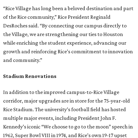
“Rice Village has long been a beloved destination and part
of the Rice community,” Rice President Reginald
DesRoches said. “By connecting our campus directly to
the Village, we are strengthening our ties to Houston
while enriching the student experience, advancing our
growth and reinforcing Rice’s commitment to innovation
and community.”
Stadium Renovations
In addition to the improved campus-to-Rice Village
corridor, major upgrades are in store for the 75-year-old
Rice Stadium. The university’s football field has hosted
multiple major events, including President John F.
Kennedy’s iconic “We choose to go to the moon” speech in
1962, Super Bowl VIII in 1974, and Rice’s own 19-17 upset