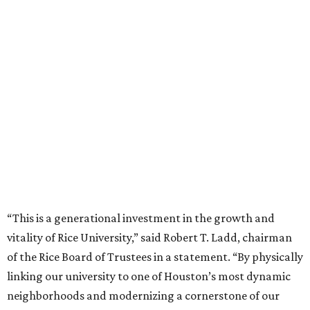
“This is a generational investment in the growth and
vitality of Rice University,” said Robert T. Ladd, chairman
of the Rice Board of Trustees in a statement. “By physically
linking our university to one of Houston’s most dynamic
neighborhoods and modernizing a cornerstone of our