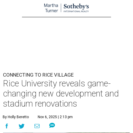
CONNECTING TO RICE VILLAGE
Rice University reveals game-
changing new development and
stadium renovations
By Holly Beretto
Nov 6, 2025 | 2:13 pm