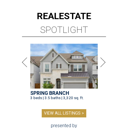
REAL
ESTATE
SPOTLIGHT
SPRING BRANCH
3 beds | 3.5 baths | 3,320 sq. ft.
VIEW ALL LISTINGS >
presented by