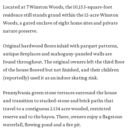
Located at 7 Winston Woods, the 10,153-square-foot
residence still stands grand within the 12-acre Winston
Woods, a gated enclave of eight home sites and private
nature preserve.
Original hardwood floors inlaid with parquet patterns,
antique fireplaces and mahogany-paneled walls are
found throughout. The original owners left the third floor
of the house floored but not finished, and their children
(reportedly) used it as an indoor skating rink.
Pennsylvania green stone terraces surround the house
and transition to stacked-stone and brick paths that
travel to a contiguous 2.134 acre wooded, restricted
reserve and to the bayou. There, owners enjoy a flagstone
waterfall, flowing pond and a fire pit.