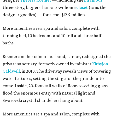
designer
Theresa Roemer
— including the
infamous
three-story, bigger-than-a townhome
closet
(sans the
designer goodies) — for a cool $12.9 million.
More amenities are a spa and salon, complete with
tanning bed, 10 bedrooms and 10 full and three half-
baths.
Roemer and her oilman husband, Lamar, redesigned the
private sanctuary, formerly owned by minister
Kirbyjon
Caldwell
, in 2013. The driveway reveals views of towering
water features, setting the stage for the grandeur to
come. Inside, 20-foot-tall walls of floor-to-ceiling glass
flood the enormous entry with natural light and
Swarovski crystal chandeliers hang about.
More amenities are a spa and salon, complete with