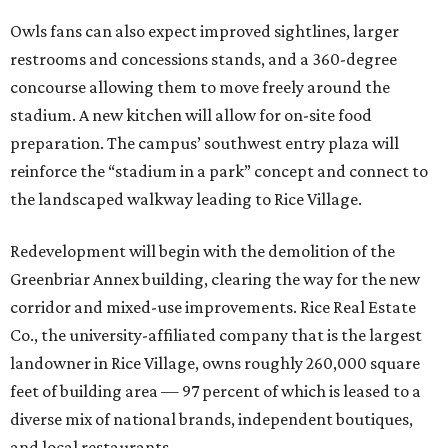
Owls fans can also expect improved sightlines, larger
restrooms and concessions stands, and a 360-degree
concourse allowing them to move freely around the
stadium. A new kitchen will allow for on-site food
preparation. The campus’ southwest entry plaza will
reinforce the “stadium in a park” concept and connect to
the landscaped walkway leading to Rice Village.
Redevelopment will begin with the demolition of the
Greenbriar Annex building, clearing the way for the new
corridor and mixed-use improvements. Rice Real Estate
Co., the university-affiliated company that is the largest
landowner in Rice Village, owns roughly 260,000 square
feet of building area — 97 percent of which is leased to a
diverse mix of national brands, independent boutiques,
and local restaurants