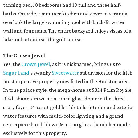
tanning bed, 10 bedrooms and 10 full and three half-
baths. Outside, a summer kitchen and covered veranda
overlook the large swimming pool with back-lit water
wall and fountains. The entire backyard enjoys vistas of a
lake and, of course, the golf course.
The Crown Jewel
Yes, the
Crown Jewel
, as it is nicknamed, brings us to
Sugar Land
's swanky
Sweetwater
subdivision for the fifth
most expensive property now listed in the Houston area.
In true palace style, the mega-home at 5324 Palm Royale
Blvd. shimmers with a stained glass dome in the three-
story foyer, 24-carat gold leaf details, interior and exterior
water features with multi-color lighting and a grand
centerpiece hand-blown Murano glass chandelier made
exclusively for this property.