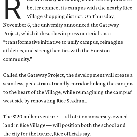
R
better connect its campus with the nearby Rice
Village shopping district. On Thursday,
November 6, the university announced the Gateway
Project, which it describes in press materials as a
“transformative initiative to unify campus, reimagine
athletics, and strengthen ties with the Houston
community.”
Called the Gateway Project, the development will create a
seamless, pedestrian-friendly corridor linking the campus
to the heart of the Village, while reimagining the campus’
west side by renovating Rice Stadium.
The $120 million venture — all of it on university-owned
land in Rice Village — will position both the school and
the city for the future, Rice officials say.