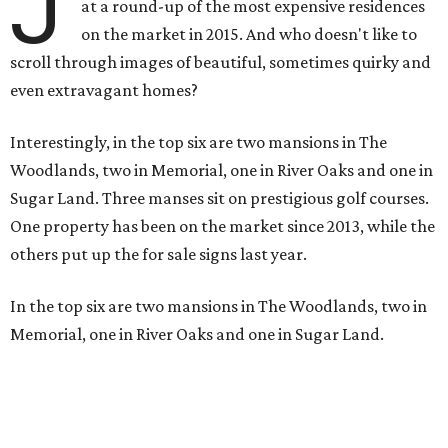
J
at a round-up of the most expensive residences
on the market in 2015. And who doesn't like to
scroll through images of beautiful, sometimes quirky and
even extravagant homes?
Interestingly, in the top six are two mansions in The
Woodlands, two in Memorial, one in River Oaks and one in
Sugar Land. Three manses sit on prestigious golf courses.
One property has been on the market since 2013, while the
others put up the for sale signs last year.
In the top six are two mansions in The Woodlands, two in
Memorial, one in River Oaks and one in Sugar Land.