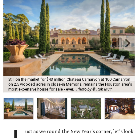
Still on the market for $43 million,Chateau Carnarvon at 100 Carnarvon
on 2.5 wooded acres in close-in Memorial remains the Houston area's
most expensive house for sale - ever.
Photo by © Rob Muir
ust as we round the New Year's corner, let's look