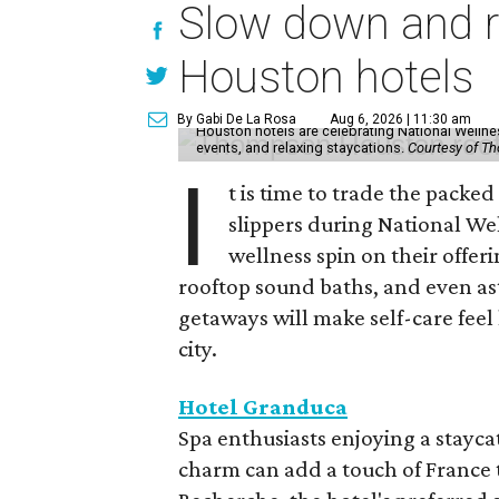
Slow down and re
Houston hotels
By Gabi De La Rosa
Aug 6, 2026 | 11:30 am
Houston hotels are celebrating National Welln
events, and relaxing staycations.
Courtesy of T
I
t is time to trade the packe
slippers during National We
wellness spin on their offeri
rooftop sound baths, and even as
getaways will make self-care feel 
city.
Hotel Granduca
Spa enthusiasts enjoying a stayca
charm can add a touch of France t