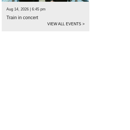
Aug 14, 2026 | 6:45 pm
Train in concert
VIEW ALL EVENTS
>