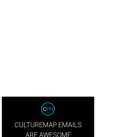
CULTUREMAP EMAILS
ARE AWESOME