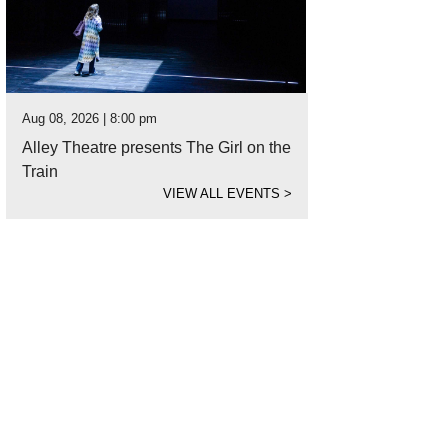
Aug 08, 2026 | 8:00 pm
Alley Theatre presents The Girl on the
Train
VIEW ALL EVENTS
>