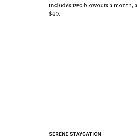
includes two blowouts a month, a 
$40.
SERENE STAYCATION