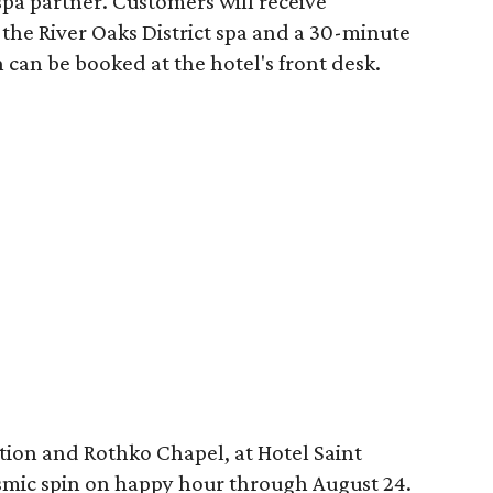
spa partner. Customers will receive
the River Oaks District spa and a 30-minute
 can be booked at the hotel's front desk.
tion and Rothko Chapel, at Hotel Saint
osmic spin on happy hour through August 24.