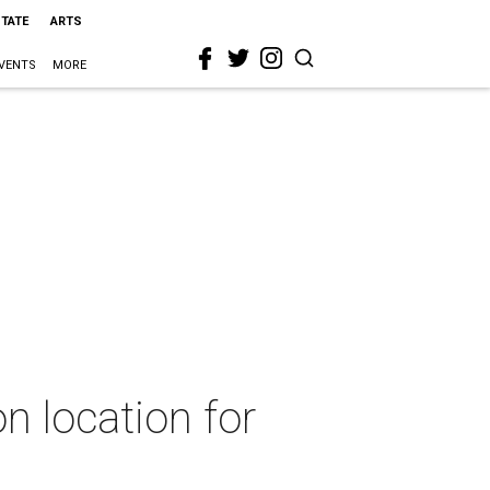
STATE
ARTS
VENTS
MORE
n location for