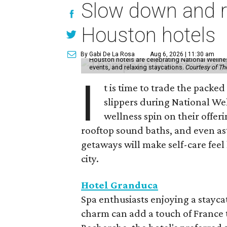
Slow down and re
Houston hotels
By Gabi De La Rosa
Aug 6, 2026 | 11:30 am
Houston hotels are celebrating National Welln
events, and relaxing staycations.
Courtesy of T
I
t is time to trade the packe
slippers during National We
wellness spin on their offeri
rooftop sound baths, and even as
getaways will make self-care feel 
city.
Hotel Granduca
Spa enthusiasts enjoying a stayca
charm can add a touch of France t