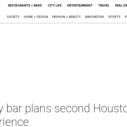
RESTAURANTS + BARS
CITY LIFE
ENTERTAINMENT
TRAVEL
REAL E
SOCIETY
HOME + DESIGN
FASHION + BEAUTY
INNOVATION
SPORTS
E
y bar plans second Housto
erience