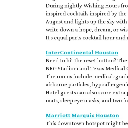
During nightly Wishing Hours from
inspired cocktails inspired by th
August and lights up the sky with
write down a hope, dream, or wis
It's equal parts cocktail hour and
InterContinental Houston
Need to hit the reset button? The
NRG Stadium and Texas Medical Ce
The rooms include medical-grade a
airborne particles, hypoallergen
Hotel guests can also score extra
mats, sleep eye masks, and two f
Marriott Marquis Houston
This downtown hotspot might be k