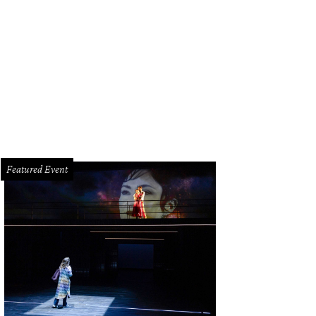
bar's hot tool line includes the Buttercup hair dryer.
Photo courtesy of Drybar
Featured Event