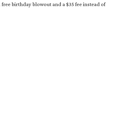
free birthday blowout and a $35 fee instead of