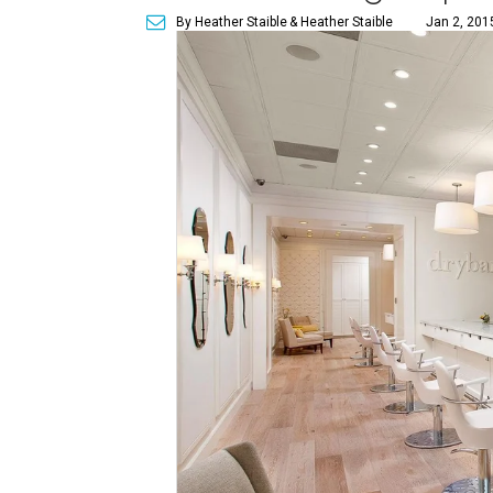
By Heather Staible
& Heather Staible
Jan 2, 201