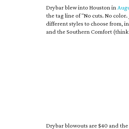
Drybar blew into Houston in
Augu
the tag line of "No cuts. No color
different styles to choose from, 
and the Southern Comfort (think b
Drybar blowouts are $40 and the 