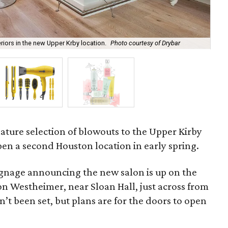
riors in the new Upper Krby location.
Photo courtesy of Drybar
Dry
gnature selection of blowouts to the Upper Kirby
open a second Houston location in early spring.
ignage announcing the new salon is up on the
n Westheimer, near Sloan Hall, just across from
n’t been set, but plans are for the doors to open