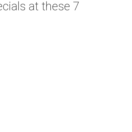
cials at these 7