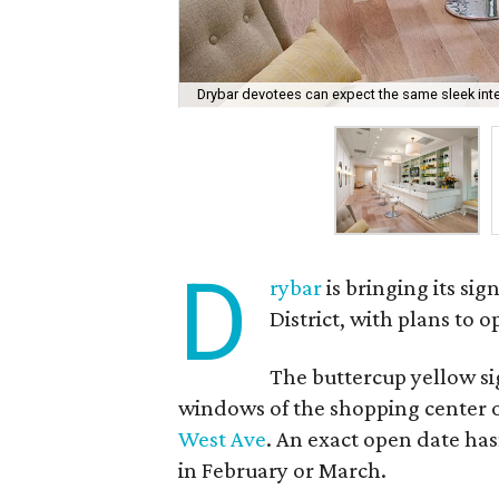
Drybar devotees can expect the same sleek inte
D
rybar
is bringing its si
District, with plans to 
The buttercup yellow s
windows of the shopping center o
West Ave
. An exact open date has
in February or March.