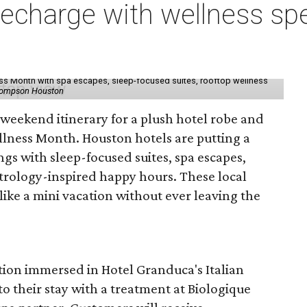
charge with wellness spe
ess Month with spa escapes, sleep-focused suites, rooftop wellness
hompson Houston
d weekend itinerary for a plush hotel robe and
llness Month. Houston hotels are putting a
ngs with sleep-focused suites, spa escapes,
trology-inspired happy hours. These local
like a mini vacation without ever leaving the
tion immersed in Hotel Granduca's Italian
o their stay with a treatment at Biologique