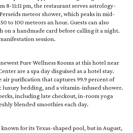
 8-11:11 pm, the restaurant serves astrology-
e Perseids meteor shower, which peaks in mid-
 50 to 100 meteors an hour. Guests can also
h on a handmade card before calling it a night.
 manifestation session.
 newest Pure Wellness Rooms at this hotel near
nter are a spa day disguised as a hotel stay.
ir purification that captures 99.9 percent of
ic luxury bedding, and a vitamin-infused shower.
 perks, including late checkout, in-room yoga
reshly blended smoothies each day.
nown for its Texas-shaped pool, but in August,