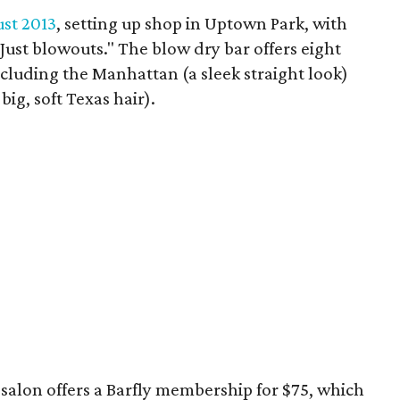
st 2013
, setting up shop in Uptown Park, with
. Just blowouts." The blow dry bar offers eight
including the Manhattan (a sleek straight look)
ig, soft Texas hair).
salon offers a Barfly membership for $75, which