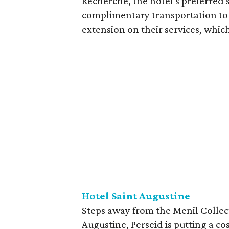
Recherche, the hotel's preferred 
complimentary transportation to 
extension on their services, which
Hotel Saint Augustine
Steps away from the Menil Collec
Augustine, Perseid is putting a c