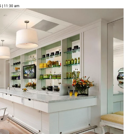
5 | 11:30 am