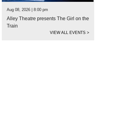
Aug 08, 2026 | 8:00 pm
Alley Theatre presents The Girl on the
Train
VIEW ALL EVENTS
>