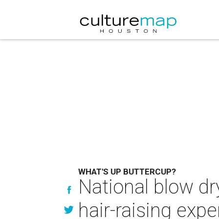
WHAT'S UP BUTTERCUP?
National blow dr
hair-raising exp