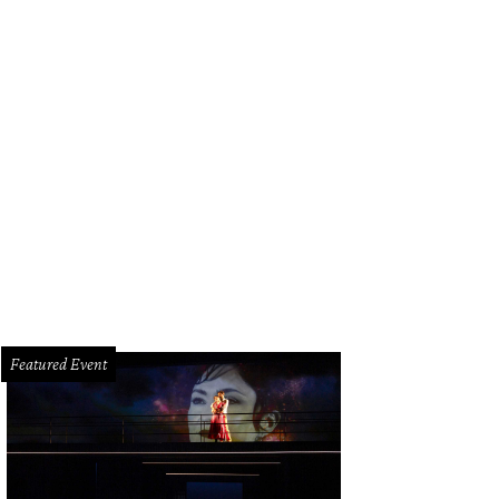
Featured Event