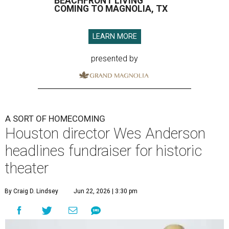
BEACHFRONT LIVING
COMING TO MAGNOLIA, TX
LEARN MORE
presented by
A SORT OF HOMECOMING
Houston director Wes Anderson
headlines fundraiser for historic
theater
By Craig D. Lindsey
Jun 22, 2026 | 3:30 pm