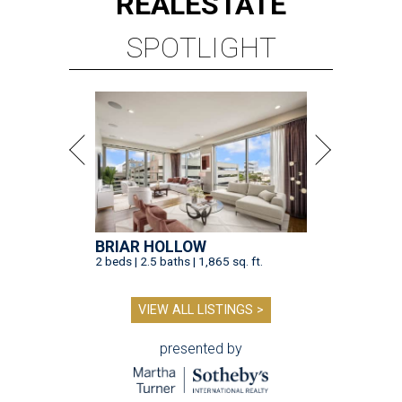
REAL
ESTATE
SPOTLIGHT
BRIAR HOLLOW
2 beds | 2.5 baths | 1,865 sq. ft.
VIEW ALL LISTINGS >
presented by