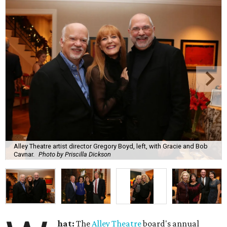
Alley Theatre artist director Gregory Boyd, left, with Gracie and Bob
Cavnar.
Photo by Priscilla Dickson
hat:
The
Alley Theatre
board's annual