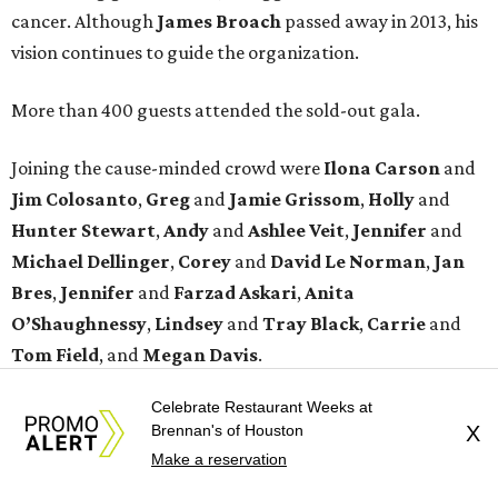
cancer. Although
James
Broach
passed away in 2013, his
vision continues to guide the organization.
More than 400 guests attended the sold-out gala.
Joining the cause-minded crowd were
Ilona
Carson
and
Jim
Colosanto
,
Greg
and
Jamie
Grissom
,
Holly
and
Hunter
Stewart
,
Andy
and
Ashlee
Veit
,
Jennifer
and
Michael
Dellinger
,
Corey
and
David
Le
Norman
,
Jan
Bres
,
Jennifer
and
Farzad
Askari
,
Anita
O’Shaughnessy
,
Lindsey
and
Tray
Black
,
Carrie
and
Tom
Field
, and
Megan
Davis
.
Celebrate Restaurant Weeks at
promoted
series
Brennan's of Houston
X
Texas Road Trips
Make a reservation