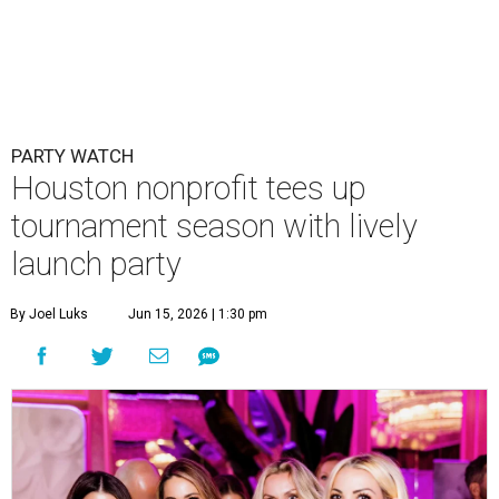
PARTY WATCH
Houston nonprofit tees up
tournament season with lively
launch party
By Joel Luks
Jun 15, 2026 | 1:30 pm