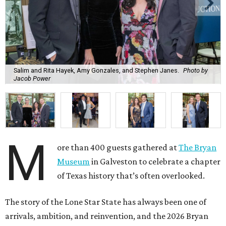
Salim and Rita Hayek, Amy Gonzales, and Stephen Janes.
Photo by
Jacob Power
M
ore than 400 guests gathered at
The Bryan
Museum
in Galveston to celebrate a chapter
of Texas history that’s often overlooked.
The story of the Lone Star State has always been one of
arrivals, ambition, and reinvention, and the 2026 Bryan