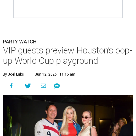
PARTY WATCH
VIP guests preview Houston’s pop-
up World Cup playground
By Joel Luks
Jun 12, 2026 | 11:15 am