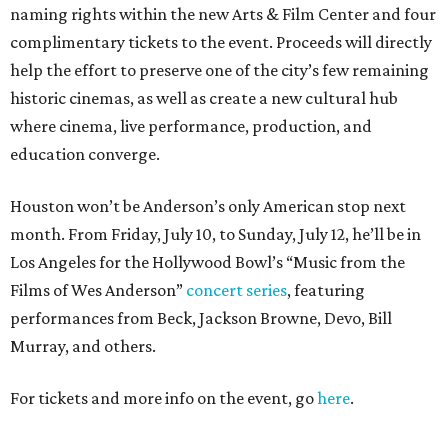
naming rights within the new Arts & Film Center and four
complimentary tickets to the event. Proceeds will directly
help the effort to preserve one of the city’s few remaining
historic cinemas, as well as create a new cultural hub
where cinema, live performance, production, and
education converge.
Houston won’t be Anderson’s only American stop next
month. From Friday, July 10, to Sunday, July 12, he’ll be in
Los Angeles for the Hollywood Bowl’s “Music from the
Films of Wes Anderson”
concert series
, featuring
performances from Beck, Jackson Browne, Devo, Bill
Murray, and others.
For tickets and more info on the event, go
here
.