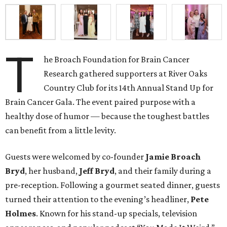
T
he Broach Foundation for Brain Cancer
Research gathered supporters at River Oaks
Country Club for its 14th Annual Stand Up for
Brain Cancer Gala. The event paired purpose with a
healthy dose of humor — because the toughest battles
can benefit from a little levity.
Guests were welcomed by co-founder
Jamie
Broach
Bryd
, her husband,
Jeff
Bryd
, and their family during a
pre-reception. Following a gourmet seated dinner, guests
turned their attention to the evening’s headliner,
Pete
Holmes
. Known for his stand-up specials, television