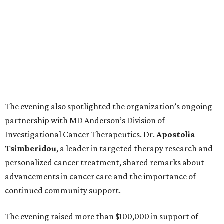
The evening also spotlighted the organization’s ongoing
partnership with MD Anderson’s Division of
Investigational Cancer Therapeutics. Dr.
Apostolia
Tsimberidou
, a leader in targeted therapy research and
personalized cancer treatment, shared remarks about
advancements in cancer care and the importance of
continued community support.
The evening raised more than $100,000 in support of