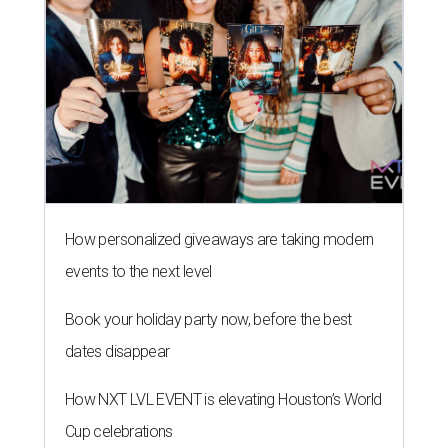
How personalized giveaways are taking modern
events to the next level
Book your holiday party now, before the best
dates disappear
How NXT LVL EVENT is elevating Houston’s World
Cup celebrations