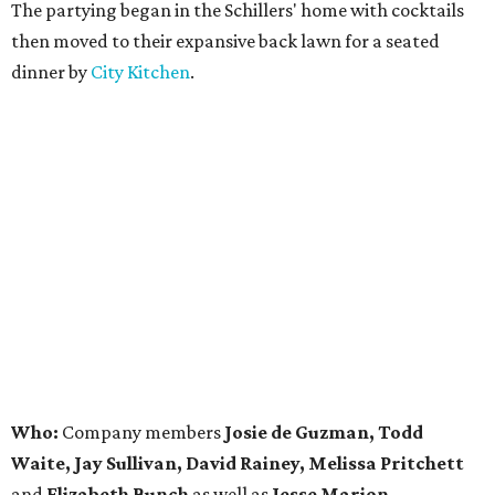
The partying began in the Schillers' home with cocktails
then moved to their expansive back lawn for a seated
dinner by
City Kitchen
.
Who:
Company members
Josie de Guzman, Todd
Waite, Jay Sullivan, David Rainey, Melissa Pritchett
and
Elizabeth Bunch
as well as
Jesse Marion,