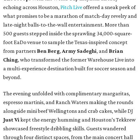
echoing across Houston,
Pitch Live
offered a sneak peek of
what promises to be a marathon of match-day revelry and
late-night balls-to-the-wall entertainment. More than
500 guests stepped inside the sprawling 34,000-square-
foot EaDo venue to sample the Texas-inspired concept
from partners
Ben
Berg
,
Army
Sadeghi
, and
Brian
Ching
, who transformed the former Warehouse Live into
a multi-experience destination built for soccer season and
beyond.
The evening unfolded with complimentary margaritas,
espresso martinis, and Ranch Waters making the rounds
alongside mini beef Wellingtons and crab cakes, while DJ
Just Vi
kept the energy humming and Houston’s Tekkrew
showcased freestyle dribbling skills. Guests wandered
through four distinct spaces, from the main concert hall