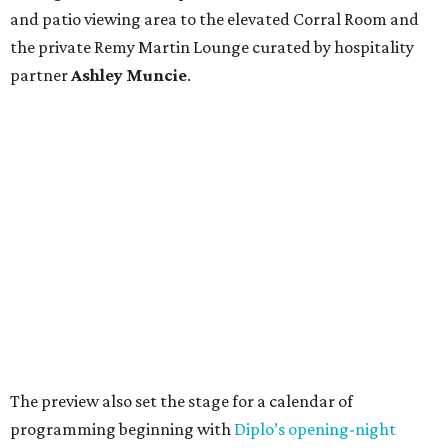
and patio viewing area to the elevated Corral Room and
the private Remy Martin Lounge curated by hospitality
partner
Ashley
Muncie
.
The preview also set the stage for a calendar of
programming beginning with
Diplo’s opening-night