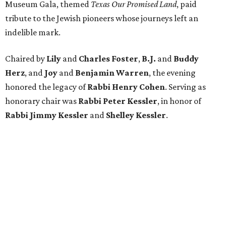
Museum Gala, themed
Texas Our Promised Land
, paid
tribute to the Jewish pioneers whose journeys left an
indelible mark.
Chaired by
Lily
and
Charles Foster
,
B.J.
and
Buddy
Herz
, and
Joy
and
Benjamin Warren
, the evening
honored the legacy of
Rabbi Henry Cohen
. Serving as
honorary chair was
Rabbi Peter Kessler
, in honor of
Rabbi Jimmy Kessler
and
Shelley Kessler
.