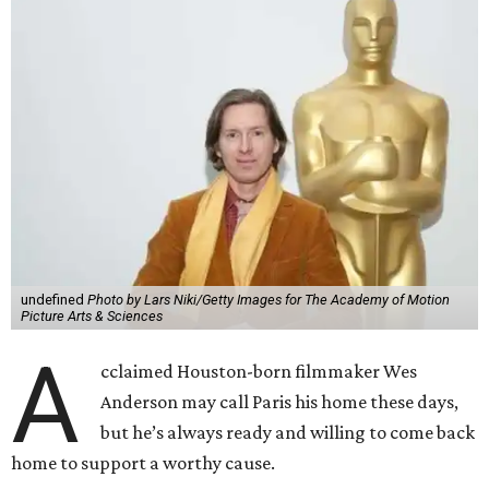
undefined
Photo by Lars Niki/Getty Images for The Academy of Motion
Picture Arts & Sciences
A
cclaimed Houston-born filmmaker Wes
Anderson may call Paris his home these days,
but he’s always ready and willing to come back
home to support a worthy cause.