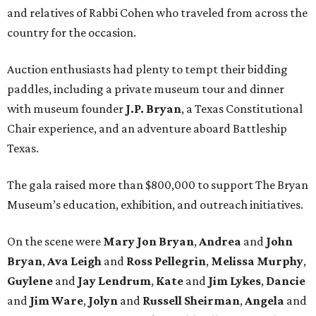
and relatives of Rabbi Cohen who traveled from across the
country for the occasion.
Auction enthusiasts had plenty to tempt their bidding
paddles, including a private museum tour and dinner
with museum founder
J.P. Bryan
, a Texas Constitutional
Chair experience, and an adventure aboard Battleship
Texas.
The gala raised more than $800,000 to support The Bryan
Museum’s education, exhibition, and outreach initiatives.
On the scene were
Mary Jon Bryan
,
Andrea
and
John
Bryan
,
Ava Leigh
and
Ross Pellegrin
,
Melissa Murphy
,
Guylene
and
Jay Lendrum
,
Kate
and
Jim Lykes
,
Dancie
and
Jim Ware
,
Jolyn
and
Russell Sheirman
,
Angela
and