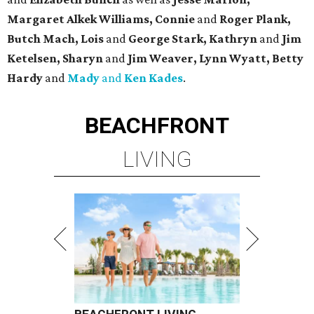
Margaret Alkek Williams, Connie
and
Roger Plank,
Butch Mach, Lois
and
George Stark, Kathryn
and
Jim
Ketelsen, Sharyn
and
Jim Weaver, Lynn Wyatt, Betty
Hardy
and
Mady
and
Ken Kades
.
BEACHFRONT
LIVING