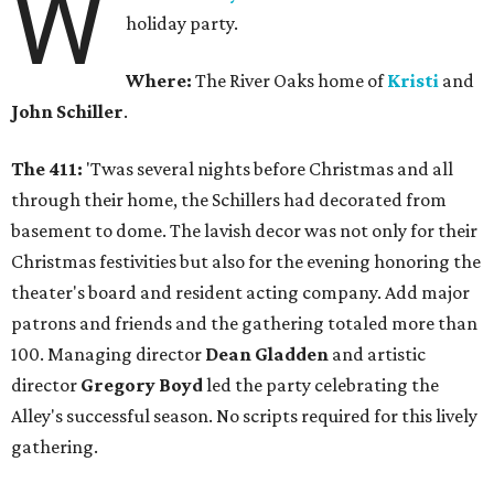
W
holiday party.
Where:
The River Oaks home of
Kristi
and
John Schiller
.
The 411:
'Twas several nights before Christmas and all
through their home, the Schillers had decorated from
basement to dome. The lavish decor was not only for their
Christmas festivities but also for the evening honoring the
theater's board and resident acting company. Add major
patrons and friends and the gathering totaled more than
100. Managing director
Dean Gladden
and artistic
director
Gregory Boyd
led the party celebrating the
Alley's successful season. No scripts required for this lively
gathering.