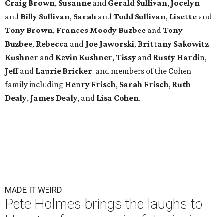
Craig Brown
,
Susanne
and
Gerald Sullivan
,
Jocelyn
and
Billy Sullivan
,
Sarah
and
Todd Sullivan
,
Lisette
and
Tony Brown
,
Frances Moody Buzbee
and
Tony
Buzbee
,
Rebecca
and
Joe Jaworski
,
Brittany Sakowitz
Kushner
and
Kevin Kushner
,
Tissy
and
Rusty Hardin
,
Jeff
and
Laurie Bricker
, and members of the Cohen
family including
Henry Frisch
,
Sarah Frisch
,
Ruth
Dealy
,
James Dealy
, and
Lisa Cohen
.
MADE IT WEIRD
Pete Holmes brings the laughs to