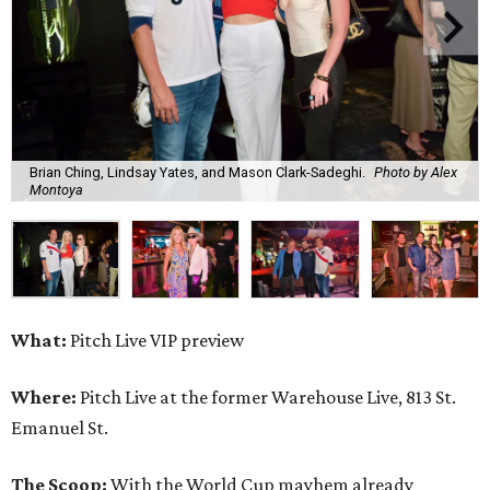
Brian Ching, Lindsay Yates, and Mason Clark-Sadeghi.
Photo by Alex
Montoya
What:
Pitch Live VIP preview
Where:
Pitch Live at the former Warehouse Live, 813 St.
Emanuel St.
The Scoop:
With the World Cup mayhem already