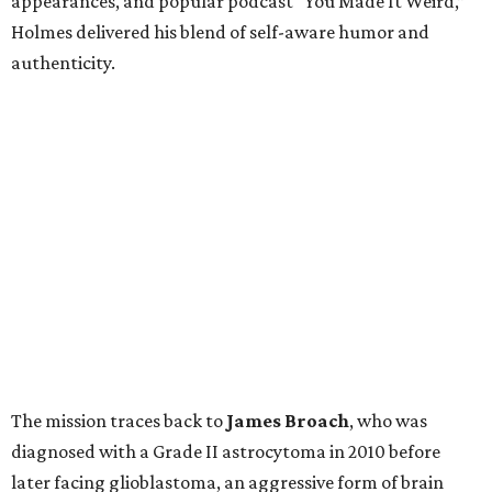
appearances, and popular podcast “You Made It Weird,”
Holmes delivered his blend of self-aware humor and
authenticity.
The mission traces back to
James
Broach
, who was
diagnosed with a Grade II astrocytoma in 2010 before
later facing glioblastoma, an aggressive form of brain