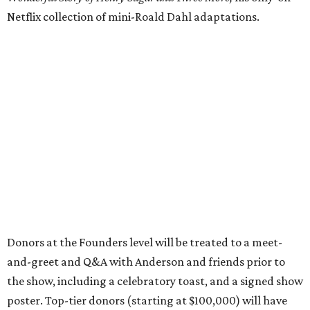
Netflix collection of mini-Roald Dahl adaptations.
Donors at the Founders level will be treated to a meet-
and-greet and Q&A with Anderson and friends prior to
the show, including a celebratory toast, and a signed show
poster. Top-tier donors (starting at $100,000) will have