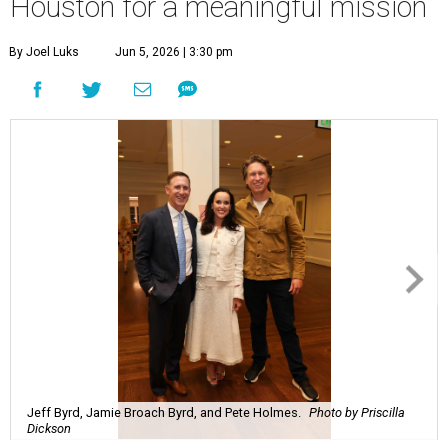
Houston for a meaningful mission
By Joel Luks
Jun 5, 2026 | 3:30 pm
Jeff Byrd, Jamie Broach Byrd, and Pete Holmes.
Photo by Priscilla
Dickson