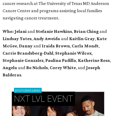
cancer research at The University of Texas MD Anderson
Cancer Center and programs assisting local families
navigating cancer treatment.
Who: Jelani
and
Stefanie
Hawkins
,
Brian
Ching
and
Lindsay
Yates
,
Andy
Aweida
and
Kaitlin
Gray
,
Kate
McGee
,
Danny
and
Iraida
Brown
,
Carla
Mondt
,
Carrie Brandsberg-Dahl
,
Stephanie
Wilcox
,
Stephanie
Gonzalez
,
Paulina
Padilla
,
Katherine
Ross
,
Angela
and
Bo
Nichols
,
Corey
White
, and
Joseph
Balderas
.
promoted
series
NXT LVL EVENT