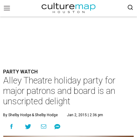
PARTY WATCH
Alley Theatre holiday party for
major patrons and board is an
unscripted delight
By Shelby Hodge
& Shelby Hodge
Jan 2, 2015 | 2:36 pm