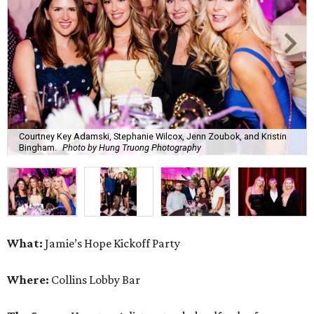
Courtney Key Adamski, Stephanie Wilcox, Jenn Zoubok, and Kristin
Bingham.
Photo by Hung Truong Photography
What:
Jamie’s Hope Kickoff Party
Where:
Collins Lobby Bar