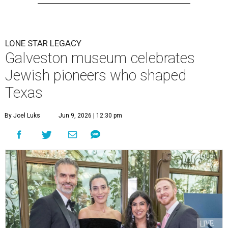
LONE STAR LEGACY
Galveston museum celebrates
Jewish pioneers who shaped
Texas
By Joel Luks
Jun 9, 2026 | 12:30 pm