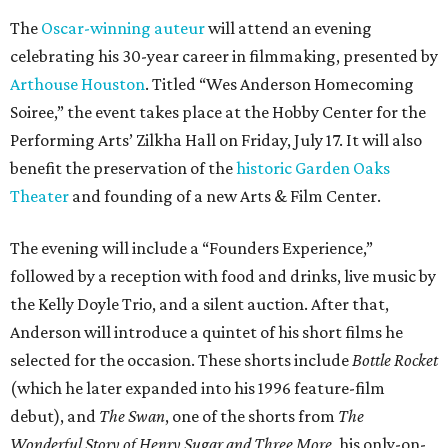
The
Oscar-winning auteur
will attend an evening
celebrating his 30-year career in filmmaking, presented by
Arthouse Houston
. Titled “Wes Anderson Homecoming
Soiree,” the event takes place at the Hobby Center for the
Performing Arts’ Zilkha Hall on Friday, July 17. It will also
benefit the preservation of the
historic Garden Oaks
Theater
and founding of a new Arts & Film Center.
The evening will include a “Founders Experience,”
followed by a reception with food and drinks, live music by
the Kelly Doyle Trio, and a silent auction. After that,
Anderson will introduce a quintet of his short films he
selected for the occasion. These shorts include
Bottle Rocket
(which he later expanded into his 1996 feature-film
debut), and
The Swan
, one of the shorts from
The
Wonderful Story of Henry Sugar and Three More,
his only-on-