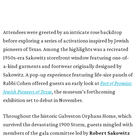
Attendees were greeted by an intricate rose backdrop
before exploring a series of activations inspired by Jewish
pioneers of Texas. Among the highlights was a recreated
1950s-era Sakowitz storefront window featuring one-of-
a-kind garments and footwear originally designed by
Sakowitz. A pop-up experience featuring life-size panels of
Rabbi Cohen offered guests an early look at
Port of Promise:
Jewish Pioneers of Texas
, the museum’s forthcoming
exhibition set to debut in November.
Throughout the historic Galveston Orphans Home, which
survived the devastating 1900 Storm, guests mingled with
members of the gala committee led by
Robert Sakowitz