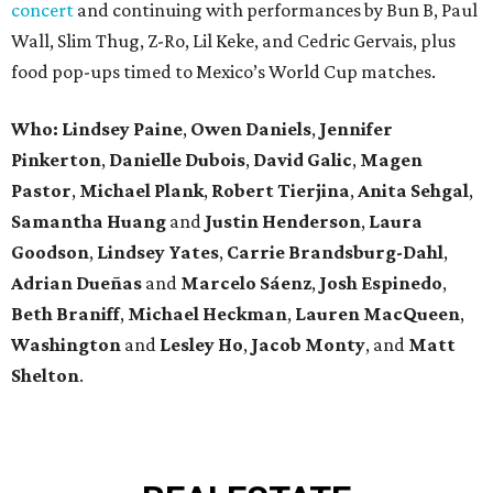
concert
and continuing with performances by Bun B, Paul
Wall, Slim Thug, Z-Ro, Lil Keke, and Cedric Gervais, plus
food pop-ups timed to Mexico’s World Cup matches.
Who: Lindsey
Paine
,
Owen
Daniels
,
Jennifer
Pinkerton
,
Danielle Dubois
,
David
Galic
,
Magen
Pastor
,
Michael
Plank
,
Robert
Tierjina
,
Anita
Sehgal
,
Samantha Huang
and
Justin Henderson
,
Laura
Goodson
,
Lindsey
Yates
,
Carrie
Brandsburg-Dahl
,
Adrian Dueñas
and
Marcelo Sáenz
,
Josh
Espinedo
,
Beth
Braniff
,
Michael
Heckman
,
Lauren MacQueen
,
Washington
and
Lesley
Ho
,
Jacob
Monty
, and
Matt
Shelton
.