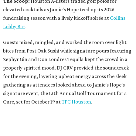
The Scoop:
Houston A-listers traded golf polos for
elevated cocktails as Jamie’s Hope teed up its 2026
fundraising season with a lively kickoff soirée at
Collins
Lobby Bar
.
Guests mixed, mingled, and worked the room over light
bites from Post Oak Sushi while signature pours featuring
Zephyr Gin and Don Londres Tequila kept the crowd in a
properly spirited mood. DJ CRV provided the soundtrack
for the evening, layering upbeat energy across the sleek
gathering as attendees looked ahead to Jamie’s Hope’s
signature event, the 13th Annual Golf Tournament for a
Cure, set for October 19 at
TPC Houston
.