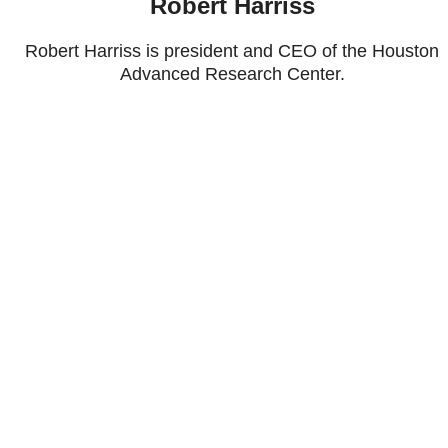
Robert Harriss
Robert Harriss is president and CEO of the Houston
Advanced Research Center.