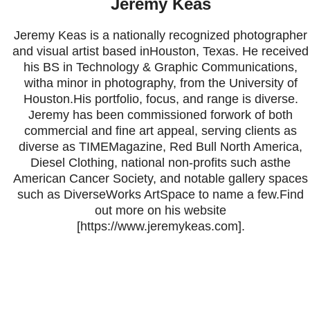
Jeremy Keas
Jeremy Keas is a nationally recognized photographer
and visual artist based inHouston, Texas. He received
his BS in Technology & Graphic Communications,
witha minor in photography, from the University of
Houston.His portfolio, focus, and range is diverse.
Jeremy has been commissioned forwork of both
commercial and fine art appeal, serving clients as
diverse as TIMEMagazine, Red Bull North America,
Diesel Clothing, national non-profits such asthe
American Cancer Society, and notable gallery spaces
such as DiverseWorks ArtSpace to name a few.Find
out more on his website
[https://www.jeremykeas.com].