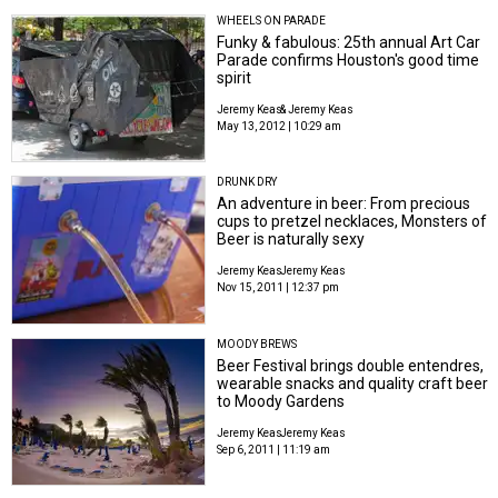
WHEELS ON PARADE
Funky & fabulous: 25th annual Art Car
Parade confirms Houston's good time
spirit
Jeremy Keas
& Jeremy Keas
May 13, 2012 | 10:29 am
DRUNK DRY
An adventure in beer: From precious
cups to pretzel necklaces, Monsters of
Beer is naturally sexy
Jeremy Keas
Jeremy Keas
Nov 15, 2011 | 12:37 pm
MOODY BREWS
Beer Festival brings double entendres,
wearable snacks and quality craft beer
to Moody Gardens
Jeremy Keas
Jeremy Keas
Sep 6, 2011 | 11:19 am