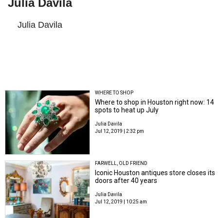
Julia Davila
Julia Davila
WHERE TO SHOP
Where to shop in Houston right now: 14
spots to heat up July
Julia Davila
Jul 12, 2019 | 2:32 pm
FARWELL, OLD FRIEND
Iconic Houston antiques store closes its
doors after 40 years
Julia Davila
Jul 12, 2019 | 10:25 am