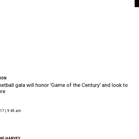
ION
etball gala will honor 'Game of the Century' and look to
ure
17 | 9:45 am
NE HARVEY