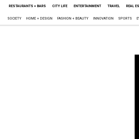
RESTAURANTS + BARS
CITY LIFE
ENTERTAINMENT
TRAVEL
REAL E
SOCIETY
HOME + DESIGN
FASHION + BEAUTY
INNOVATION
SPORTS
E