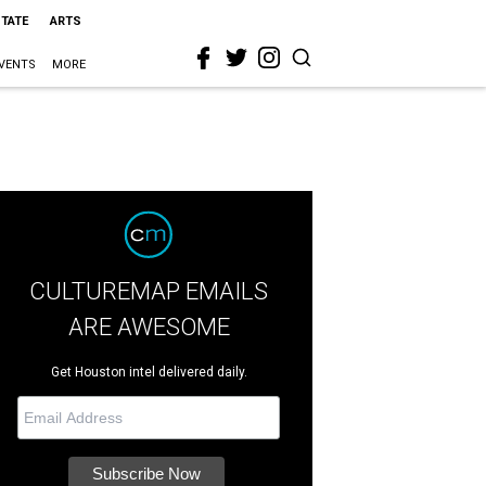
STATE
ARTS
VENTS
MORE
CULTUREMAP EMAILS
ARE AWESOME
Get Houston intel delivered daily.