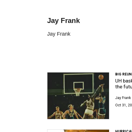
Jay Frank
Jay Frank
BIG REUN
UH bask
the fut
Jay Frank
Oct 31, 20
HURRICA