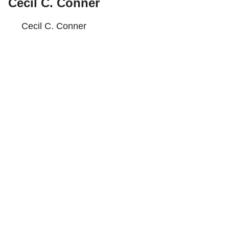
Cecil C. Conner
Cecil C. Conner